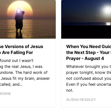
se Versions of Jesus
When You Need Guid
 Are Falling For
the Next Step - Your
Prayer - August 4
found out I wasn’t
ng the real Jesus, I was
Whatever brought you t
 undone. The hard work of
prayer tonight, know thi
Jesus fit my brain, answer
not confused about your
alled, and...
Even if you feel uncerta
not.
MERINE
ALISHA HEADLEY