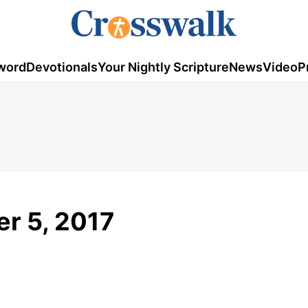
word
Devotionals
Your Nightly Scripture
News
Video
P
er 5, 2017