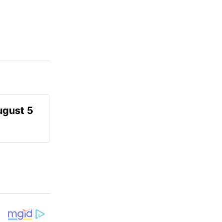
ugust 5