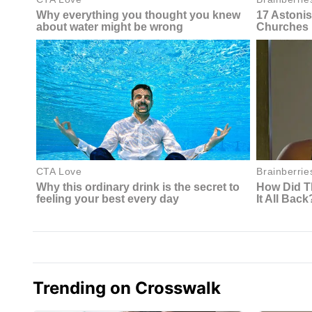
Trending on Crosswalk