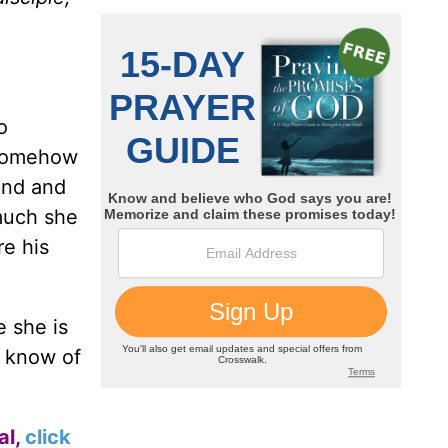
o
Somehow
end and
much she
re his
e she is
u know of
al,
click