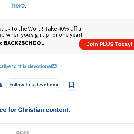
here
.
ribe to this devotional
:
Follow this devotional
e for Christian content.
SHARE