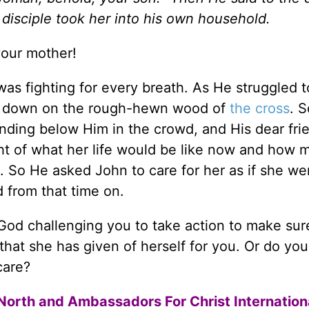
 disciple took her into his own household.
your mother!
as fighting for every breath. As He struggled t
nd down on the rough-hewn wood of
the cross
. 
anding below Him in the crowd, and His dear fri
ht of what her life would be like now and how 
 So He asked John to care for her as if she we
 from that time on.
s God challenging you to take action to make sur
hat she has given of herself for you. Or do yo
care?
North and Ambassadors For Christ Internation