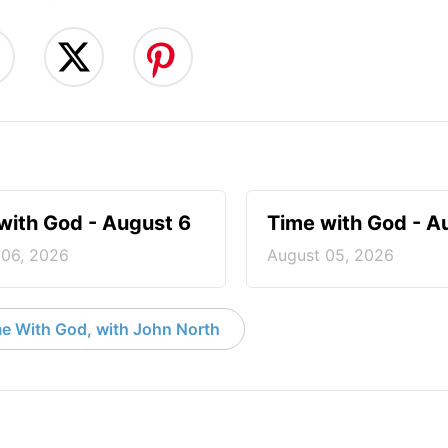
with God - August 6
Time with God - A
 06, 2026
August 05, 2026
e With God, with John North