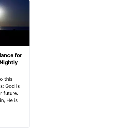
ance for
 Nightly
o this
s: God is
 future.
in, He is