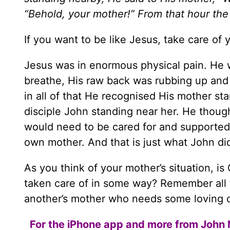
“Behold, your mother!” From that hour the
If you want to be like Jesus, take care of 
Jesus was in enormous physical pain. He w
breathe, His raw back was rubbing up a
in all of that He recognised His mother st
disciple John standing near her. He thoug
would need to be cared for and supported.
own mother. And that is just what John did
As you think of your mother’s situation, i
taken care of in some way? Remember all t
another’s mother who needs some loving 
For the iPhone app and more from John 