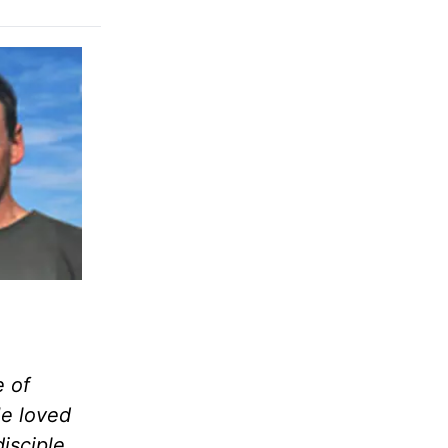
e of
e loved
isciple,