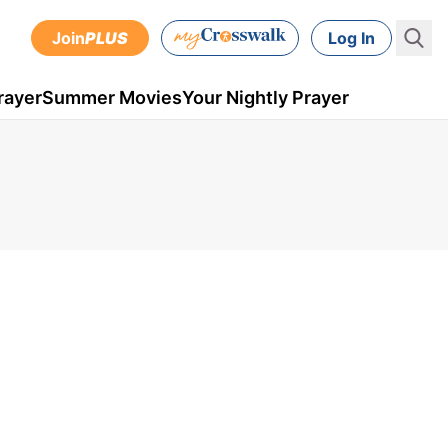
Join
PLUS
Log In
rayer
Summer Movies
Your Nightly Prayer