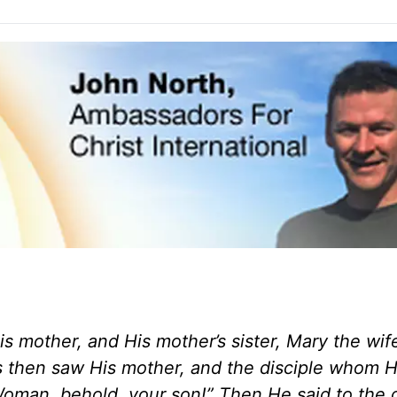
s mother, and His mother’s sister, Mary the wif
then saw His mother, and the disciple whom H
Woman, behold, your son!” Then He said to the d