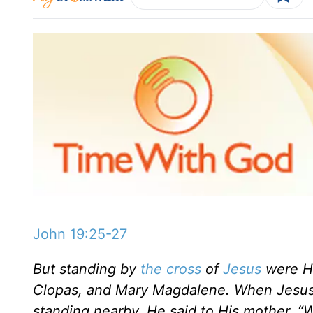
John 19:25-27
But standing by
the cross
of
Jesus
were Hi
Clopas, and Mary Magdalene. When Jesus 
standing nearby, He said to His mother, “