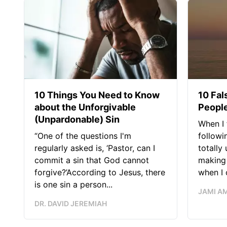
10 Things You Need to Know
10 Fal
about the Unforgivable
People
(Unpardonable) Sin
When I 
“One of the questions I'm
followi
regularly asked is, ‘Pastor, can I
totally
commit a sin that God cannot
making 
forgive?’According to Jesus, there
when I c
is one sin a person...
JAMI A
DR. DAVID JEREMIAH