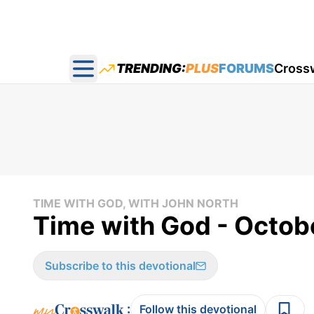
TRENDING:
PLUS
FORUMS
Cross
Open main menu
TIME WITH GOD, WITH JOHN NORTH
Time with God - Octob
Subscribe to this devotional
:
Follow this devotional