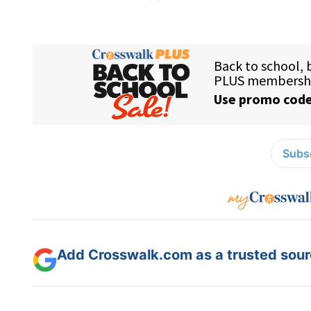
Subsc
Add Crosswalk.com as a trusted sourc