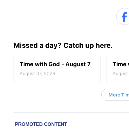
Missed a day? Catch up here.
Time with God - August 7
Time 
August 07, 2026
August
More Tim