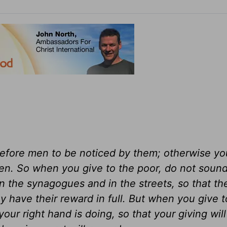
before men to be noticed by them; otherwise y
en. So when you give to the poor, do not sound
in the synagogues and in the streets, so that t
y have their reward in full. But when you give t
our right hand is doing, so that your giving will