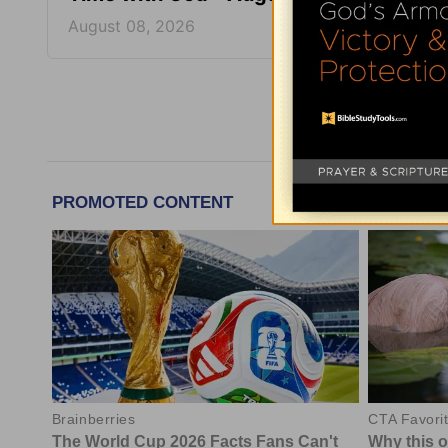
August 08, 2026
August
More Tim