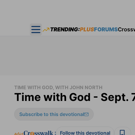
TRENDING:
PLUS
FORUMS
Cross
Open main menu
TIME WITH GOD, WITH JOHN NORTH
Time with God - Sept. 
Subscribe to this devotional
:
Follow this devotional