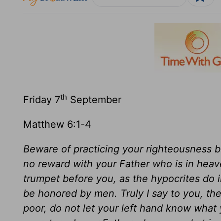
th
Friday 7
September
Matthew 6:1-4
Beware of practicing your righteousness 
no reward with your Father who is in heav
trumpet before you, as the hypocrites do 
be honored by men. Truly I say to you, the
poor, do not let your left hand know what y