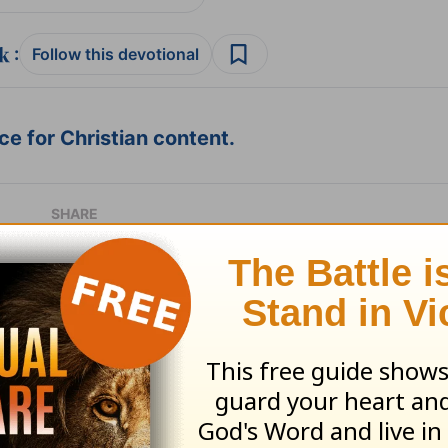
:
Follow this devotional
e for Christian content.
SHARE
with God - August 7
Time with God - A