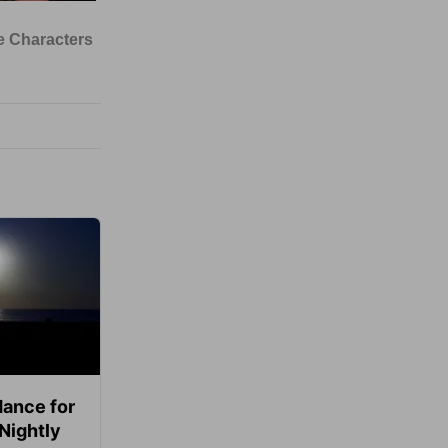
ance for
 Nightly