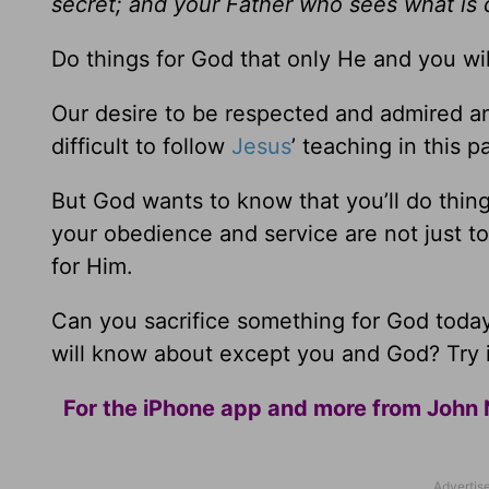
secret; and your Father who sees what is d
Do things for God that only He and you wi
Our desire to be respected and admired and v
difficult to follow
Jesus
’ teaching in this 
But God wants to know that you’ll do thi
your obedience and service are not just to
for Him.
Can you sacrifice something for God toda
will know about except you and God? Try i
For the iPhone app and more from John 