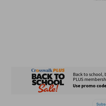
Subsc