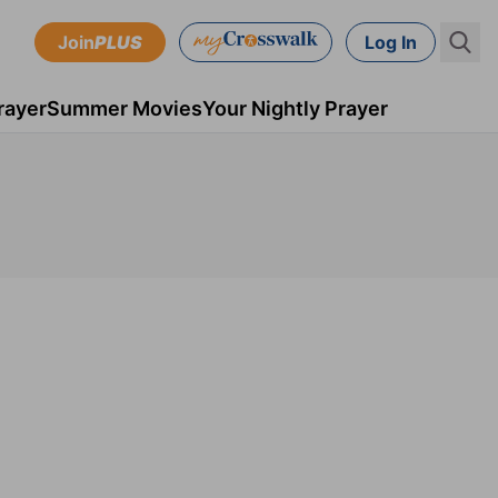
Join
PLUS
Log In
rayer
Summer Movies
Your Nightly Prayer