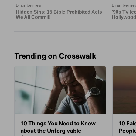
Trending on Crosswalk
10 Things You Need to Know
10 Fal
about the Unforgivable
People