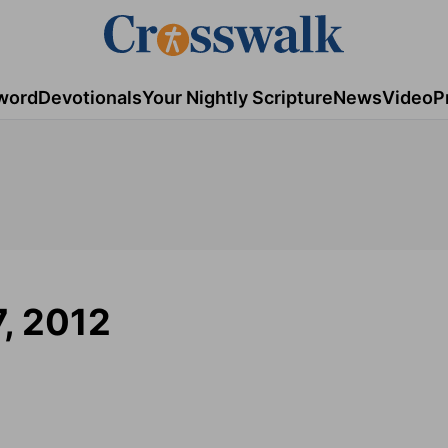
word
Devotionals
Your Nightly Scripture
News
Video
P
7, 2012