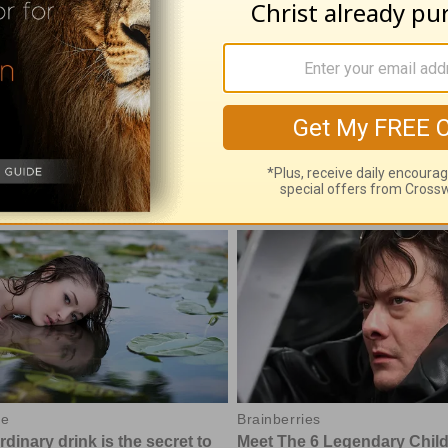
 07, 2026
August 06, 2026
e With God, with John North