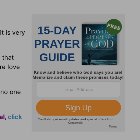
t is very
 that
re love
 no one
al,
click