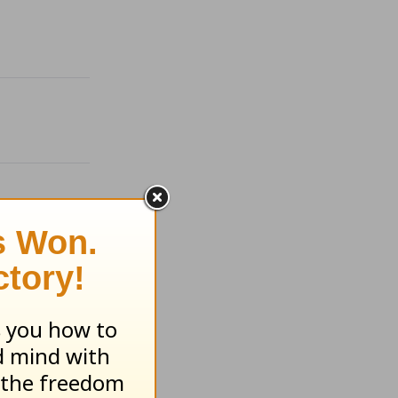
ugust 6