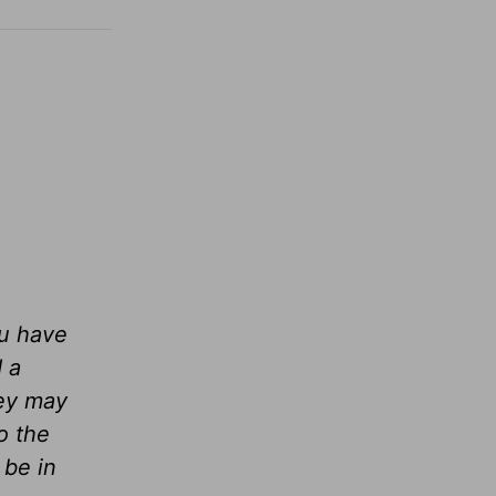
ou have
 a
hey may
o the
 be in