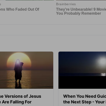
se Versions of Jesus
When You Need Guid
 Are Falling For
the Next Step - Your