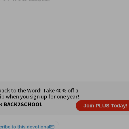
ribe to this devotional