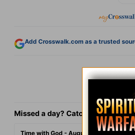
Add Crosswalk.com as a trusted sourc
Missed a day? Catch up here.
Time with God - August 8
Time 