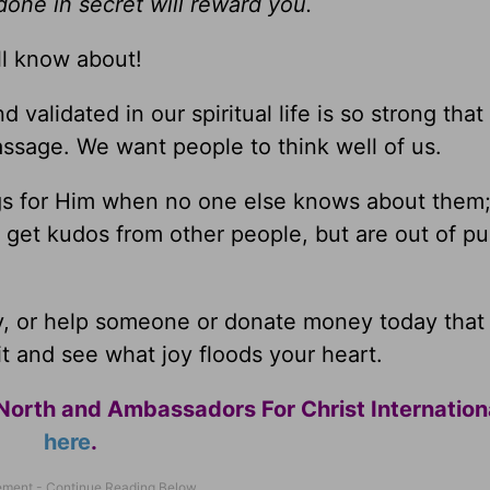
one in secret will reward you.
ll know about!
alidated in our spiritual life is so strong that i
passage. We want people to think well of us.
ngs for Him when no one else knows about them;
 get kudos from other people, but are out of pu
y, or help someone or donate money today that
t and see what joy floods your heart.
North and Ambassadors For Christ Internation
here
.