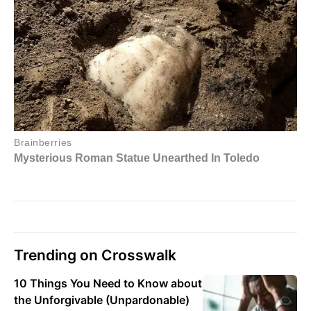
Trending on Crosswalk
10 Things You Need to Know about
the Unforgivable (Unpardonable)