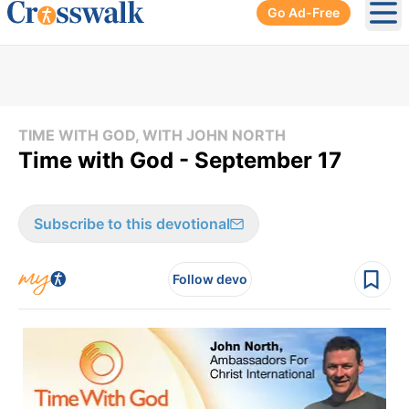
Go Ad-Free
Ope
TIME WITH GOD, WITH JOHN NORTH
Time with God - September 17
Subscribe to this devotional
Follow devo