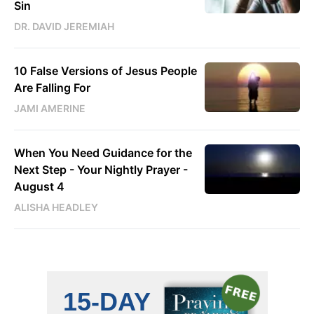
Sin
DR. DAVID JEREMIAH
10 False Versions of Jesus People
Are Falling For
JAMI AMERINE
When You Need Guidance for the
Next Step - Your Nightly Prayer -
August 4
ALISHA HEADLEY