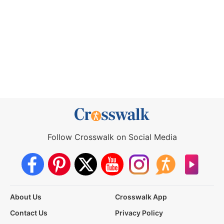
Follow Crosswalk on Social Media
About Us
Crosswalk App
Contact Us
Privacy Policy