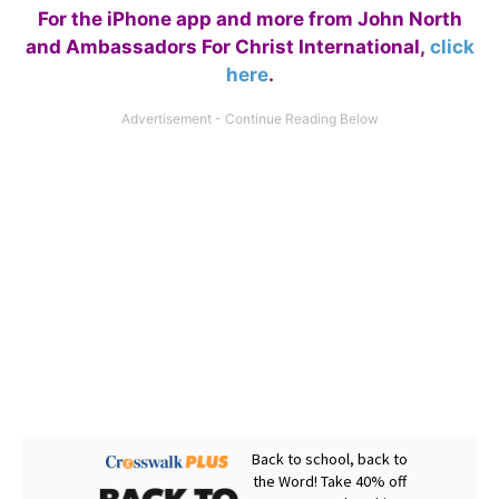
For the iPhone app and more from John North
and Ambassadors For Christ International,
click
here
.