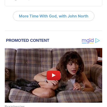
More Time With God, with John North