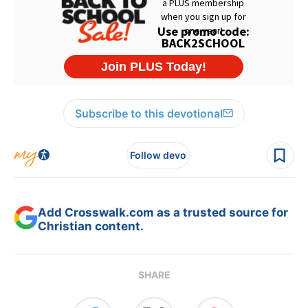
Subscribe to this devotional
Follow devo
Add Crosswalk.com as a trusted source for
Christian content.
SHARE