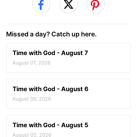
Missed a day? Catch up here.
Time with God - August 7
August 07, 2026
Time with God - August 6
August 06, 2026
Time with God - August 5
August 05, 2026