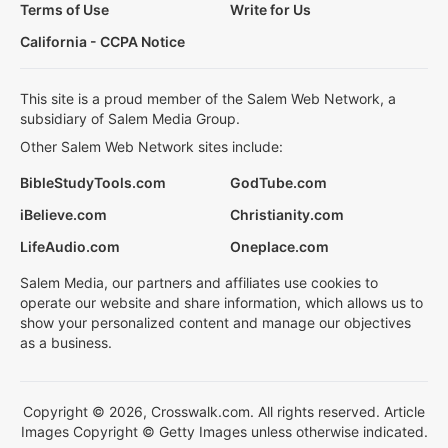
Terms of Use
Write for Us
California - CCPA Notice
This site is a proud member of the Salem Web Network, a
subsidiary of Salem Media Group.
Other Salem Web Network sites include:
BibleStudyTools.com
GodTube.com
iBelieve.com
Christianity.com
LifeAudio.com
Oneplace.com
Salem Media, our partners and affiliates use cookies to
operate our website and share information, which allows us to
show your personalized content and manage our objectives
as a business.
Copyright © 2026, Crosswalk.com. All rights reserved. Article
Images Copyright © Getty Images unless otherwise indicated.