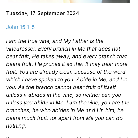
Tuesday, 17 September 2024
John 15:1-5
I am the true vine, and My Father is the
vinedresser. Every branch in Me that does not
bear fruit, He takes away; and every branch that
bears fruit, He prunes it so that it may bear more
fruit. You are already clean because of the word
which I have spoken to you. Abide in Me, and I in
you. As the branch cannot bear fruit of itself
unless it abides in the vine, so neither can you
unless you abide in Me. I am the vine, you are the
branches; he who abides in Me and I in him, he
bears much fruit, for apart from Me you can do
nothing.