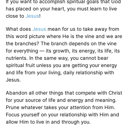
If you want to accomplish spiritual goals that God
has placed on your heart, you must learn to live
close to
Jesus
!
What does
Jesus
mean for us to take away from
this word picture where He is the vine and we are
the branches? The branch depends on the vine
for everything — its growth, its energy, its life, its
nutrients. In the same way, you cannot bear
spiritual fruit unless you are getting your energy
and life from your living, daily relationship with
Jesus.
Abandon all other things that compete with Christ
for your source of life and energy and meaning.
Prune whatever takes your attention from Him.
Focus yourself on your relationship with Him and
allow Him to live in and through you.