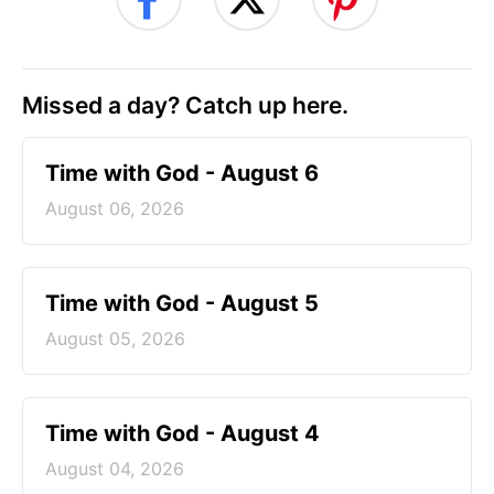
Missed a day? Catch up here.
Time with God - August 6
August 06, 2026
Time with God - August 5
August 05, 2026
Time with God - August 4
August 04, 2026