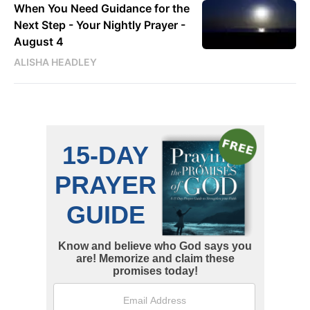
When You Need Guidance for the
Next Step - Your Nightly Prayer -
August 4
ALISHA HEADLEY