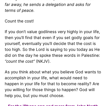
far away, he sends a delegation and asks for
terms of peace.
Count the cost!
If you don’t value godliness very highly in your life,
then you’ll find that even if you set godly goals for
yourself, eventually you’ll decide that the cost is
too high. So the Lord is saying to you today as He
did on the day he spoke these words in Palestine:
“count the cost”
(NKJV).
As you think about what you believe God wants to
accomplish in your life, what would need to
happen in your life for that to become reality? Are
you willing for those things to happen? God will
help you, but you must choose.