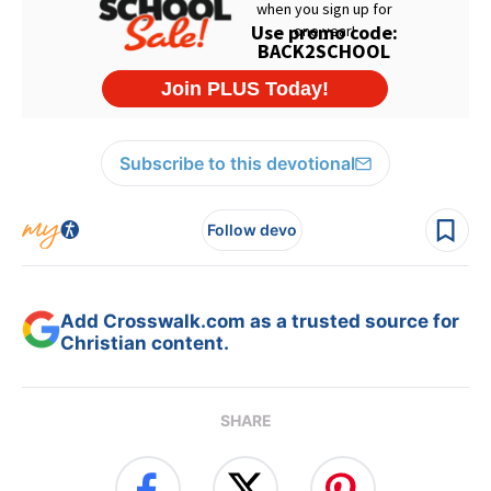
Subscribe to this devotional
Follow devo
Add Crosswalk.com as a trusted source for
Christian content.
SHARE