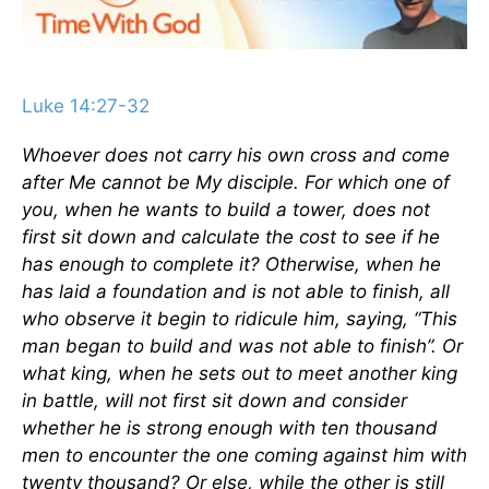
Luke 14:27-32
Whoever does not carry his own cross and come
after Me cannot be My disciple. For which one of
you, when he wants to build a tower, does not
first sit down and calculate the cost to see if he
has enough to complete it? Otherwise, when he
has laid a foundation and is not able to finish, all
who observe it begin to ridicule him, saying, “This
man began to build and was not able to finish”. Or
what king, when he sets out to meet another king
in battle, will not first sit down and consider
whether he is strong enough with ten thousand
men to encounter the one coming against him with
twenty thousand? Or else, while the other is still