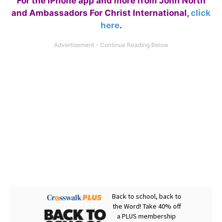
For the iPhone app and more from John North
and Ambassadors For Christ International,
click
here
.