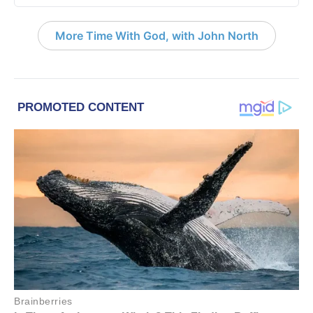
More Time With God, with John North