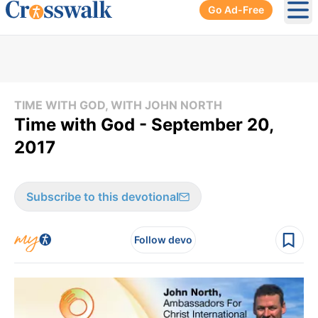
Go Ad-Free
Ope
TIME WITH GOD, WITH JOHN NORTH
Time with God - September 20,
2017
Subscribe to this devotional
Follow devo