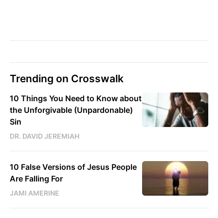
Trending on Crosswalk
10 Things You Need to Know about
the Unforgivable (Unpardonable)
Sin
DR. DAVID JEREMIAH
10 False Versions of Jesus People
Are Falling For
JAMI AMERINE