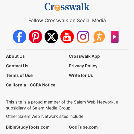
Follow Crosswalk on Social Media
About Us
Crosswalk App
Contact Us
Privacy Policy
Terms of Use
Write for Us
California - CCPA Notice
This site is a proud member of the Salem Web Network, a
subsidiary of Salem Media Group.
Other Salem Web Network sites include:
BibleStudyTools.com
GodTube.com