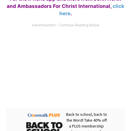
and Ambassadors For Christ International,
click
here
.