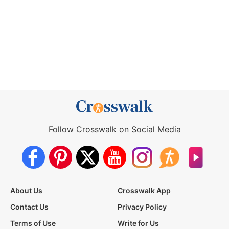
Follow Crosswalk on Social Media
About Us
Crosswalk App
Contact Us
Privacy Policy
Terms of Use
Write for Us