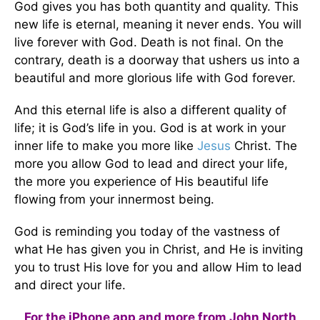
God gives you has both quantity and quality. This
new life is eternal, meaning it never ends. You will
live forever with God. Death is not final. On the
contrary, death is a doorway that ushers us into a
beautiful and more glorious life with God forever.
And this eternal life is also a different quality of
life; it is God’s life in you. God is at work in your
inner life to make you more like
Jesus
Christ. The
more you allow God to lead and direct your life,
the more you experience of His beautiful life
flowing from your innermost being.
God is reminding you today of the vastness of
what He has given you in Christ, and He is inviting
you to trust His love for you and allow Him to lead
and direct your life.
For the iPhone app and more from John North