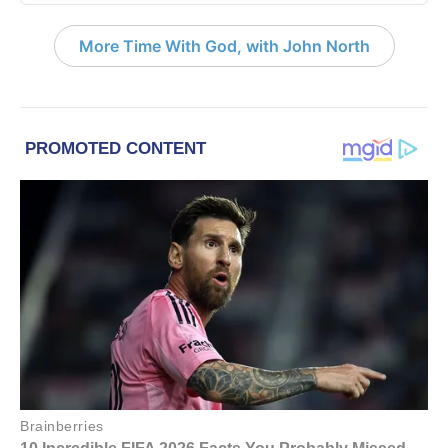
More Time With God, with John North