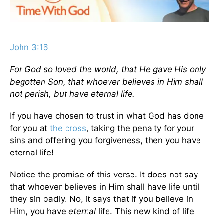
John 3:16
For God so loved the world, that He gave His only
begotten Son, that whoever believes in Him shall
not perish, but have eternal life.
If you have chosen to trust in what God has done
for you at
the cross
, taking the penalty for your
sins and offering you forgiveness, then you have
eternal life!
Notice the promise of this verse. It does not say
that whoever believes in Him shall have life until
they sin badly. No, it says that if you believe in
Him, you have
eternal
life. This new kind of life