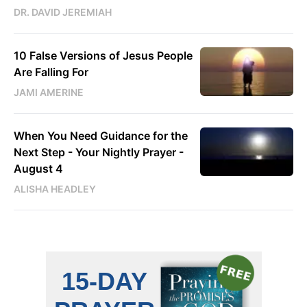
DR. DAVID JEREMIAH
10 False Versions of Jesus People
Are Falling For
JAMI AMERINE
When You Need Guidance for the
Next Step - Your Nightly Prayer -
August 4
ALISHA HEADLEY