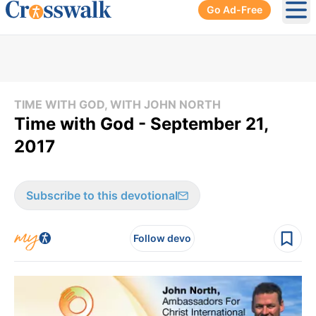
Go Ad-Free
Ope
TIME WITH GOD, WITH JOHN NORTH
Time with God - September 21,
2017
Subscribe to this devotional
Follow devo