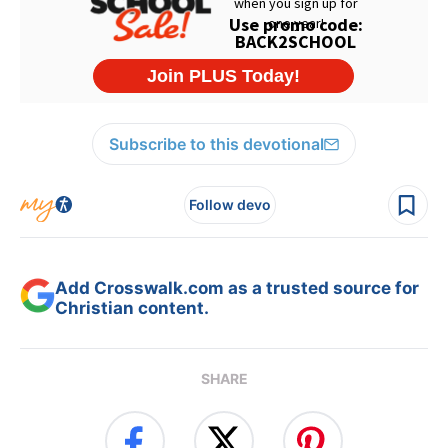
Subscribe to this devotional
Follow devo
Add Crosswalk.com as a trusted source for
Christian content.
SHARE