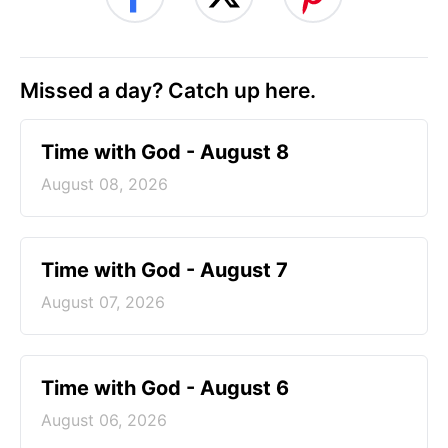
Missed a day? Catch up here.
Time with God - August 8
August 08, 2026
Time with God - August 7
August 07, 2026
Time with God - August 6
August 06, 2026