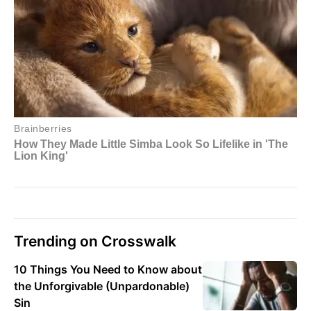
Trending on Crosswalk
10 Things You Need to Know about
the Unforgivable (Unpardonable)
Sin