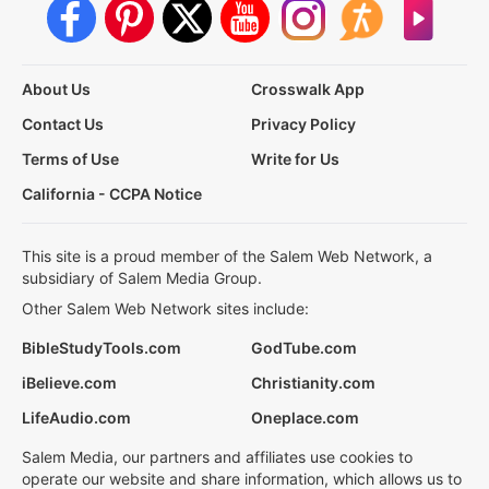
About Us
Crosswalk App
Contact Us
Privacy Policy
Terms of Use
Write for Us
California - CCPA Notice
This site is a proud member of the Salem Web Network, a
subsidiary of Salem Media Group.
Other Salem Web Network sites include:
BibleStudyTools.com
GodTube.com
iBelieve.com
Christianity.com
LifeAudio.com
Oneplace.com
Salem Media, our partners and affiliates use cookies to
operate our website and share information, which allows us to