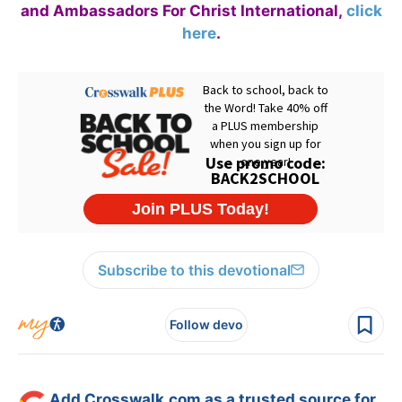
and Ambassadors For Christ International,
click
here
.
Subscribe to this devotional
Follow devo
Add Crosswalk.com as a trusted source for