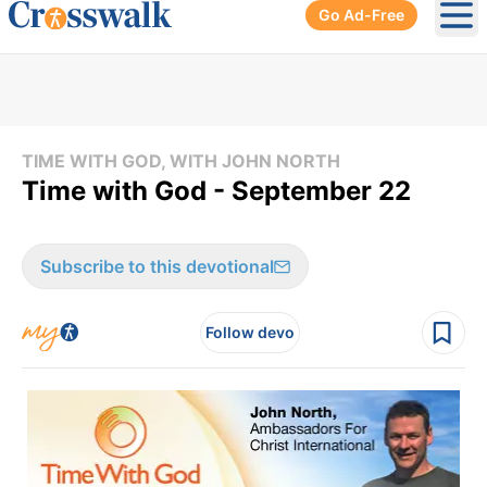
Go Ad-Free
Ope
TIME WITH GOD, WITH JOHN NORTH
Time with God - September 22
Subscribe to this devotional
Follow devo