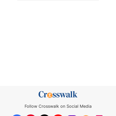
Follow Crosswalk on Social Media