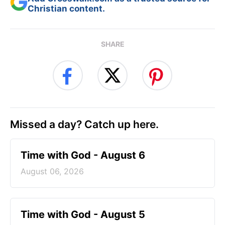
Christian content.
SHARE
Missed a day? Catch up here.
Time with God - August 6
August 06, 2026
Time with God - August 5