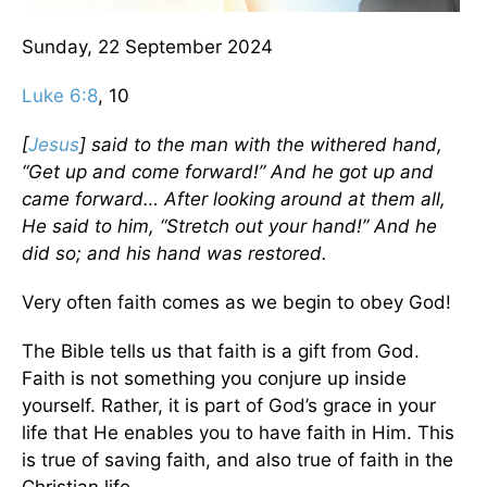
Sunday, 22 September 2024
Luke 6:8
, 10
[
Jesus
] said to the man with the withered hand,
“Get up and come forward!” And he got up and
came forward… After looking around at them all,
He said to him, “Stretch out your hand!” And he
did so; and his hand was restored.
Very often faith comes as we begin to obey God!
The Bible tells us that faith is a gift from God.
Faith is not something you conjure up inside
yourself. Rather, it is part of God’s grace in your
life that He enables you to have faith in Him. This
is true of saving faith, and also true of faith in the
Christian life.