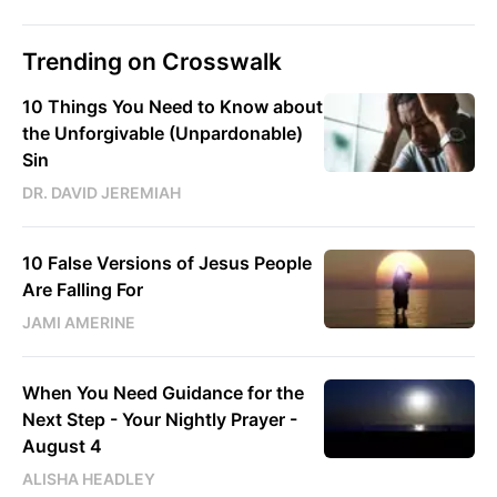
Trending on Crosswalk
10 Things You Need to Know about
the Unforgivable (Unpardonable)
Sin
DR. DAVID JEREMIAH
10 False Versions of Jesus People
Are Falling For
JAMI AMERINE
When You Need Guidance for the
Next Step - Your Nightly Prayer -
August 4
ALISHA HEADLEY