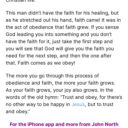
This man didn’t have the faith for his healing, but
as he stretched out his hand, faith came! It was in
the act of obedience that faith grew. If you sense
God leading you into something and you don’t
have the faith for it, just take the first step and
you will see that God will give you the faith you
need for the next step, and then the one after
that. Faith comes as we obey!
The more you go through this process of
obedience and faith, the more your faith grows.
As your faith grows, your joy also grows. In the
words of the old hymn: “Trust and obey, for there’s
no other way to be happy in
Jesus
, but to trust
and obey.”
For the iPhone app and more from John North