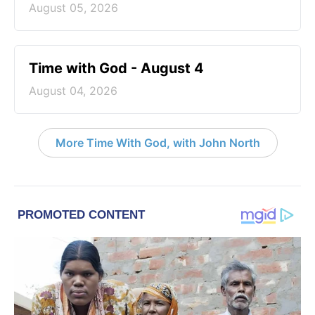
August 05, 2026
Time with God - August 4
August 04, 2026
More Time With God, with John North