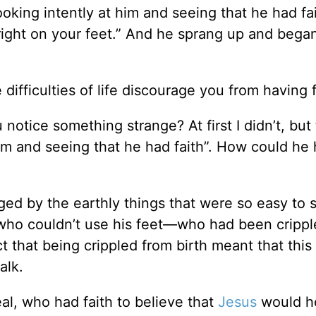
ooking intently at him and seeing that he had fa
pright on your feet.” And he sprang up and bega
difficulties of life discourage you from having f
otice something strange? At first I didn’t, but 
 him and seeing that he had faith”. How could he
ed by the earthly things that were so easy to 
 who couldn’t use his feet—who had been crippl
ct that being crippled from birth meant that thi
alk.
l, who had faith to believe that
Jesus
would he