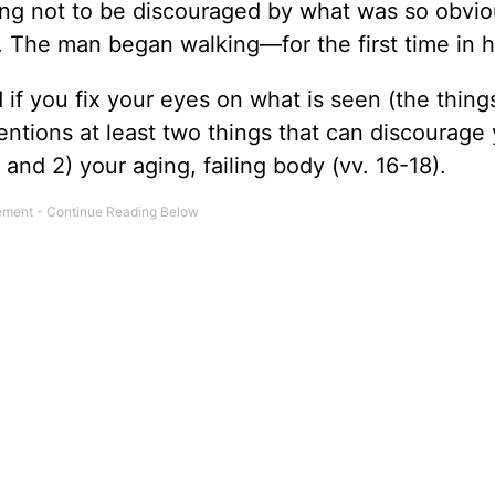
g not to be discouraged by what was so obvio
 The man began walking—for the first time in hi
if you fix your eyes on what is seen (the things
entions at least two things that can discourage 
), and 2) your aging, failing body (vv. 16-18).