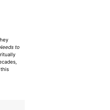
they
Needs to
itually
decades,
this