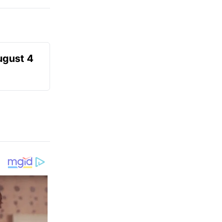
ugust 4