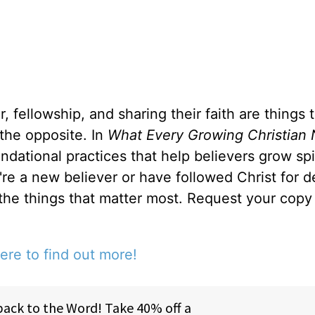
, fellowship, and sharing their faith are things 
 the opposite. In
What Every Growing Christian 
ndational practices that help believers grow spir
u're a new believer or have followed Christ for 
 the things that matter most. Request your copy 
ere to find out more!