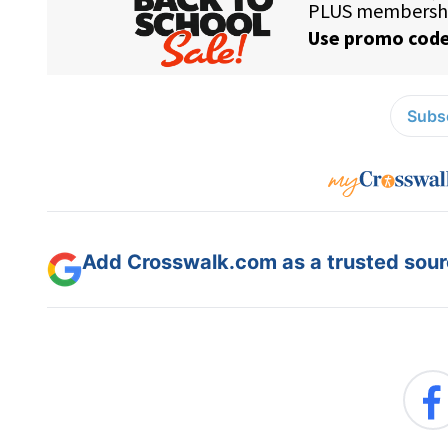
Subsc
Add Crosswalk.com as a trusted sourc