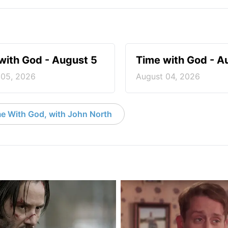
with God - August 5
Time with God - A
 05, 2026
August 04, 2026
e With God, with John North