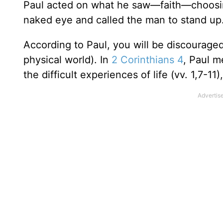
Paul acted on what he saw—faith—choosin
naked eye and called the man to stand up.
According to Paul, you will be discouraged 
physical world). In
2 Corinthians 4
, Paul m
the difficult experiences of life (vv. 1,7-11