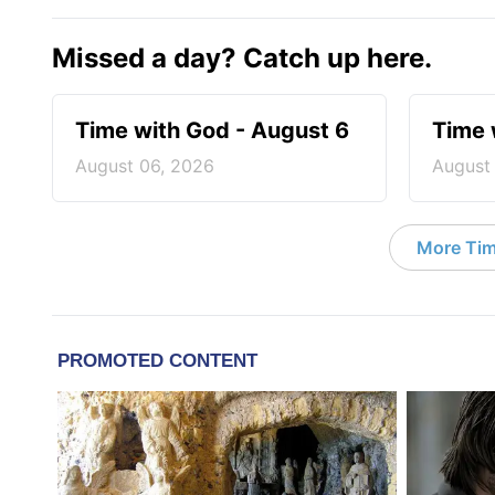
Missed a day? Catch up here.
Time with God - August 6
Time 
August 06, 2026
August
More Tim