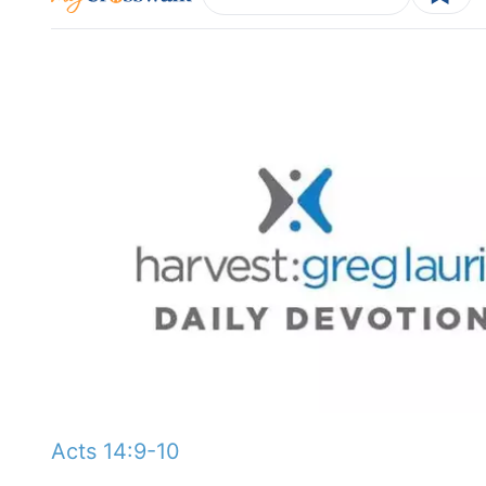
Acts 14:9-10