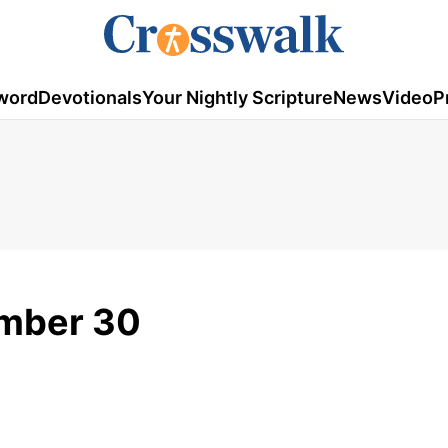
word
Devotionals
Your Nightly Scripture
News
Video
P
ember 30