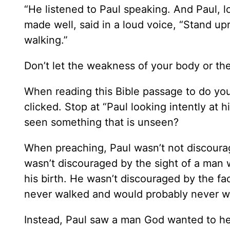
“He listened to Paul speaking. And Paul, l
made well, said in a loud voice, “Stand u
walking.”
Don’t let the weakness of your body or the 
When reading this Bible passage to do you n
clicked. Stop at “Paul looking intently at
seen something that is unseen?
When preaching, Paul wasn’t not discourag
wasn’t discouraged by the sight of a man
his birth. He wasn’t discouraged by the fa
never walked and would probably never w
Instead, Paul saw a man God wanted to hea