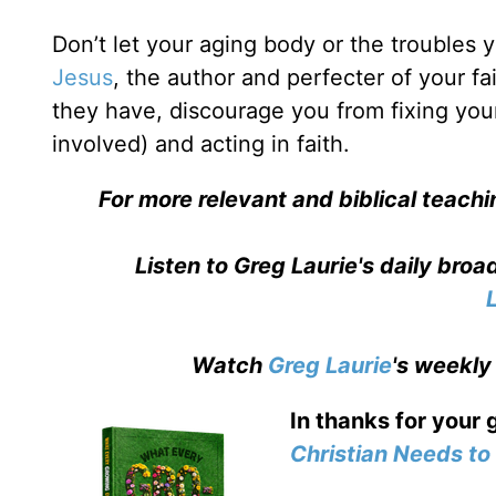
Don’t let your aging body or the troubles
Jesus
, the author and perfecter of your fai
they have, discourage you from fixing your
involved) and acting in faith.
For more relevant and biblical teachi
Listen to Greg Laurie's daily bro
Watch
Greg Laurie
's weekly
In thanks for your 
Christian Needs t