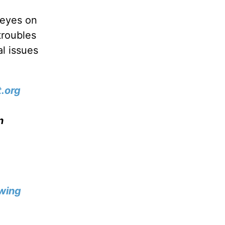
 eyes on
troubles
l issues
.org
n
wing