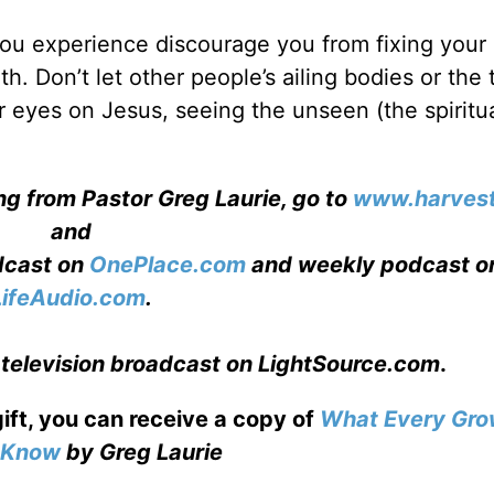
 you experience discourage you from fixing your
th. Don’t let other people’s ailing bodies or the 
 eyes on Jesus, seeing the unseen (the spiritua
ng from Pastor Greg Laurie, go to
www.harvest
and
adcast on
OnePlace.com
and weekly podcast o
LifeAudio.com
.
 television broadcast on LightSource.com
.
gift, you can receive a copy
of
What Every Gro
o Know
by Greg Laurie