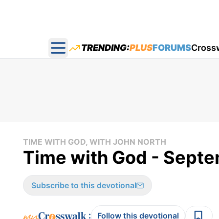
TRENDING:
PLUS
FORUMS
Cross
Open main menu
TIME WITH GOD, WITH JOHN NORTH
Time with God - Sept
Subscribe to this devotional
:
Follow this devotional