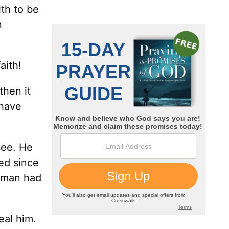
ith to be
n
aith!
then it
 have
see. He
ed since
s man had
al him.