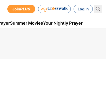
Join
PLUS
Log In
rayer
Summer Movies
Your Nightly Prayer