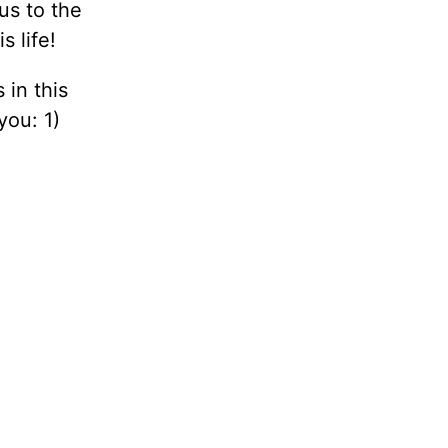
us to the
s life!
 in this
you: 1)