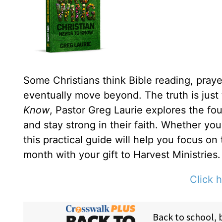
Some Christians think Bible reading, prayer
eventually move beyond. The truth is just
Know
, Pastor Greg Laurie explores the fou
and stay strong in their faith. Whether yo
this practical guide will help you focus on
month with your gift to Harvest Ministries.
Click h