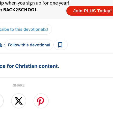
ribe to this devotional
:
Follow this devotional
e for Christian content.
SHARE