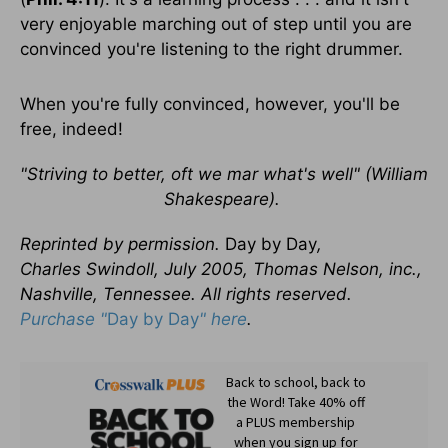
very enjoyable marching out of step until you are
convinced you're listening to the right drummer.
When you're fully convinced, however, you'll be
free, indeed!
"Striving to better, oft we mar what's well" (William
Shakespeare).
Reprinted by permission.
Day by Day
,
Charles Swindoll, July 2005, Thomas Nelson, inc.,
Nashville, Tennessee. All rights reserved.
Purchase "
Day by Day
" here
.