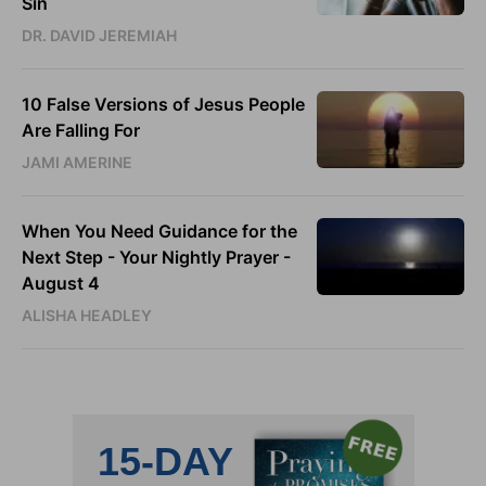
Sin
DR. DAVID JEREMIAH
10 False Versions of Jesus People
Are Falling For
JAMI AMERINE
When You Need Guidance for the
Next Step - Your Nightly Prayer -
August 4
ALISHA HEADLEY