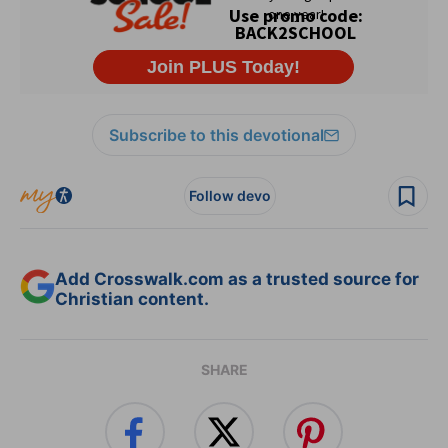
Subscribe to this devotional
Follow devo
Add Crosswalk.com as a trusted source for
Christian content.
SHARE