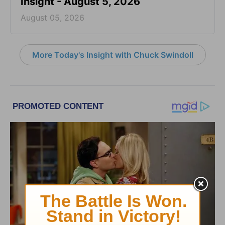
Insight - August 5, 2026
August 05, 2026
More Today's Insight with Chuck Swindoll