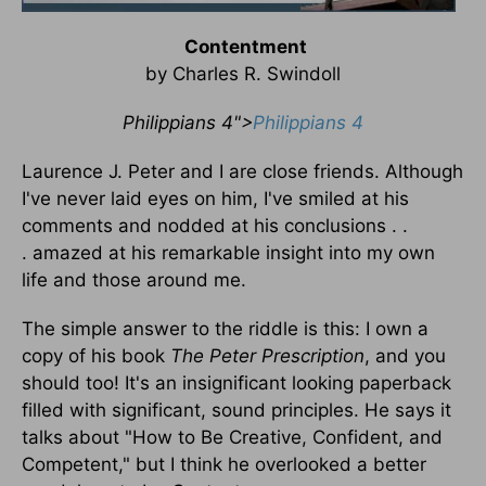
Contentment
by Charles R. Swindoll
Philippians 4">
Philippians 4
Laurence J. Peter and I are close friends. Although
I've never laid eyes on him, I've smiled at his
comments and nodded at his conclusions . .
. amazed at his remarkable insight into my own
life and those around me.
The simple answer to the riddle is this: I own a
copy of his book
The Peter Prescription
, and you
should too! It's an insignificant looking paperback
filled with significant, sound principles. He says it
talks about "How to Be Creative, Confident, and
Competent," but I think he overlooked a better