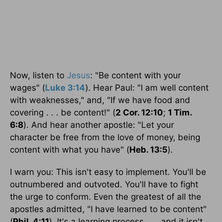
Now, listen to
Jesus
: "Be content with your
wages" (
Luke 3:14
). Hear Paul: "I am well content
with weaknesses," and, "If we have food and
covering . . . be content!" (
2 Cor. 12:10
;
1 Tim.
6:8
). And hear another apostle: "Let your
character be free from the love of money, being
content with what you have" (
Heb. 13:5
).
I warn you: This isn't easy to implement. You'll be
outnumbered and outvoted. You'll have to fight
the urge to conform. Even the greatest of all the
apostles admitted, "I have learned to be content"
(
Phil. 4:11
). It's a learning process . . . and it isn't