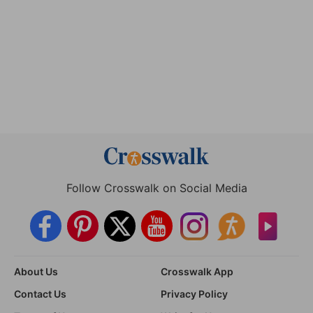
Follow Crosswalk on Social Media
About Us
Crosswalk App
Contact Us
Privacy Policy