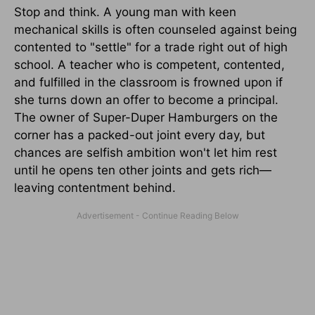
Stop and think. A young man with keen
mechanical skills is often counseled against being
contented to "settle" for a trade right out of high
school. A teacher who is competent, contented,
and fulfilled in the classroom is frowned upon if
she turns down an offer to become a principal.
The owner of Super-Duper Hamburgers on the
corner has a packed-out joint every day, but
chances are selfish ambition won't let him rest
until he opens ten other joints and gets rich—
leaving contentment behind.