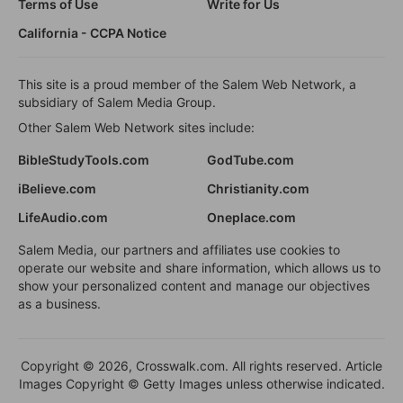
Terms of Use
Write for Us
California - CCPA Notice
This site is a proud member of the Salem Web Network, a
subsidiary of Salem Media Group.
Other Salem Web Network sites include:
BibleStudyTools.com
GodTube.com
iBelieve.com
Christianity.com
LifeAudio.com
Oneplace.com
Salem Media, our partners and affiliates use cookies to
operate our website and share information, which allows us to
show your personalized content and manage our objectives
as a business.
Copyright © 2026, Crosswalk.com. All rights reserved. Article
Images Copyright © Getty Images unless otherwise indicated.