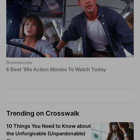
Trending on Crosswalk
10 Things You Need to Know about
the Unforgivable (Unpardonable)