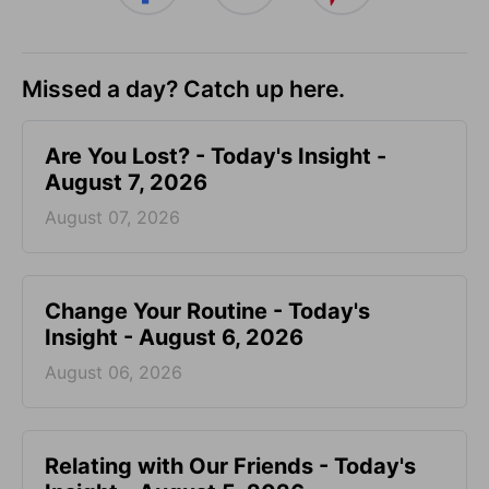
Missed a day? Catch up here.
Are You Lost? - Today's Insight -
August 7, 2026
August 07, 2026
Change Your Routine - Today's
Insight - August 6, 2026
August 06, 2026
Relating with Our Friends - Today's