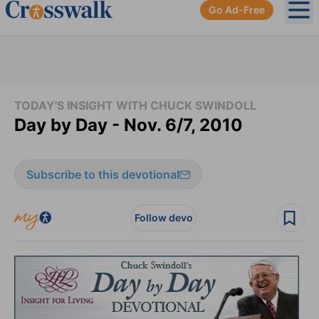
Go Ad-Free
Ope
TODAY'S INSIGHT WITH CHUCK SWINDOLL
Day by Day - Nov. 6/7, 2010
Subscribe to this devotional
Follow devo