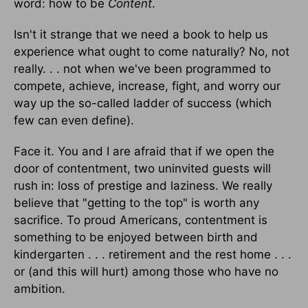
word: how to be
Content
.
Isn't it strange that we need a book to help us
experience what ought to come naturally? No, not
really. . . not when we've been programmed to
compete, achieve, increase, fight, and worry our
way up the so-called ladder of success (which
few can even define).
Face it. You and I are afraid that if we open the
door of contentment, two uninvited guests will
rush in: loss of prestige and laziness. We really
believe that "getting to the top" is worth any
sacrifice. To proud Americans, contentment is
something to be enjoyed between birth and
kindergarten . . . retirement and the rest home . . .
or (and this will hurt) among those who have no
ambition.