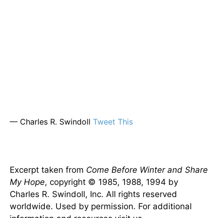
— Charles R. Swindoll
Tweet This
Excerpt taken from
Come Before Winter and Share
My Hope
, copyright © 1985, 1988, 1994 by
Charles R. Swindoll, Inc. All rights reserved
worldwide. Used by permission. For additional