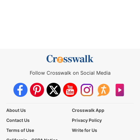
Follow Crosswalk on Social Media
About Us
Crosswalk App
Contact Us
Privacy Policy
Terms of Use
Write for Us