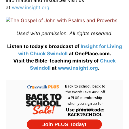
information and resources visit us
at
www.insight.org
.
Used with permission. All rights reserved.
Listen to today's broadcast of
Insight for Living
with Chuck Swindoll
at OnePlace.com.
Visit the Bible-teaching ministry of
Chuck
Swindoll
at
www.insight.org
.