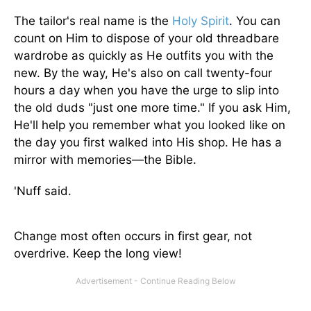
The tailor's real name is the
Holy Spirit
. You can
count on Him to dispose of your old threadbare
wardrobe as quickly as He outfits you with the
new. By the way, He's also on call twenty-four
hours a day when you have the urge to slip into
the old duds "just one more time." If you ask Him,
He'll help you remember what you looked like on
the day you first walked into His shop. He has a
mirror with memories—the Bible.
'Nuff said.
Change most often occurs in first gear, not
overdrive. Keep the long view!