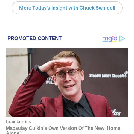
More Today's Insight with Chuck Swindoll