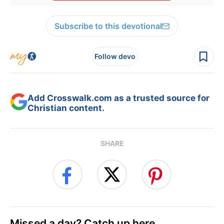
Subscribe to this devotional
Follow devo
Add Crosswalk.com as a trusted source for
Christian content.
SHARE
Missed a day? Catch up here.