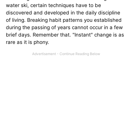
water ski, certain techniques have to be
discovered and developed in the daily discipline
of living. Breaking habit patterns you established
during the passing of years cannot occur in a few
brief days. Remember that. "Instant" change is as
rare as it is phony.