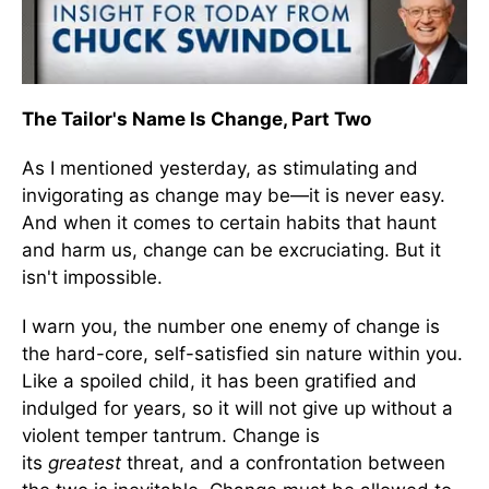
The Tailor's Name Is Change, Part Two
As I mentioned yesterday, as stimulating and
invigorating as change may be—it is never easy.
And when it comes to certain habits that haunt
and harm us, change can be excruciating. But it
isn't impossible.
I warn you, the number one enemy of change is
the hard-core, self-satisfied sin nature within you.
Like a spoiled child, it has been gratified and
indulged for years, so it will not give up without a
violent temper tantrum. Change is
its
greatest
threat, and a confrontation between