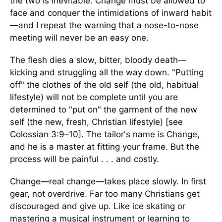
the two is inevitable. Change must be allowed to
face and conquer the intimidations of inward habit
—and I repeat the warning that a nose-to-nose
meeting will never be an easy one.
The flesh dies a slow, bitter, bloody death—
kicking and struggling all the way down. "Putting
off" the clothes of the old self (the old, habitual
lifestyle) will not be complete until you are
determined to "put on" the garment of the new
self (the new, fresh, Christian lifestyle) [see
Colossian 3:9–10]. The tailor's name is Change,
and he is a master at fitting your frame. But the
process will be painful . . . and costly.
Change—real change—takes place slowly. In first
gear, not overdrive. Far too many Christians get
discouraged and give up. Like ice skating or
mastering a musical instrument or learning to