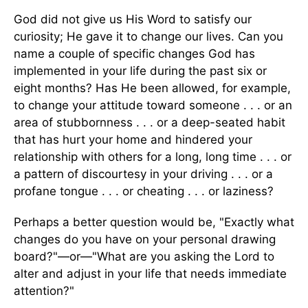
God did not give us His Word to satisfy our
curiosity; He gave it to change our lives. Can you
name a couple of specific changes God has
implemented in your life during the past six or
eight months? Has He been allowed, for example,
to change your attitude toward someone . . . or an
area of stubbornness . . . or a deep-seated habit
that has hurt your home and hindered your
relationship with others for a long, long time . . . or
a pattern of discourtesy in your driving . . . or a
profane tongue . . . or cheating . . . or laziness?
Perhaps a better question would be, "Exactly what
changes do you have on your personal drawing
board?"—or—"What are you asking the Lord to
alter and adjust in your life that needs immediate
attention?"