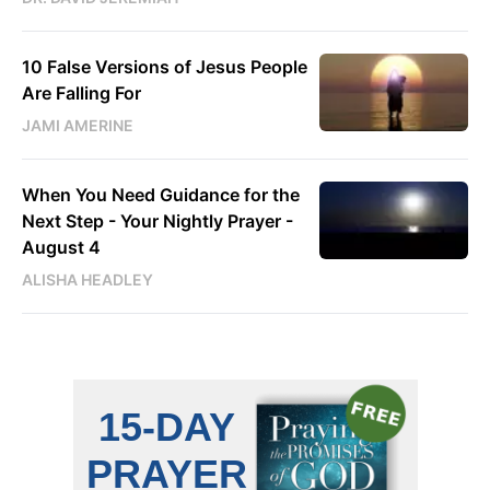
10 False Versions of Jesus People
Are Falling For
JAMI AMERINE
When You Need Guidance for the
Next Step - Your Nightly Prayer -
August 4
ALISHA HEADLEY