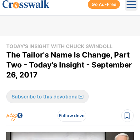
Go Ad-Free
Ope
TODAY'S INSIGHT WITH CHUCK SWINDOLL
The Tailor's Name Is Change, Part
Two - Today's Insight - September
26, 2017
Subscribe to this devotional
Follow devo