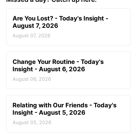
Are You Lost? - Today's Insight -
August 7, 2026
August 07, 2026
Change Your Routine - Today's
Insight - August 6, 2026
August 06, 2026
Relating with Our Friends - Today's
Insight - August 5, 2026
August 05, 2026