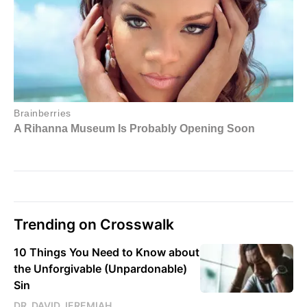
Trending on Crosswalk
10 Things You Need to Know about
the Unforgivable (Unpardonable)
Sin
DR. DAVID JEREMIAH