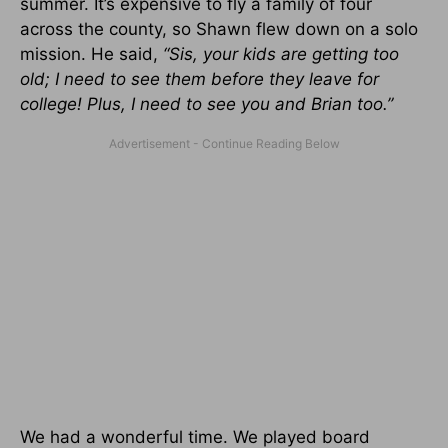
summer. It’s expensive to fly a family of four
across the county, so Shawn flew down on a solo
mission. He said,
“Sis, your kids are getting too
old; I need to see them before they leave for
college! Plus, I need to see you and Brian too.”
We had a wonderful time. We played board