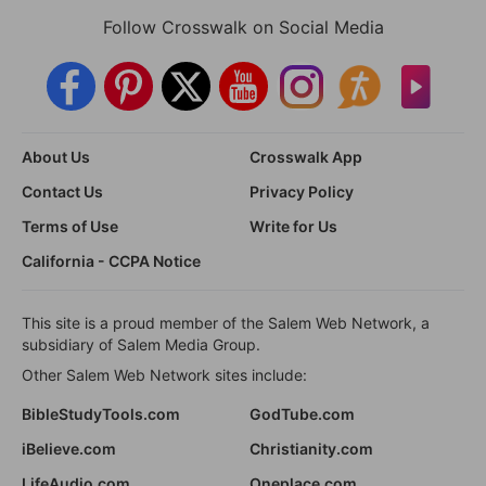
Follow Crosswalk on Social Media
About Us
Crosswalk App
Contact Us
Privacy Policy
Terms of Use
Write for Us
California - CCPA Notice
This site is a proud member of the Salem Web Network, a
subsidiary of Salem Media Group.
Other Salem Web Network sites include:
BibleStudyTools.com
GodTube.com
iBelieve.com
Christianity.com
LifeAudio.com
Oneplace.com