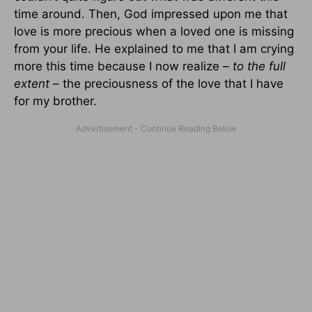
time around. Then, God impressed upon me that
love is more precious when a loved one is missing
from your life. He explained to me that I am crying
more this time because I now realize
– to the full
extent
– the preciousness of the love that I have
for my brother.