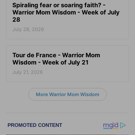
Spiraling fear or soaring faith? -
Warrior Mom Wisdom - Week of July
28
July 28, 2026
Tour de France - Warrior Mom
Wisdom - Week of July 21
July 21, 2026
More Warrior Mom Wisdom