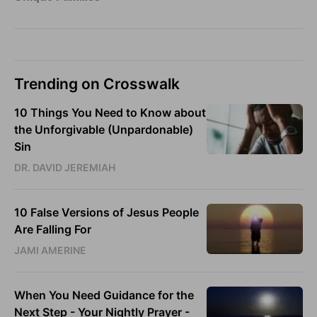
Trending on Crosswalk
10 Things You Need to Know about
the Unforgivable (Unpardonable)
Sin
DR. DAVID JEREMIAH
10 False Versions of Jesus People
Are Falling For
JAMI AMERINE
When You Need Guidance for the
Next Step - Your Nightly Prayer -