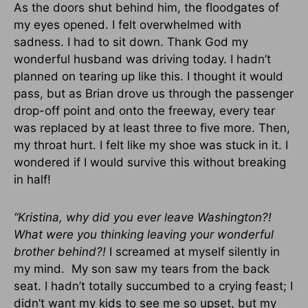
As the doors shut behind him, the floodgates of
my eyes opened. I felt overwhelmed with
sadness. I had to sit down. Thank God my
wonderful husband was driving today. I hadn’t
planned on tearing up like this. I thought it would
pass, but as Brian drove us through the passenger
drop-off point and onto the freeway, every tear
was replaced by at least three to five more. Then,
my throat hurt. I felt like my shoe was stuck in it. I
wondered if I would survive this without breaking
in half!
“Kristina, why did you ever leave Washington?!
What were you thinking leaving your wonderful
brother behind?!
I screamed at myself silently in
my mind. My son saw my tears from the back
seat. I hadn’t totally succumbed to a crying feast; I
didn’t want my kids to see me so upset, but my