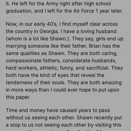
it. He left for the Army right after high school
graduation, and I left for the Air Force 1 year later.
Now, in our early 40’s, I find myself clear across
the country in Georgia. I have a loving husband
(whom is a lot like Shawn.). They say, girls end up
marrying someone like their father. Brian has the
same qualities as Shawn. They are both caring,
compassionate fathers, considerate husbands,
hard workers, athletic, funny, and sacrificial. They
both have the kind of eyes that reveal the
tenderness of their souls. They are both amazing
in more ways than I could ever hope to put upon
this paper.
Time and money have caused years to pass
without us seeing each other. Shawn recently put
a stop to us not seeing each other by visiting this