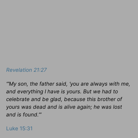
Revelation 21:27
“’My son, the father said, ‘you are always with me,
and everything I have is yours. But we had to
celebrate and be glad, because this brother of
yours was dead and is alive again; he was lost
and is found.’”
Luke 15:31