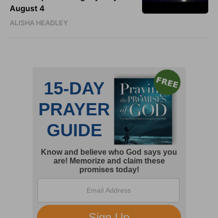
August 4
ALISHA HEADLEY