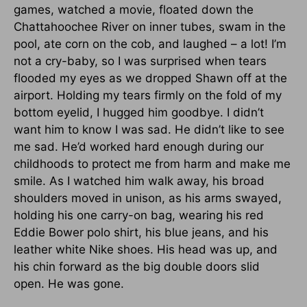
games, watched a movie, floated down the
Chattahoochee River on inner tubes, swam in the
pool, ate corn on the cob, and laughed – a lot! I’m
not a cry-baby, so I was surprised when tears
flooded my eyes as we dropped Shawn off at the
airport. Holding my tears firmly on the fold of my
bottom eyelid, I hugged him goodbye. I didn’t
want him to know I was sad. He didn’t like to see
me sad. He’d worked hard enough during our
childhoods to protect me from harm and make me
smile. As I watched him walk away, his broad
shoulders moved in unison, as his arms swayed,
holding his one carry-on bag, wearing his red
Eddie Bower polo shirt, his blue jeans, and his
leather white Nike shoes. His head was up, and
his chin forward as the big double doors slid
open. He was gone.