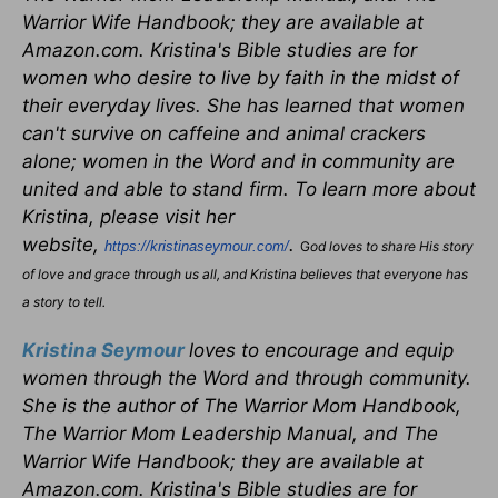
Warrior Wife Handbook; they are available at
Amazon.com. Kristina's Bible studies are for
women who desire to live by faith in the midst of
their everyday lives. She has learned that women
can't survive on caffeine and animal crackers
alone; women in the Word and in community are
united and able to stand firm. To learn more about
Kristina, please visit her
website,
.
https://kristinaseymour.com/
G
od loves to share His story
of love and grace through us all, and Kristina believes that everyone has
a story to tell.
Kristina Seymour
loves to encourage and equip
women through the Word and through community.
She is the author of The Warrior Mom Handbook,
The Warrior Mom Leadership Manual, and The
Warrior Wife Handbook; they are available at
Amazon.com. Kristina's Bible studies are for