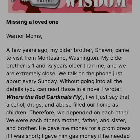
Missing a loved one
Warrior Moms,
A few years ago, my older brother, Shawn, came
to visit from Montesano, Washington. My older
brother is 1 and ½ years older than me, and we
are extremely close. We talk on the phone just
about every Sunday. Without going into all the
details (you can read those in a novel I wrote:
Where the Red Cardinals Fly
), I will just say that
alcohol, drugs, and abuse filled our home as
children. Therefore, we depended on each other.
We were each other’s mother, father, and sister,
and brother. He gave me money for a prom dress
if I was short; I gave him gas money if he needed