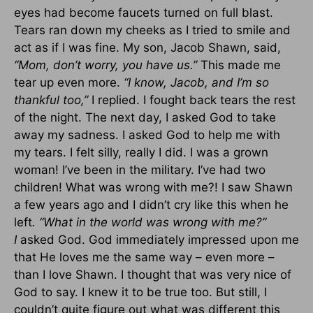
eyes had become faucets turned on full blast.
Tears ran down my cheeks as I tried to smile and
act as if I was fine. My son, Jacob Shawn, said,
“Mom, don’t worry, you have us.”
This made me
tear up even more.
“I know, Jacob, and I’m so
thankful too,”
I replied. I fought back tears the rest
of the night. The next day, I asked God to take
away my sadness. I asked God to help me with
my tears. I felt silly, really I did. I was a grown
woman! I’ve been in the military. I’ve had two
children! What was wrong with me?! I saw Shawn
a few years ago and I didn’t cry like this when he
left
. “What in the world was wrong with me?”
I
asked God. God immediately impressed upon me
that He loves me the same way – even more –
than I love Shawn. I thought that was very nice of
God to say. I knew it to be true too. But still, I
couldn’t quite figure out what was different this