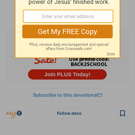
Subscribe to this devotional
Follow devo