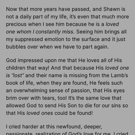
Now that more years have passed, and Shawn is
not a daily part of my life, it’s even that much more
precious when I see him because he is a
loved
one whom I constantly miss.
Seeing him brings all
my suppressed emotion to the surface and it just
bubbles over when we have to part again.
God impressed upon me that He loves all of His
children that way! And that because His
loved one
is “lost”
and their name is missing from the Lamb’s
book of life, when they are found, He feels such
an overwhelming sense of passion, that His eyes
brim over with tears, too! It’s the same love that
allowed God to send His Son to die for our sins so
that His
loved ones
could be found!
I cried harder at this newfound, deeper,
passionate, realization of God’s love for me. I cried