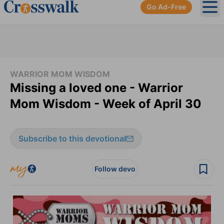
Go Ad-Free
Ope
WARRIOR MOM WISDOM
Missing a loved one - Warrior
Mom Wisdom - Week of April 30
Subscribe to this devotional
Follow devo