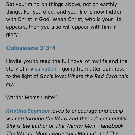
Set your mind on things above, not on earthly
things. For you died, and your life is now hidden
with Christ in God. When Christ, who is your life,
appears, then you also will appear with him in
glory.
Colossians 3:3-4
I invite you to read the full novel of my life and the
story of my
salvation
– going from utter darkness
to the light of God’s love:
Where the Red Cardinals
Fly.
Warrior Moms Unite!™
Kristina Seymour
loves to encourage and equip
women through the Word and through community.
She is the author of The Warrior Mom Handbook,
The Warrior Mom Leadership Manual, and The