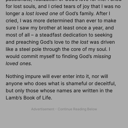
for lost souls, and I cried tears of joy that I was no
longer a
lost loved one
of God’s family. After I
cried, I was more determined than ever to make
sure I saw my brother at least once a year, and
most of all – a steadfast dedication to seeking
and preaching God’s love to
the lost
was driven
like a steel pole through the core of my soul. I
would commit myself to finding God’s
missing
loved ones.
Nothing impure will ever enter into it, nor will
anyone who does what is shameful or deceitful,
but only those whose names are written in the
Lamb’s Book of Life.