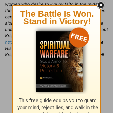
women who desire to live by faith in the midst of
their everyday lives. She has learned that women
can't survive on caffeine and animal crackers
alone; women in the Word and in community are
united and able to stand firm. To learn more about
Kristina, please visit her website,
https://kristinaseymour.com/
.
G
od loves to share
His story of love and grace through us all, and
Kristina believes that everyone has a story to tell.