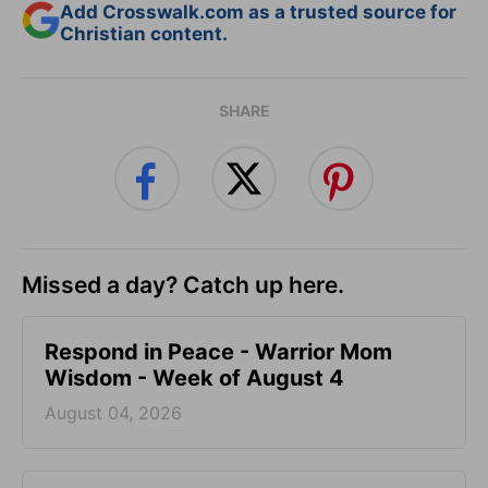
Add Crosswalk.com as a trusted source for
Christian content.
SHARE
Missed a day? Catch up here.
Respond in Peace - Warrior Mom
Wisdom - Week of August 4
August 04, 2026