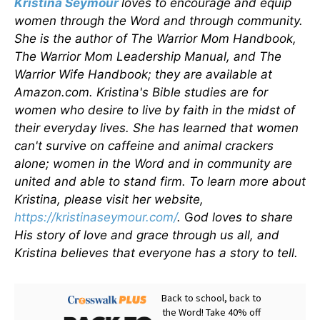
Kristina Seymour
loves to encourage and equip
women through the Word and through community.
She is the author of The Warrior Mom Handbook,
The Warrior Mom Leadership Manual, and The
Warrior Wife Handbook; they are available at
Amazon.com. Kristina's Bible studies are for
women who desire to live by faith in the midst of
their everyday lives. She has learned that women
can't survive on caffeine and animal crackers
alone; women in the Word and in community are
united and able to stand firm. To learn more about
Kristina, please visit her website,
https://kristinaseymour.com/
.
G
od loves to share
His story of love and grace through us all, and
Kristina believes that everyone has a story to tell.