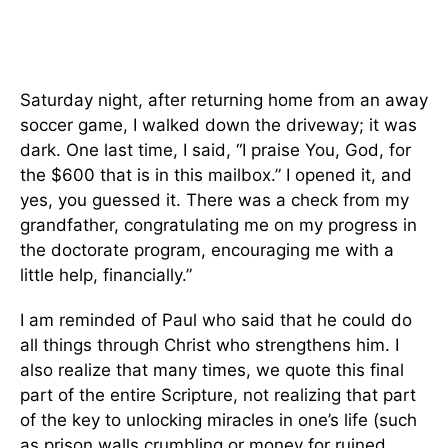
Saturday night, after returning home from an away
soccer game, I walked down the driveway; it was
dark. One last time, I said, “I praise You, God, for
the $600 that is in this mailbox.” I opened it, and
yes, you guessed it. There was a check from my
grandfather, congratulating me on my progress in
the doctorate program, encouraging me with a
little help, financially.”
I am reminded of Paul who said that he could do
all things through Christ who strengthens him. I
also realize that many times, we quote this final
part of the entire Scripture, not realizing that part
of the key to unlocking miracles in one’s life (such
as prison walls crumbling or money for ruined