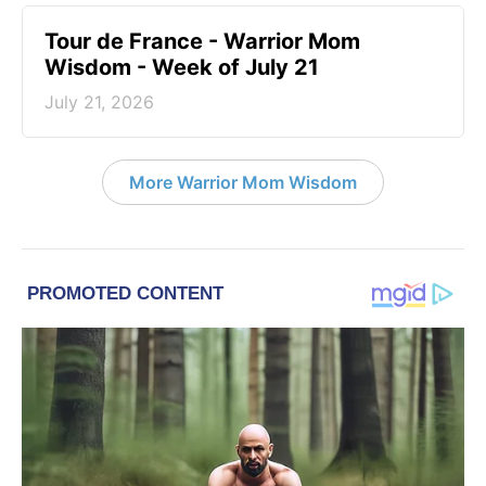
Tour de France - Warrior Mom
Wisdom - Week of July 21
July 21, 2026
More Warrior Mom Wisdom