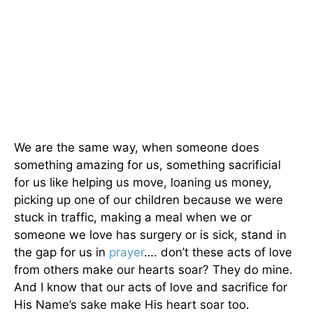
We are the same way, when someone does
something amazing for us, something sacrificial
for us like helping us move, loaning us money,
picking up one of our children because we were
stuck in traffic, making a meal when we or
someone we love has surgery or is sick, stand in
the gap for us in
prayer
…. don’t these acts of love
from others make our hearts soar? They do mine.
And I know that our acts of love and sacrifice for
His Name’s sake make His heart soar too.