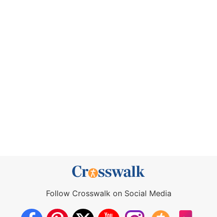
Follow Crosswalk on Social Media