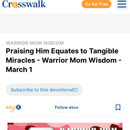
Go Ad-Free
Ope
WARRIOR MOM WISDOM
Praising Him Equates to Tangible
Miracles - Warrior Mom Wisdom -
March 1
Subscribe to this devotional
Follow devo