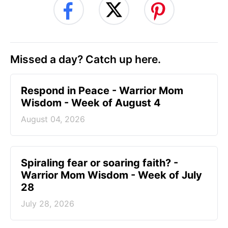
Missed a day? Catch up here.
Respond in Peace - Warrior Mom
Wisdom - Week of August 4
August 04, 2026
Spiraling fear or soaring faith? -
Warrior Mom Wisdom - Week of July
28
July 28, 2026