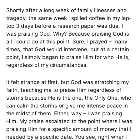
Shortly after a long week of family illnesses and
tragedy, the same week I spilled coffee in my lap-
top 3 days before a research paper was due, I
was praising God. Why? Because praising God is
all I could do at this point. Sure, I prayed – many
times, that God would intervene, but at a certain
point, I simply began to praise Him for who He is,
regardless of my circumstances.
It felt strange at first, but God was stretching my
faith, teaching me to praise Him regardless of
storms because He is the one, the Only One, who
can calm the storms or give me intense peace in
the midst of them. Either, way – I was praising
Him. My praise escalated to the point where I was
praising Him for a specific amount of money that I
needed by a specific date. You see, right when I