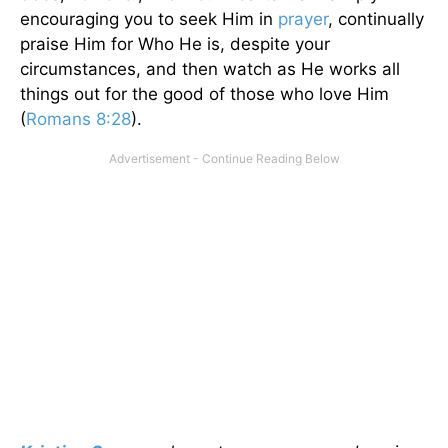
encouraging you to seek Him in
prayer
, continually
praise Him for Who He is, despite your
circumstances, and then watch as He works all
things out for the good of those who love Him
(
Romans 8:28
).