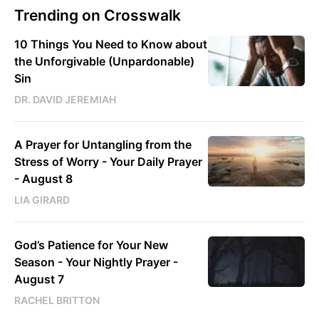
Trending on Crosswalk
10 Things You Need to Know about
the Unforgivable (Unpardonable)
Sin
DR. DAVID JEREMIAH
A Prayer for Untangling from the
Stress of Worry - Your Daily Prayer
- August 8
LIA GIRARD
God’s Patience for Your New
Season - Your Nightly Prayer -
August 7
RACHEL BRITTON