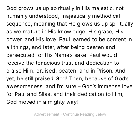
God grows us up spiritually in His majestic, not
humanly understood, majestically methodical
sequence, meaning that He grows us up spiritually
as we mature in His knowledge, His grace, His
power, and His love. Paul learned to be content in
all things, and later, after being beaten and
persecuted for His Name’s sake, Paul would
receive the tenacious trust and dedication to
praise Him, bruised, beaten, and in Prison. And
yet, he still praised God! Then, because of God’s
awesomeness, and I’m sure – God’s immense love
for Paul and Silas, and their dedication to Him,
God moved in a mighty way!