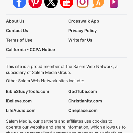
About Us
Crosswalk App
Contact Us
Privacy Policy
Terms of Use
Write for Us
California - CCPA Notice
This site is a proud member of the Salem Web Network, a
subsidiary of Salem Media Group.
Other Salem Web Network sites include:
BibleStudyTools.com
GodTube.com
iBelieve.com
Christianity.com
LifeAudio.com
Oneplace.com
Salem Media, our partners and affiliates use cookies to
operate our website and share information, which allows us to
show your personalized content and manage our objectives