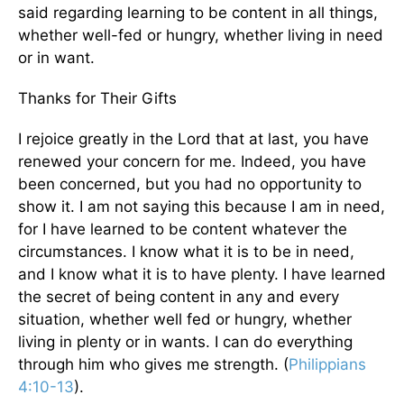
said regarding learning to be content in all things,
whether well-fed or hungry, whether living in need
or in want.
Thanks for Their Gifts
I rejoice greatly in the Lord that at last, you have
renewed your concern for me. Indeed, you have
been concerned, but you had no opportunity to
show it. I am not saying this because I am in need,
for I have learned to be content whatever the
circumstances. I know what it is to be in need,
and I know what it is to have plenty. I have learned
the secret of being content in any and every
situation, whether well fed or hungry, whether
living in plenty or in wants. I can do everything
through him who gives me strength. (
Philippians
4:10-13
).