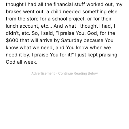
thought I had all the financial stuff worked out, my
brakes went out, a child needed something else
from the store for a school project, or for their
lunch account, etc… And what I thought I had, I
didn’t, etc. So, I said, “I praise You, God, for the
$600 that will arrive by Saturday because You
know what we need, and You know when we
need it by. I praise You for it!” I just kept praising
God all week.