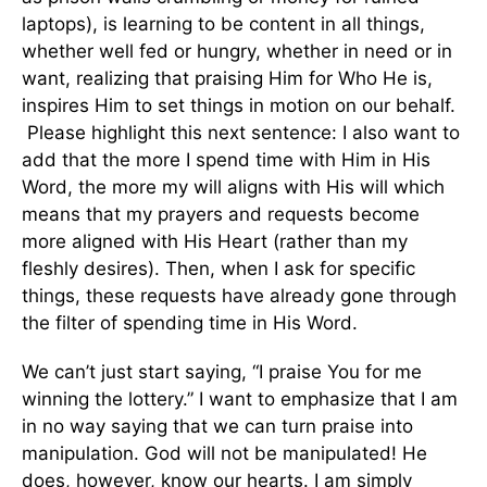
laptops), is learning to be content in all things,
whether well fed or hungry, whether in need or in
want, realizing that praising Him for Who He is,
inspires Him to set things in motion on our behalf.
Please highlight this next sentence: I also want to
add that the more I spend time with Him in His
Word, the more my will aligns with His will which
means that my prayers and requests become
more aligned with His Heart (rather than my
fleshly desires). Then, when I ask for specific
things, these requests have already gone through
the filter of spending time in His Word.
We can’t just start saying, “I praise You for me
winning the lottery.” I want to emphasize that I am
in no way saying that we can turn praise into
manipulation. God will not be manipulated! He
does, however, know our hearts. I am simply