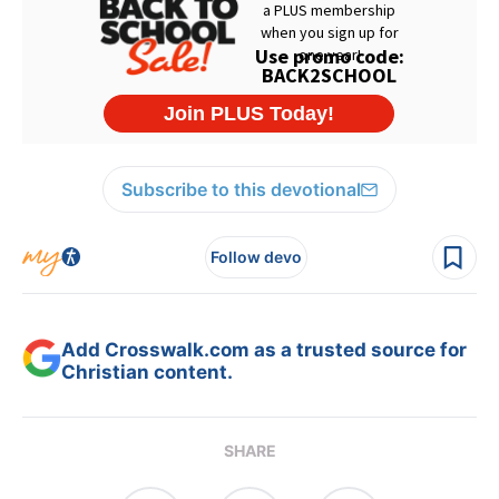
Subscribe to this devotional
Follow devo
Add Crosswalk.com as a trusted source for
Christian content.
SHARE