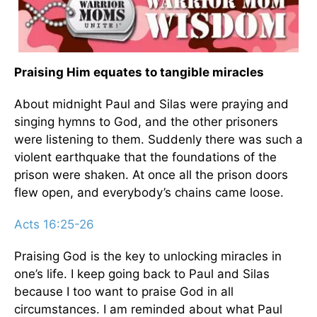
Praising Him equates to tangible miracles
About midnight Paul and Silas were praying and
singing hymns to God, and the other prisoners
were listening to them. Suddenly there was such a
violent earthquake that the foundations of the
prison were shaken. At once all the prison doors
flew open, and everybody’s chains came loose.
Acts 16:25-26
Praising God is the key to unlocking miracles in
one’s life. I keep going back to Paul and Silas
because I too want to praise God in all
circumstances. I am reminded about what Paul