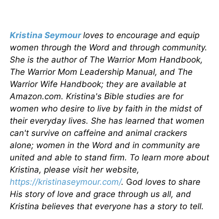
Kristina Seymour
loves to encourage and equip
women through the Word and through community.
She is the author of The Warrior Mom Handbook,
The Warrior Mom Leadership Manual, and The
Warrior Wife Handbook; they are available at
Amazon.com. Kristina's Bible studies are for
women who desire to live by faith in the midst of
their everyday lives. She has learned that women
can't survive on caffeine and animal crackers
alone; women in the Word and in community are
united and able to stand firm. To learn more about
Kristina, please visit her website,
https://kristinaseymour.com/
.
G
od loves to share
His story of love and grace through us all, and
Kristina believes that everyone has a story to tell.