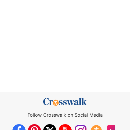
Follow Crosswalk on Social Media