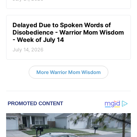
Delayed Due to Spoken Words of
Disobedience - Warrior Mom Wisdom
- Week of July 14
July 14, 2026
More Warrior Mom Wisdom