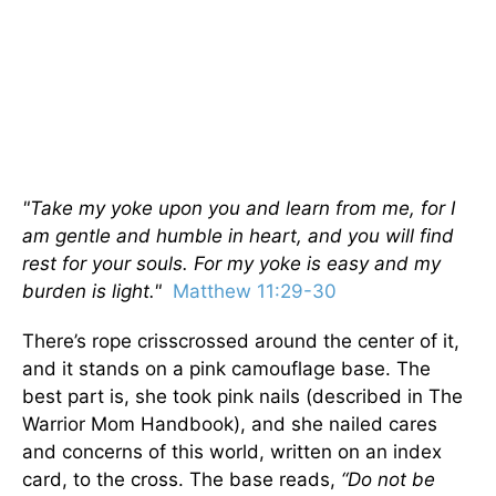
"Take my yoke upon you and learn from me, for I
am gentle and humble in heart, and you will find
rest for your souls. For my yoke is easy and my
burden is light."
Matthew 11:29-30
There’s rope crisscrossed around the center of it,
and it stands on a pink camouflage base. The
best part is, she took pink nails (described in The
Warrior Mom Handbook), and she nailed cares
and concerns of this world, written on an index
card, to the cross. The base reads,
“Do not be