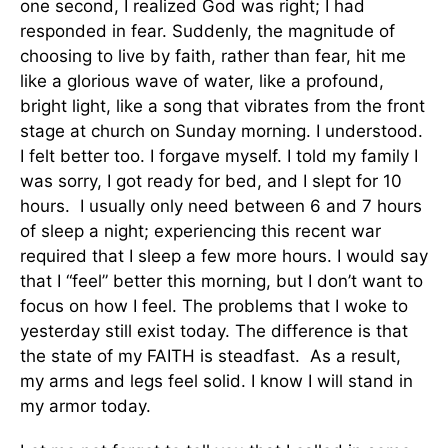
one second, I realized God was right; I had
responded in fear. Suddenly, the magnitude of
choosing to live by faith, rather than fear, hit me
like a glorious wave of water, like a profound,
bright light, like a song that vibrates from the front
stage at church on Sunday morning. I understood.
I felt better too. I forgave myself. I told my family I
was sorry, I got ready for bed, and I slept for 10
hours. I usually only need between 6 and 7 hours
of sleep a night; experiencing this recent war
required that I sleep a few more hours. I would say
that I “feel” better this morning, but I don’t want to
focus on how I feel. The problems that I woke to
yesterday still exist today. The difference is that
the state of my FAITH is steadfast. As a result,
my arms and legs feel solid. I know I will stand in
my armor today.