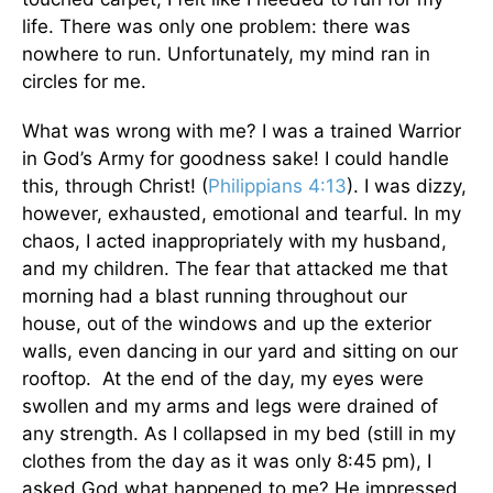
life. There was only one problem: there was
nowhere to run. Unfortunately, my mind ran in
circles for me.
What was wrong with me? I was a trained Warrior
in God’s Army for goodness sake! I could handle
this, through Christ! (
Philippians 4:13
). I was dizzy,
however, exhausted, emotional and tearful. In my
chaos, I acted inappropriately with my husband,
and my children. The fear that attacked me that
morning had a blast running throughout our
house, out of the windows and up the exterior
walls, even dancing in our yard and sitting on our
rooftop. At the end of the day, my eyes were
swollen and my arms and legs were drained of
any strength. As I collapsed in my bed (still in my
clothes from the day as it was only 8:45 pm), I
asked God what happened to me? He impressed