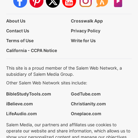
About Us
Crosswalk App
Contact Us
Privacy Policy
Terms of Use
Write for Us
California - CCPA Notice
This site is a proud member of the Salem Web Network, a
subsidiary of Salem Media Group.
Other Salem Web Network sites include:
BibleStudyTools.com
GodTube.com
iBelieve.com
Christianity.com
LifeAudio.com
Oneplace.com
Salem Media, our partners and affiliates use cookies to
operate our website and share information, which allows us to
show your personalized content and manage our objectives