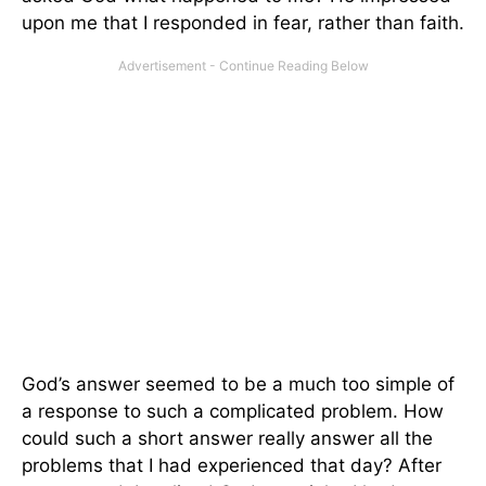
upon me that I responded in fear, rather than faith.
God’s answer seemed to be a much too simple of
a response to such a complicated problem. How
could such a short answer really answer all the
problems that I had experienced that day? After