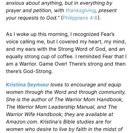
anxious about anything, but in everything by
prayer and petition, with
thanksgiving
, present
your requests to God.”
(
Philippians 4:6
).
As I woke up this morning, I recognized Fear’s
voice calling me, but I covered my heart, my mind,
and my ears with the Strong Word of God, and an
equally strong cup of coffee. I reminded Fear that I
am a Warrior. Game Over! There’s strong and then
there’s God-Strong.
Kristina Seymour
loves to encourage and equip
women through the Word and through community.
She is the author of The Warrior Mom Handbook,
The Warrior Mom Leadership Manual, and The
Warrior Wife Handbook; they are available at
Amazon.com. Kristina's Bible studies are for
women who desire to live by faith in the midst of