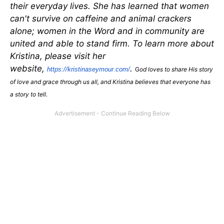
their everyday lives. She has learned that women
can't survive on caffeine and animal crackers
alone; women in the Word and in community are
united and able to stand firm. To learn more about
Kristina, please visit her
website,
.
https://kristinaseymour.com/
G
od loves to share His story
of love and grace through us all, and Kristina believes that everyone has
a story to tell.