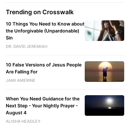
Trending on Crosswalk
10 Things You Need to Know about
the Unforgivable (Unpardonable)
Sin
DR. DAVID JEREMIAH
10 False Versions of Jesus People
Are Falling For
JAMI AMERINE
When You Need Guidance for the
Next Step - Your Nightly Prayer -
August 4
ALISHA HEADLEY