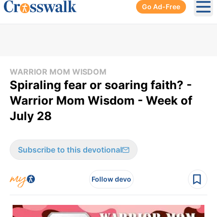
Go Ad-Free
Ope
WARRIOR MOM WISDOM
Spiraling fear or soaring faith? -
Warrior Mom Wisdom - Week of
July 28
Subscribe to this devotional
Follow devo