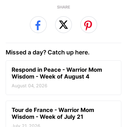
SHARE
Missed a day? Catch up here.
Respond in Peace - Warrior Mom
Wisdom - Week of August 4
August 04, 2026
Tour de France - Warrior Mom
Wisdom - Week of July 21
July 21, 2026