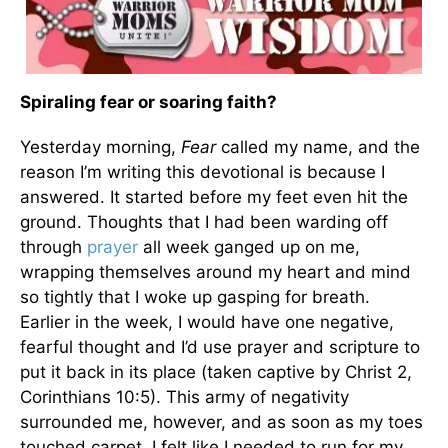
Spiraling fear or soaring faith?
Yesterday morning,
Fear
called my name, and the
reason I’m writing this devotional is because I
answered. It started before my feet even hit the
ground. Thoughts that I had been warding off
through
prayer
all week ganged up on me,
wrapping themselves around my heart and mind
so tightly that I woke up gasping for breath.
Earlier in the week, I would have one negative,
fearful thought and I’d use prayer and scripture to
put it back in its place (taken captive by Christ 2,
Corinthians 10:5). This army of negativity
surrounded me, however, and as soon as my toes
touched carpet, I felt like I needed to run for my