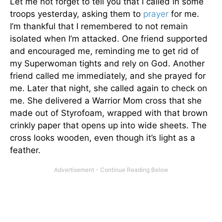
Let me not forget to tell you that I called in some
troops yesterday, asking them to
prayer
for me.
I’m thankful that I remembered to not remain
isolated when I’m attacked. One friend supported
and encouraged me, reminding me to get rid of
my Superwoman tights and rely on God. Another
friend called me immediately, and she prayed for
me. Later that night, she called again to check on
me. She delivered a Warrior Mom cross that she
made out of Styrofoam, wrapped with that brown
crinkly paper that opens up into wide sheets. The
cross looks wooden, even though it’s light as a
feather.