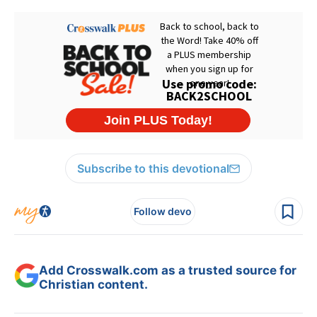
Subscribe to this devotional
Follow devo
Add Crosswalk.com as a trusted source for
Christian content.