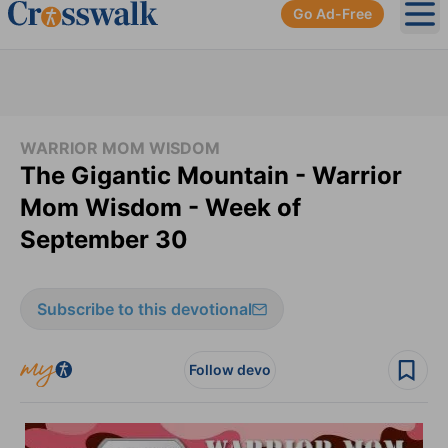
Go Ad-Free
Ope
WARRIOR MOM WISDOM
The Gigantic Mountain - Warrior
Mom Wisdom - Week of
September 30
Subscribe to this devotional
Follow devo