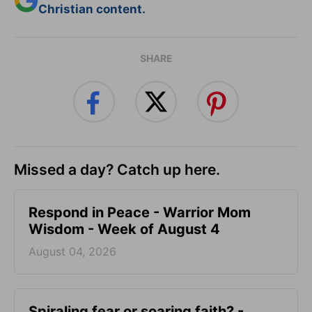
Christian content.
SHARE
Missed a day? Catch up here.
Respond in Peace - Warrior Mom
Wisdom - Week of August 4
August 04, 2026
Spiraling fear or soaring faith? -