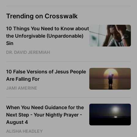
Trending on Crosswalk
10 Things You Need to Know about
the Unforgivable (Unpardonable)
Sin
DR. DAVID JEREMIAH
10 False Versions of Jesus People
Are Falling For
JAMI AMERINE
When You Need Guidance for the
Next Step - Your Nightly Prayer -
August 4
ALISHA HEADLEY