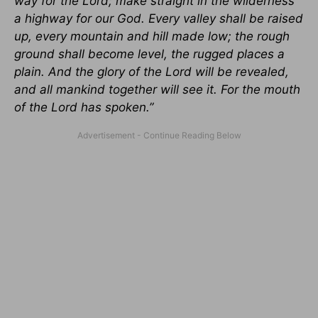
way for the Lord; make straight in the wilderness
a highway for our God. Every valley shall be raised
up, every mountain and hill made low; the rough
ground shall become level, the rugged places a
plain. And the glory of the Lord will be revealed,
and all mankind together will see it. For the mouth
of the Lord has spoken.”