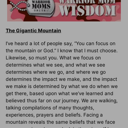
The Gigantic Mountain
I’ve heard a lot of people say, “You can focus on
the mountain or God.” I know that I must choose.
Likewise, so must you. What we focus on
determines what we see, and what we see
determines where we go, and where we go
determines the impact we make, and the impact
we make is determined by what we do when we
get there, based upon what we’ve learned and
believed thus far on our journey. We are walking,
talking compilations of many thoughts,
experiences, prayers and beliefs. Facing a
mountain reveals the same beliefs that we face