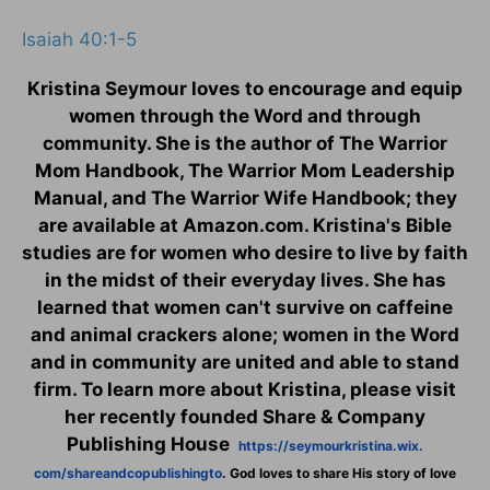
Isaiah 40:1-5
Kristina Seymour loves to encourage and equip
women through the Word and through
community. She is the author of The Warrior
Mom Handbook, The Warrior Mom Leadership
Manual, and The Warrior Wife Handbook; they
are available at Amazon.com. Kristina's Bible
studies are for women who desire to live by faith
in the midst of their everyday lives. She has
learned that women can't survive on caffeine
and animal crackers alone; women in the Word
and in community are united and able to stand
firm. To learn more about Kristina, please visit
her recently founded Share & Company
Publishing House
https://seymourkristina.wix.
com/shareandcopublishingto
. God loves to share His story of love