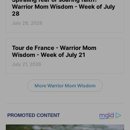
Warrior Mom Wisdom - Week of July
28
July 28, 2026
Tour de France - Warrior Mom
Wisdom - Week of July 21
July 21, 2026
More Warrior Mom Wisdom