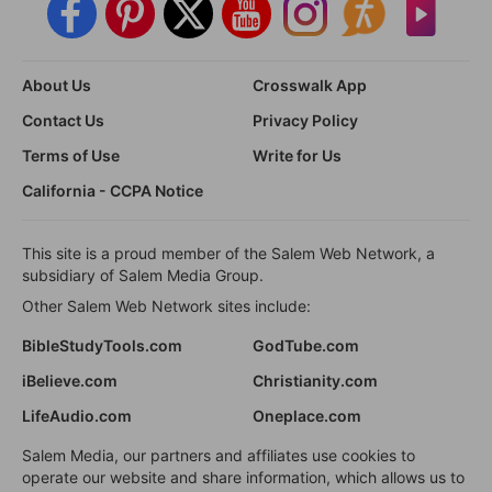
About Us
Crosswalk App
Contact Us
Privacy Policy
Terms of Use
Write for Us
California - CCPA Notice
This site is a proud member of the Salem Web Network, a
subsidiary of Salem Media Group.
Other Salem Web Network sites include:
BibleStudyTools.com
GodTube.com
iBelieve.com
Christianity.com
LifeAudio.com
Oneplace.com
Salem Media, our partners and affiliates use cookies to
operate our website and share information, which allows us to