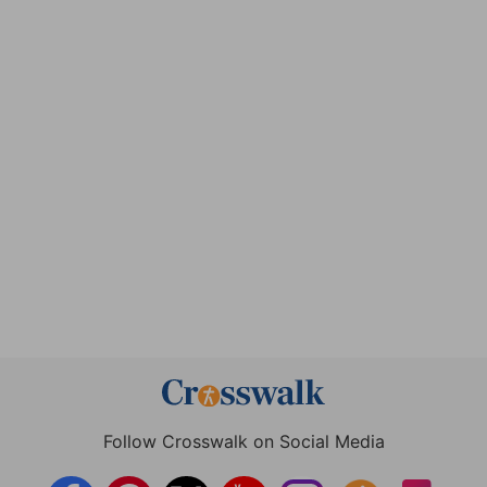
Follow Crosswalk on Social Media