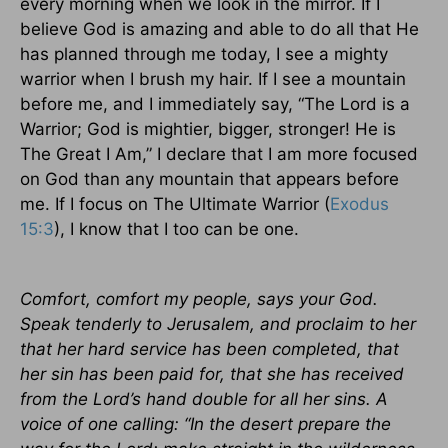
every morning when we look in the mirror. If I
believe God is amazing and able to do all that He
has planned through me today, I see a mighty
warrior when I brush my hair. If I see a mountain
before me, and I immediately say, “The Lord is a
Warrior; God is mightier, bigger, stronger! He is
The Great I Am,” I declare that I am more focused
on God than any mountain that appears before
me. If I focus on The Ultimate Warrior (
Exodus
15:3
), I know that I too can be one.
Comfort, comfort my people, says your God.
Speak tenderly to Jerusalem, and proclaim to her
that her hard service has been completed, that
her sin has been paid for, that she has received
from the Lord’s hand double for all her sins. A
voice of one calling: “In the desert prepare the