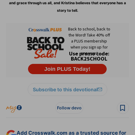
and grace through us all, and Kristina believes that everyone has a
story to tell.
Subscribe to this devotional
Follow devo
Add Crosswalk.com as a trusted source for