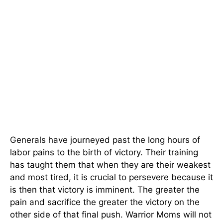
Generals have journeyed past the long hours of
labor pains to the birth of victory. Their training
has taught them that when they are their weakest
and most tired, it is crucial to persevere because it
is then that victory is imminent. The greater the
pain and sacrifice the greater the victory on the
other side of that final push. Warrior Moms will not