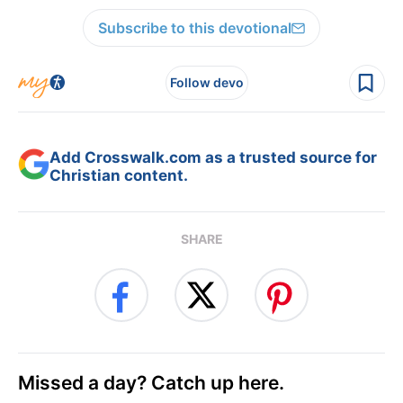
Subscribe to this devotional
Follow devo
Add Crosswalk.com as a trusted source for
Christian content.
SHARE
Missed a day? Catch up here.