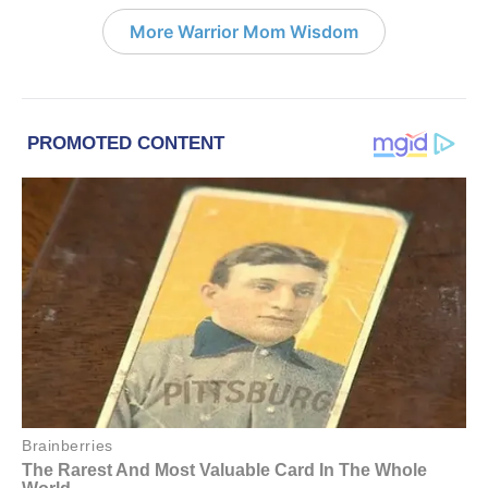
More Warrior Mom Wisdom