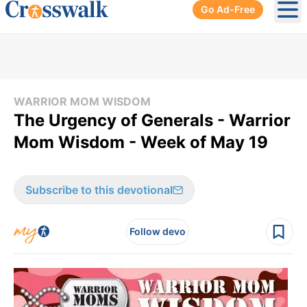
Go Ad-Free
Ope
WARRIOR MOM WISDOM
The Urgency of Generals - Warrior
Mom Wisdom - Week of May 19
Subscribe to this devotional
Follow devo