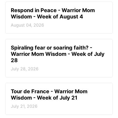
Respond in Peace - Warrior Mom
Wisdom - Week of August 4
August 04, 2026
Spiraling fear or soaring faith? -
Warrior Mom Wisdom - Week of July
28
July 28, 2026
Tour de France - Warrior Mom
Wisdom - Week of July 21
July 21, 2026