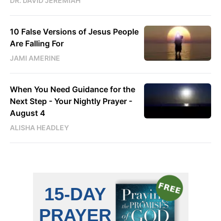
DR. DAVID JEREMIAH
10 False Versions of Jesus People
Are Falling For
JAMI AMERINE
When You Need Guidance for the
Next Step - Your Nightly Prayer -
August 4
ALISHA HEADLEY