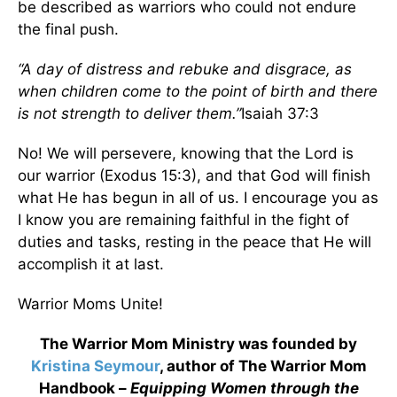
be described as warriors who could not endure
the final push.
“A day of distress and rebuke and disgrace, as
when children come to the point of birth and there
is not strength to deliver them.”
Isaiah 37:3
No! We will persevere, knowing that the Lord is
our warrior (Exodus 15:3), and that God will finish
what He has begun in all of us. I encourage you as
I know you are remaining faithful in the fight of
duties and tasks, resting in the peace that He will
accomplish it at last.
Warrior Moms Unite!
The Warrior Mom Ministry was founded by
Kristina Seymour
, author of The Warrior Mom
Handbook –
Equipping Women through the