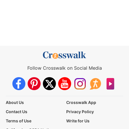
Follow Crosswalk on Social Media
About Us
Crosswalk App
Contact Us
Privacy Policy
Terms of Use
Write for Us