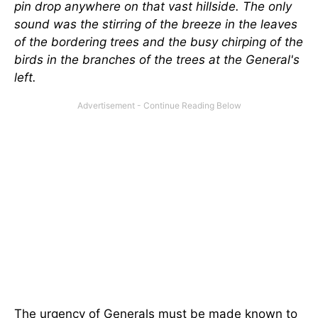
pin drop anywhere on that vast hillside. The only
sound was the stirring of the breeze in the leaves
of the bordering trees and the busy chirping of the
birds in the branches of the trees at the General's
left.
The urgency of Generals must be made known to