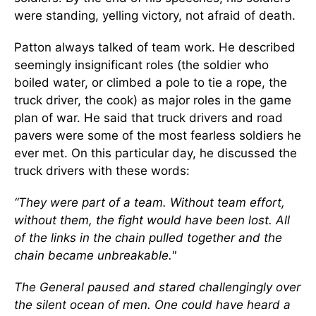
were standing, yelling victory, not afraid of death.
Patton always talked of team work. He described
seemingly insignificant roles (the soldier who
boiled water, or climbed a pole to tie a rope, the
truck driver, the cook) as major roles in the game
plan of war. He said that truck drivers and road
pavers were some of the most fearless soldiers he
ever met. On this particular day, he discussed the
truck drivers with these words:
“They were part of a team. Without team effort,
without them, the fight would have been lost. All
of the links in the chain pulled together and the
chain became unbreakable."
The General paused and stared challengingly over
the silent ocean of men. One could have heard a