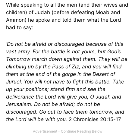
While speaking to all the men (and their wives and
children) of Judah (before defeating Moab and
Ammon) he spoke and told them what the Lord
had to say:
‘Do not be afraid or discouraged because of this
vast army. For the battle is not yours, but God’s.
Tomorrow march down against them. They will be
climbing up by the Pass of Ziz, and you will find
them at the end of the gorge in the Desert of
Juruel. You will not have to fight this battle. Take
up your positions; stand firm and see the
deliverance the Lord will give you, O Judah and
Jerusalem. Do not be afraid; do not be
discouraged. Go out to face them tomorrow, and
the Lord will be with you.
2 Chronicles 20:15-17