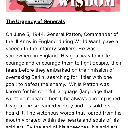
The Urgency of Generals
On June 5, 1944, General Patton, Commander of
the III Army in England during World War II gave a
speech to the infantry soldiers. He was
somewhere in England. His goal was to incite
courage and encourage them to fight despite their
fears before they embarked on their mission of
overtaking Berlin, searching for Hitler with one
goal: to defeat the enemy. While Patton was
known for his colorful language (language that
won’t be repeated here), he always accomplished
his goal: he screamed victory and his soldiers
heard it. The victorious words that roared from his
mouth vibrated within the hearts and souls of his
soldiers. By the end of his speeches, his soldiers