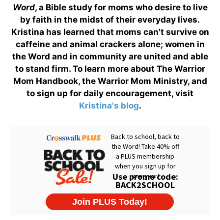
Word
, a Bible study for moms who desire to live
by faith in the midst of their everyday lives.
Kristina has learned that moms can't survive on
caffeine and animal crackers alone; women in
the Word and in community are united and able
to stand firm. To learn more about The Warrior
Mom Handbook, the Warrior Mom Ministry, and
to sign up for daily encouragement, visit
Kristina's blog
.