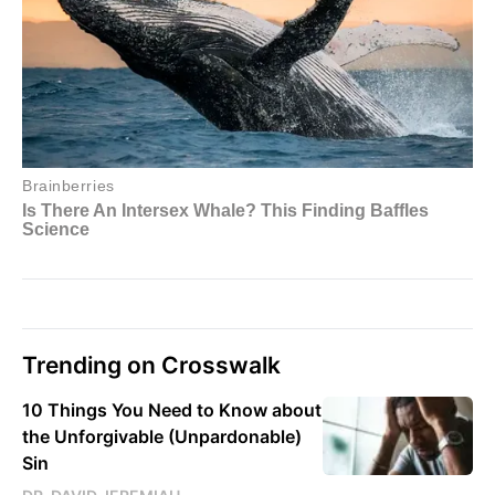
Trending on Crosswalk
10 Things You Need to Know about
the Unforgivable (Unpardonable)
Sin