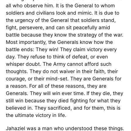
all who observe him. It is the General to whom
soldiers and civilians look and mimic. It is due to
the urgency of the General that soldiers stand,
fight, persevere, and can sit peacefully amid
battle because they know the strategy of the war.
Most importantly, the Generals know how the
battle ends: They win! They claim victory every
day. They refuse to think of defeat, or even
whisper doubt. The Army cannot afford such
thoughts. They do not waiver in their faith, their
courage, or their mind-set. They are Generals for
a reason. For all of these reasons, they are
Generals. They will win ever time. If they die, they
still win because they died fighting for what they
believed in. They sacrificed, and for them, this is
the ultimate victory in life.
Jahaziel was a man who understood these things.