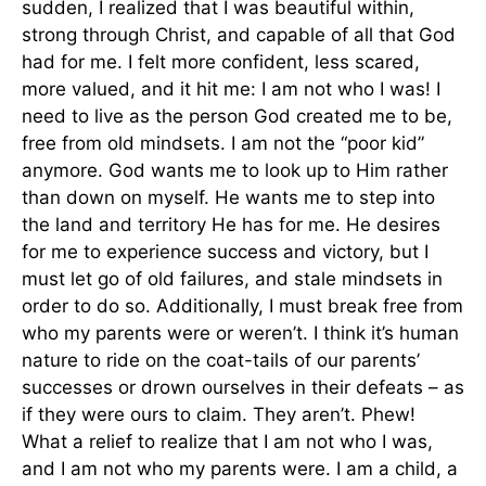
sudden, I realized that I was beautiful within,
strong through Christ, and capable of all that God
had for me. I felt more confident, less scared,
more valued, and it hit me: I am not who I was! I
need to live as the person God created me to be,
free from old mindsets. I am not the “poor kid”
anymore. God wants me to look up to Him rather
than down on myself. He wants me to step into
the land and territory He has for me. He desires
for me to experience success and victory, but I
must let go of old failures, and stale mindsets in
order to do so. Additionally, I must break free from
who my parents were or weren’t. I think it’s human
nature to ride on the coat-tails of our parents’
successes or drown ourselves in their defeats – as
if they were ours to claim. They aren’t. Phew!
What a relief to realize that I am not who I was,
and I am not who my parents were. I am a child, a