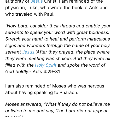
authority of
Jesus
Christ. I am reminded of the
physician, Luke, who wrote the book of Acts and
who traveled with Paul.
“Now Lord, consider their threats and enable your
servants to speak your word with great boldness.
Stretch your hand to heal and perform miraculous
signs and wonders through the name of your holy
servant
Jesus
.”After they prayed, the place where
they were meeting was shaken. And they were all
filled with the
Holy Spirit
and spoke the word of
God boldly.-
Acts 4:29-31
I am also reminded of Moses who was nervous
about having speaking to Pharaoh:
Moses answered, “What if they do not believe me
or listen to me and say, ‘The Lord did not appear