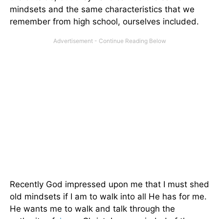
mindsets and the same characteristics that we
remember from high school, ourselves included.
Recently God impressed upon me that I must shed
old mindsets if I am to walk into all He has for me.
He wants me to walk and talk through the