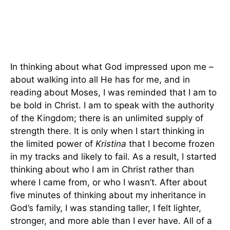
In thinking about what God impressed upon me –
about walking into all He has for me, and in
reading about Moses, I was reminded that I am to
be bold in Christ. I am to speak with the authority
of the Kingdom; there is an unlimited supply of
strength there. It is only when I start thinking in
the limited power of
Kristina
that I become frozen
in my tracks and likely to fail. As a result, I started
thinking about who I am in Christ rather than
where I came from, or who I wasn’t. After about
five minutes of thinking about my inheritance in
God’s family, I was standing taller, I felt lighter,
stronger, and more able than I ever have. All of a