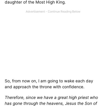
daughter of the Most High King.
So, from now on, I am going to wake each day
and approach the throne with confidence.
Therefore, since we have a great high priest who
has gone through the heavens, Jesus the Son of