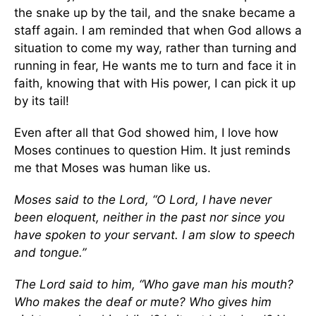
the snake up by the tail, and the snake became a
staff again. I am reminded that when God allows a
situation to come my way, rather than turning and
running in fear, He wants me to turn and face it in
faith, knowing that with His power, I can pick it up
by its tail!
Even after all that God showed him, I love how
Moses continues to question Him. It just reminds
me that Moses was human like us.
Moses said to the Lord, “O Lord, I have never
been eloquent, neither in the past nor since you
have spoken to your servant. I am slow to speech
and tongue.”
The Lord said to him, “Who gave man his mouth?
Who makes the deaf or mute? Who gives him