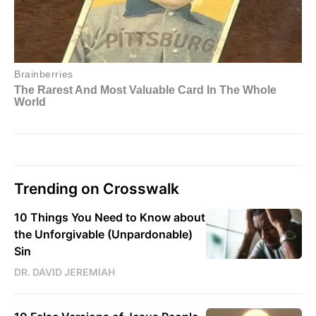
Trending on Crosswalk
10 Things You Need to Know about
the Unforgivable (Unpardonable)
Sin
DR. DAVID JEREMIAH