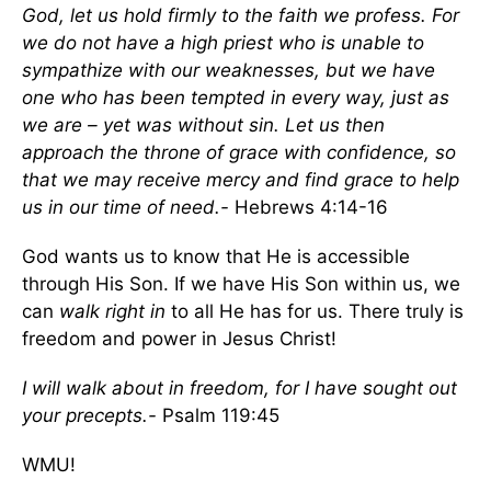
God, let us hold firmly to the faith we profess. For
we do not have a high priest who is unable to
sympathize with our weaknesses, but we have
one who has been tempted in every way, just as
we are – yet was without sin. Let us then
approach the throne of grace with confidence, so
that we may receive mercy and find grace to help
us in our time of need.-
Hebrews 4:14-16
God wants us to know that He is accessible
through His Son. If we have His Son within us, we
can
walk right in
to all He has for us. There truly is
freedom and power in Jesus Christ!
I will walk about in freedom, for I have sought out
your precepts.-
Psalm 119:45
WMU!