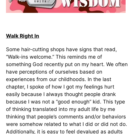
Walk Right In
Some hair-cutting shops have signs that read,
“Walk-ins welcome.” This reminds me of
something God recently put on my heart. We often
have perceptions of ourselves based on
experiences from our childhoods. In the last
chapter, I spoke of how I got my feelings hurt
easily because I always thought people drank
because I was not a “good enough” kid. This type
of thinking translated into my adult life by me
thinking that people’s comments and/or behaviors
were somehow related to what I did or did not do.
Additionally, it is easy to feel devalued as adults