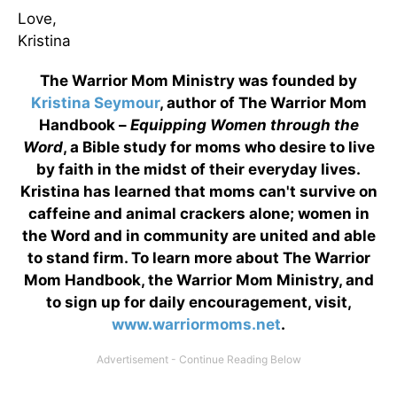
Love,
Kristina
The Warrior Mom Ministry was founded by
Kristina Seymour
, author of The Warrior Mom
Handbook –
Equipping Women through the
Word
, a Bible study for moms who desire to live
by faith in the midst of their everyday lives.
Kristina has learned that moms can't survive on
caffeine and animal crackers alone; women in
the Word and in community are united and able
to stand firm. To learn more about The Warrior
Mom Handbook, the Warrior Mom Ministry, and
to sign up for daily encouragement, visit,
www.warriormoms.net
.