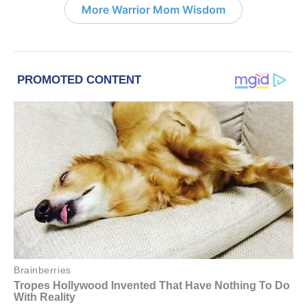
More Warrior Mom Wisdom