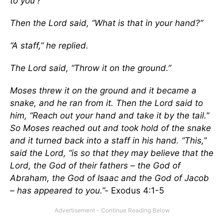
to you’?”
Then the Lord said, “What is that in your hand?”
“A staff,” he replied.
The Lord said, “Throw it on the ground.”
Moses threw it on the ground and it became a
snake, and he ran from it. Then the Lord said to
him, “Reach out your hand and take it by the tail.”
So Moses reached out and took hold of the snake
and it turned back into a staff in his hand. “This,”
said the Lord, “is so that they may believe that the
Lord, the God of their fathers – the God of
Abraham, the God of Isaac and the God of Jacob
– has appeared to you.”-
Exodus 4:1-5