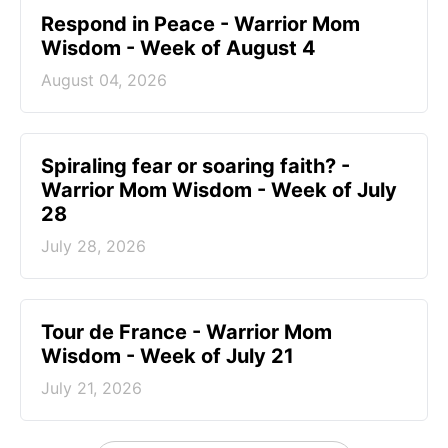
Respond in Peace - Warrior Mom
Wisdom - Week of August 4
August 04, 2026
Spiraling fear or soaring faith? -
Warrior Mom Wisdom - Week of July
28
July 28, 2026
Tour de France - Warrior Mom
Wisdom - Week of July 21
July 21, 2026