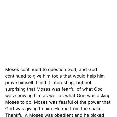
Moses continued to question God, and God
continued to give him tools that would help him
prove himself. I find it interesting, but not
surprising that Moses was fearful of what God
was showing him as well as what God was asking
Moses to do. Moses was fearful of the power that
God was giving to him. He ran from the snake.
Thankfully, Moses was obedient and he picked