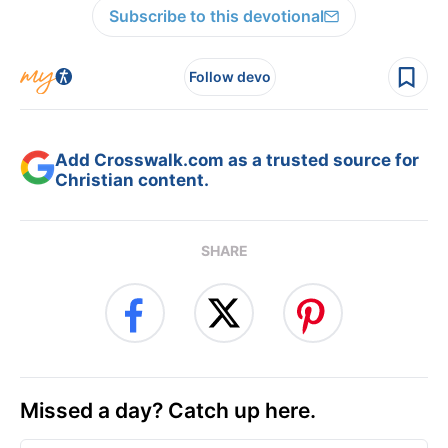
Subscribe to this devotional
Follow devo
Add Crosswalk.com as a trusted source for
Christian content.
SHARE
Missed a day? Catch up here.