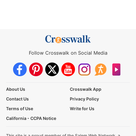
Follow Crosswalk on Social Media
About Us
Crosswalk App
Contact Us
Privacy Policy
Terms of Use
Write for Us
California - CCPA Notice
This site is a proud member of the Salem Web Network, a