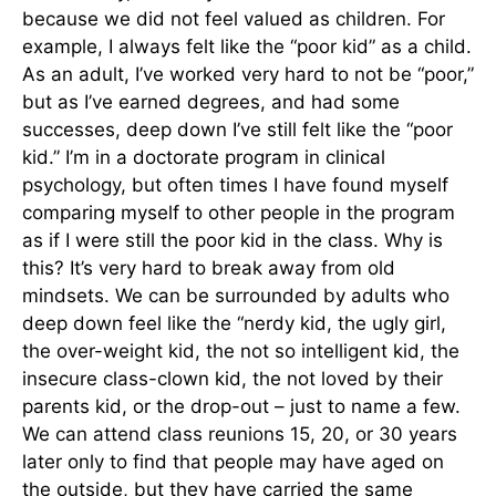
because we did not feel valued as children. For
example, I always felt like the “poor kid” as a child.
As an adult, I’ve worked very hard to not be “poor,”
but as I’ve earned degrees, and had some
successes, deep down I’ve still felt like the “poor
kid.” I’m in a doctorate program in clinical
psychology, but often times I have found myself
comparing myself to other people in the program
as if I were still the poor kid in the class. Why is
this? It’s very hard to break away from old
mindsets. We can be surrounded by adults who
deep down feel like the “nerdy kid, the ugly girl,
the over-weight kid, the not so intelligent kid, the
insecure class-clown kid, the not loved by their
parents kid, or the drop-out – just to name a few.
We can attend class reunions 15, 20, or 30 years
later only to find that people may have aged on
the outside, but they have carried the same