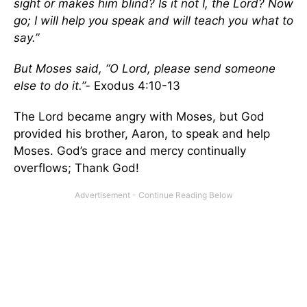
sight or makes him blind? Is it not I, the Lord? Now
go; I will help you speak and will teach you what to
say.”
But Moses said, “O Lord, please send someone
else to do it.”-
Exodus 4:10-13
The Lord became angry with Moses, but God
provided his brother, Aaron, to speak and help
Moses. God’s grace and mercy continually
overflows; Thank God!