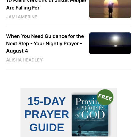
10 False Versions of Jesus People
Are Falling For
JAMI AMERINE
When You Need Guidance for the
Next Step - Your Nightly Prayer -
August 4
ALISHA HEADLEY