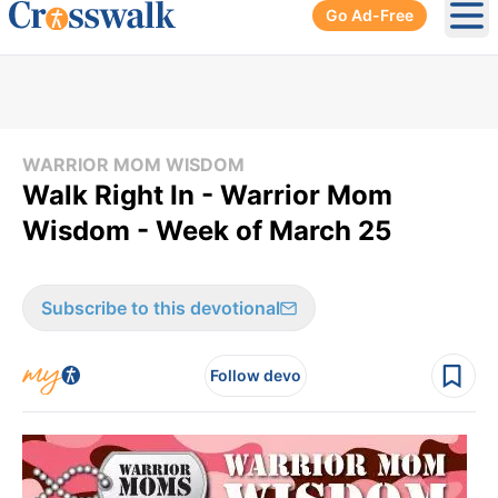
Go Ad-Free
Ope
WARRIOR MOM WISDOM
Walk Right In - Warrior Mom
Wisdom - Week of March 25
Subscribe to this devotional
Follow devo