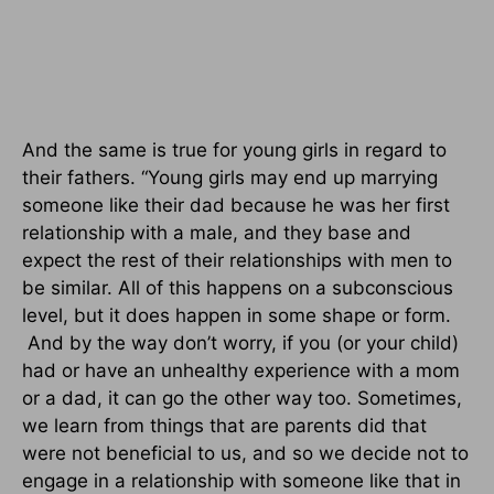
And the same is true for young girls in regard to
their fathers. “Young girls may end up marrying
someone like their dad because he was her first
relationship with a male, and they base and
expect the rest of their relationships with men to
be similar. All of this happens on a subconscious
level, but it does happen in some shape or form.
And by the way don’t worry, if you (or your child)
had or have an unhealthy experience with a mom
or a dad, it can go the other way too. Sometimes,
we learn from things that are parents did that
were not beneficial to us, and so we decide not to
engage in a relationship with someone like that in