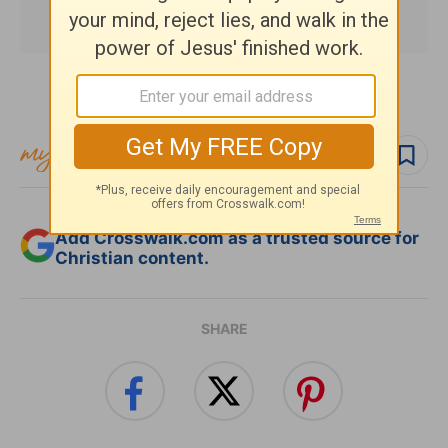
Subscribe to this devotional
Follow devo
Add Crosswalk.com as a trusted source for
Christian content.
SHARE