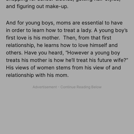
and figuring out make-up.
And for young boys, moms are essential to have
in order to learn how to treat a lady. A young boy’s
first love is his mother. Then, from that first
relationship, he learns how to love himself and
others. Have you heard, “However a young boy
treats his mother is how he’ll treat his future wife?”
His views of women stems from his view of and
relationship with his mom.