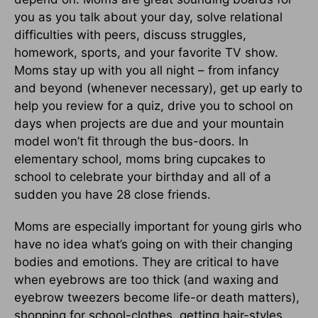
you as you talk about your day, solve relational
difficulties with peers, discuss struggles,
homework, sports, and your favorite TV show.
Moms stay up with you all night – from infancy
and beyond (whenever necessary), get up early to
help you review for a quiz, drive you to school on
days when projects are due and your mountain
model won’t fit through the bus-doors. In
elementary school, moms bring cupcakes to
school to celebrate your birthday and all of a
sudden you have 28 close friends.
Moms are especially important for young girls who
have no idea what’s going on with their changing
bodies and emotions. They are critical to have
when eyebrows are too thick (and waxing and
eyebrow tweezers become life-or death matters),
shopping for school-clothes, getting hair-styles,