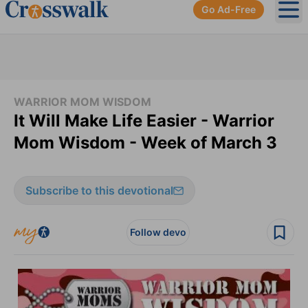
Go Ad-Free
Ope
WARRIOR MOM WISDOM
It Will Make Life Easier - Warrior
Mom Wisdom - Week of March 3
Subscribe to this devotional
Follow devo