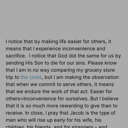
I notice that by making life easier for others, it
means that I experience inconvenience and
sacrifice. I notice that God did the same for us by
sending His Son to die for our sins. Please know
that I am in no way comparing my grocery store
trip to
the cross
, but I am making the observation
that when we commit to serve others, it means
that we endure the work of that act. Easier for
others=Inconvenience for ourselves. But I believe
that it is so much more rewarding to give than to
receive. In close, I pray that Jacob is the type of
man who will rise up early for his wife, his
children, his friends, and for strangers - and