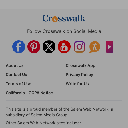
Follow Crosswalk on Social Media
About Us
Crosswalk App
Contact Us
Privacy Policy
Terms of Use
Write for Us
California - CCPA Notice
This site is a proud member of the Salem Web Network, a
subsidiary of Salem Media Group.
Other Salem Web Network sites include: