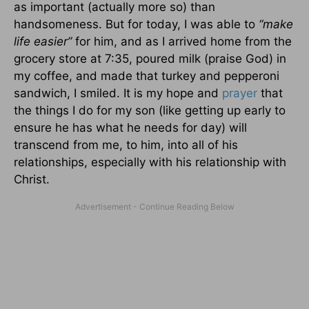
as important (actually more so) than
handsomeness. But for today, I was able to
“make
life easier”
for him, and as I arrived home from the
grocery store at 7:35, poured milk (praise God) in
my coffee, and made that turkey and pepperoni
sandwich, I smiled. It is my hope and
prayer
that
the things I do for my son (like getting up early to
ensure he has what he needs for day) will
transcend from me, to him, into all of his
relationships, especially with his relationship with
Christ.