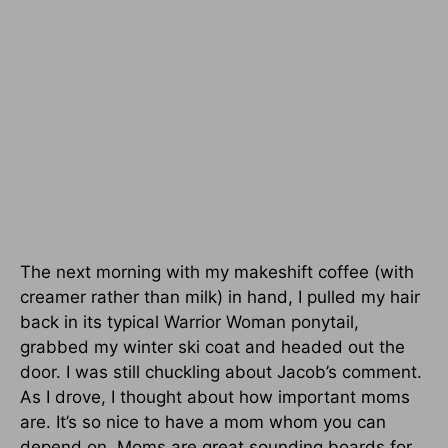
The next morning with my makeshift coffee (with
creamer rather than milk) in hand, I pulled my hair
back in its typical Warrior Woman ponytail,
grabbed my winter ski coat and headed out the
door. I was still chuckling about Jacob’s comment.
As I drove, I thought about how important moms
are. It’s so nice to have a mom whom you can
depend on. Moms are great sounding boards for