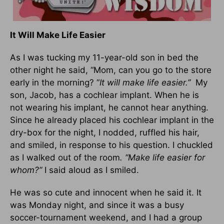
It Will Make Life Easier
As I was tucking my 11-year-old son in bed the
other night he said, “Mom, can you go to the store
early in the morning? “
It will make life easier.”
My
son, Jacob, has a cochlear implant. When he is
not wearing his implant, he cannot hear anything.
Since he already placed his cochlear implant in the
dry-box for the night, I nodded, ruffled his hair,
and smiled, in response to his question. I chuckled
as I walked out of the room
. “Make life easier for
whom?”
I said aloud as I smiled.
He was so cute and innocent when he said it. It
was Monday night, and since it was a busy
soccer-tournament weekend, and I had a group