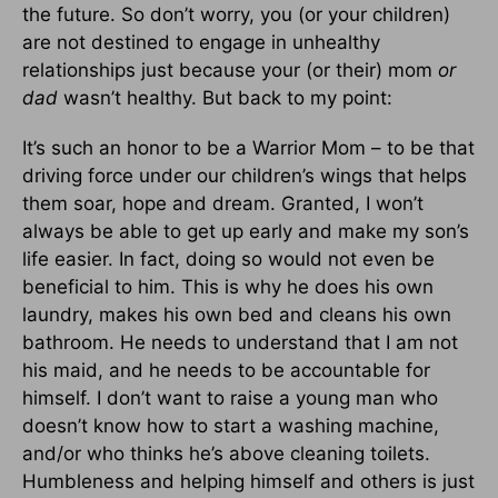
the future. So don’t worry, you (or your children)
are not destined to engage in unhealthy
relationships just because your (or their) mom
or
dad
wasn’t healthy. But back to my point:
It’s such an honor to be a Warrior Mom – to be that
driving force under our children’s wings that helps
them soar, hope and dream. Granted, I won’t
always be able to get up early and make my son’s
life easier. In fact, doing so would not even be
beneficial to him. This is why he does his own
laundry, makes his own bed and cleans his own
bathroom. He needs to understand that I am not
his maid, and he needs to be accountable for
himself. I don’t want to raise a young man who
doesn’t know how to start a washing machine,
and/or who thinks he’s above cleaning toilets.
Humbleness and helping himself and others is just