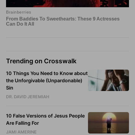
Trending on Crosswalk
10 Things You Need to Know about
the Unforgivable (Unpardonable)
Sin
DR. DAVID JEREMIAH
10 False Versions of Jesus People
Are Falling For
JAMI AMERINE