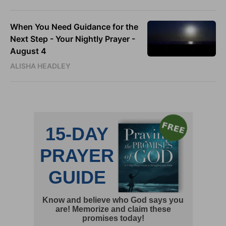
When You Need Guidance for the
Next Step - Your Nightly Prayer -
August 4
ALISHA HEADLEY