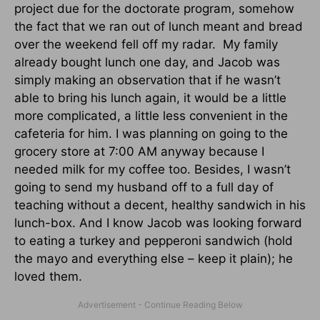
project due for the doctorate program, somehow
the fact that we ran out of lunch meant and bread
over the weekend fell off my radar. My family
already bought lunch one day, and Jacob was
simply making an observation that if he wasn’t
able to bring his lunch again, it would be a little
more complicated, a little less convenient in the
cafeteria for him. I was planning on going to the
grocery store at 7:00 AM anyway because I
needed milk for my coffee too. Besides, I wasn’t
going to send my husband off to a full day of
teaching without a decent, healthy sandwich in his
lunch-box. And I know Jacob was looking forward
to eating a turkey and pepperoni sandwich (hold
the mayo and everything else – keep it plain); he
loved them.