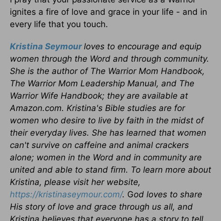
ignites a fire of love and grace in your life - and in
every life that you touch.
Kristina Seymour
loves to encourage and equip
women through the Word and through community.
She is the author of The Warrior Mom Handbook,
The Warrior Mom Leadership Manual, and The
Warrior Wife Handbook; they are available at
Amazon.com. Kristina's Bible studies are for
women who desire to live by faith in the midst of
their everyday lives. She has learned that women
can't survive on caffeine and animal crackers
alone; women in the Word and in community are
united and able to stand firm. To learn more about
Kristina, please visit her website,
https://kristinaseymour.com/
.
G
od loves to share
His story of love and grace through us all, and
Kristina believes that everyone has a story to tell.