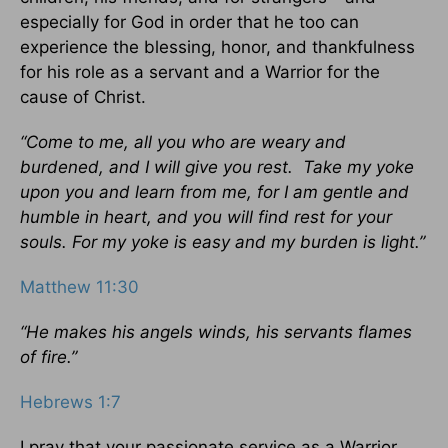
especially for God in order that he too can
experience the blessing, honor, and thankfulness
for his role as a servant and a Warrior for the
cause of Christ.
“Come to me, all you who are weary and
burdened, and I will give you rest. Take my yoke
upon you and learn from me, for I am gentle and
humble in heart, and you will find rest for your
souls. For my yoke is easy and my burden is light.”
Matthew 11:30
“He makes his angels winds, his servants flames
of fire.”
Hebrews 1:7
I pray that your passionate service as a Warrior