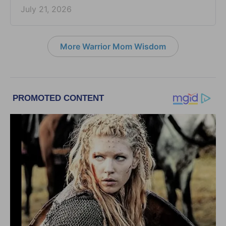
July 21, 2026
More Warrior Mom Wisdom