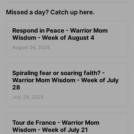
Missed a day? Catch up here.
Respond in Peace - Warrior Mom
Wisdom - Week of August 4
August 04, 2026
Spiraling fear or soaring faith? -
Warrior Mom Wisdom - Week of July
28
July 28, 2026
Tour de France - Warrior Mom
Wisdom - Week of July 21