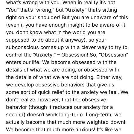
what’s wrong with you. When in reality it’s not
“You” that’s “wrong,” but “Anxiety” that’s sitting
right on your shoulder! But you are unaware of this
(even if you have enough insight to be aware of it
you don’t know what in the world you are
supposed to do about it anyway), so your
subconscious comes up with a clever way to try to
control the “Anxiety:” – Obsession! So, “Obsession”
enters our life. We become obsessed with the
details of what we are doing, or obsessed with
the details of what we are
not
doing. Either way,
we develop obsessive behaviors that give us
some sort of quick relief to the anxiety we feel. We
don’t realize, however, that the obsessive
behavior (though it reduces our anxiety for a
second) doesn’t work long-term. Long-term, we
actually become that much more weighted down!
We become that much more anxious! It’s like we