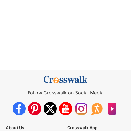
Follow Crosswalk on Social Media
About Us
Crosswalk App