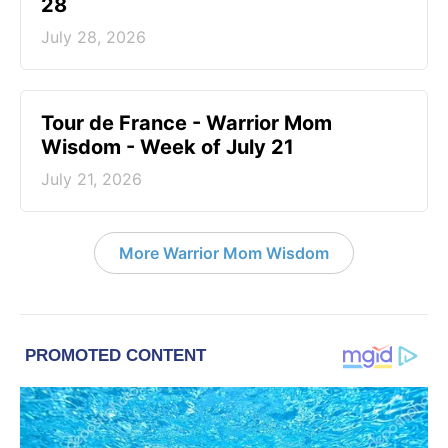
28
July 28, 2026
Tour de France - Warrior Mom
Wisdom - Week of July 21
July 21, 2026
More Warrior Mom Wisdom