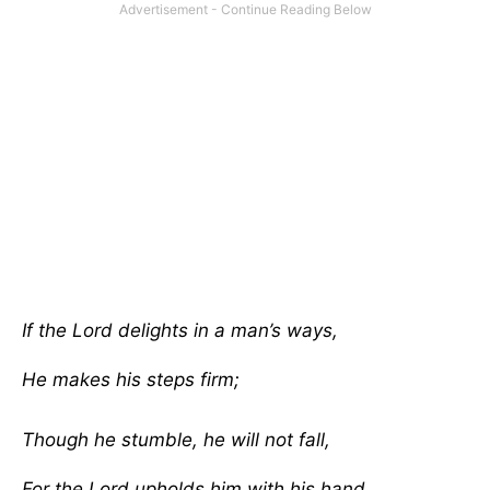
If the Lord delights in a man’s ways,
He makes his steps firm;
Though he stumble, he will not fall,
For the Lord upholds him with his hand.