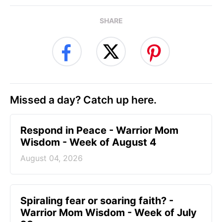
SHARE
Missed a day? Catch up here.
Respond in Peace - Warrior Mom
Wisdom - Week of August 4
August 04, 2026
Spiraling fear or soaring faith? -
Warrior Mom Wisdom - Week of July