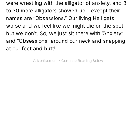
were wrestling with the alligator of anxiety, and 3
to 30 more alligators showed up – except their
names are “Obsessions.” Our living Hell gets
worse and we feel like we might die on the spot,
but we don’t. So, we just sit there with “Anxiety”
and “Obsessions” around our neck and snapping
at our feet and butt!