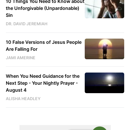
10 Things You Need to Know about
the Unforgivable (Unpardonable)
Sin
DR. DAVID JEREMIAH
10 False Versions of Jesus People
Are Falling For
JAMI AMERINE
When You Need Guidance for the
Next Step - Your Nightly Prayer -
August 4
ALISHA HEADLEY