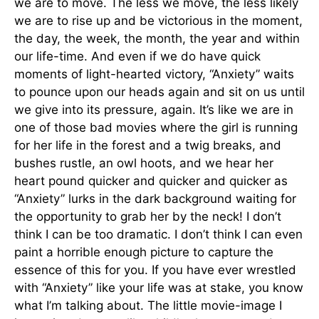
we are to move. The less we move, the less likely
we are to rise up and be victorious in the moment,
the day, the week, the month, the year and within
our life-time. And even if we do have quick
moments of light-hearted victory, “Anxiety” waits
to pounce upon our heads again and sit on us until
we give into its pressure, again. It’s like we are in
one of those bad movies where the girl is running
for her life in the forest and a twig breaks, and
bushes rustle, an owl hoots, and we hear her
heart pound quicker and quicker and quicker as
“Anxiety” lurks in the dark background waiting for
the opportunity to grab her by the neck! I don’t
think I can be too dramatic. I don’t think I can even
paint a horrible enough picture to capture the
essence of this for you. If you have ever wrestled
with “Anxiety” like your life was at stake, you know
what I’m talking about. The little movie-image I