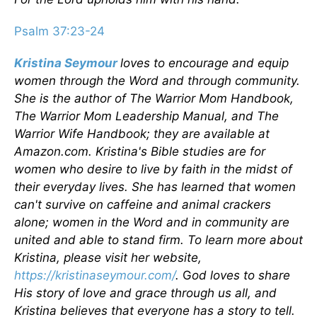
Psalm 37:23-24
Kristina Seymour
loves to encourage and equip
women through the Word and through community.
She is the author of The Warrior Mom Handbook,
The Warrior Mom Leadership Manual, and The
Warrior Wife Handbook; they are available at
Amazon.com. Kristina's Bible studies are for
women who desire to live by faith in the midst of
their everyday lives. She has learned that women
can't survive on caffeine and animal crackers
alone; women in the Word and in community are
united and able to stand firm. To learn more about
Kristina, please visit her website,
https://kristinaseymour.com/
.
G
od loves to share
His story of love and grace through us all, and
Kristina believes that everyone has a story to tell.