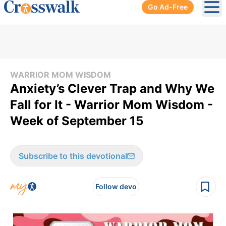
Go Ad-Free
Ope
WARRIOR MOM WISDOM
Anxiety’s Clever Trap and Why We
Fall for It - Warrior Mom Wisdom -
Week of September 15
Subscribe to this devotional
Follow devo