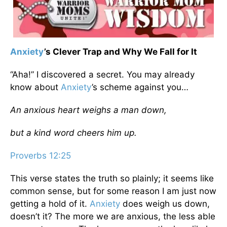
Anxiety
’s Clever Trap and Why We Fall for It
“Aha!” I discovered a secret. You may already
know about
Anxiety
’s scheme against you…
An anxious heart weighs a man down,
but a kind word cheers him up.
Proverbs 12:25
This verse states the truth so plainly; it seems like
common sense, but for some reason I am just now
getting a hold of it.
Anxiety
does weigh us down,
doesn’t it? The more we are anxious, the less able