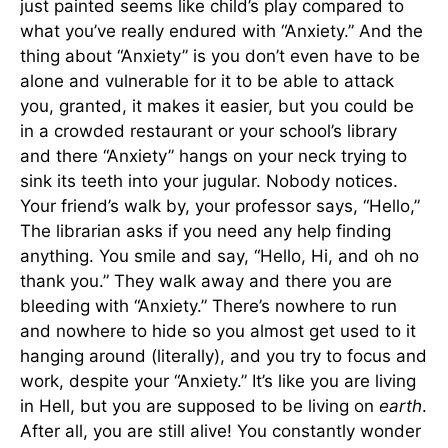
just painted seems like child’s play compared to
what you’ve really endured with “Anxiety.” And the
thing about “Anxiety” is you don’t even have to be
alone and vulnerable for it to be able to attack
you, granted, it makes it easier, but you could be
in a crowded restaurant or your school’s library
and there “Anxiety” hangs on your neck trying to
sink its teeth into your jugular. Nobody notices.
Your friend’s walk by, your professor says, “Hello,”
The librarian asks if you need any help finding
anything. You smile and say, “Hello, Hi, and oh no
thank you.” They walk away and there you are
bleeding with “Anxiety.” There’s nowhere to run
and nowhere to hide so you almost get used to it
hanging around (literally), and you try to focus and
work, despite your “Anxiety.” It’s like you are living
in Hell, but you are supposed to be living on
earth
.
After all, you are still alive! You constantly wonder