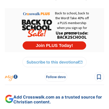
Subscribe to this devotional
Follow devo
Add Crosswalk.com as a trusted source for
Christian content.