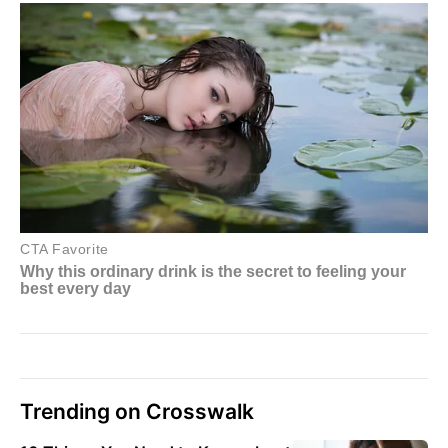
Trending on Crosswalk