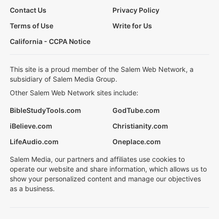
Contact Us
Privacy Policy
Terms of Use
Write for Us
California - CCPA Notice
This site is a proud member of the Salem Web Network, a
subsidiary of Salem Media Group.
Other Salem Web Network sites include:
BibleStudyTools.com
GodTube.com
iBelieve.com
Christianity.com
LifeAudio.com
Oneplace.com
Salem Media, our partners and affiliates use cookies to
operate our website and share information, which allows us to
show your personalized content and manage our objectives
as a business.