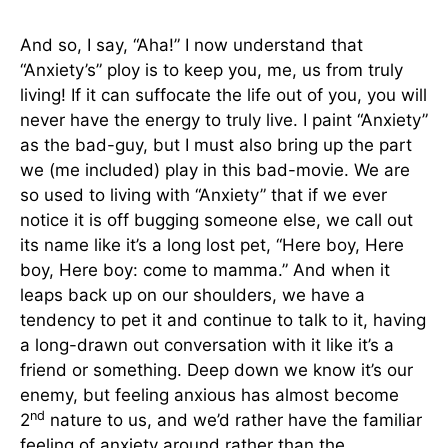
And so, I say, “Aha!” I now understand that
“Anxiety’s” ploy is to keep you, me, us from truly
living! If it can suffocate the life out of you, you will
never have the energy to truly live. I paint “Anxiety”
as the bad-guy, but I must also bring up the part
we (me included) play in this bad-movie. We are
so used to living with “Anxiety” that if we ever
notice it is off bugging someone else, we call out
its name like it’s a long lost pet, “Here boy, Here
boy, Here boy: come to mamma.” And when it
leaps back up on our shoulders, we have a
tendency to pet it and continue to talk to it, having
a long-drawn out conversation with it like it’s a
friend or something. Deep down we know it’s our
enemy, but feeling anxious has almost become
nd
2
nature to us, and we’d rather have the familiar
feeling of anxiety around rather than the