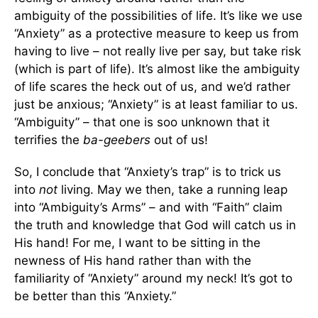
ambiguity of the possibilities of life. It’s like we use
“Anxiety” as a protective measure to keep us from
having to live – not really live per say, but take risk
(which is part of life). It’s almost like the ambiguity
of life scares the heck out of us, and we’d rather
just be anxious; “Anxiety” is at least familiar to us.
“Ambiguity” – that one is soo unknown that it
terrifies the
ba-geebers
out of us!
So, I conclude that “Anxiety’s trap” is to trick us
into
not
living. May we then, take a running leap
into “Ambiguity’s Arms” – and with “Faith” claim
the truth and knowledge that God will catch us in
His hand! For me, I want to be sitting in the
newness of His hand rather than with the
familiarity of “Anxiety” around my neck! It’s got to
be better than this “Anxiety.”