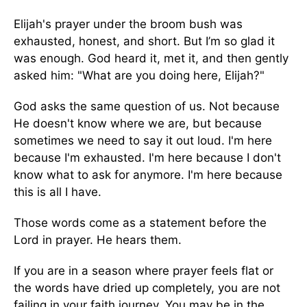
Elijah's prayer under the broom bush was
exhausted, honest, and short. But I’m so glad it
was enough. God heard it, met it, and then gently
asked him: "What are you doing here, Elijah?"
God asks the same question of us. Not because
He doesn't know where we are, but because
sometimes we need to say it out loud. I'm here
because I'm exhausted. I'm here because I don't
know what to ask for anymore. I'm here because
this is all I have.
Those words come as a statement before the
Lord in prayer. He hears them.
If you are in a season where prayer feels flat or
the words have dried up completely, you are not
failing in your faith journey. You may be in the