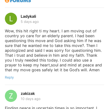
Ladykali
5 days ago
Wow, this hit right ti my heart. I am moving out of
country yo care for an elderly parent. I had been
questioning this move and God asking him if he was
sure that he wanted me to take this move?. Then I
apologized and said I was sorry for questioning him.
That i trust and believe in him and my faith. Thank
you I truly needed this today. I could also use a
prayer to keep my heart,soul and mind at peace and
that my move goes safely let it be God’s will. Amen
Reply
zakizak
10 days ago
Finding peace in uncertain times is so important. I