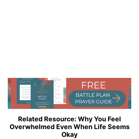
Related Resource: Why You Feel
Overwhelmed Even When Life Seems
Okay