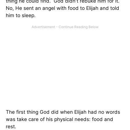
thing he could find. God didn't rebuke him for it.
No, He sent an angel with food to Elijah and told
him to sleep.
The first thing God did when Elijah had no words
was take care of his physical needs: food and
rest.