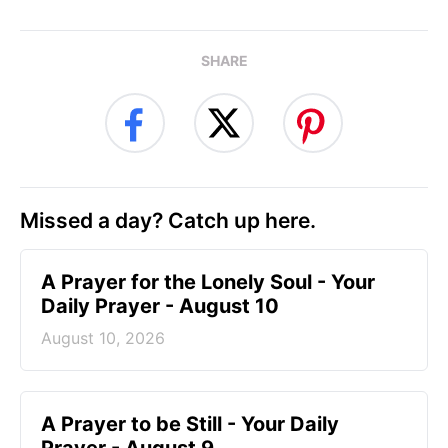
SHARE
Missed a day? Catch up here.
A Prayer for the Lonely Soul - Your
Daily Prayer - August 10
August 10, 2026
A Prayer to be Still - Your Daily
Prayer - August 9