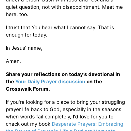
quiet question, not with disappointment. Meet me
here, too.
I trust that You hear what I cannot say. That is
enough for today.
In Jesus' name,
Amen.
Share your reflections on today’s devotional in
the
Your Daily Prayer discussion
on the
Crosswalk Forum.
If you're looking for a place to bring your struggling
prayer life back to God, especially in the seasons
when words fail completely, I'd love for you to
check out my book
Desperate Prayers: Embracing