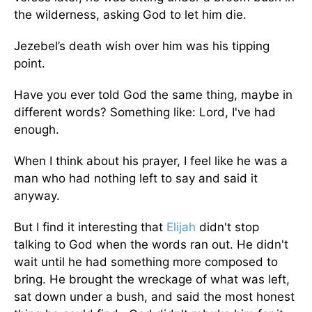
the wilderness, asking God to let him die.
Jezebel’s death wish over him was his tipping
point.
Have you ever told God the same thing, maybe in
different words? Something like: Lord, I've had
enough.
When I think about his prayer, I feel like he was a
man who had nothing left to say and said it
anyway.
But I find it interesting that
Elijah
didn't stop
talking to God when the words ran out. He didn't
wait until he had something more composed to
bring. He brought the wreckage of what was left,
sat down under a bush, and said the most honest