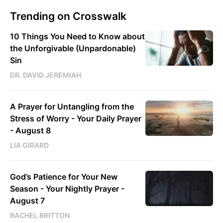
Trending on Crosswalk
10 Things You Need to Know about
the Unforgivable (Unpardonable)
Sin
DR. DAVID JEREMIAH
A Prayer for Untangling from the
Stress of Worry - Your Daily Prayer
- August 8
LIA GIRARD
God’s Patience for Your New
Season - Your Nightly Prayer -
August 7
RACHEL BRITTON