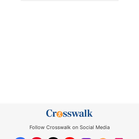
Follow Crosswalk on Social Media