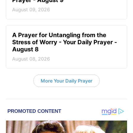
August 09, 2026
A Prayer for Untangling from the
Stress of Worry - Your Daily Prayer -
August 8
August 08, 2026
More Your Daily Prayer