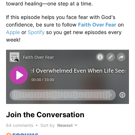
toward healing—one step at a time.
If this episode helps you face fear with God's
confidence, be sure to follow
Faith Over Fear
on
Apple
or
Spotify
so you get new episodes every
week!
Join the Conversation
64
comments • Sort by