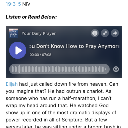
19:3-5
NIV
Listen or Read Below:
Elijah
had just called down fire from heaven. Can
you imagine that? He had outrun a chariot. As
someone who has run a half-marathon, I can’t
wrap my head around that. He watched God
show up in one of the most dramatic displays of
power recorded in all of Scripture. But a few
verses later, he was sitting under a broom bush in