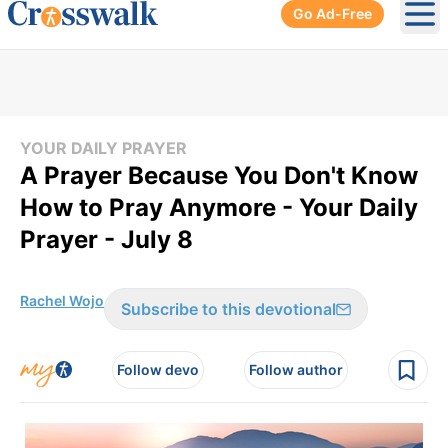
Go Ad-Free
Ope
YOUR DAILY PRAYER
A Prayer Because You Don't Know
How to Pray Anymore - Your Daily
Prayer - July 8
Rachel Wojo
Subscribe to this devotional
Follow devo
Follow author