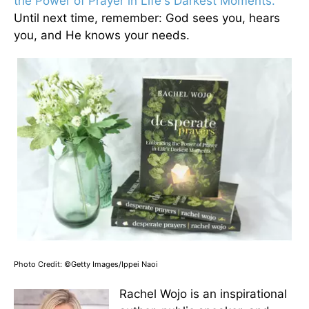
the Power of Prayer in Life's Darkest Moments.
Until next time, remember: God sees you, hears
you, and He knows your needs.
Photo Credit: ©Getty Images/Ippei Naoi
Rachel Wojo is an inspirational