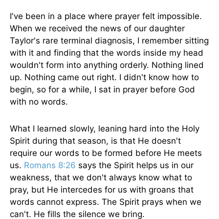
I've been in a place where prayer felt impossible.
When we received the news of our daughter
Taylor's rare terminal diagnosis, I remember sitting
with it and finding that the words inside my head
wouldn't form into anything orderly. Nothing lined
up. Nothing came out right. I didn't know how to
begin, so for a while, I sat in prayer before God
with no words.
What I learned slowly, leaning hard into the Holy
Spirit during that season, is that He doesn't
require our words to be formed before He meets
us.
Romans 8:26
says the Spirit helps us in our
weakness, that we don't always know what to
pray, but He intercedes for us with groans that
words cannot express. The Spirit prays when we
can't. He fills the silence we bring.