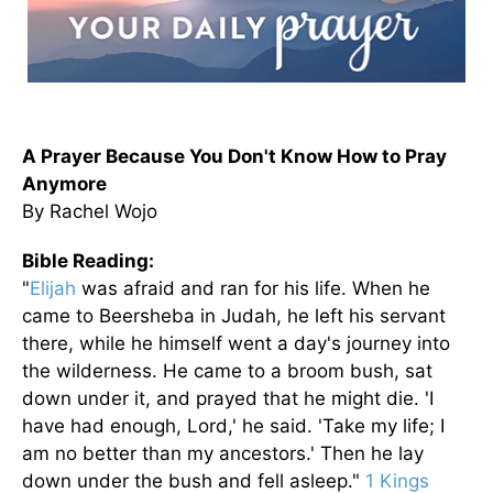
A Prayer Because You Don't Know How to Pray
Anymore
By Rachel Wojo
Bible Reading:
"
Elijah
was afraid and ran for his life. When he
came to Beersheba in Judah, he left his servant
there, while he himself went a day's journey into
the wilderness. He came to a broom bush, sat
down under it, and prayed that he might die. 'I
have had enough, Lord,' he said. 'Take my life; I
am no better than my ancestors.' Then he lay
down under the bush and fell asleep."
1 Kings