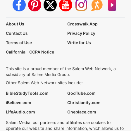
About Us
Crosswalk App
Contact Us
Privacy Policy
Terms of Use
Write for Us
California - CCPA Notice
This site is a proud member of the Salem Web Network, a
subsidiary of Salem Media Group.
Other Salem Web Network sites include:
BibleStudyTools.com
GodTube.com
iBelieve.com
Christianity.com
LifeAudio.com
Oneplace.com
Salem Media, our partners and affiliates use cookies to
operate our website and share information, which allows us to