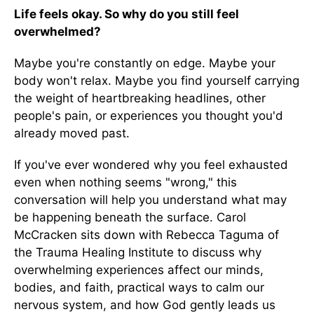
Life feels okay. So why do you still feel
overwhelmed?
Maybe you're constantly on edge. Maybe your
body won't relax. Maybe you find yourself carrying
the weight of heartbreaking headlines, other
people's pain, or experiences you thought you'd
already moved past.
If you've ever wondered why you feel exhausted
even when nothing seems "wrong," this
conversation will help you understand what may
be happening beneath the surface. Carol
McCracken sits down with Rebecca Taguma of
the Trauma Healing Institute to discuss why
overwhelming experiences affect our minds,
bodies, and faith, practical ways to calm our
nervous system, and how God gently leads us