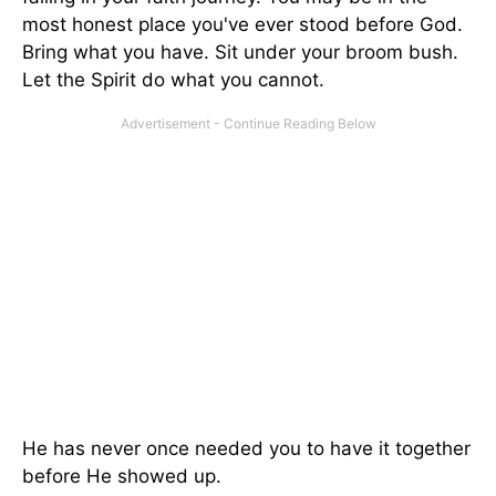
most honest place you've ever stood before God.
Bring what you have. Sit under your broom bush.
Let the Spirit do what you cannot.
He has never once needed you to have it together
before He showed up.