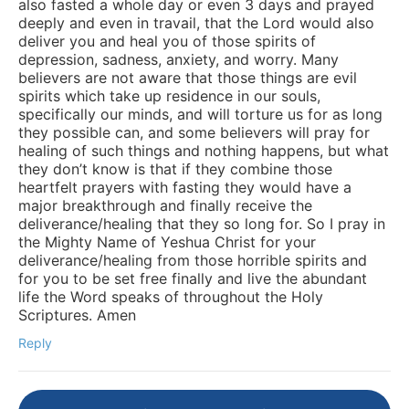
also fasted a whole day or even 3 days and prayed
deeply and even in travail, that the Lord would also
deliver you and heal you of those spirits of
depression, sadness, anxiety, and worry. Many
believers are not aware that those things are evil
spirits which take up residence in our souls,
specifically our minds, and will torture us for as long
they possible can, and some believers will pray for
healing of such things and nothing happens, but what
they don’t know is that if they combine those
heartfelt prayers with fasting they would have a
major breakthrough and finally receive the
deliverance/healing that they so long for. So I pray in
the Mighty Name of Yeshua Christ for your
deliverance/healing from those horrible spirits and
for you to be set free finally and live the abundant
life the Word speaks of throughout the Holy
Scriptures. Amen
Reply