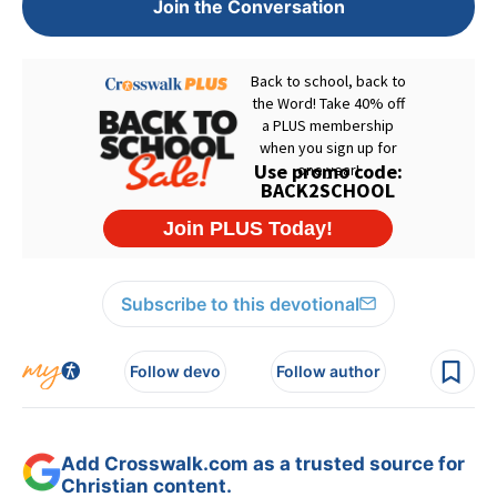
Join the Conversation
Subscribe to this devotional
Follow devo
Follow author
Add Crosswalk.com as a trusted source for
Christian content.