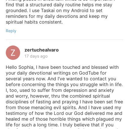
find that a structured daily routine helps me stay
grounded. I use Taskai on my Android to set
reminders for my daily devotions and keep my
spiritual habits consistent.
Reply
zertuchealvaro
17 days ago
Hello Sophia, I have been touched and blessed with
your daily devotional writings on GodTube for
several years now. And I’ve wanted to contact you
before concerning the things you struggle with in life.
I, too, used to suffer from depression and anxiety
and worry, however, thru the combined spiritual
disciplines of fasting and praying I have been set free
from those menacing evil spirits. And I have used my
testimony of how the Lord our God delivered me and
healed me of those horrible things which plagued my
life for such a long time. I truly believe that if you