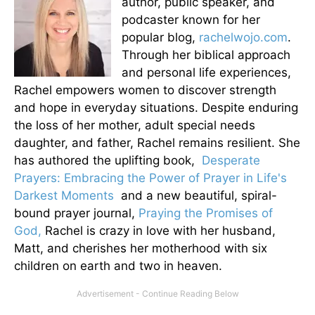
author, public speaker, and
podcaster known for her
popular blog,
rachelwojo.com
.
Through her biblical approach
and personal life experiences,
Rachel empowers women to discover strength
and hope in everyday situations. Despite enduring
the loss of her mother, adult special needs
daughter, and father, Rachel remains resilient. She
has authored the uplifting book,
Desperate
Prayers: Embracing the Power of Prayer in Life's
Darkest Moments
and a new beautiful, spiral-
bound prayer journal,
Praying the Promises of
God,
Rachel is crazy in love with her husband,
Matt, and cherishes her motherhood with six
children on earth and two in heaven.