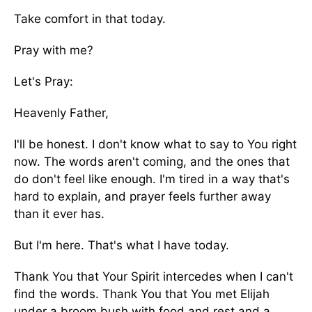
Take comfort in that today.
Pray with me?
Let's Pray:
Heavenly Father,
I'll be honest. I don't know what to say to You right
now. The words aren't coming, and the ones that
do don't feel like enough. I'm tired in a way that's
hard to explain, and prayer feels further away
than it ever has.
But I'm here. That's what I have today.
Thank You that Your Spirit intercedes when I can't
find the words. Thank You that You met Elijah
under a broom bush with food and rest and a