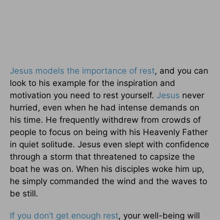
Jesus models the importance of rest
, and you can
look to his example for the inspiration and
motivation you need to rest yourself.
Jesus
never
hurried, even when he had intense demands on
his time. He frequently withdrew from crowds of
people to focus on being with his Heavenly Father
in quiet solitude. Jesus even slept with confidence
through a storm that threatened to capsize the
boat he was on. When his disciples woke him up,
he simply commanded the wind and the waves to
be still.
If you don’t get enough rest
, your well-being will