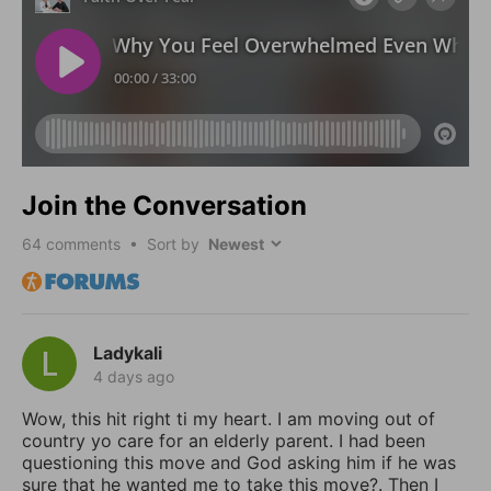
Join the Conversation
64
comments • Sort by
Ladykali
4 days ago
Wow, this hit right ti my heart. I am moving out of
country yo care for an elderly parent. I had been
questioning this move and God asking him if he was
sure that he wanted me to take this move?. Then I