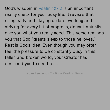
God’s wisdom in
Psalm 127:2
is an important
reality check for your busy life. It reveals that
rising early and staying up late, working and
striving for every bit of progress, doesn’t actually
give you what you really need. This verse reminds
you that God “grants sleep to those he loves.”
Rest is God’s idea. Even though you may often
feel the pressure to be constantly busy in this
fallen and broken world, your Creator has
designed you to need rest.