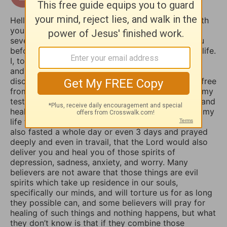
16 days ago
Hello Sophia, I have been touched and blessed with
your daily devotional writings on GodTube for
several years now. And I’ve wanted to contact you
before concerning the things you struggle with in life.
I, too, used to suffer from depression and anxiety
and worry, however, thru the combined spiritual
disciplines of fasting and praying I have been set free
from those menacing evil spirits. And I have used my
testimony of how the Lord our God delivered me and
healed me of those horrible things which plagued my
life for such a long time. I truly believe that if you
also fasted a whole day or even 3 days and prayed
deeply and even in travail, that the Lord would also
deliver you and heal you of those spirits of
depression, sadness, anxiety, and worry. Many
believers are not aware that those things are evil
spirits which take up residence in our souls,
specifically our minds, and will torture us for as long
they possible can, and some believers will pray for
healing of such things and nothing happens, but what
they don’t know is that if they combine those