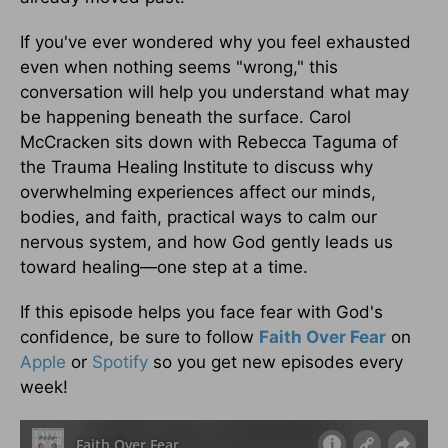
If you've ever wondered why you feel exhausted
even when nothing seems "wrong," this
conversation will help you understand what may
be happening beneath the surface. Carol
McCracken sits down with Rebecca Taguma of
the Trauma Healing Institute to discuss why
overwhelming experiences affect our minds,
bodies, and faith, practical ways to calm our
nervous system, and how God gently leads us
toward healing—one step at a time.
If this episode helps you face fear with God's
confidence, be sure to follow
Faith Over Fear
on
Apple
or
Spotify
so you get new episodes every
week!