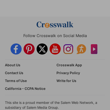
Follow Crosswalk on Social Media
About Us
Crosswalk App
Contact Us
Privacy Policy
Terms of Use
Write for Us
California - CCPA Notice
This site is a proud member of the Salem Web Network, a
subsidiary of Salem Media Group.