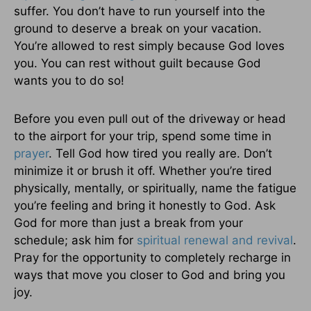
suffer. You don’t have to run yourself into the
ground to deserve a break on your vacation.
You’re allowed to rest simply because God loves
you. You can rest without guilt because God
wants you to do so!
Before you even pull out of the driveway or head
to the airport for your trip, spend some time in
prayer
. Tell God how tired you really are. Don’t
minimize it or brush it off. Whether you’re tired
physically, mentally, or spiritually, name the fatigue
you’re feeling and bring it honestly to God. Ask
God for more than just a break from your
schedule; ask him for
spiritual renewal and revival
.
Pray for the opportunity to completely recharge in
ways that move you closer to God and bring you
joy.