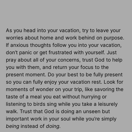
As you head into your vacation, try to leave your
worries about home and work behind on purpose.
If anxious thoughts follow you into your vacation,
don’t panic or get frustrated with yourself. Just
pray about all of your concerns, trust God to help
you with them, and return your focus to the
present moment. Do your best to be fully present
so you can fully enjoy your vacation rest. Look for
moments of wonder on your trip, like savoring the
taste of a meal you eat without hurrying or
listening to birds sing while you take a leisurely
walk. Trust that God is doing an unseen but
important work in your soul while you’re simply
being
instead of
doing
.