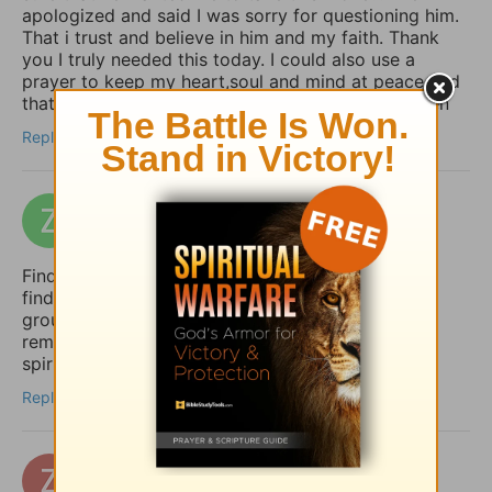
apologized and said I was sorry for questioning him.
That i trust and believe in him and my faith. Thank
you I truly needed this today. I could also use a
prayer to keep my heart,soul and mind at peace and
that my move goes safely let it be God’s will. Amen
Reply
zakizak
10 days ago
Finding peace in uncertain times is so important. I
find that a structured daily routine helps me stay
grounded. I use Taskai on my Android to set
reminders for my daily devotions and keep my
spiritual habits consistent.
Reply
zertuchealvaro