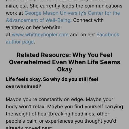
miracles). She currently leads the communications
work at
George Mason University’s Center for the
Advancement of Well-Being
. Connect with
Whitney on her website
at
www.whitneyhopler.com
and on her
Facebook
author page
.
Related Resource: Why You Feel
Overwhelmed Even When Life Seems
Okay
Life feels okay. So why do you still feel
overwhelmed?
Maybe you're constantly on edge. Maybe your
body won't relax. Maybe you find yourself carrying
the weight of heartbreaking headlines, other
people's pain, or experiences you thought you'd
already moved past.