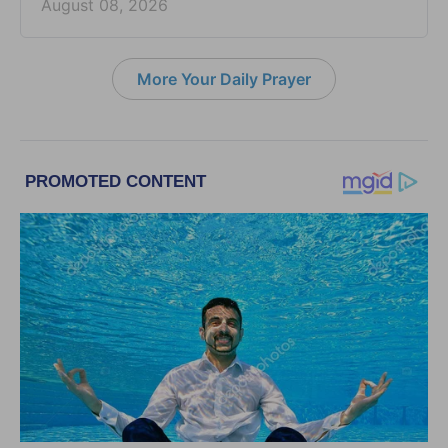
August 08, 2026
More Your Daily Prayer