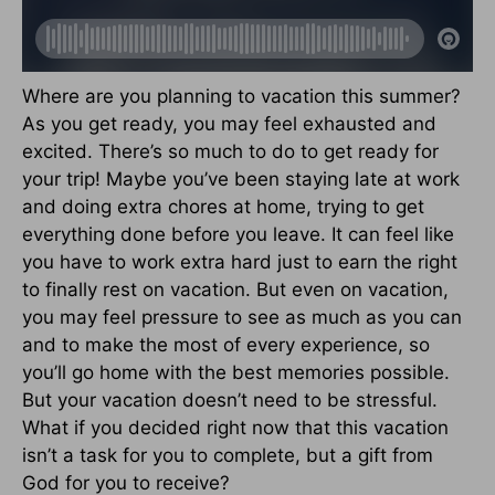
Where are you planning to vacation this summer?
As you get ready, you may feel exhausted and
excited. There’s so much to do to get ready for
your trip! Maybe you’ve been staying late at work
and doing extra chores at home, trying to get
everything done before you leave. It can feel like
you have to work extra hard just to earn the right
to finally rest on vacation. But even on vacation,
you may feel pressure to see as much as you can
and to make the most of every experience, so
you’ll go home with the best memories possible.
But your vacation doesn’t need to be stressful.
What if you decided right now that this vacation
isn’t a task for you to complete, but a gift from
God for you to receive?