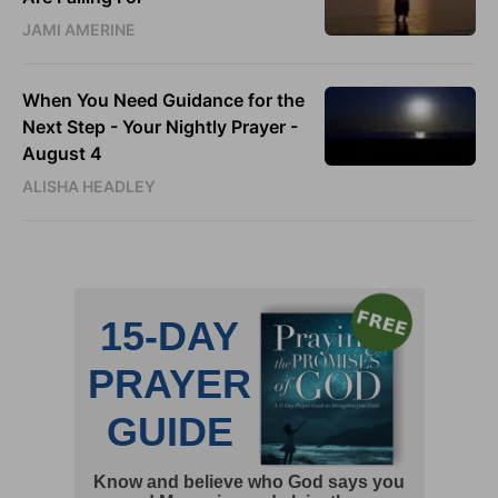
JAMI AMERINE
When You Need Guidance for the
Next Step - Your Nightly Prayer -
August 4
ALISHA HEADLEY