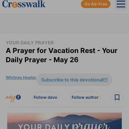
Go Ad-Free
Ope
YOUR DAILY PRAYER
A Prayer for Vacation Rest - Your
Daily Prayer - May 26
Whitney Hopler
Subscribe to this devotional
Follow devo
Follow author