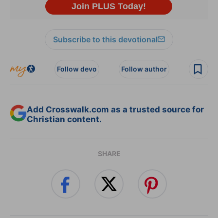
Subscribe to this devotional
Follow devo
Follow author
Add Crosswalk.com as a trusted source for
Christian content.
SHARE