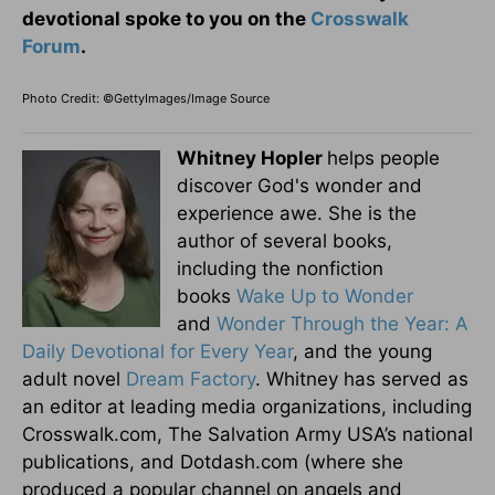
devotional spoke to you on the
Crosswalk
Forum
.
Photo Credit: ©GettyImages/Image Source
Whitney Hopler
helps people
discover God's wonder and
experience awe. She is the
author of several books,
including the nonfiction
books
Wake Up to Wonder
and
Wonder Through the Year: A
Daily Devotional for Every Year
, and the young
adult novel
Dream Factory
. Whitney has served as
an editor at leading media organizations, including
Crosswalk.com, The Salvation Army USA’s national
publications, and Dotdash.com (where she
produced a popular channel on angels and