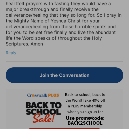
heartfelt prayers with fasting they would have a
major breakthrough and finally receive the
deliverance/healing that they so long for. So I pray in
the Mighty Name of Yeshua Christ for your
deliverance/healing from those horrible spirits and
for you to be set free finally and live the abundant
life the Word speaks of throughout the Holy
Scriptures. Amen
Reply
Join the Conversation