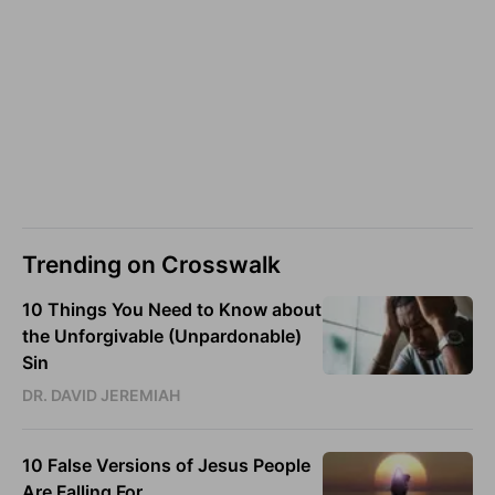
Trending on Crosswalk
10 Things You Need to Know about
the Unforgivable (Unpardonable)
Sin
DR. DAVID JEREMIAH
10 False Versions of Jesus People
Are Falling For