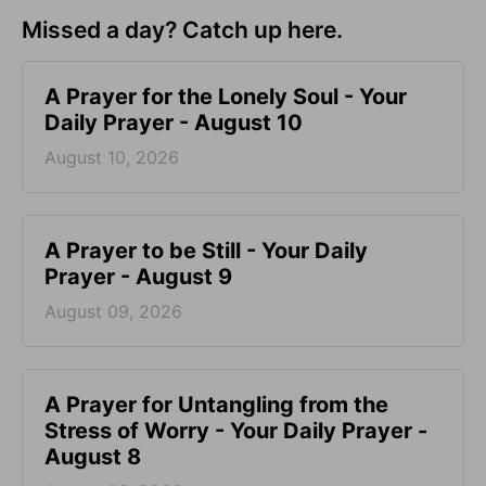
Missed a day? Catch up here.
A Prayer for the Lonely Soul - Your
Daily Prayer - August 10
August 10, 2026
A Prayer to be Still - Your Daily
Prayer - August 9
August 09, 2026
A Prayer for Untangling from the
Stress of Worry - Your Daily Prayer -
August 8