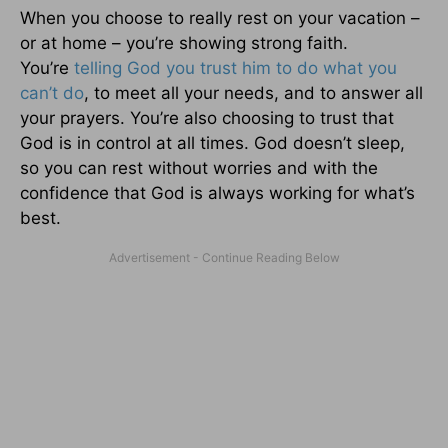
When you choose to really rest on your vacation –
or at home – you’re showing strong faith.
You’re
telling God you trust him to do what you
can’t do
, to meet all your needs, and to answer all
your prayers. You’re also choosing to trust that
God is in control at all times. God doesn’t sleep,
so you can rest without worries and with the
confidence that God is always working for what’s
best.