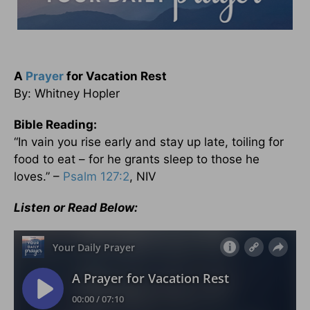
A
Prayer
for Vacation Rest
By: Whitney Hopler
Bible Reading:
“In vain you rise early and stay up late, toiling for
food to eat – for he grants sleep to those he
loves.” –
Psalm 127:2
, NIV
Listen or Read Below: