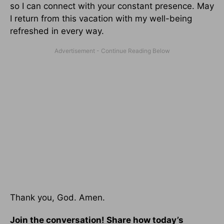
so I can connect with your constant presence. May
I return from this vacation with my well-being
refreshed in every way.
Thank you, God. Amen.
Join the conversation! Share how today’s