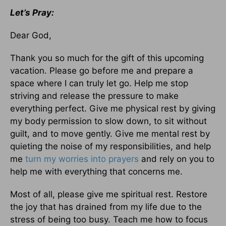
Let’s Pray:
Dear God,
Thank you so much for the gift of this upcoming
vacation. Please go before me and prepare a
space where I can truly let go. Help me stop
striving and release the pressure to make
everything perfect. Give me physical rest by giving
my body permission to slow down, to sit without
guilt, and to move gently. Give me mental rest by
quieting the noise of my responsibilities, and help
me
turn my worries into prayers
and rely on you to
help me with everything that concerns me.
Most of all, please give me spiritual rest. Restore
the joy that has drained from my life due to the
stress of being too busy. Teach me how to focus