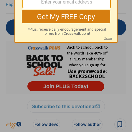
Reply
Join the Conversation
Subscribe to this devotional
Follow devo
Follow author