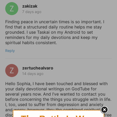
zakizak
7 days ago
Finding peace in uncertain times is so important. I
find that a structured daily routine helps me stay
grounded. I use Taskai on my Android to set
reminders for my daily devotions and keep my
spiritual habits consistent.
Reply
zertuchealvaro
14 days ago
Hello Sophia, I have been touched and blessed with
your daily devotional writings on GodTube for
several years now. And I’ve wanted to contact you
before concerning the things you struggle with in life.
I, too, used to suffer from depression and anxiety
and worry, however, thru the combined spiritual
disciplines of fasting and praying I have been set free