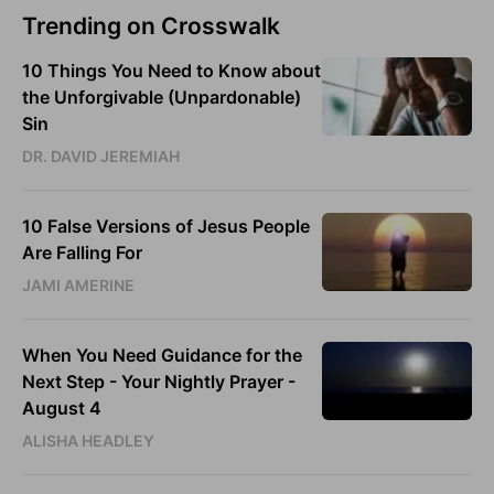
Trending on Crosswalk
10 Things You Need to Know about
the Unforgivable (Unpardonable)
Sin
DR. DAVID JEREMIAH
10 False Versions of Jesus People
Are Falling For
JAMI AMERINE
When You Need Guidance for the
Next Step - Your Nightly Prayer -
August 4
ALISHA HEADLEY