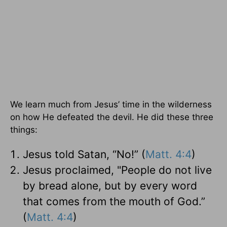
We learn much from Jesus’ time in the wilderness
on how He defeated the devil. He did these three
things:
Jesus told Satan, “No!” (
Matt. 4:4
)
Jesus proclaimed, "People do not live
by bread alone, but by every word
that comes from the mouth of God.”
(
Matt. 4:4
)