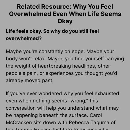
Related Resource: Why You Feel
Overwhelmed Even When Life Seems
Okay
Life feels okay. So why do you still feel
overwhelmed?
Maybe you're constantly on edge. Maybe your
body won't relax. Maybe you find yourself carrying
the weight of heartbreaking headlines, other
people's pain, or experiences you thought you'd
already moved past.
If you've ever wondered why you feel exhausted
even when nothing seems "wrong," this
conversation will help you understand what may
be happening beneath the surface. Carol
McCracken sits down with Rebecca Taguma of
the Trauma Healing Institute to discuss why