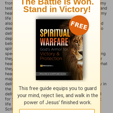
from those menacing evil spirits. And I have used my
testimony of how the Lord our God delivered me and
healed me of those horrible things which plagued my
life for such a long time. I truly believe that if you
also fasted a whole day or even 3 days and prayed
deeply and even in travail, that the Lord would also
deliver you and heal you of those spirits of
depression, sadness, anxiety, and worry. Many
believers are not aware that those things are evil
spirits which take up residence in our souls,
specifically our minds, and will torture us for as long
they possible can, and some believers will pray for
healing of such things and nothing happens, but what
they don’t know is that if they combine those
heartfelt prayers with fasting they would have a
major breakthrough and finally receive the
deliverance/healing that they so long for. So I pray in
the Mighty Name of Yeshua Christ for your
deliverance/healing from those horrible spirits and
for you to be set free finally and live the abundant
life the Word speaks of throughout the Holy
Scriptures. Amen