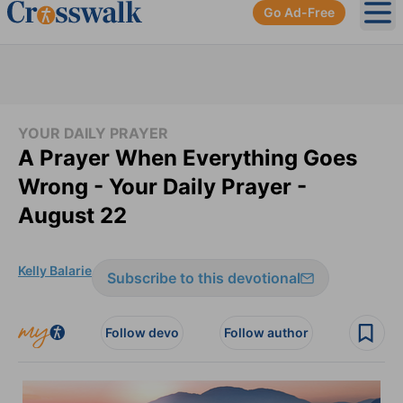
Go Ad-Free
Ope
YOUR DAILY PRAYER
A Prayer When Everything Goes
Wrong - Your Daily Prayer -
August 22
Kelly Balarie
Subscribe to this devotional
Follow devo
Follow author