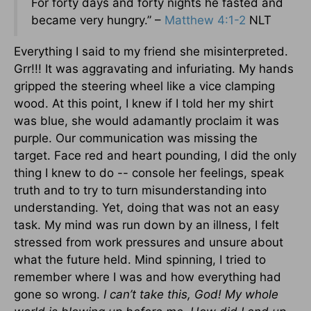
For forty days and forty nights he fasted and
became very hungry.” –
Matthew 4:1-2
NLT
Everything I said to my friend she misinterpreted.
Grr!!! It was aggravating and infuriating. My hands
gripped the steering wheel like a vice clamping
wood. At this point, I knew if I told her my shirt
was blue, she would adamantly proclaim it was
purple. Our communication was missing the
target. Face red and heart pounding, I did the only
thing I knew to do -- console her feelings, speak
truth and to try to turn misunderstanding into
understanding. Yet, doing that was not an easy
task. My mind was run down by an illness, I felt
stressed from work pressures and unsure about
what the future held. Mind spinning, I tried to
remember where I was and how everything had
gone so wrong.
I can’t take this, God! My whole