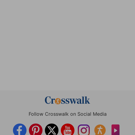
Follow Crosswalk on Social Media