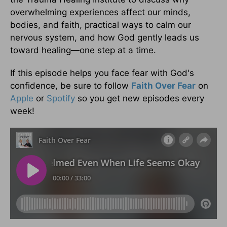
overwhelming experiences affect our minds,
bodies, and faith, practical ways to calm our
nervous system, and how God gently leads us
toward healing—one step at a time.
If this episode helps you face fear with God's
confidence, be sure to follow
Faith Over Fear
on
Apple
or
Spotify
so you get new episodes every
week!