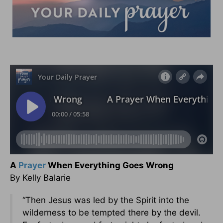
A
Prayer
When Everything Goes Wrong
By Kelly Balarie
“Then Jesus was led by the Spirit into the
wilderness to be tempted there by the devil.