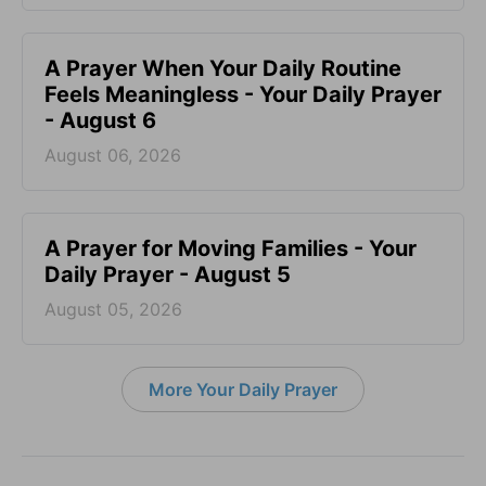
A Prayer When Your Daily Routine
Feels Meaningless - Your Daily Prayer
- August 6
August 06, 2026
A Prayer for Moving Families - Your
Daily Prayer - August 5
August 05, 2026
More Your Daily Prayer