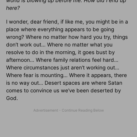
world is blowing up before me. How did I end up
here?
I wonder, dear friend, if like me, you might be in a
place where everything appears to be going
wrong? Where no matter how hard you try, things
don’t work out… Where no matter what you
resolve to do in the morning, it goes bust by
afternoon… Where family relations feel hard…
Where circumstances just aren’t working out…
Where fear is mounting… Where it appears, there
is no way out… Desert spaces are where Satan
comes to convince us we’ve been deserted by
God.