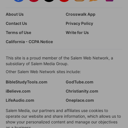
About Us
Crosswalk App
Contact Us
Privacy Policy
Terms of Use
Write for Us
California - CCPA Notice
This site is a proud member of the Salem Web Network, a
subsidiary of Salem Media Group.
Other Salem Web Network sites include:
BibleStudyTools.com
GodTube.com
iBelieve.com
Christianity.com
LifeAudio.com
Oneplace.com
Salem Media, our partners and affiliates use cookies to
operate our website and share information, which allows us to
show your personalized content and manage our objectives
as a business.