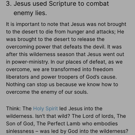
Jesus used Scripture to combat
enemy lies.
It is important to note that Jesus was not brought
to the desert to die from hunger and attacks; He
was brought to the desert to release the
overcoming power that defeats the devil. It was
after this wilderness season that Jesus went out
in power-ministry. In our places of defeat, as we
overcome, we are transformed into freedom
liberators and power troopers of God’s cause.
Nothing can stop us because we know how to
overcome the enemy of our souls.
Think: The
Holy Spirit
led Jesus into the
wilderness. Isn’t that wild? The Lord of lords, The
Son of God, The Perfect Lamb who embodies
sinlessness – was led by God into the wilderness?