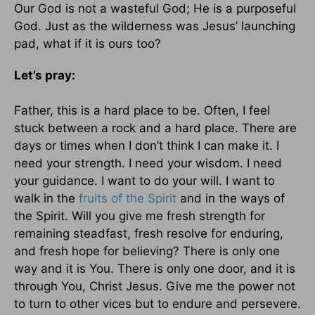
Our God is not a wasteful God; He is a purposeful
God. Just as the wilderness was Jesus’ launching
pad, what if it is ours too?
Let’s pray:
Father, this is a hard place to be. Often, I feel
stuck between a rock and a hard place. There are
days or times when I don’t think I can make it. I
need your strength. I need your wisdom. I need
your guidance. I want to do your will. I want to
walk in the
fruits of the Spirit
and in the ways of
the Spirit. Will you give me fresh strength for
remaining steadfast, fresh resolve for enduring,
and fresh hope for believing? There is only one
way and it is You. There is only one door, and it is
through You, Christ Jesus. Give me the power not
to turn to other vices but to endure and persevere.