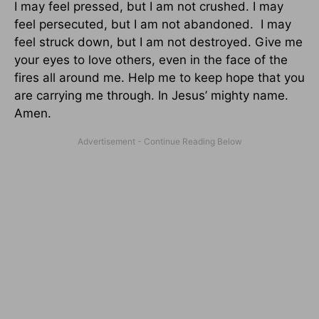
I may feel pressed, but I am not crushed. I may
feel persecuted, but I am not abandoned. I may
feel struck down, but I am not destroyed. Give me
your eyes to love others, even in the face of the
fires all around me. Help me to keep hope that you
are carrying me through. In Jesus’ mighty name.
Amen.