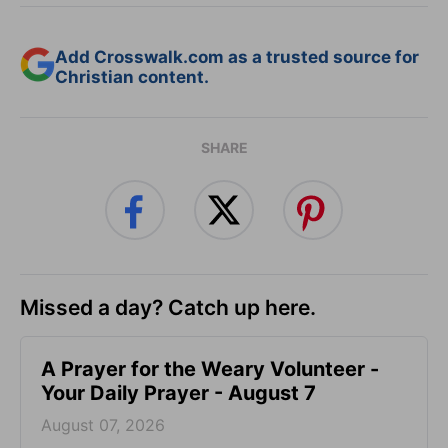
Add Crosswalk.com as a trusted source for
Christian content.
SHARE
Missed a day? Catch up here.
A Prayer for the Weary Volunteer -
Your Daily Prayer - August 7
August 07, 2026