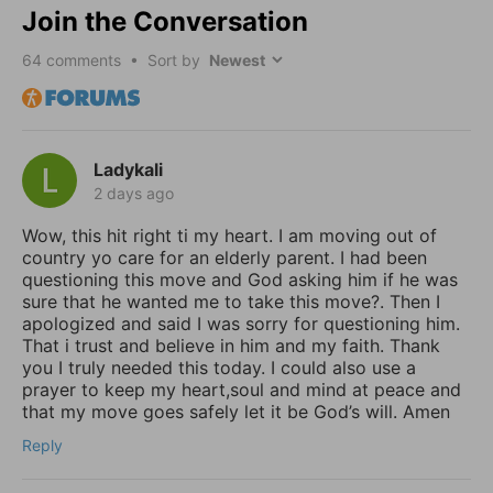
Join the Conversation
64
comments • Sort by
Ladykali
2 days ago
Wow, this hit right ti my heart. I am moving out of
country yo care for an elderly parent. I had been
questioning this move and God asking him if he was
sure that he wanted me to take this move?. Then I
apologized and said I was sorry for questioning him.
That i trust and believe in him and my faith. Thank
you I truly needed this today. I could also use a
prayer to keep my heart,soul and mind at peace and
that my move goes safely let it be God’s will. Amen
Reply