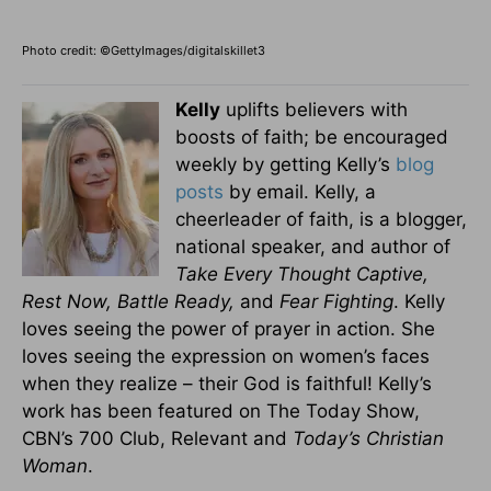
Photo credit: ©GettyImages/digitalskillet3
Kelly
uplifts believers with
boosts of faith; be encouraged
weekly by getting Kelly’s
blog
posts
by email. Kelly, a
cheerleader of faith, is a blogger,
national speaker, and author of
Take Every Thought Captive,
Rest Now, Battle Ready,
and
Fear Fighting
. Kelly
loves seeing the power of prayer in action. She
loves seeing the expression on women’s faces
when they realize – their God is faithful! Kelly’s
work has been featured on The Today Show,
CBN’s 700 Club, Relevant and
Today’s Christian
Woman
.