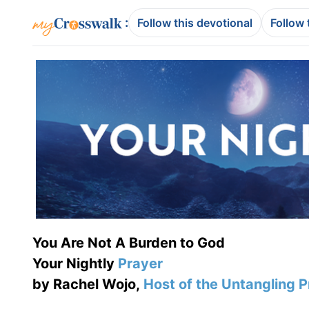
:
Follow this devotional
Follow 
You Are Not A Burden to God
Your Nightly
Prayer
by Rachel Wojo,
Host of the Untangling 