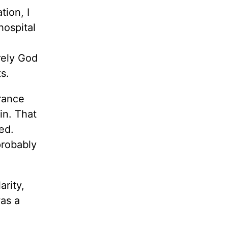
tion, I
hospital
rely God
s.
rance
in. That
ed.
probably
rity,
was a