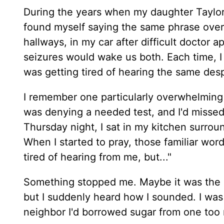
During the years when my daughter Taylor 
found myself saying the same phrase over an
hallways, in my car after difficult doctor
seizures would wake us both. Each time, I 
was getting tired of hearing the same des
I remember one particularly overwhelming
was denying a needed test, and I'd misse
Thursday night, I sat in my kitchen surrou
When I started to pray, those familiar wor
tired of hearing from me, but..."
Something stopped me. Maybe it was the Ho
but I suddenly heard how I sounded. I was 
neighbor I'd borrowed sugar from one too