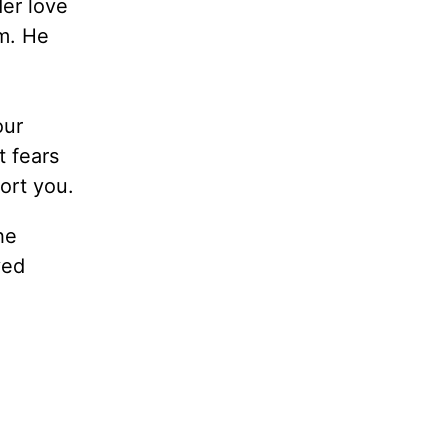
er love
em. He
our
t fears
ort you.
he
ved