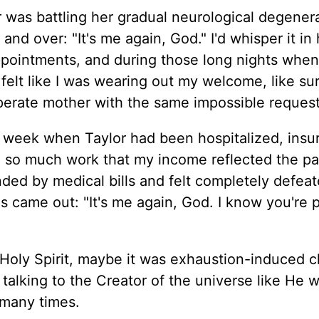
was battling her gradual neurological degenera
d over: "It's me again, God." I'd whisper it in 
 appointments, and during those long nights when
felt like I was wearing out my welcome, like su
perate mother with the same impossible request
 week when Taylor had been hospitalized, insu
d so much work that my income reflected the pa
nded by medical bills and felt completely defeat
ds came out: "It's me again, God. I know you're 
ly Spirit, maybe it was exhaustion-induced cla
talking to the Creator of the universe like He 
 many times.