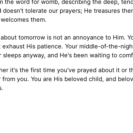
m the word for womb, describing the deep, tend
d doesn't tolerate our prayers; He treasures th
e welcomes them.
about tomorrow is not an annoyance to Him. Y
t exhaust His patience. Your middle-of-the-nigh
r sleeps anyway, and He's been waiting to comf
 it's the first time you've prayed about it or t
r from you. You are His beloved child, and belo
s.