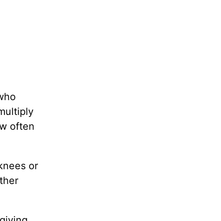
 who
multiply
ow often
 knees or
ther
giving