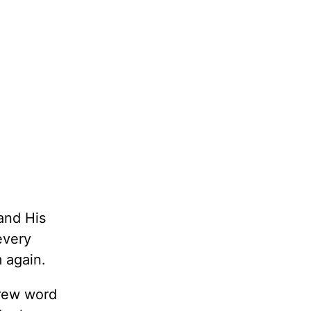
 and His
every
 again.
brew word