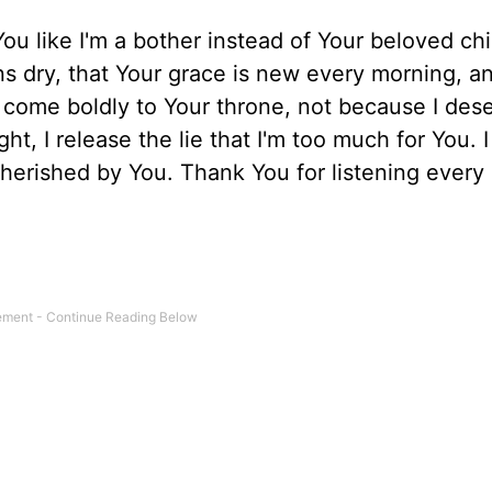
ou like I'm a bother instead of Your beloved chi
 dry, that Your grace is new every morning, an
o come boldly to Your throne, not because I dese
t, I release the lie that I'm too much for You. I
herished by You. Thank You for listening every 