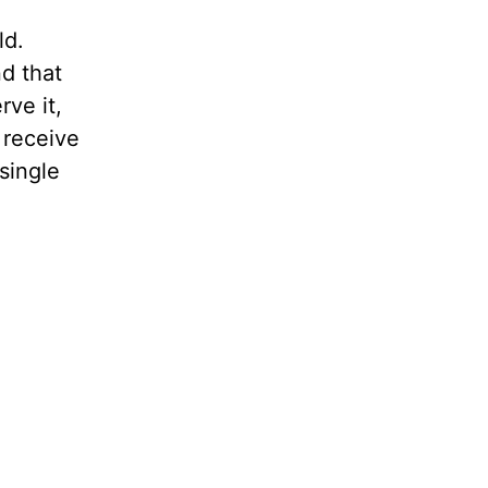
ld.
d that
rve it,
 receive
single