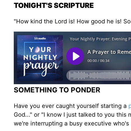
TONIGHT'S SCRIPTURE
"How kind the Lord is! How good he is! So 
SOMETHING TO PONDER
Have you ever caught yourself starting a
God..." or "I know I just talked to you this
we're interrupting a busy executive who's