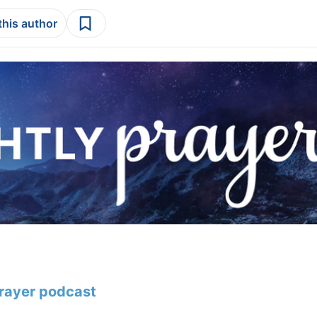
this author
Prayer podcast