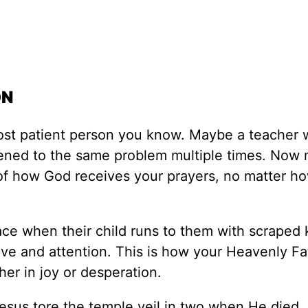
ON
ost patient person you know. Maybe a teacher
tened to the same problem multiple times. Now 
e of how God receives your prayers, no matter h
ace when their child runs to them with scraped
 love and attention. This is how your Heavenly Fa
er in joy or desperation.
sus tore the temple veil in two when He died, 