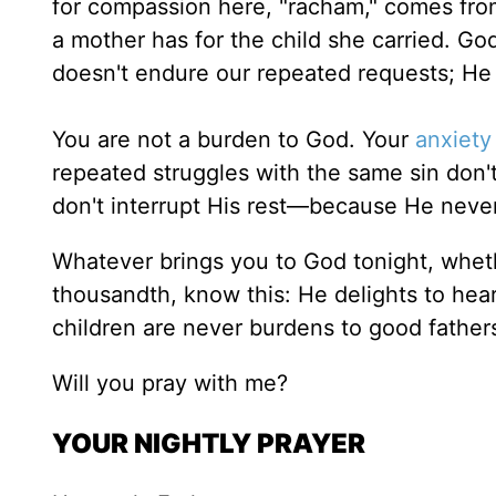
for compassion here, "racham," comes fro
a mother has for the child she carried. Go
doesn't endure our repeated requests; H
You are not a burden to God. Your
anxiety
repeated struggles with the same sin don'
don't interrupt His rest—because He neve
Whatever brings you to God tonight, whether
thousandth, know this: He delights to hea
children are never burdens to good father
Will you pray with me?
YOUR NIGHTLY PRAYER