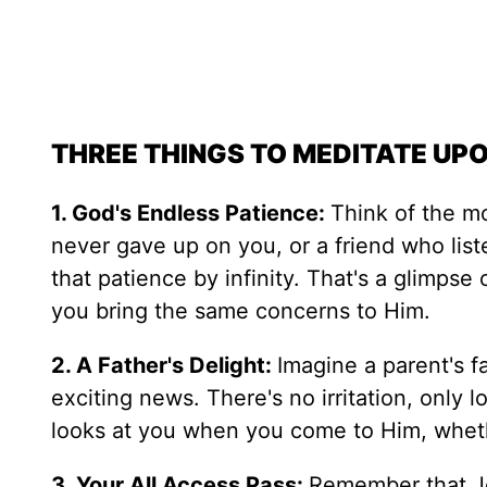
THREE THINGS TO MEDITATE UP
1. God's Endless Patience:
Think of the m
never gave up on you, or a friend who lis
that patience by infinity. That's a glimps
you bring the same concerns to Him.
2. A Father's Delight:
Imagine a parent's f
exciting news. There's no irritation, only
looks at you when you come to Him, wheth
3. Your All Access Pass:
Remember that Je