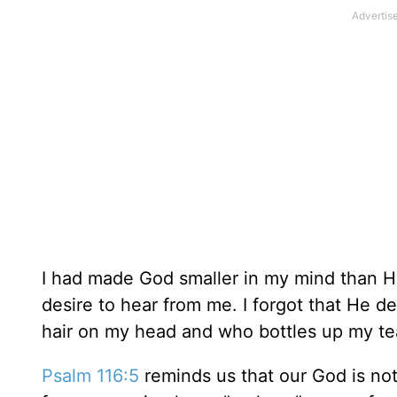
I had made God smaller in my mind than He 
desire to hear from me. I forgot that He d
hair on my head and who bottles up my tea
Psalm 116:5
reminds us that our God is not