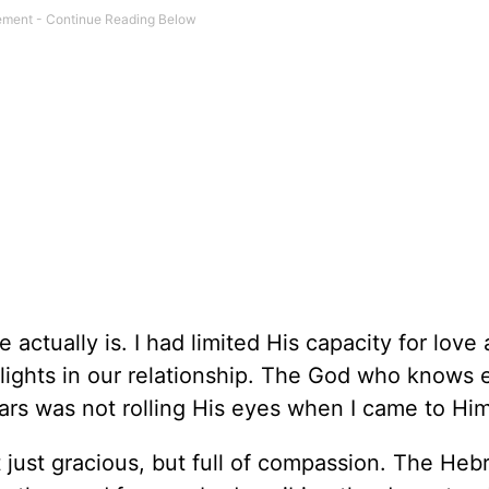
actually is. I had limited His capacity for love
elights in our relationship. The God who knows 
rs was not rolling His eyes when I came to Him
 just gracious, but full of compassion. The He