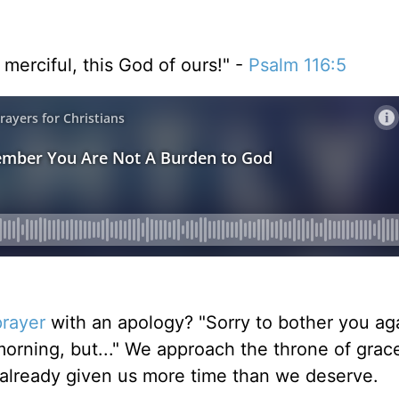
merciful, this God of ours!" -
Psalm 116:5
prayer
with an apology? "Sorry to bother you ag
 morning, but..." We approach the throne of grace
 already given us more time than we deserve.