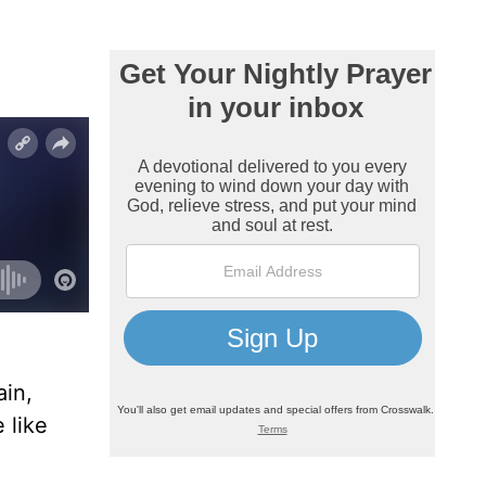
ain,
 like