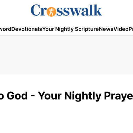
word
Devotionals
Your Nightly Scripture
News
Video
P
o God - Your Nightly Praye