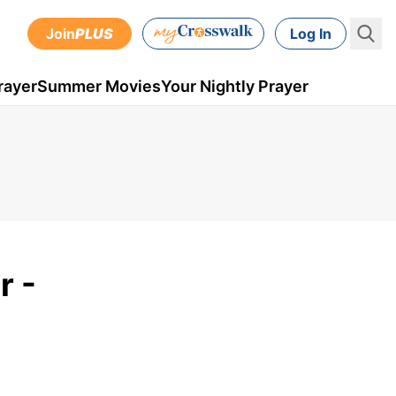
Join
PLUS
Log In
rayer
Summer Movies
Your Nightly Prayer
r -