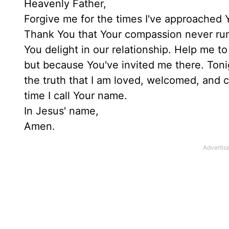
Heavenly Father,
Forgive me for the times I've approached Y
Thank You that Your compassion never runs
You delight in our relationship. Help me t
but because You've invited me there. Tonigh
the truth that I am loved, welcomed, and c
time I call Your name.
In Jesus' name,
Amen.