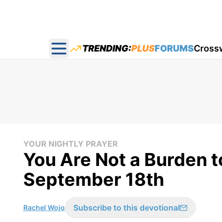
TRENDING:
PLUS
FORUMS
Cross
Open main menu
YOUR NIGHTLY PRAYER
You Are Not a Burden t
September 18th
Subscribe to this devotional
Rachel Wojo