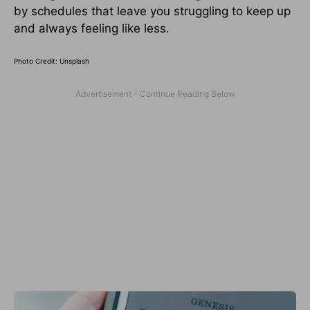
by schedules that leave you struggling to keep up
and always feeling like less.
Photo Credit: Unsplash