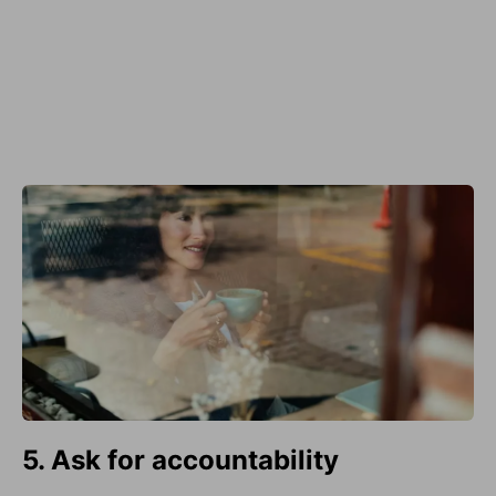
5. Ask for accountability