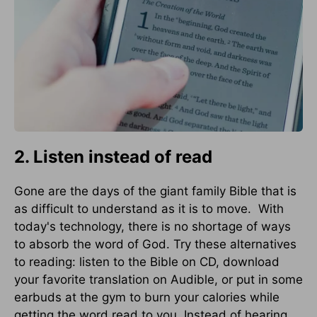
2. Listen instead of read
Gone are the days of the giant family Bible that is
as difficult to understand as it is to move. With
today's technology, there is no shortage of ways
to absorb the word of God. Try these alternatives
to reading: listen to the Bible on CD, download
your favorite translation on Audible, or put in some
earbuds at the gym to burn your calories while
getting the word read to you. Instead of hearing