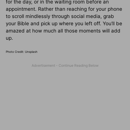
for the day, or in the waiting room before an
appointment. Rather than reaching for your phone
to scroll mindlessly through social media, grab
your Bible and pick up where you left off. You’ll be
amazed at how much all those moments will add
up.
Photo Credit: Unsplash