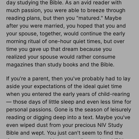
day studying the Bible. As an avid reader with
much passion, you were able to breeze through
reading plans, but then you "matured." Maybe
after you were married, you hoped that you and
your spouse, together, would continue the early
morning ritual of one-hour quiet times, but over
time you gave up that dream because you
realized your spouse would rather consume
magazines than study books and the Bible.
If you're a parent, then you've probably had to lay
aside your expectations of the ideal quiet time
when you entered the early years of child-rearing
— those days of little sleep and even less time for
personal passions. Gone is the season of leisurely
reading or digging deep into a text. Maybe you've
even wiped dust from your precious NIV Study
Bible and wept. You just can't seem to find the