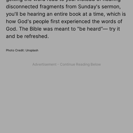
disconnected fragments from Sunday's sermon,
you'll be hearing an entire book at a time, which is
how God's people first experienced the words of
God. The Bible was meant to "be heard”— try it
and be refreshed.
Photo Credit: Unsplash