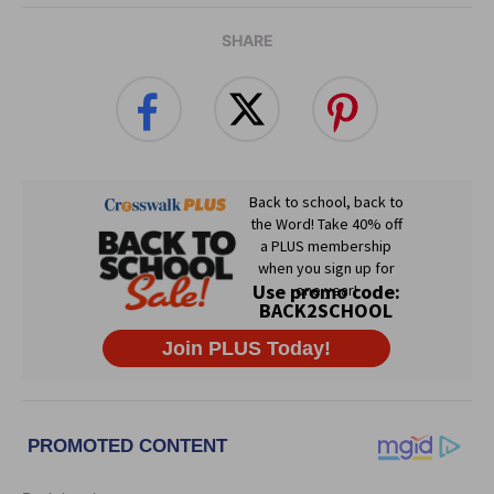
SHARE