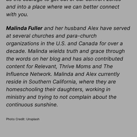
and into a place where we can better connect
with you.
Malinda Fuller
and her husband Alex have served
at several churches and para-church
organizations in the U.S. and Canada for over a
decade. Malinda wields truth and grace through
the words on her blog and has also contributed
content for Relevant, Thrive Moms and The
Influence Network. Malinda and Alex currently
reside in Southern California, where they are
homeschooling their daughters, working in
ministry and trying to not complain about the
continuous sunshine.
Photo Credit: Unsplash