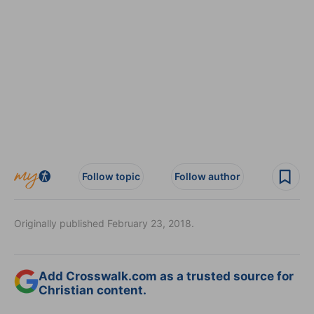
Follow topic
Follow author
Originally published February 23, 2018.
Add Crosswalk.com as a trusted source for
Christian content.