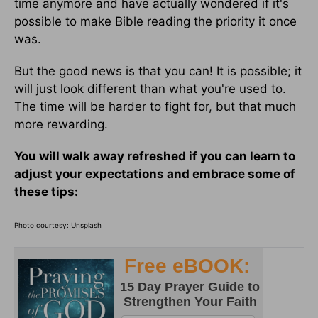
time anymore and have actually wondered if it's
possible to make Bible reading the priority it once
was.
But the good news is that you can! It is possible; it
will just look different than what you're used to.
The time will be harder to fight for, but that much
more rewarding.
You will walk away refreshed if you can learn to
adjust your expectations and embrace some of
these tips:
Photo courtesy: Unsplash