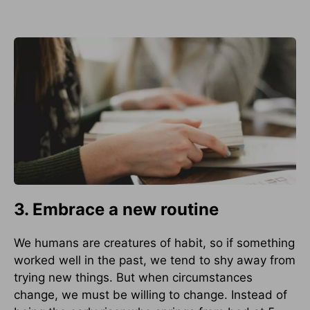
3. Embrace a new routine
We humans are creatures of habit, so if something
worked well in the past, we tend to shy away from
trying new things. But when circumstances
change, we must be willing to change. Instead of