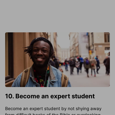
10. Become an expert student
Become an expert student by not shying away