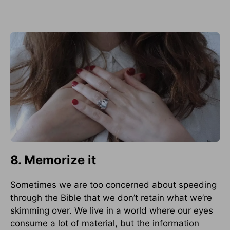
8. Memorize it
Sometimes we are too concerned about speeding
through the Bible that we don’t retain what we’re
skimming over. We live in a world where our eyes
consume a lot of material, but the information