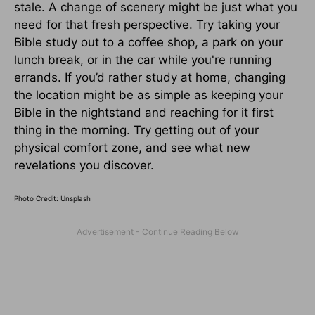
stale. A change of scenery might be just what you
need for that fresh perspective. Try taking your
Bible study out to a coffee shop, a park on your
lunch break, or in the car while you're running
errands. If you’d rather study at home, changing
the location might be as simple as keeping your
Bible in the nightstand and reaching for it first
thing in the morning. Try getting out of your
physical comfort zone, and see what new
revelations you discover.
Photo Credit: Unsplash