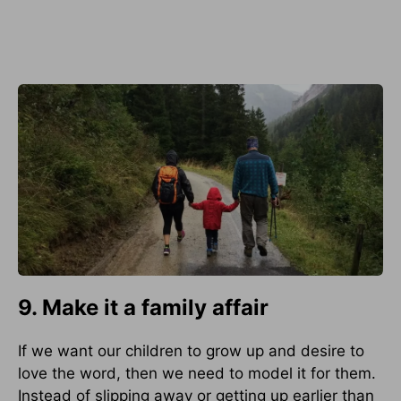
9. Make it a family affair
If we want our children to grow up and desire to
love the word, then we need to model it for them.
Instead of slipping away or getting up earlier than