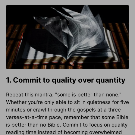
1. Commit to quality over quantity
Repeat this mantra: "some is better than none."
Whether you're only able to sit in quietness for five
minutes or crawl through the gospels at a three-
verses-at-a-time pace, remember that some Bible
is better than no Bible. Commit to focus on quality
reading time instead of becoming overwhelmed