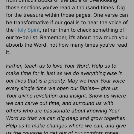
from difficult books of the Bible or overlooking
those sections you've read a thousand times. Dig
for the treasure within those pages. One verse can
be transformative if our goal is to hear the voice of
the
Holy Spirit
, rather than to check something off
our to-do list. Remember, it’s about how much you
absorb the Word, not how many times you’ve read
it.
Father, teach us to love Your Word. Help us to
make time for it, just as we do everything else in
our lives that is a priority. May we hear Your voice
every single time we open our Bibles— give us
Your divine revelation and insight. Show us where
we can carve out time, and surround us with
others who are passionate about knowing Your
Word so that we can dig deep and grow together.
Help us to make changes where we can, and give
us the courage to get out of our comfort zones