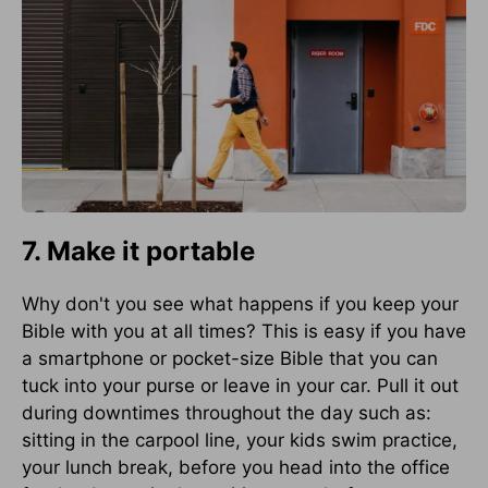
7. Make it portable
Why don't you see what happens if you keep your
Bible with you at all times? This is easy if you have
a smartphone or pocket-size Bible that you can
tuck into your purse or leave in your car. Pull it out
during downtimes throughout the day such as:
sitting in the carpool line, your kids swim practice,
your lunch break, before you head into the office