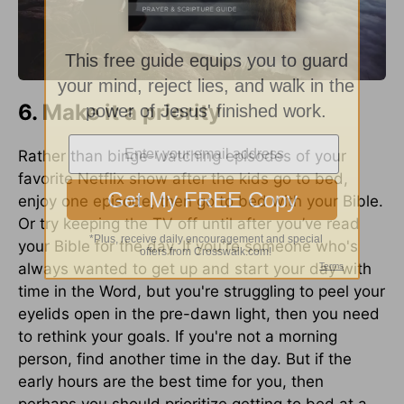
6. Make it a priority
Rather than binge-watching episodes of your
favorite Netflix show after the kids go to bed,
enjoy one episode, then go to bed with your Bible.
Or try keeping the TV off until after you’ve read
your Bible for the day. If you're someone who's
always wanted to get up and start your day with
time in the Word, but you're struggling to peel your
eyelids open in the pre-dawn light, then you need
to rethink your goals. If you're not a morning
person, find another time in the day. But if the
early hours are the best time for you, then
perhaps you should prioritize getting to bed at a