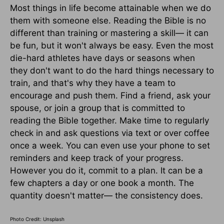
Most things in life become attainable when we do
them with someone else. Reading the Bible is no
different than training or mastering a skill— it can
be fun, but it won't always be easy. Even the most
die-hard athletes have days or seasons when
they don't want to do the hard things necessary to
train, and that's why they have a team to
encourage and push them. Find a friend, ask your
spouse, or join a group that is committed to
reading the Bible together. Make time to regularly
check in and ask questions via text or over coffee
once a week. You can even use your phone to set
reminders and keep track of your progress.
However you do it, commit to a plan. It can be a
few chapters a day or one book a month. The
quantity doesn't matter— the consistency does.
Photo Credit: Unsplash