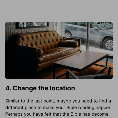
4. Change the location
Similar to the last point, maybe you need to find a
different place to make your Bible reading happen.
Perhaps you have felt that the Bible has become