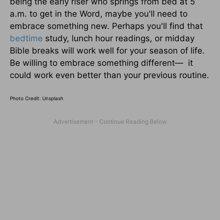
being the early riser who springs from bed at 5
a.m. to get in the Word, maybe you'll need to
embrace something new. Perhaps you'll find that
bedtime
study, lunch hour readings, or midday
Bible breaks will work well for your season of life.
Be willing to embrace something different— it
could work even better than your previous routine.
Photo Credit: Unsplash