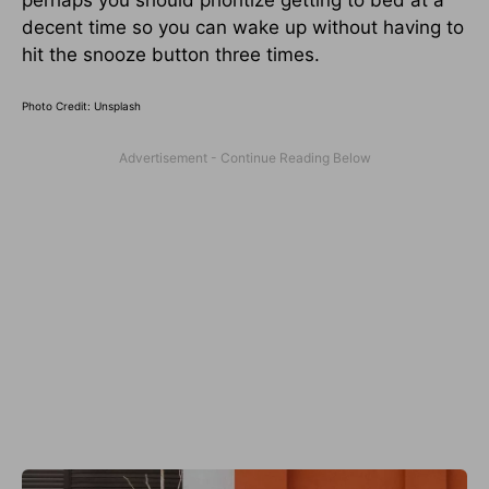
decent time so you can wake up without having to
hit the snooze button three times.
Photo Credit: Unsplash