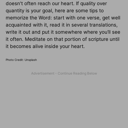
doesn't often reach our heart. If quality over
quantity is your goal, here are some tips to
memorize the Word: start with one verse, get well
acquainted with it, read it in several translations,
write it out and put it somewhere where you’ll see
it often. Meditate on that portion of scripture until
it becomes alive inside your heart.
Photo Credit: Unsplash