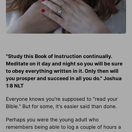
"Study this Book of Instruction continually.
Meditate on it day and night so you will be sure
to obey everything written in it. Only then will
you prosper and succeed in all you do." Joshua
1:8 NLT
Everyone knows you're supposed to "read your
Bible." But for some, it's easier said than done.
Perhaps you were the young adult who
remembers being able to log a couple of hours a