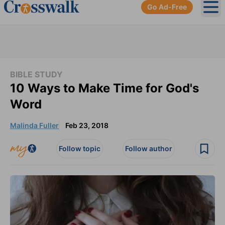
Go Ad-Free
Ope
BIBLE STUDY
10 Ways to Make Time for God's
Word
Malinda Fuller
Feb 23, 2018
Follow topic
Follow author