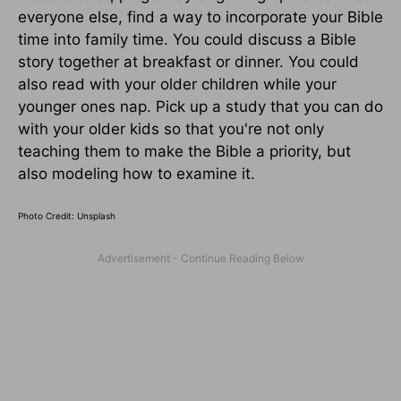
everyone else, find a way to incorporate your Bible
time into family time. You could discuss a Bible
story together at breakfast or dinner. You could
also read with your older children while your
younger ones nap. Pick up a study that you can do
with your older kids so that you're not only
teaching them to make the Bible a priority, but
also modeling how to examine it.
Photo Credit: Unsplash