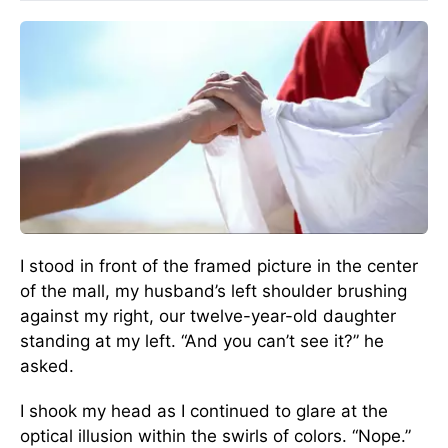
I stood in front of the framed picture in the center
of the mall, my husband’s left shoulder brushing
against my right, our twelve-year-old daughter
standing at my left. “And you can’t see it?” he
asked.
I shook my head as I continued to glare at the
optical illusion within the swirls of colors. “Nope.”