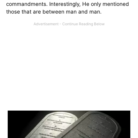
commandments. Interestingly, He only mentioned
those that are between man and man.