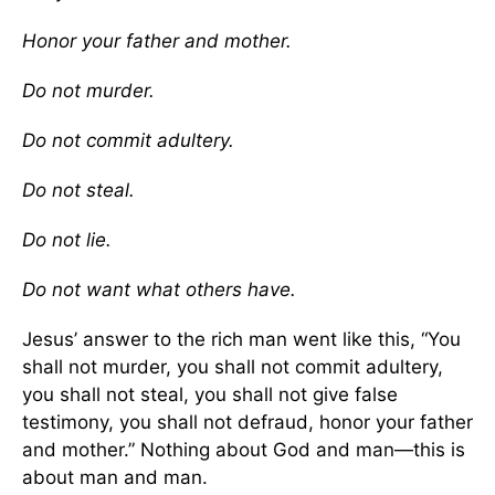
Honor your father and mother.
Do not murder.
Do not commit adultery.
Do not steal.
Do not lie.
Do not want what others have.
Jesus’ answer to the rich man went like this, “You
shall not murder, you shall not commit adultery,
you shall not steal, you shall not give false
testimony, you shall not defraud, honor your father
and mother.” Nothing about God and man—this is
about man and man.