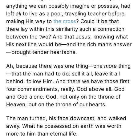
anything we can possibly imagine or possess, had
left
all
to live as a poor, traveling teacher before
making His way to
the cross
? Could it be that
there lay within this similarity such a connection
between the two? And that Jesus, knowing what
His next line would be—and the rich man’s answer
—brought tender heartache.
Ah, because there was one thing—one
more
thing
—that the man had to do: sell it all, leave it all
behind, follow Him. And there we have those first
four commandments, really. God above all. God
and God alone. God, not only on the throne of
Heaven, but on the throne of our hearts.
The man turned, his face downcast, and walked
away. What he possessed on earth was worth
more to him than eternal life.