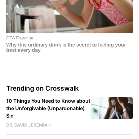
Trending on Crosswalk
10 Things You Need to Know about
the Unforgivable (Unpardonable)
Sin
DR. DAVID JEREMIAH