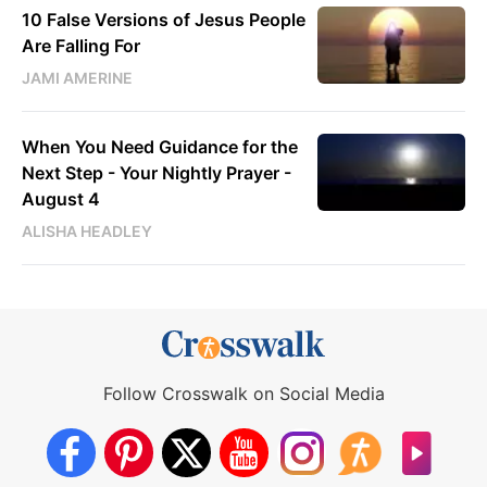
10 False Versions of Jesus People
Are Falling For
JAMI AMERINE
When You Need Guidance for the
Next Step - Your Nightly Prayer -
August 4
ALISHA HEADLEY
Follow Crosswalk on Social Media