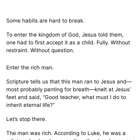
Some habits are hard to break.
To enter the kingdom of God, Jesus told them,
one had to first accept it as a child. Fully. Without
restraint. Without question.
Enter the rich man.
Scripture tells us that this man
ran
to Jesus and—
most probably panting for breath—knelt at Jesus’
feet and said, “Good teacher, what must I do to
inherit eternal life?”
Let’s stop there.
The man was rich. According to Luke, he was a