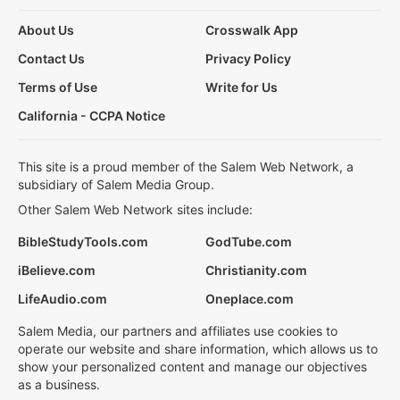
About Us
Crosswalk App
Contact Us
Privacy Policy
Terms of Use
Write for Us
California - CCPA Notice
This site is a proud member of the Salem Web Network, a
subsidiary of Salem Media Group.
Other Salem Web Network sites include:
BibleStudyTools.com
GodTube.com
iBelieve.com
Christianity.com
LifeAudio.com
Oneplace.com
Salem Media, our partners and affiliates use cookies to
operate our website and share information, which allows us to
show your personalized content and manage our objectives
as a business.