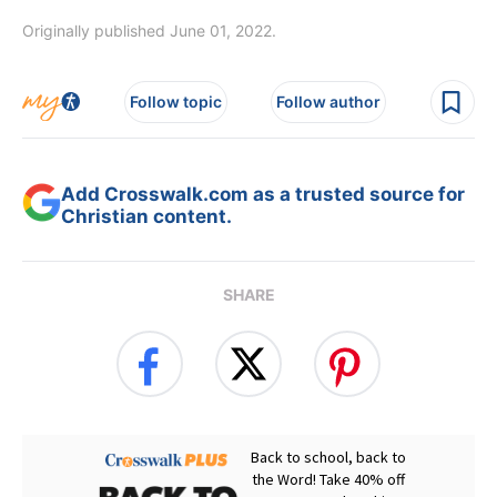
Originally published June 01, 2022.
Follow topic
Follow author
Add Crosswalk.com as a trusted source for
Christian content.
SHARE