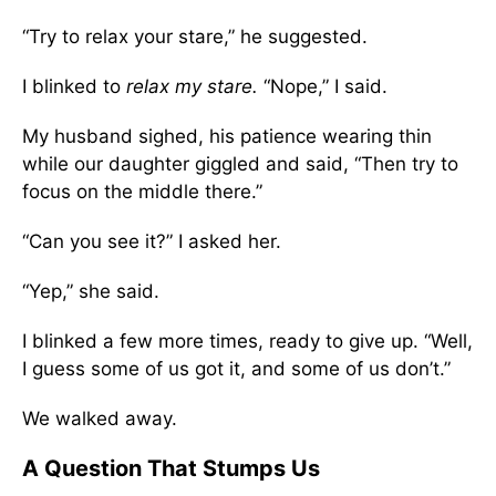
“Try to relax your stare,” he suggested.
I blinked to
relax my stare.
“Nope,” I said.
My husband sighed, his patience wearing thin
while our daughter giggled and said, “Then try to
focus on the middle there.”
“Can you see it?” I asked her.
“Yep,” she said.
I blinked a few more times, ready to give up. “Well,
I guess some of us got it, and some of us don’t.”
We walked away.
A Question That Stumps Us