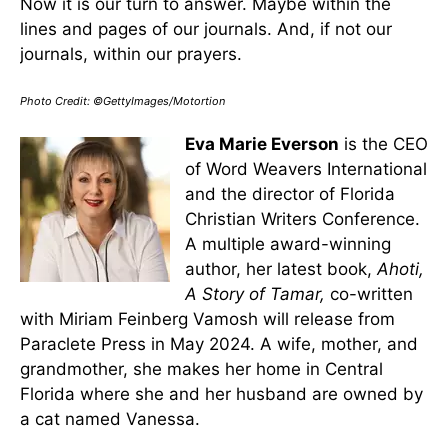
Now it is our turn to answer. Maybe within the
lines and pages of our journals. And, if not our
journals, within our prayers.
Photo Credit: ©GettyImages/Motortion
Eva Marie Everson
is the CEO
of Word Weavers International
and the director of Florida
Christian Writers Conference.
A multiple award-winning
author, her latest book,
Ahoti,
A Story of Tamar,
co-written
with Miriam Feinberg Vamosh will release from
Paraclete Press in May 2024. A wife, mother, and
grandmother, she makes her home in Central
Florida where she and her husband are owned by
a cat named Vanessa.