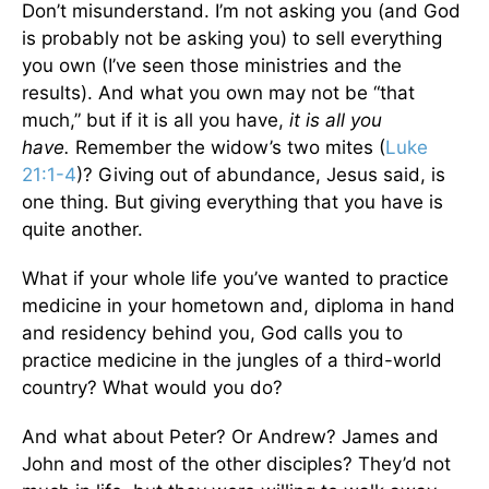
Don’t misunderstand. I’m not asking you (and God
is probably not be asking you) to sell everything
you own (I’ve seen those ministries and the
results). And what you own may not be “that
much,” but if it is all you have,
it is all you
have.
Remember the widow’s two mites (
Luke
21:1-4
)? Giving out of abundance, Jesus said, is
one thing. But giving everything that you have is
quite another.
What if your whole life you’ve wanted to practice
medicine in your hometown and, diploma in hand
and residency behind you, God calls you to
practice medicine in the jungles of a third-world
country? What would you do?
And what about Peter? Or Andrew? James and
John and most of the other disciples? They’d not