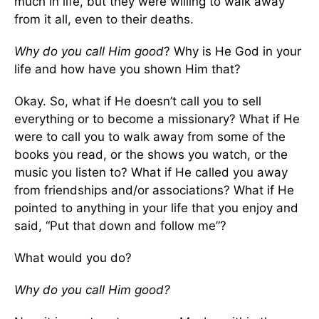
much in life, but they were willing to walk away
from it all, even to their deaths.
Why do you call Him good
? Why is He God in your
life and how have you shown Him that?
Okay. So, what if He doesn’t call you to sell
everything or to become a missionary? What if He
were to call you to walk away from some of the
books you read, or the shows you watch, or the
music you listen to? What if He called you away
from friendships and/or associations? What if He
pointed to anything in your life that you enjoy and
said, “Put that down and follow me”?
What would you do?
Why do you call Him good?