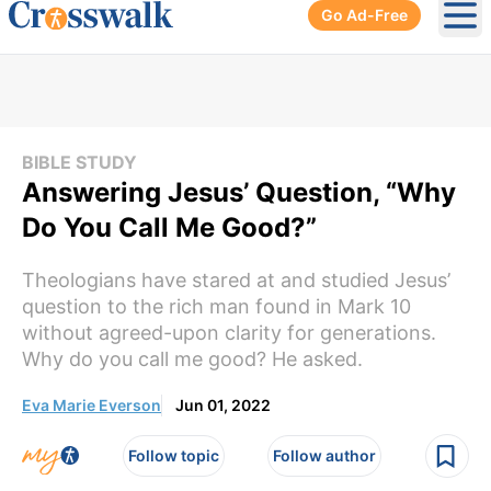
Go Ad-Free
Ope
BIBLE STUDY
Answering Jesus’ Question, “Why
Do You Call Me Good?”
Theologians have stared at and studied Jesus’
question to the rich man found in Mark 10
without agreed-upon clarity for generations.
Why do you call me good? He asked.
Eva Marie Everson
Jun 01, 2022
Follow topic
Follow author