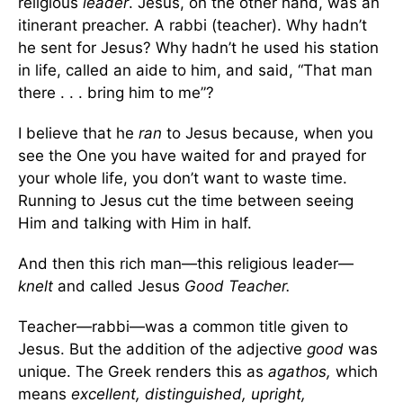
religious
leader
. Jesus, on the other hand, was an
itinerant preacher. A rabbi (teacher). Why hadn’t
he sent for Jesus? Why hadn’t he used his station
in life, called an aide to him, and said, “That man
there . . . bring him to me”?
I believe that he
ran
to Jesus because, when you
see the One you have waited for and prayed for
your whole life, you don’t want to waste time.
Running to Jesus cut the time between seeing
Him and talking with Him in half.
And then this rich man—this religious leader—
knelt
and called Jesus
Good Teacher.
Teacher—rabbi—was a common title given to
Jesus. But the addition of the adjective
good
was
unique. The Greek renders this as
agathos,
which
means
excellent, distinguished, upright,