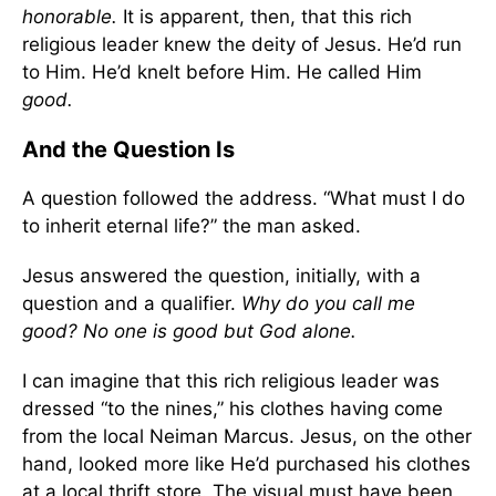
honorable.
It is apparent, then, that this rich
religious leader knew the deity of Jesus. He’d run
to Him. He’d knelt before Him. He called Him
good.
And the Question Is
A question followed the address. “What must I do
to inherit eternal life?” the man asked.
Jesus answered the question, initially, with a
question and a qualifier.
Why do you call me
good? No one is good but God alone.
I can imagine that this rich religious leader was
dressed “to the nines,” his clothes having come
from the local Neiman Marcus. Jesus, on the other
hand, looked more like He’d purchased his clothes
at a local thrift store. The visual must have been