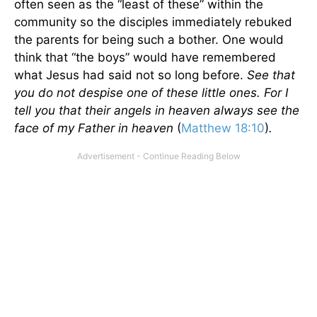
often seen as the “least of these” within the
community so the disciples immediately rebuked
the parents for being such a bother. One would
think that “the boys” would have remembered
what Jesus had said not so long before.
See that
you do not despise one of these little ones. For I
tell you that their angels in heaven always see the
face of my Father in heaven
(
Matthew 18:10
)
.