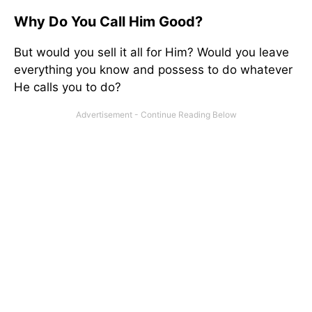
Why Do You Call Him Good?
But would you sell it all for Him? Would you leave
everything you know and possess to do whatever
He calls you to do?