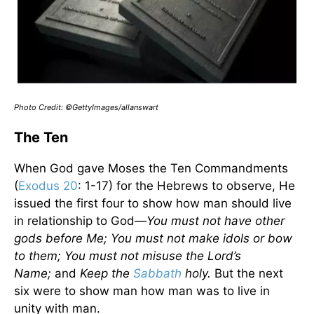
Photo Credit: ©GettyImages/allanswart
The Ten
When God gave Moses the Ten Commandments
(
Exodus 20
: 1-17) for the Hebrews to observe, He
issued the first four to show how man should live
in relationship to God—
You must not have other
gods before Me; You must not make idols or bow
to them; You must not misuse the Lord’s
Name;
and
Keep the
Sabbath
holy.
But the next
six were to show man how man was to live in
unity with man.