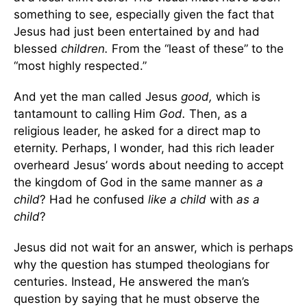
something to see, especially given the fact that
Jesus had just been entertained by and had
blessed
children.
From the “least of these” to the
“most highly respected.”
And yet the man called Jesus
good,
which is
tantamount to calling Him
God.
Then, as a
religious leader, he asked for a direct map to
eternity. Perhaps, I wonder, had this rich leader
overheard Jesus’ words about needing to accept
the kingdom of God in the same manner as
a
child
? Had he confused
like a child
with
as a
child
?
Jesus did not wait for an answer, which is perhaps
why the question has stumped theologians for
centuries. Instead, He answered the man’s
question by saying that he must observe the