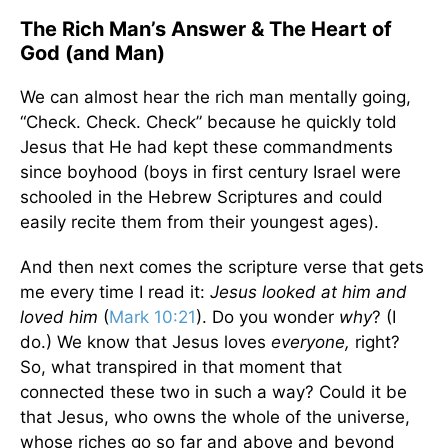
The Rich Man’s Answer & The Heart of
God (and Man)
We can almost hear the rich man mentally going,
“Check. Check. Check” because he quickly told
Jesus that He had kept these commandments
since boyhood (boys in first century Israel were
schooled in the Hebrew Scriptures and could
easily recite them from their youngest ages).
And then next comes the scripture verse that gets
me every time I read it:
Jesus looked at him and
loved him
(
Mark 10:21
). Do you wonder
why
? (I
do.) We know that Jesus loves
everyone,
right?
So, what transpired in that moment that
connected these two in such a way? Could it be
that Jesus, who owns the whole of the universe,
whose riches go so far and above and beyond