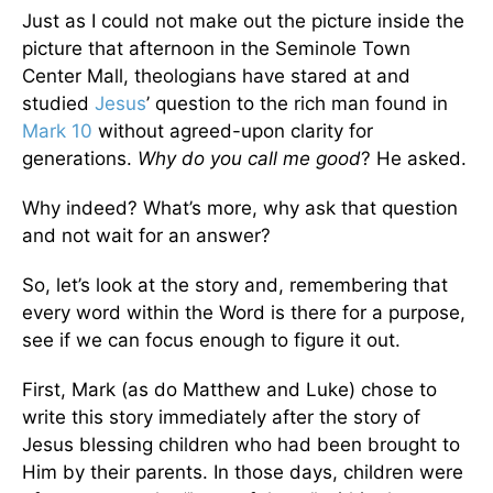
Just as I could not make out the picture inside the
picture that afternoon in the Seminole Town
Center Mall, theologians have stared at and
studied
Jesus
’ question to the rich man found in
Mark 10
without agreed-upon clarity for
generations.
Why do you call me good
? He asked.
Why indeed? What’s more, why ask that question
and not wait for an answer?
So, let’s look at the story and, remembering that
every word within the Word is there for a purpose,
see if we can focus enough to figure it out.
First, Mark (as do Matthew and Luke) chose to
write this story immediately after the story of
Jesus blessing children who had been brought to
Him by their parents. In those days, children were