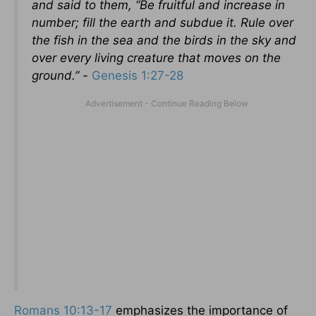
and said to them, “Be fruitful and increase in
number; fill the earth and subdue it. Rule over
the fish in the sea and the birds in the sky and
over every living creature that moves on the
ground.” -
Genesis 1:27-28
Romans 10:13-17
emphasizes the importance of