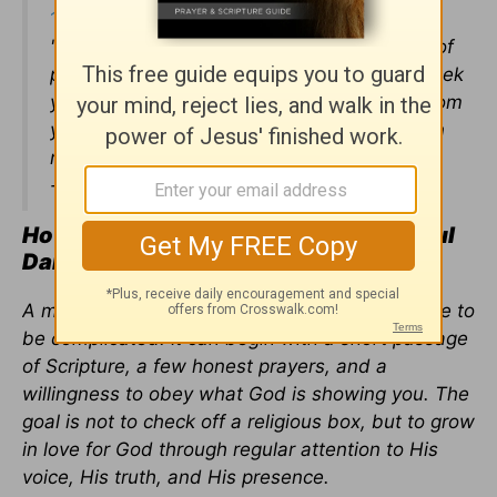
1:22-25
"How can a young person stay on the path of
purity? By living according to your word. I seek
you with all my heart; do not let me stray from
your commands.
I have hidden your word in
my heart that I might not sin against you-
-
Psalm 119:9-11
How Can Christians Build a Meaningful
Daily Time with God?
A meaningful daily time with God does not have to
be complicated. It can begin with a short passage
of Scripture, a few honest prayers, and a
willingness to obey what God is showing you. The
goal is not to check off a religious box, but to grow
in love for God through regular attention to His
voice, His truth, and His presence.