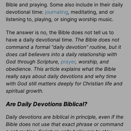
Bible and praying. Some also include in their daily
devotional time:
journaling
, meditating, and or
listening to, playing, or singing worship music.
The answer is no, the Bible does not tell us to
have a daily devotional time.
The Bible does not
command a formal “daily devotion” routine, but it
does call believers into a daily relationship with
God through Scripture,
prayer
, worship, and
obedience. This article explains what the Bible
really says about daily devotions and why time
with God still matters deeply for Christian life and
spiritual growth.
Are Daily Devotions Biblical?
Daily devotions are biblical in principle, even if the
Bible does not use that exact phrase or command