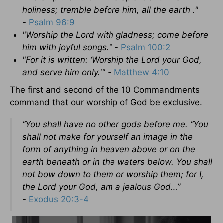
holiness; tremble before him, all the earth ."
-
Psalm 96:9
"Worship
the
Lord
with gladness; come before
him with joyful songs." -
Psalm 100:2
"For it is written: ‘Worship the Lord your God,
and serve him only.'" -
Matthew 4:10
The first and second of the 10 Commandments
command that our worship of God be exclusive.
“You shall have no other gods before
me.
“You
shall not make for yourself an image in the
form of
anything in heaven above or on the
earth beneath or in the waters below.
You shall
not bow down to
them or worship
them; for I,
the
Lord
your God, am a jealous God…”
-
Exodus 20:3-4