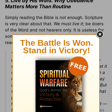
5. Live by His Word.
Why Obedience
Matters More Than Routine
Simply reading the Bible is not enough. Scripture
is very clear about that. We must
live it
; be doers
of the Word and not hearers only. It is useless for
someone to make a habit out of daily Bible
reading but then fail to apply it.
"Do not merely listen to the word, and so
deceive yourselves. Do what it says.
Anyone
who listens to the word but does not do what it
says is like someone who looks at his face in a
mirror and, after looking at himself, goes away
and immediately forgets what he looks like. But
whoever looks intently into the perfect law that
gives freedom, and continues in it — not
forgetting what they have heard, but doing it —
they will be blessed in what they do.” -
James