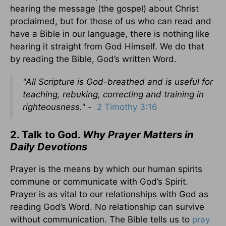
hearing the message (the gospel) about Christ
proclaimed, but for those of us who can read and
have a Bible in our language, there is nothing like
hearing it straight from God Himself. We do that
by reading the Bible, God’s written Word.
"A
ll Scripture is God-breathed and is useful for
teaching, rebuking, correcting and training in
righteousness." -
2 Timothy 3:16
2. Talk to God.
Why Prayer Matters in
Daily Devotions
Prayer is the means by which our human spirits
commune or communicate with God’s Spirit.
Prayer is as vital to our relationships with God as
reading God’s Word. No relationship can survive
without communication. The Bible tells us to
pray