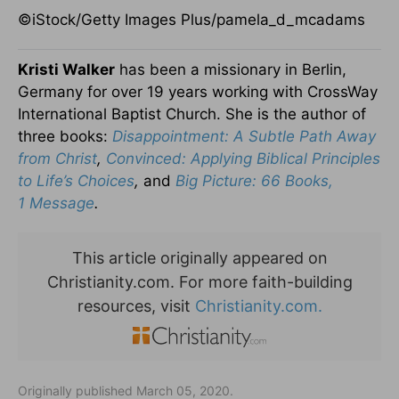
©iStock/Getty Images Plus/pamela_d_mcadams
Kristi Walker
has been a missionary in Berlin,
Germany for over
19 years working with CrossWay
International Baptist Church.
She is the author of
three books:
Disappointment: A Subtle Path
Away
from Christ
,
Convinced: Applying Biblical Principles
to Life’s
Choices
,
and
Big Picture: 66 Books,
1
Message
.
This article originally appeared on
Christianity.com. For more faith-building
resources, visit
Christianity.com.
Originally published March 05, 2020.