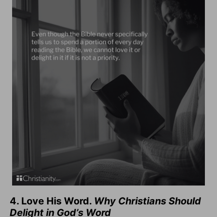
4. Love His Word.
Why Christians Should
Delight in God’s Word