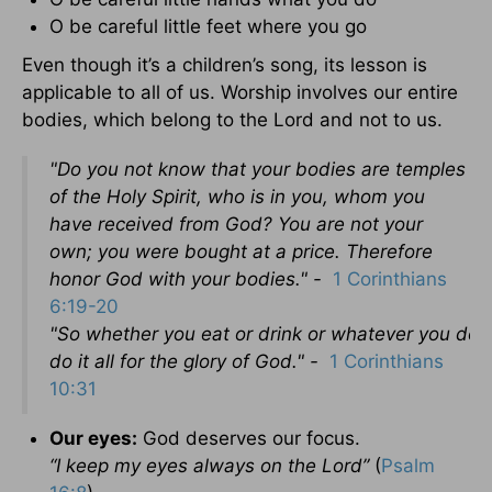
O be careful little feet where you go
Even though it’s a children’s song, its lesson is
applicable to all of us. Worship involves our entire
bodies, which belong to the Lord and not to us.
"Do you not know that your bodies are temples
of the Holy Spirit, who is in you, whom you
have received from God? You are not your
own; you were bought at a price. Therefore
honor God with your bodies." -
1 Corinthians
6:19-20
"So
whether
you
eat
or
drink
or
whatever
you
do,
do it all for the glory of God." -
1 Corinthians
10:31
Our eyes:
God deserves our focus.
“
I
keep
my
eyes
always on the
Lord”
(
Psalm