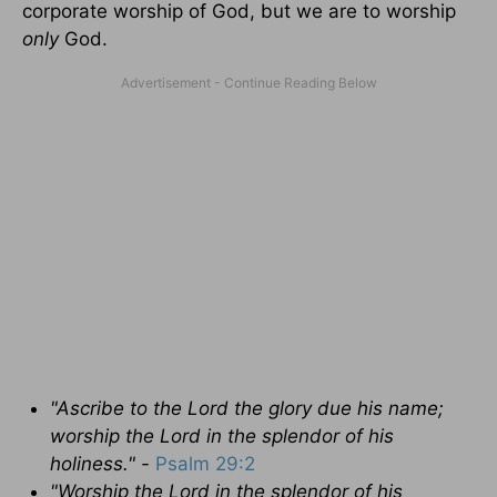
corporate worship of God, but we are to worship
only
God.
"Ascribe to the
Lord the glory due his name;
worship the Lord in the splendor of his
holiness." -
Psalm 29:2
"Worship
the
Lord
in the splendor of his