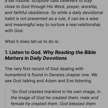
a set routine. Scripture calls believers to stay
close to God through His Word, prayer, worship,
and faithful obedience. So while a daily devotional
habit is not presented as a rule, it can be a wise
and meaningful way to nurture a real relationship
with God.
What it does tell us to do is:
1. Listen to God.
Why Reading the Bible
Matters in Daily Devotions
The very first record of God dealing with
humankind is found in Genesis chapter one. We
see God talking and Adam and Eve listening.
"So God created
mankind
in his own image,
in
the image of God he created them; male and
female he created them. God blessed them