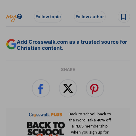
Follow topic
Follow author
Add Crosswalk.com as a trusted source for
Christian content.
SHARE