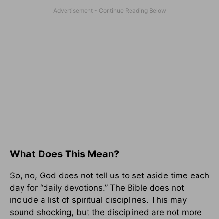
What Does This Mean?
So, no, God does not tell us to set aside time each
day for “daily devotions.” The Bible does not
include a list of spiritual disciplines. This may
sound shocking, but the disciplined are not more