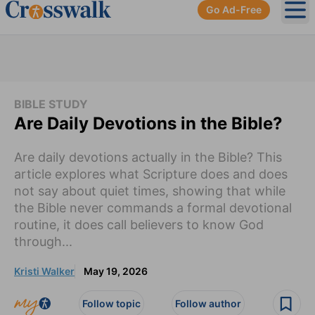
Go Ad-Free
Ope
BIBLE STUDY
Are Daily Devotions in the Bible?
Are daily devotions actually in the Bible? This
article explores what Scripture does and does
not say about quiet times, showing that while
the Bible never commands a formal devotional
routine, it does call believers to know God
through...
Kristi Walker
May 19, 2026
Follow topic
Follow author