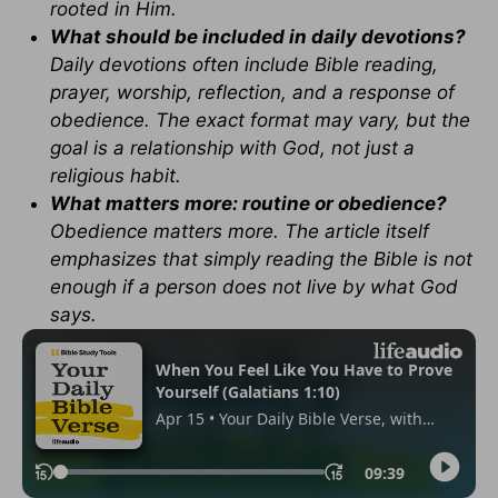
rooted in Him.
What should be included in daily devotions?
Daily devotions often include Bible reading,
prayer, worship, reflection, and a response of
obedience. The exact format may vary, but the
goal is a relationship with God, not just a
religious habit.
What matters more: routine or obedience?
Obedience matters more. The article itself
emphasizes that simply reading the Bible is not
enough if a person does not live by what God
says.