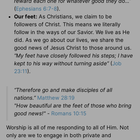
reward each one for whatever good they do…”
(
Ephesians 6:7-8
).
Our feet:
As Christians, we claim to be
followers of Christ. This means we literally
follow in the ways of our Savior. We live as He
did. As we go about our lives, we share the
good news of Jesus Christ to those around us.
“
My feet have closely followed his steps; I have
kept to his way without turning aside”
(
Job
23:11
).
“Therefore go and make disciples of all
nations.”
Matthew 28:19
"How beautiful are the feet of those who bring
good news!" -
Romans 10:15
Worship is all of me responding to all of Him. Not
only are we to engage in both private and