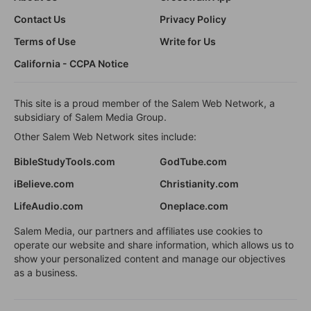
Contact Us
Privacy Policy
Terms of Use
Write for Us
California - CCPA Notice
This site is a proud member of the Salem Web Network, a
subsidiary of Salem Media Group.
Other Salem Web Network sites include:
BibleStudyTools.com
GodTube.com
iBelieve.com
Christianity.com
LifeAudio.com
Oneplace.com
Salem Media, our partners and affiliates use cookies to
operate our website and share information, which allows us to
show your personalized content and manage our objectives
as a business.