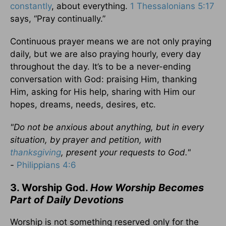
constantly
, about everything.
1 Thessalonians 5:17
says, “Pray continually.”
Continuous prayer means we are not only praying
daily, but we are also praying hourly, every day
throughout the day. It’s to be a never-ending
conversation with God: praising Him, thanking
Him, asking for His help, sharing with Him our
hopes, dreams, needs, desires, etc.
"Do not be anxious about anything, but in every
situation, by prayer and petition, with
thanksgiving
, present your requests to God."
-
Philippians 4:6
3. Worship God.
How Worship Becomes
Part of Daily Devotions
Worship is not something reserved only for the