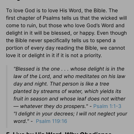
To love God is to love His Word, the Bible. The
first chapter of Psalms tells us that the wicked will
come to ruin, but those who love God’s Word and
delight in it will be blessed, or happy. Even though
the Bible never specifically tells us to spend a
portion of every day reading the Bible, we cannot
love it or delight in it if it is not a priority.
"Blessed is the one . . . whose delight is in the
law of the Lord, and who meditates on his law
day and night. That person is like a tree
planted by streams of water, which yields its
fruit in season and whose leaf does not wither
— whatever they do prospers." -
Psalm 1:1-3
"I delight in your decrees; I will not neglect your
word." -
Psalm 119:16