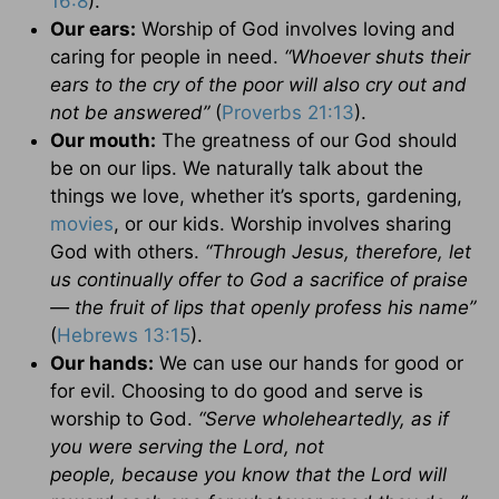
16:8
).
Our ears:
Worship of God involves loving and
caring for people in need.
“
Whoever shuts their
ears to the cry of the poor will also cry out and
not be answered”
(
Proverbs 21:13
).
Our mouth:
The greatness of our God should
be on our lips. We naturally talk about the
things we love, whether it’s sports, gardening,
movies
, or our kids. Worship involves sharing
God with others.
“
Through Jesus, therefore, let
us continually offer to God a sacrifice of praise
— the fruit of lips that openly profess his name”
(
Hebrews 13:15
).
Our hands:
We can use our hands for good or
for evil. Choosing to do good and serve is
worship to God.
“
Serve wholeheartedly, as if
you were serving the Lord, not
people, because you know that the Lord will