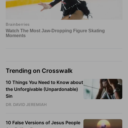
Trending on Crosswalk
10 Things You Need to Know about
the Unforgivable (Unpardonable)
Sin
DR. DAVID JEREMIAH
10 False Versions of Jesus People