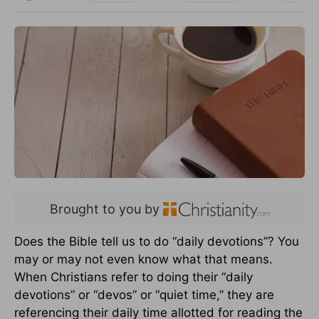
Brought to you by
Does the Bible tell us to do “daily devotions”? You
may or may not even know what that means.
When Christians refer to doing their “daily
devotions” or “devos” or “quiet time,” they are
referencing their daily time allotted for reading the