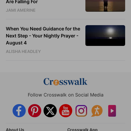
Are Falling For
JAMI AMERINE
When You Need Guidance for the
Next Step - Your Nightly Prayer -
August 4
ALISHA HEADLEY
Follow Crosswalk on Social Media
About Us
Crosswalk App