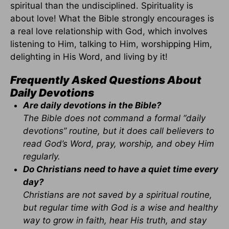
spiritual than the undisciplined. Spirituality is
about love! What the Bible strongly encourages is
a real love relationship with God, which involves
listening to Him, talking to Him, worshipping Him,
delighting in His Word, and living by it!
Frequently Asked Questions About
Daily Devotions
Are daily devotions in the Bible?
The Bible does not command a formal “daily
devotions” routine, but it does call believers to
read God’s Word, pray, worship, and obey Him
regularly.
Do Christians need to have a quiet time every
day?
Christians are not saved by a spiritual routine,
but regular time with God is a wise and healthy
way to grow in faith, hear His truth, and stay