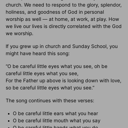
church. We need to respond to the glory, splendor,
holiness, and goodness of God in personal
worship as well — at home, at work, at play. How
we live our lives is directly correlated with the God
we worship.
If you grew up in church and Sunday School, you
might have heard this song:
“O be careful little eyes what you see, oh be
careful little eyes what you see,
For the Father up above is looking down with love,
so be careful little eyes what you see.”
The song continues with these verses:
O be careful little ears what you hear
O be careful little mouth what you say
O be careful little hands what you do