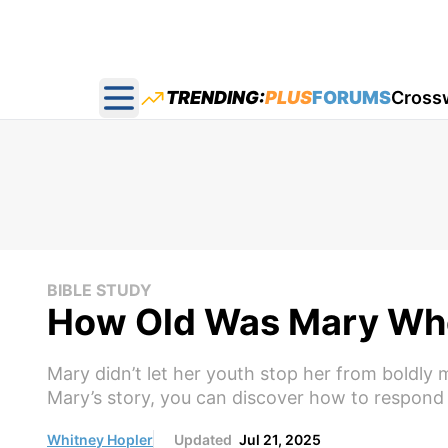
TRENDING:
PLUS
FORUMS
Cross
Open main menu
BIBLE STUDY
How Old Was Mary Wh
Mary didn’t let her youth stop her from boldly 
Mary’s story, you can discover how to respond w
Whitney Hopler
Updated
Jul 21, 2025