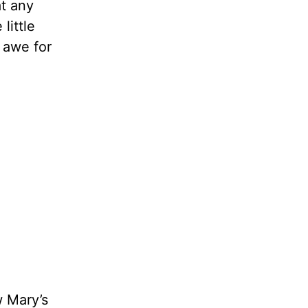
at any
little
 awe for
w Mary’s