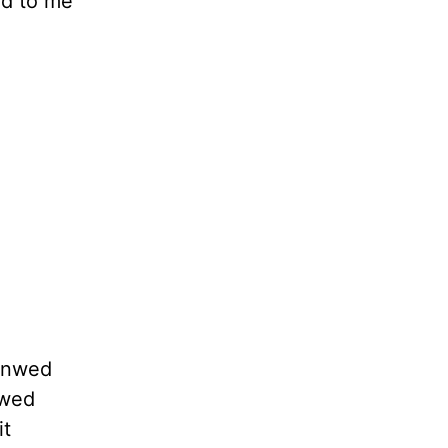
rd to me
 Unwed
owed
it