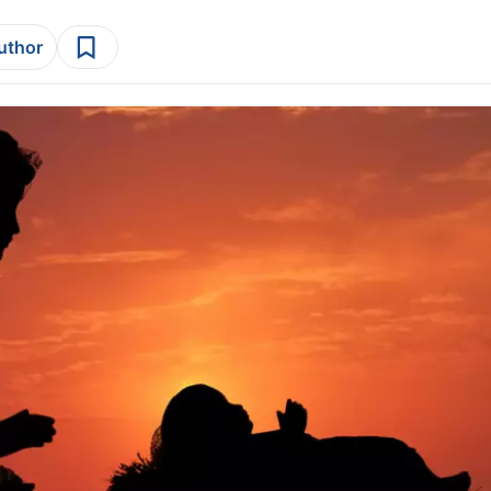
author