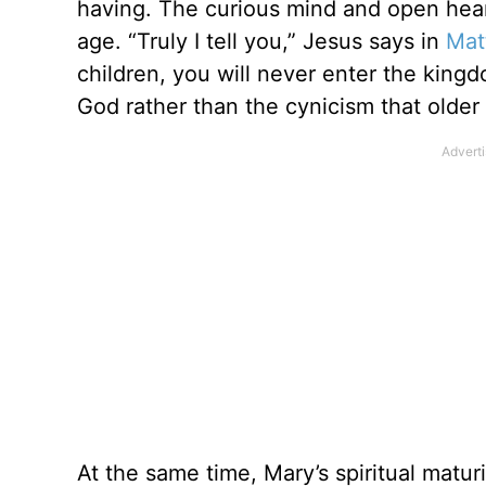
having. The curious mind and open heart
age. “Truly I tell you,” Jesus says in
Mat
children, you will never enter the kin
God rather than the cynicism that older 
At the same time, Mary’s spiritual matu