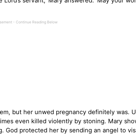
the Lord’s servant,’ Mary answered. ‘May your wo
oblem, but her unwed pregnancy definitely was.
mes even killed violently by stoning. Mary sh
g. God protected her by sending an angel to vis