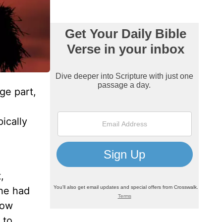
ge part,
ically
l
,
he had
how
 to