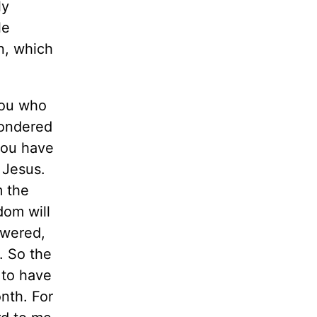
ly
le
n, which
you who
wondered
 you have
 Jesus.
m the
dom will
swered,
. So the
 to have
nth. For