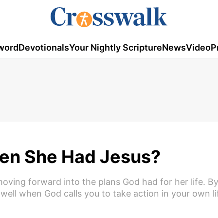
word
Devotionals
Your Nightly Scripture
News
Video
P
en She Had Jesus?
moving forward into the plans God had for her life. By
ell when God calls you to take action in your own li