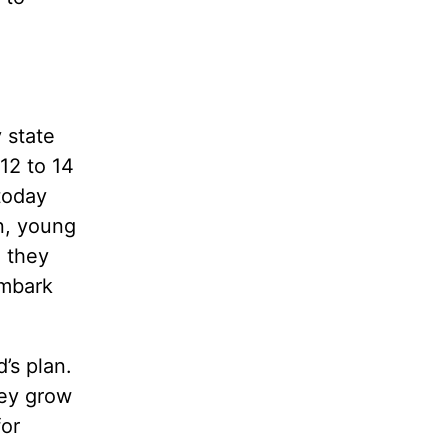
 state
12 to 14
today
n, young
 they
embark
’s plan.
hey grow
for