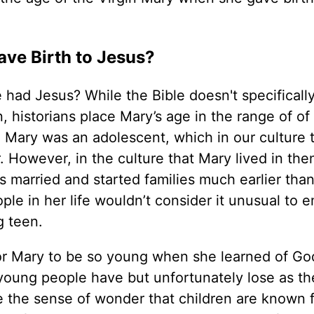
e Birth to Jesus?
ad Jesus? While the Bible doesn't specifically
istorians place Mary’s age in the range of of 
. Mary was an adolescent, which in our culture 
 However, in the culture that Mary lived in the
arried and started families much earlier than
ple in her life wouldn’t consider it unusual to 
 teen.
r Mary to be so young when she learned of God
young people have but unfortunately lose as t
e the sense of wonder that children are known 