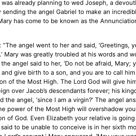
e was already planning to wed Joseph, a devout
 sending the angel Gabriel to make an incredib
o Mary has come to be known as the Annunciatio
“The angel went to her and said, ‘Greetings, 
u.’ Mary was greatly troubled at his words and 
 the angel said to her, ‘Do not be afraid, Mary;
and give birth to a son, and you are to call him
Son of the Most High. The Lord God will give hi
reign over Jacob’s descendants forever; his king
ed the angel, ‘since I am a virgin?’ The angel an
he power of the Most High will overshadow you
on of God. Even Elizabeth your relative is going
said to be unable to conceive is in her sixth mo