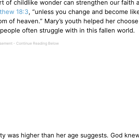
 of childlike wonder can strengthen our faith 
thew 18:3
, “unless you change and become like 
gdom of heaven.” Mary’s youth helped her choose
people often struggle with in this fallen world.
rity was higher than her age suggests. God kne