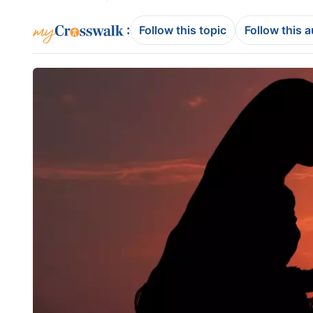
:
Follow this topic
Follow this 