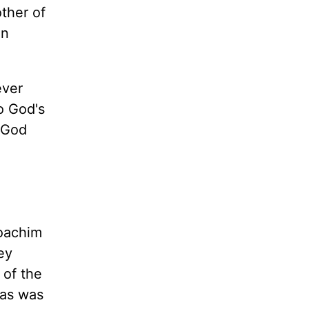
ther of
on
ever
o God's
n God
Joachim
ey
 of the
 as was