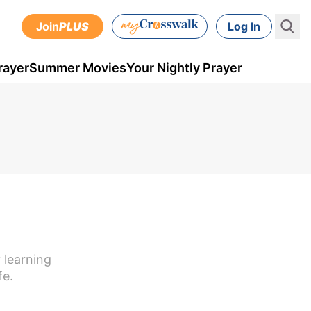
Join
PLUS
Log In
rayer
Summer Movies
Your Nightly Prayer
 learning
fe.