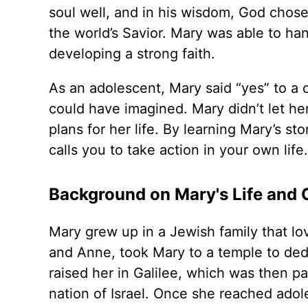
soul well, and in his wisdom, God chose
the world’s Savior. Mary was able to ha
developing a strong faith.
As an adolescent, Mary said “yes” to a
could have imagined. Mary didn’t let he
plans for her life. By learning Mary’s 
calls you to take action in your own life.
Background on Mary's Life and C
Mary grew up in a Jewish family that lo
and Anne, took Mary to a temple to ded
raised her in Galilee, which was then p
nation of Israel. Once she reached ad