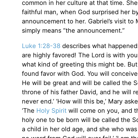
common in her culture at that time. Sh
faithful man, when God surprised her by
announcement to her. Gabriel’s visit t
simply means “the announcement.”
Luke 1:28-38
describes what happened: 
are highly favored! The Lord is with yo
what kind of greeting this might be. But
found favor with God. You will conceive 
He will be great and will be called the 
throne of his father David, and he will 
never end.’ ‘How will this be,’ Mary ask
‘The
Holy Spirit
will come on you, and t
holy one to be born will be called the S
a child in her old age, and she who was 