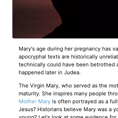
Mary's age during her pregnancy has var
apocryphal texts are historically unrel
technically could have been betrothed at
happened later in Judea.
The Virgin Mary, who served as the moth
maturity. She inspires many people throu
Mother Mary
is often portrayed as a f
Jesus? Historians believe Mary was a y
young? Let's look at some evidence for 