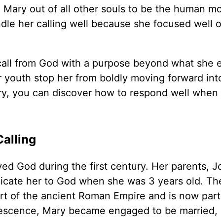
 Mary out of all other souls to be the human mo
ndle her calling well because she focused well 
 call from God with a purpose beyond what she 
r youth stop her from boldly moving forward int
story, you can discover how to respond well whe
alling
ved God during the first century. Her parents, 
icate her to God when she was 3 years old. Th
art of the ancient Roman Empire and is now part
olescence, Mary became engaged to be married,