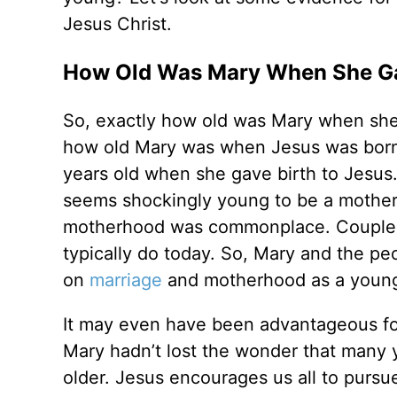
Jesus Christ.
How Old Was Mary When She Gav
So, exactly how old was Mary when she h
how old Mary was when Jesus was born, h
years old when she gave birth to Jesus
seems shockingly young to be a mother.
motherhood was commonplace. Couples m
typically do today. So, Mary and the peo
on
marriage
and motherhood as a young
It may even have been advantageous fo
Mary hadn’t lost the wonder that many 
older. Jesus encourages us all to pursu