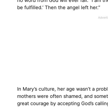
no word from God will ever fail.’ ‘I am 
be fulfilled.’ Then the angel left her.”
In Mary’s culture, her age wasn’t a pr
mothers were often shamed, and someti
great courage by accepting God’s callin