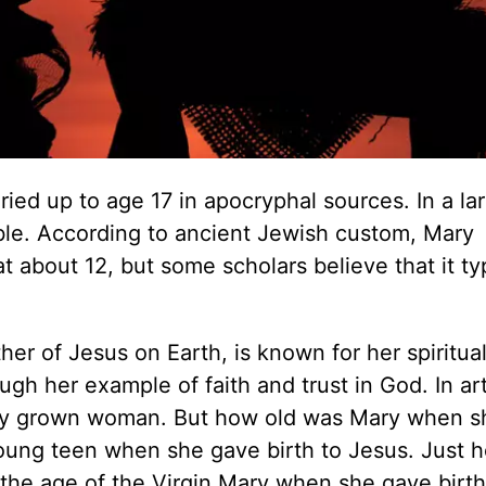
ied up to age 17 in apocryphal sources. In a lar
iable. According to ancient Jewish custom, Mary
 about 12, but some scholars believe that it typ
er of Jesus on Earth, is known for her spiritua
gh her example of faith and trust in God. In art
ully grown woman. But how old was Mary when s
oung teen when she gave birth to Jesus. Just 
the age of the Virgin Mary when she gave birth