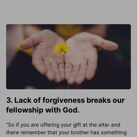
3. Lack of forgiveness breaks our
fellowship with God.
“So if you are offering your gift at the altar and
there remember that your brother has something