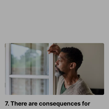
7. There are consequences for