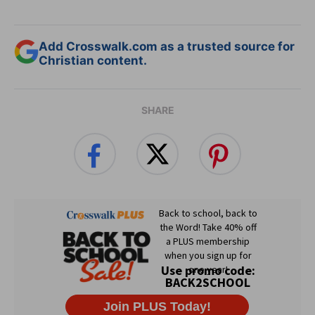
Add Crosswalk.com as a trusted source for
Christian content.
SHARE