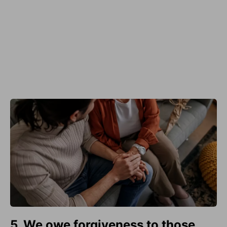
5. We owe forgiveness to those