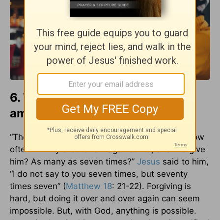
6. We owe others an unlimited
amount of forgiveness.
“Then Peter came up and said to him, “Lord, how
often will my brother sin against me, and I forgive
him? As many as seven times?”
Jesus
said to him,
“I do not say to you seven times, but seventy
times seven” (
Matthew 18
: 21-22). Forgiving is
hard, but doing it over and over again can seem
impossible. But, with God, anything is possible.