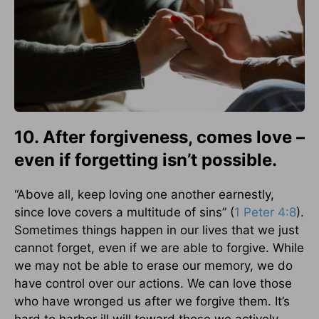
10. After forgiveness, comes love –
even if forgetting isn’t possible.
“Above all, keep loving one another earnestly,
since love covers a multitude of sins” (
1 Peter 4:8
).
Sometimes things happen in our lives that we just
cannot forget, even if we are able to forgive. While
we may not be able to erase our memory, we do
have control over our actions. We can love those
who have wronged us after we forgive them. It’s