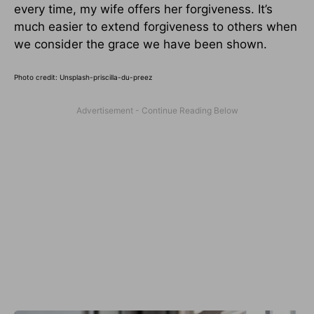
every time, my wife offers her forgiveness. It’s
much easier to extend forgiveness to others when
we consider the grace we have been shown.
Photo credit: Unsplash-priscilla-du-preez