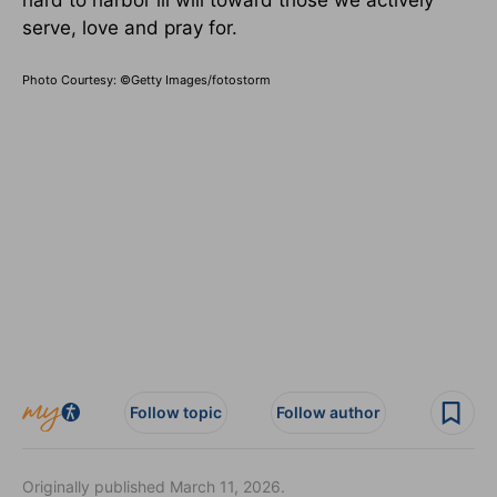
hard to harbor ill will toward those we actively
serve, love and pray for.
Photo Courtesy: ©Getty Images/fotostorm
Follow topic
Follow author
Originally published March 11, 2026.