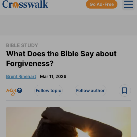
Go Ad-Free
Ope
BIBLE STUDY
What Does the Bible Say about
Forgiveness?
Brent Rinehart
Mar 11, 2026
Follow topic
Follow author