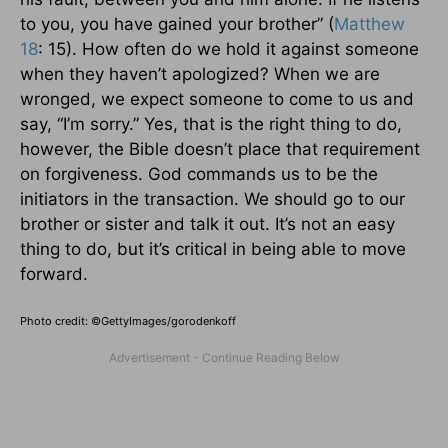
to you, you have gained your brother” (
Matthew
18
: 15). How often do we hold it against someone
when they haven’t apologized? When we are
wronged, we expect someone to come to us and
say, “I’m sorry.” Yes, that is the right thing to do,
however, the Bible doesn’t place that requirement
on forgiveness. God commands us to be the
initiators in the transaction. We should go to our
brother or sister and talk it out. It’s not an easy
thing to do, but it’s critical in being able to move
forward.
Photo credit: ©GettyImages/gorodenkoff