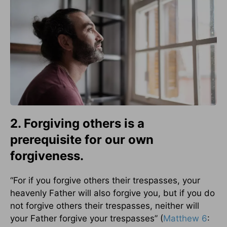
2. Forgiving others is a
prerequisite for our own
forgiveness.
“For if you forgive others their trespasses, your
heavenly Father will also forgive you, but if you do
not forgive others their trespasses, neither will
your Father forgive your trespasses” (
Matthew 6
: