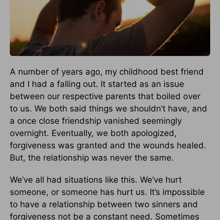
A number of years ago, my childhood best friend
and I had a falling out. It started as an issue
between our respective parents that boiled over
to us. We both said things we shouldn’t have, and
a once close friendship vanished seemingly
overnight. Eventually, we both apologized,
forgiveness was granted and the wounds healed.
But, the relationship was never the same.
We’ve all had situations like this. We’ve hurt
someone, or someone has hurt us. It’s impossible
to have a relationship between two sinners and
forgiveness not be a constant need. Sometimes