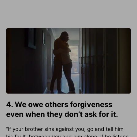
4. We owe others forgiveness
even when they don’t ask for it.
“If your brother sins against you, go and tell him
his fault, between you and him alone. If he listens