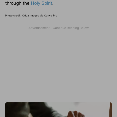
through the
Holy Spirit
.
Photo credit:
Odua Images via Canva Pro