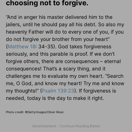
choosing not to forgive.
“And in anger his master delivered him to the
jailers, until he should pay all his debt. So also my
heavenly Father will do to every one of you, if you
do not forgive your brother from your heart”
(
Matthew 18
: 34-35). God takes forgiveness
seriously, and this parable is proof. If we don’t
forgive others, there are consequences – eternal
consequences! That’s a scary thing, and it
challenges me to evaluate my own heart. “Search
me, O God, and know my heart! Try me and know
my thoughts!” (
Psalm 139:23
). If forgiveness is
needed, today is the day to make it right.
Photo credit: ©
GettyImages/Oliver Rossi