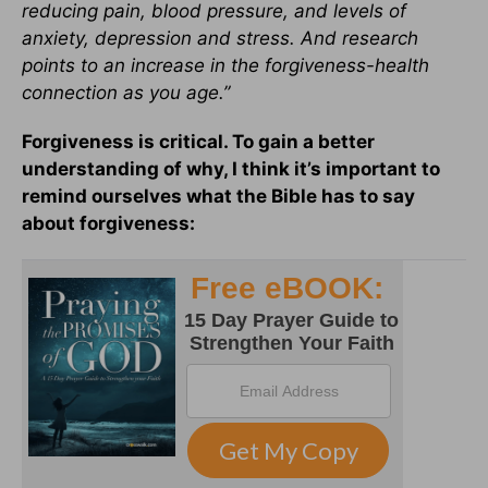
reducing pain, blood pressure, and levels of
anxiety, depression and stress. And research
points to an increase in the forgiveness-health
connection as you age.”
Forgiveness is critical. To gain a better
understanding of why, I think it’s important to
remind ourselves what the Bible has to say
about forgiveness: