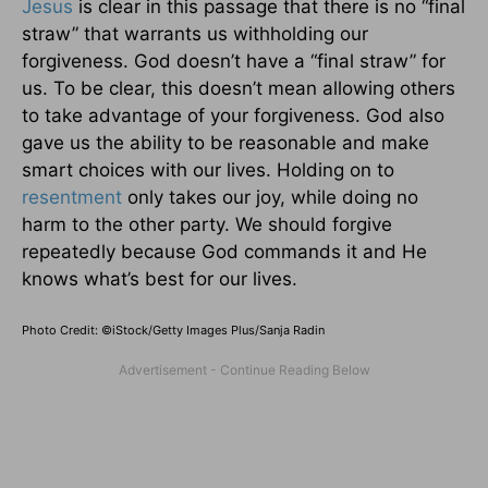
Jesus
is clear in this passage that there is no “final
straw” that warrants us withholding our
forgiveness. God doesn’t have a “final straw” for
us. To be clear, this doesn’t mean allowing others
to take advantage of your forgiveness. God also
gave us the ability to be reasonable and make
smart choices with our lives. Holding on to
resentment
only takes our joy, while doing no
harm to the other party. We should forgive
repeatedly because God commands it and He
knows what’s best for our lives.
Photo Credit: ©iStock/Getty Images Plus/Sanja Radin