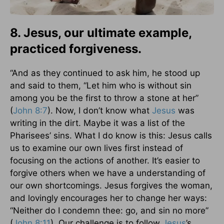
8. Jesus, our ultimate example,
practiced forgiveness.
“And as they continued to ask him, he stood up
and said to them, “Let him who is without sin
among you be the first to throw a stone at her”
(
John 8:7
). Now, I don’t know what
Jesus
was
writing in the dirt. Maybe it was a list of the
Pharisees’ sins. What I do know is this: Jesus calls
us to examine our own lives first instead of
focusing on the actions of another. It’s easier to
forgive others when we have a understanding of
our own shortcomings. Jesus forgives the woman,
and lovingly encourages her to change her ways:
“Neither do I condemn thee: go, and sin no more”
(
John 8:11
). Our challenge is to follow
Jesus
’s