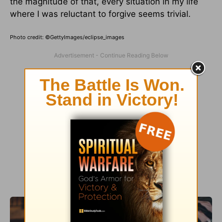
the magnitude of that, every situation in my life
where I was reluctant to forgive seems trivial.
Photo credit: ©GettyImages/eclipse_images