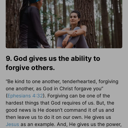
9. God gives us the ability to
forgive others.
“Be kind to one another, tenderhearted, forgiving
one another, as God in Christ forgave you”
(
Ephesians 4:32
). Forgiving can be one of the
hardest things that God requires of us. But, the
good news is He doesn’t command it of us and
then leave us to do it on our own. He gives us
Jesus
as an example. And, He gives us the power,