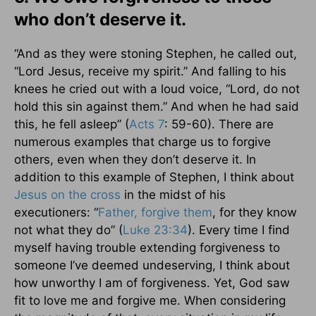
who don’t deserve it.
“And as they were stoning Stephen, he called out,
“Lord Jesus, receive my spirit.” And falling to his
knees he cried out with a loud voice, “Lord, do not
hold this sin against them.” And when he had said
this, he fell asleep” (
Acts 7
: 59-60). There are
numerous examples that charge us to forgive
others, even when they don’t deserve it. In
addition to this example of Stephen, I think about
Jesus on
the cross
in the midst of his
executioners: “
Father, forgive them
, for they know
not what they do” (
Luke 23:34
). Every time I find
myself having trouble extending forgiveness to
someone I’ve deemed undeserving, I think about
how unworthy I am of forgiveness. Yet, God saw
fit to love me and forgive me. When considering