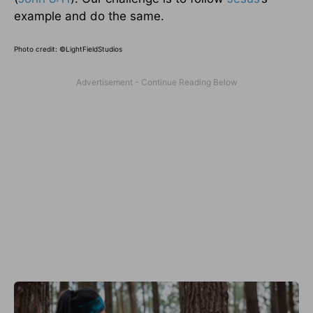
example and do the same.
Photo credit: ©
LightFieldStudios