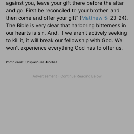
against you, leave your gift there before the altar
and go. First be reconciled to your brother, and
then come and offer your gift” (
Matthew 5
: 23-24).
The Bible is very clear that harboring bitterness in
our hearts is sin. And, if we aren’t actively seeking
to kill it, it will break our fellowship with God. We
won’t experience everything God has to offer us.
Photo credit: Unsplash-lina-trochez