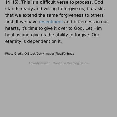
14-15). This is a difficult verse to process. God
stands ready and willing to forgive us, but asks
that we extend the same forgiveness to others
first. If we have
resentment
and bitterness in our
hearts, it’s time to give it over to God. Let Him
heal us and give us the ability to forgive. Our
eternity is dependent on it.
Photo Credit: ©iStock/Getty Images Plus/FG Trade