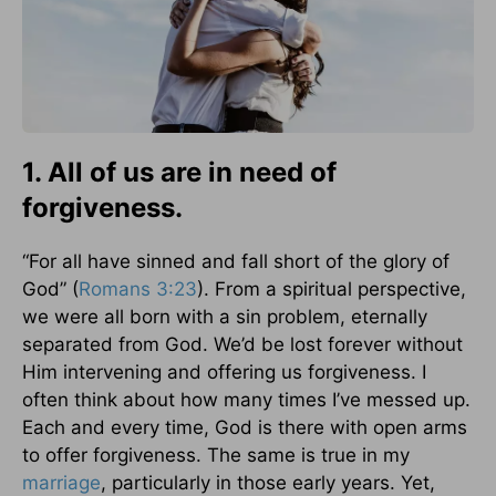
1. All of us are in need of
forgiveness.
“For all have sinned and fall short of the glory of
God” (
Romans 3:23
). From a spiritual perspective,
we were all born with a sin problem, eternally
separated from God. We’d be lost forever without
Him intervening and offering us forgiveness. I
often think about how many times I’ve messed up.
Each and every time, God is there with open arms
to offer forgiveness. The same is true in my
marriage
, particularly in those early years. Yet,