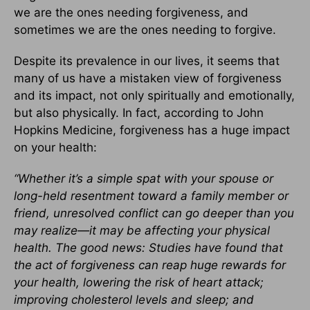
we are the ones needing forgiveness, and
sometimes we are the ones needing to forgive.
Despite its prevalence in our lives, it seems that
many of us have a mistaken view of forgiveness
and its impact, not only spiritually and emotionally,
but also physically. In fact, according to John
Hopkins Medicine, forgiveness has a huge impact
on your health:
“Whether it’s a simple spat with your spouse or
long-held resentment toward a family member or
friend, unresolved conflict can go deeper than you
may realize—it may be affecting your physical
health. The good news: Studies have found that
the act of forgiveness can reap huge rewards for
your health, lowering the risk of heart attack;
improving cholesterol levels and sleep; and