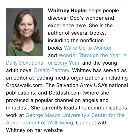
Whitney Hopler
helps people
discover God's wonder and
experience awe. She is the
author of several books,
including the nonfiction
books
Wake Up to Wonder
and
Wonder Through the Year: A
Daily Devotional for Every Year
, and the young
adult novel
Dream Factory
. Whitney has served as
an editor at leading media organizations, including
Crosswalk.com, The Salvation Army USA’s national
publications, and Dotdash.com (where she
produced a popular channel on angels and
miracles). She currently leads the communications
work at
George Mason University’s Center for the
Advancement of Well-Being
. Connect with
Whitney on her website