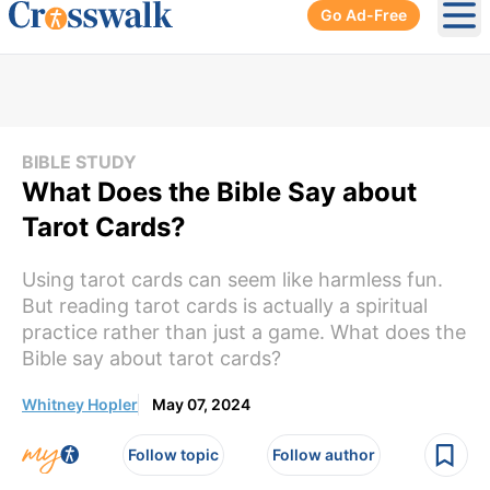
Go Ad-Free
Ope
BIBLE STUDY
What Does the Bible Say about
Tarot Cards?
Using tarot cards can seem like harmless fun.
But reading tarot cards is actually a spiritual
practice rather than just a game. What does the
Bible say about tarot cards?
Whitney Hopler
May 07, 2024
Follow topic
Follow author