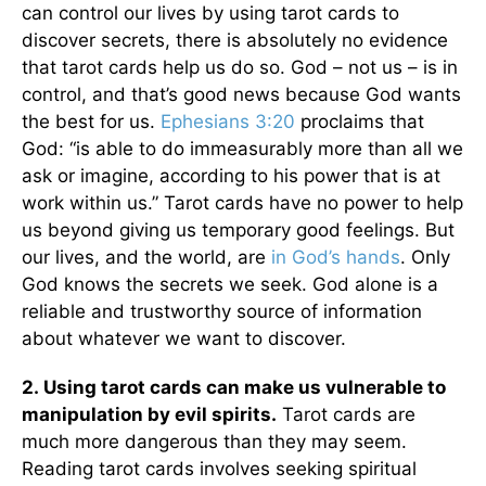
can control our lives by using tarot cards to
discover secrets, there is absolutely no evidence
that tarot cards help us do so. God – not us – is in
control, and that’s good news because God wants
the best for us.
Ephesians 3:20
proclaims that
God: “is able to do immeasurably more than all we
ask or imagine, according to his power that is at
work within us.” Tarot cards have no power to help
us beyond giving us temporary good feelings. But
our lives, and the world, are
in God’s hands
. Only
God knows the secrets we seek. God alone is a
reliable and trustworthy source of information
about whatever we want to discover.
2.
Using tarot cards can make us vulnerable to
manipulation by evil spirits.
Tarot cards are
much more dangerous than they may seem.
Reading tarot cards involves seeking spiritual