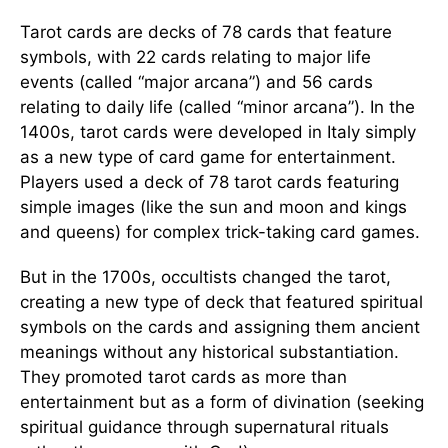
Tarot cards are decks of 78 cards that feature
symbols, with 22 cards relating to major life
events (called “major arcana”) and 56 cards
relating to daily life (called “minor arcana”). In the
1400s, tarot cards were developed in Italy simply
as a new type of card game for entertainment.
Players used a deck of 78 tarot cards featuring
simple images (like the sun and moon and kings
and queens) for complex trick-taking card games.
But in the 1700s, occultists changed the tarot,
creating a new type of deck that featured spiritual
symbols on the cards and assigning them ancient
meanings without any historical substantiation.
They promoted tarot cards as more than
entertainment but as a form of divination (seeking
spiritual guidance through supernatural rituals