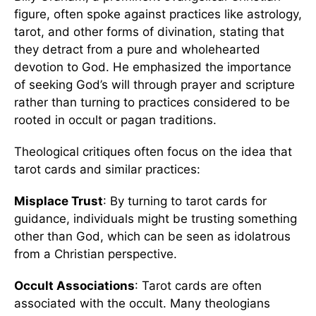
figure, often spoke against practices like astrology,
tarot, and other forms of divination, stating that
they detract from a pure and wholehearted
devotion to God. He emphasized the importance
of seeking God’s will through prayer and scripture
rather than turning to practices considered to be
rooted in occult or pagan traditions.
Theological critiques often focus on the idea that
tarot cards and similar practices:
Misplace Trust
: By turning to tarot cards for
guidance, individuals might be trusting something
other than God, which can be seen as idolatrous
from a Christian perspective.
Occult Associations
: Tarot cards are often
associated with the occult. Many theologians