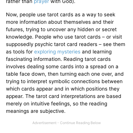
rather than
prayer
with God).
Now, people use tarot cards as a way to seek
more information about themselves and their
futures, trying to uncover any hidden or secret
knowledge. People who use tarot cards – or visit
supposedly psychic tarot card readers – see them
as tools for
exploring mysteries
and learning
fascinating information. Reading tarot cards
involves dealing some cards into a spread on a
table face down, then turning each one over, and
trying to interpret symbolic connections between
which cards appear and in which positions they
appear. The tarot card interpretations are based
merely on intuitive feelings, so the reading
meanings are subjective.