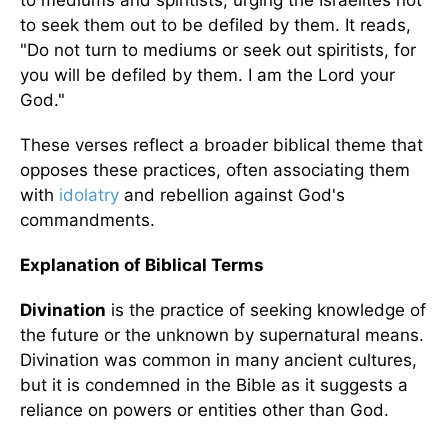
to mediums and spiritists, urging the Israelites not
to seek them out to be defiled by them. It reads,
"Do not turn to mediums or seek out spiritists, for
you will be defiled by them. I am the Lord your
God."
These verses reflect a broader biblical theme that
opposes these practices, often associating them
with
idolatry
and rebellion against God's
commandments.
Explanation of Biblical Terms
Divination
is the practice of seeking knowledge of
the future or the unknown by supernatural means.
Divination was common in many ancient cultures,
but it is condemned in the Bible as it suggests a
reliance on powers or entities other than God.