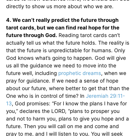
directly to show us more about who we are.
4.
We can’t really predict the future through
tarot cards, but we can find real hope for the
future through God.
Reading tarot cards can’t
actually tell us what the future holds. The reality is
that the future is unpredictable for humans. Only
God knows what’s going to happen. God will give
us all the guidance we need to move into the
future well, including
prophetic dreams
, when we
pray for guidance. If we need a sense of hope
about our future, where better to get that than the
One who is in control of time? In
Jeremiah 29:11-
13
, God promises: “For I know the plans I have for
you,” declares the LORD, “plans to prosper you
and not to harm you, plans to give you hope and a
future. Then you will call on me and come and
pray to me, and I will listen to you. You will seek