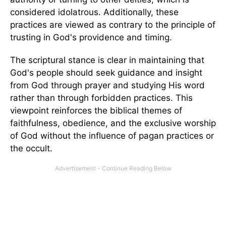
considered idolatrous. Additionally, these
practices are viewed as contrary to the principle of
trusting in God's providence and timing.
The scriptural stance is clear in maintaining that
God's people should seek guidance and insight
from God through prayer and studying His word
rather than through forbidden practices. This
viewpoint reinforces the biblical themes of
faithfulness, obedience, and the exclusive worship
of God without the influence of pagan practices or
the occult.