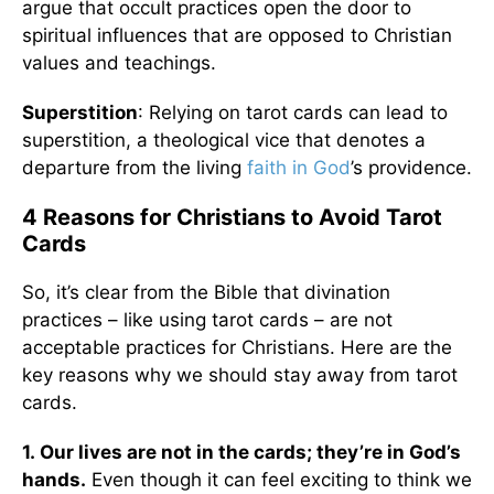
argue that occult practices open the door to
spiritual influences that are opposed to Christian
values and teachings.
Superstition
: Relying on tarot cards can lead to
superstition, a theological vice that denotes a
departure from the living
faith in God
’s providence.
4 Reasons for Christians to Avoid Tarot
Cards
So, it’s clear from the Bible that divination
practices – like using tarot cards – are not
acceptable practices for Christians. Here are the
key reasons why we should stay away from tarot
cards.
1.
Our lives are not in the cards; they’re in God’s
hands.
Even though it can feel exciting to think we