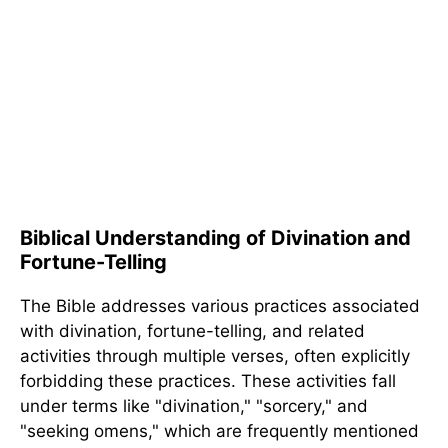
Biblical Understanding of Divination and
Fortune-Telling
The Bible addresses various practices associated
with divination, fortune-telling, and related
activities through multiple verses, often explicitly
forbidding these practices. These activities fall
under terms like "divination," "sorcery," and
"seeking omens," which are frequently mentioned