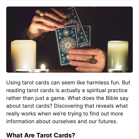
Using tarot cards can seem like harmless fun. But
reading tarot cards is actually a spiritual practice
rather than just a game. What does the Bible say
about tarot cards? Discovering that reveals what
really works when we’re trying to find out more
information about ourselves and our futures.
What Are Tarot Cards?