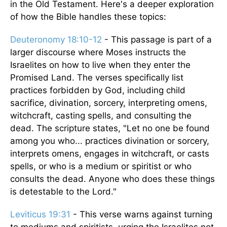
in the Old Testament. Here's a deeper exploration
of how the Bible handles these topics:
Deuteronomy 18:10-12
- This passage is part of a
larger discourse where Moses instructs the
Israelites on how to live when they enter the
Promised Land. The verses specifically list
practices forbidden by God, including child
sacrifice, divination, sorcery, interpreting omens,
witchcraft, casting spells, and consulting the
dead. The scripture states, "Let no one be found
among you who... practices divination or sorcery,
interprets omens, engages in witchcraft, or casts
spells, or who is a medium or spiritist or who
consults the dead. Anyone who does these things
is detestable to the Lord."
Leviticus 19:31
- This verse warns against turning