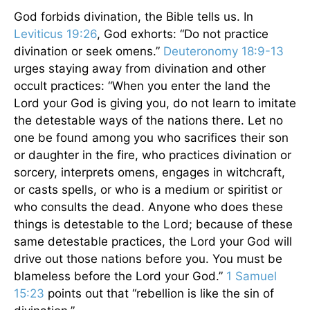
God forbids divination, the Bible tells us. In
Leviticus 19:26
, God exhorts: “Do not practice
divination or seek omens.”
Deuteronomy 18:9-13
urges staying away from divination and other
occult practices: “When you enter the land the
Lord your God is giving you, do not learn to imitate
the detestable ways of the nations there. Let no
one be found among you who sacrifices their son
or daughter in the fire, who practices divination or
sorcery, interprets omens, engages in witchcraft,
or casts spells, or who is a medium or spiritist or
who consults the dead. Anyone who does these
things is detestable to the Lord; because of these
same detestable practices, the Lord your God will
drive out those nations before you. You must be
blameless before the Lord your God.”
1 Samuel
15:23
points out that “rebellion is like the sin of