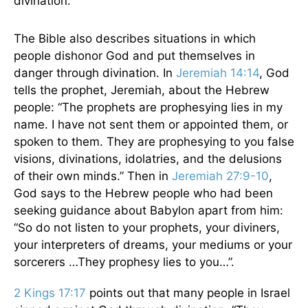
divination.”
The Bible also describes situations in which
people dishonor God and put themselves in
danger through divination. In
Jeremiah 14:14
, God
tells the prophet, Jeremiah, about the Hebrew
people: “The prophets are prophesying lies in my
name. I have not sent them or appointed them, or
spoken to them. They are prophesying to you false
visions, divinations, idolatries, and the delusions
of their own minds.” Then in
Jeremiah 27:9-10
,
God says to the Hebrew people who had been
seeking guidance about Babylon apart from him:
“So do not listen to your prophets, your diviners,
your interpreters of dreams, your mediums or your
sorcerers …They prophesy lies to you…”.
2 Kings 17:17
points out that many people in Israel