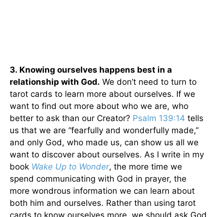
3.
Knowing ourselves happens best in a
relationship with God.
We don’t need to turn to
tarot cards to learn more about ourselves. If we
want to find out more about who we are, who
better to ask than our Creator?
Psalm 139:14
tells
us that we are “fearfully and wonderfully made,”
and only God, who made us, can show us all we
want to discover about ourselves. As I write in my
book
Wake Up to Wonder
, the more time we
spend communicating with God in prayer, the
more wondrous information we can learn about
both him and ourselves. Rather than using tarot
cards to know ourselves more, we should ask God