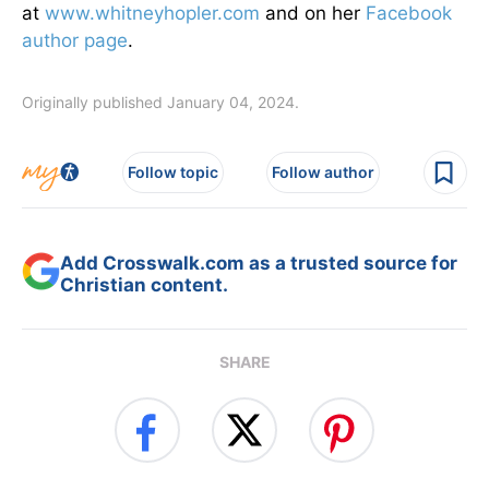
at
www.whitneyhopler.com
and on her
Facebook
author page
.
Originally published January 04, 2024.
Follow topic
Follow author
Add Crosswalk.com as a trusted source for
Christian content.
SHARE