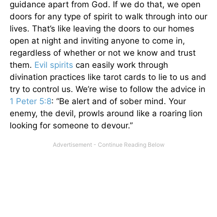
guidance apart from God. If we do that, we open
doors for any type of spirit to walk through into our
lives. That’s like leaving the doors to our homes
open at night and inviting anyone to come in,
regardless of whether or not we know and trust
them.
Evil spirits
can easily work through
divination practices like tarot cards to lie to us and
try to control us. We’re wise to follow the advice in
1 Peter 5:8
: “Be alert and of sober mind. Your
enemy, the devil, prowls around like a roaring lion
looking for someone to devour.”