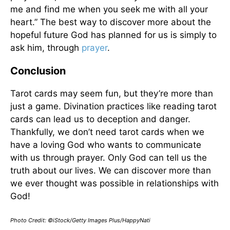
me and find me when you seek me with all your
heart.” The best way to discover more about the
hopeful future God has planned for us is simply to
ask him, through
prayer
.
Conclusion
Tarot cards may seem fun, but they’re more than
just a game. Divination practices like reading tarot
cards can lead us to deception and danger.
Thankfully, we don’t need tarot cards when we
have a loving God who wants to communicate
with us through prayer. Only God can tell us the
truth about our lives. We can discover more than
we ever thought was possible in relationships with
God!
Photo Credit: ©iStock/Getty Images Plus/HappyNati