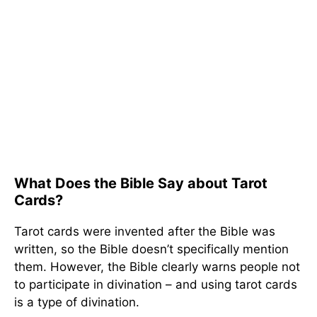
What Does the Bible Say about Tarot
Cards?
Tarot cards were invented after the Bible was
written, so the Bible doesn’t specifically mention
them. However, the Bible clearly warns people not
to participate in divination – and using tarot cards
is a type of divination.