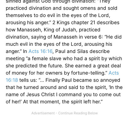
sinned against God through divination: “They
practiced divination and sought omens and sold
themselves to do evil in the eyes of the Lord,
arousing his anger.” 2 Kings chapter 21 describes
how Manasseh, King of Judah, practiced
divination, saying of Manasseh in verse 6: “He did
much evil in the eyes of the Lord, arousing his
anger.” In
Acts 16:16
, Paul and Silas describe
meeting “a female slave who had a spirit by which
she predicted the future. She earned a great deal
of money for her owners by fortune-telling.”
Acts
16:18
tells us: “… Finally Paul became so annoyed
that he turned around and said to the spirit, ‘In the
name of Jesus Christ I command you to come out
of her!’ At that moment, the spirit left her.”