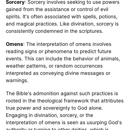
Sorcery
: Sorcery involves seeking to use powers
gained from the assistance or control of evil
spirits. It's often associated with spells, potions,
and magical practices. Like divination, sorcery is
consistently condemned in the scriptures.
Omens
: The interpretation of omens involves
reading signs or phenomena to predict future
events. This can include the behavior of animals,
weather patterns, or random occurrences
interpreted as conveying divine messages or
warnings.
The Bible's admonition against such practices is
rooted in the theological framework that attributes
true power and sovereignty to God alone.
Engaging in divination, sorcery, or the
interpretation of omens is seen as usurping God's
authority or turning to other deities, which is