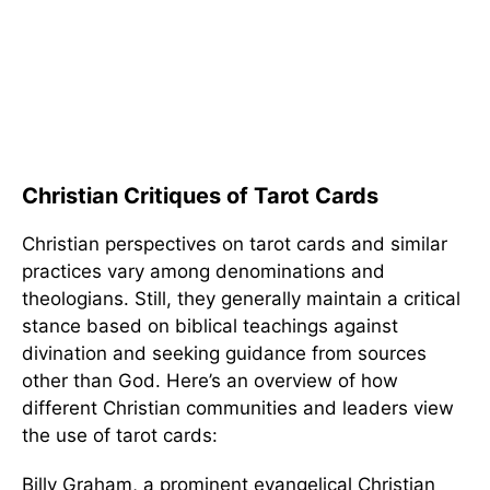
Christian Critiques of Tarot Cards
Christian perspectives on tarot cards and similar
practices vary among denominations and
theologians. Still, they generally maintain a critical
stance based on biblical teachings against
divination and seeking guidance from sources
other than God. Here’s an overview of how
different Christian communities and leaders view
the use of tarot cards:
Billy Graham, a prominent evangelical Christian