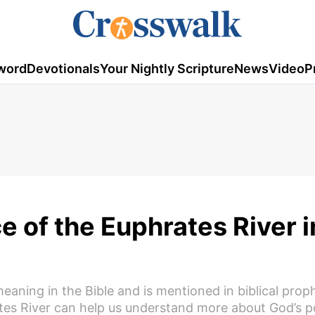
word
Devotionals
Your Nightly Scripture
News
Video
P
e of the Euphrates River i
eaning in the Bible and is mentioned in biblical prop
rates River can help us understand more about God’s 