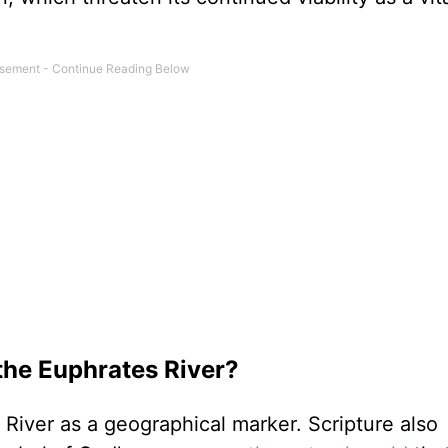
the Euphrates River?
River as a geographical marker. Scripture also