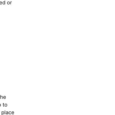
ted or
The
p to
 place