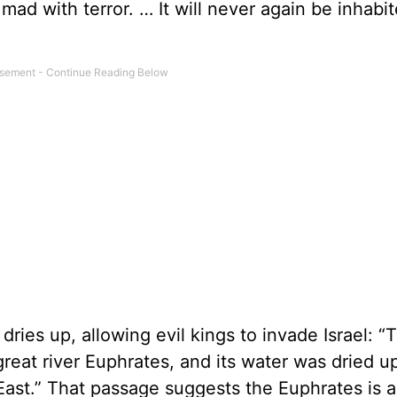
go mad with terror. … It will never again be inhabi
dries up, allowing evil kings to invade Israel: “
reat river Euphrates, and its water was dried u
East.” That passage suggests the Euphrates is a