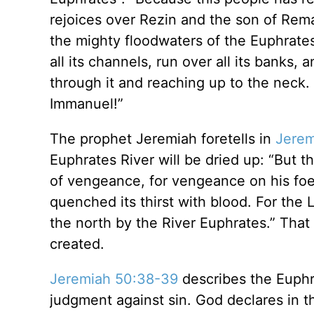
rejoices over Rezin and the son of Rema
the mighty floodwaters of the Euphrates 
all its channels, run over all its banks,
through it and reaching up to the neck. 
Immanuel!”
The prophet Jeremiah foretells in
Jerem
Euphrates River will be dried up: “But t
of vengeance, for vengeance on his foes. T
quenched its thirst with blood. For the Lo
the north by the River Euphrates.” That
created.
Jeremiah 50:38-39
describes the Euphra
judgment against sin. God declares in t