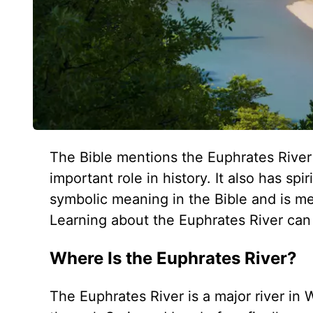
The Bible mentions the Euphrates River
important role in history. It also has sp
symbolic meaning in the Bible and is men
Learning about the Euphrates River can
Where Is the Euphrates River?
The Euphrates River is a major river in 