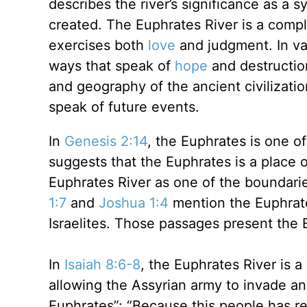
describes the river’s significance as a
created. The Euphrates River is a compl
exercises both
love
and judgment. In var
ways that speak of
hope
and destruction
and geography of the ancient civilizati
speak of future events.
In
Genesis 2:14
, the Euphrates is one of
suggests that the Euphrates is a place 
Euphrates River as one of the boundari
1:7
and
Joshua 1:4
mention the Euphrat
Israelites. Those passages present the 
In
Isaiah 8:6-8
, the Euphrates River is 
allowing the Assyrian army to invade a
Euphrates”: “Because this people has re