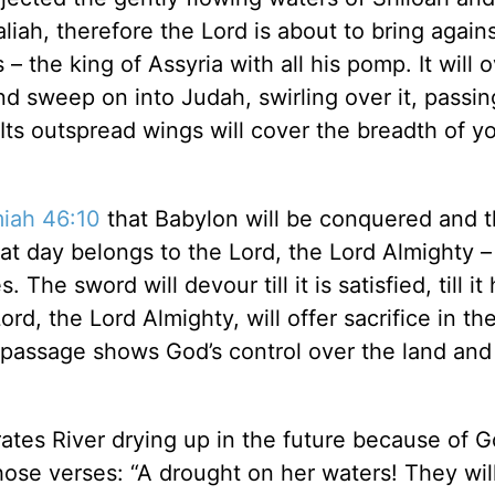
liah, therefore the Lord is about to bring again
– the king of Assyria with all his pomp. It will 
 and sweep on into Judah, swirling over it, passin
Its outspread wings will cover the breadth of yo
iah 46:10
that Babylon will be conquered and 
hat day belongs to the Lord, the Lord Almighty –
he sword will devour till it is satisfied, till it
rd, the Lord Almighty, will offer sacrifice in th
 passage shows God’s control over the land and 
tes River drying up in the future because of G
hose verses: “A drought on her waters! They will