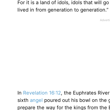
For it is a land of idols, idols that will 
lived in from generation to generation.”
In
Revelation 16:12
, the Euphrates River 
sixth
angel
poured out his bowl on the g
prepare the way for the kings from the 