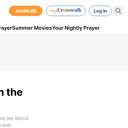
Join
PLUS
Log In
rayer
Summer Movies
Your Nightly Prayer
n the
hecies about
power.