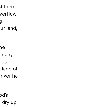
st them
overflow
g
ur land,
the
 a day
 has
e land of
river he
od’s
 dry up.