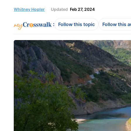
Whitney Hopler
Updated
Feb 27, 2024
:
Follow this topic
Follow this 