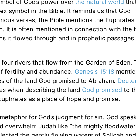
 symbol of God’s power over
the natural world
tha
ex symbol in the Bible. It reminds us that God
ious verses, the Bible mentions the Euphrates 
. It is often mentioned in connection with the 
ons it flowed through and in prophetic passages 
 four rivers that flow from the Garden of Eden. 
of fertility and abundance.
Genesis 15:18
mentio
es of the land God promised to Abraham.
Deute
es when describing the land
God promised
to t
Euphrates as a place of hope and promise.
a metaphor for God’s judgment for sin. God speak
nd overwhelm Judah like “the mighty floodwater
jected the gently flowing waters of Shiloah and