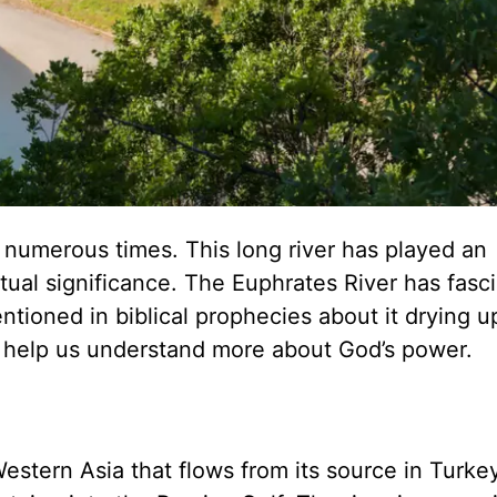
 numerous times. This long river has played an
iritual significance. The Euphrates River has fasc
tioned in biblical prophecies about it drying u
 help us understand more about God’s power.
Western Asia that flows from its source in Turke