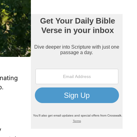
inating
p.
y