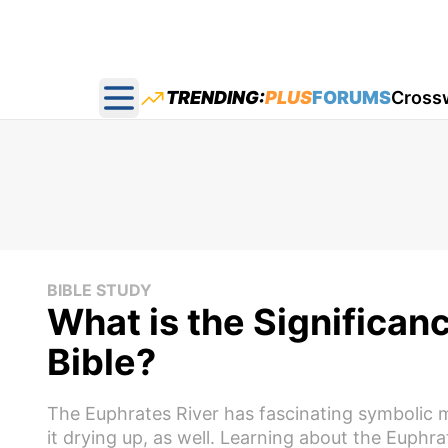
TRENDING:
PLUS
FORUMS
Cross
Open main menu
BIBLE STUDY
What is the Significanc
Bible?
The Euphrates River has fascinating symbolic m
it drying up, as well. Learning about the Euph