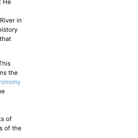
t He
River in
history
that
This
ns the
ronomy
he
s of
s of the