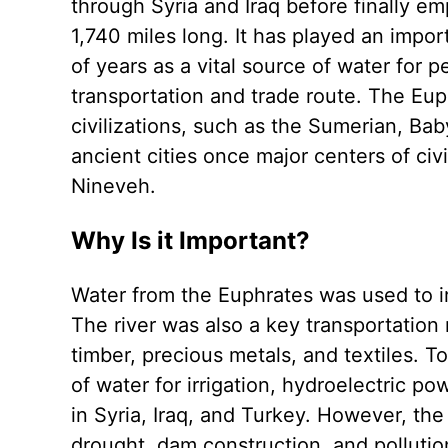
through Syria and Iraq before finally em
1,740 miles long. It has played an import
of years as a vital source of water for p
transportation and trade route. The Eup
civilizations, such as the Sumerian, Ba
ancient cities once major centers of civi
Nineveh.
Why Is it Important?
Water from the Euphrates was used to irr
The river was also a key transportation
timber, precious metals, and textiles. 
of water for irrigation, hydroelectric po
in Syria, Iraq, and Turkey. However, the
drought, dam construction, and pollution,