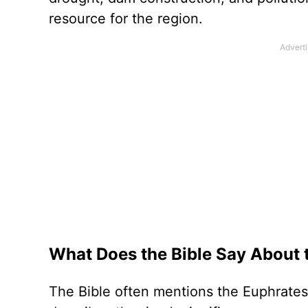
resource for the region.
What Does the Bible Say About 
The Bible often mentions the Euphrates 