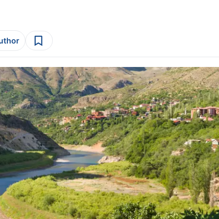
author