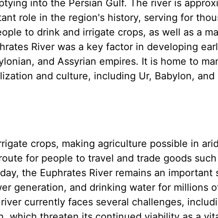
ptying into the Persian Gulf. The river is approx
ant role in the region's history, serving for tho
eople to drink and irrigate crops, as well as a ma
hrates River was a key factor in developing ear
bylonian, and Assyrian empires. It is home to ma
lization and culture, including Ur, Babylon, and
igate crops, making agriculture possible in arid
 route for people to travel and trade goods such
Today, the Euphrates River remains an important
wer generation, and drinking water for millions 
 river currently faces several challenges, includ
 which threaten its continued viability as a vit