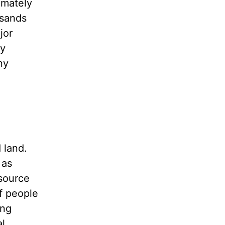
imately
usands
jor
ly
ny
 land.
 as
 source
of people
ing
al