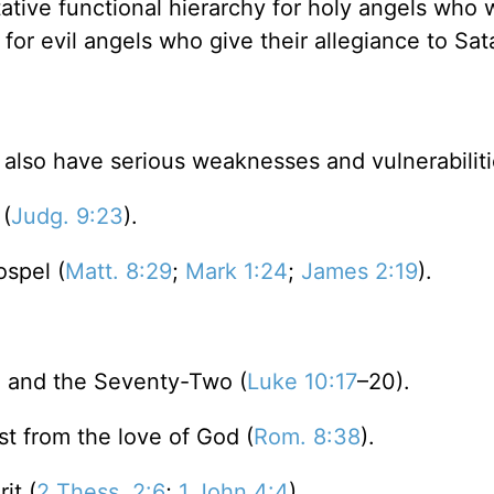
itative functional hierarchy for holy angels who 
 for evil angels who give their allegiance to Sat
lso have serious weaknesses and vulnerabiliti
 (
Judg. 9:23
).
ospel (
Matt. 8:29
;
Mark 1:24
;
James 2:19
).
) and the Seventy-Two (
Luke 10:17
–20).
st from the love of God (
Rom. 8:38
).
it (
2 Thess. 2:6
;
1 John 4:4
).