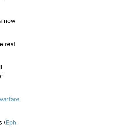
te now
e real
l
of
 warfare
s (
Eph.