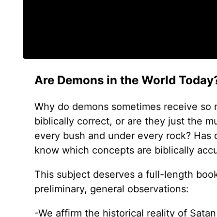
Are Demons in the World Today
Why do demons sometimes receive so mu
biblically correct, or are they just th
every bush and under every rock? Has 
know which concepts are biblically acc
This subject deserves a full-length book
preliminary, general observations:
-We affirm the historical reality of Sat