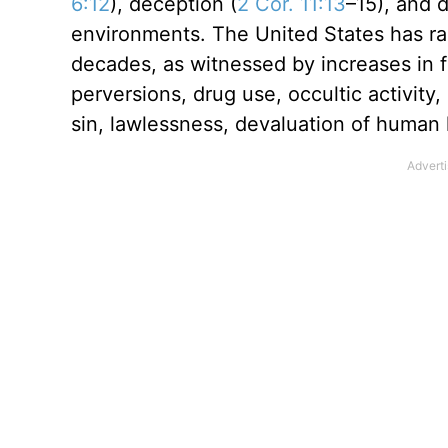
6:12
), deception (
2 Cor. 11:13
–15), and d
environments. The United States has rap
decades, as witnessed by increases in f
perversions, drug use, occultic activity
sin, lawlessness, devaluation of human li