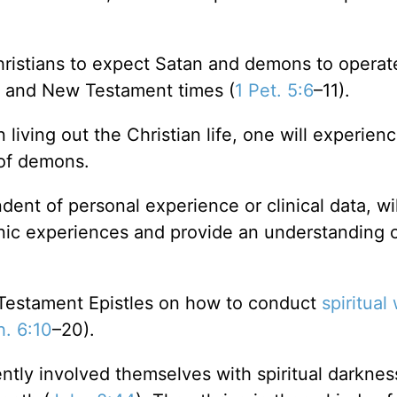
hristians to expect Satan and demons to opera
t and New Testament times (
1 Pet. 5:6
–11).
 living out the Christian life, one will experienc
 of demons.
dent of personal experience or clinical data, wil
onic experiences and provide an understanding 
w Testament Epistles on how to conduct
spiritual
h. 6:10
–20).
tly involved themselves with spiritual darknes