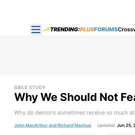
TRENDING:
PLUS
FORUMS
Cross
Open main menu
BIBLE STUDY
Why We Should Not Fe
Why do demons sometimes receive so much att
John MacArthur and Richard Mayhue
Updated
Jun 25, 