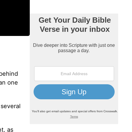
 behind
can one
 several
t, as