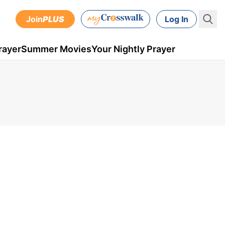
Join
PLUS
Log In
rayer
Summer Movies
Your Nightly Prayer