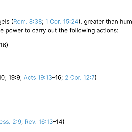
els (
Rom. 8:38
;
1 Cor. 15:24
), greater than hu
he power to carry out the following actions:
16)
)
10; 19:9;
Acts 19:13
–16;
2 Cor. 12:7
)
ess. 2:9
;
Rev. 16:13
–14)