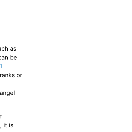
uch as
 can be
1
 ranks or
 angel
r
it is