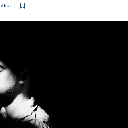
author