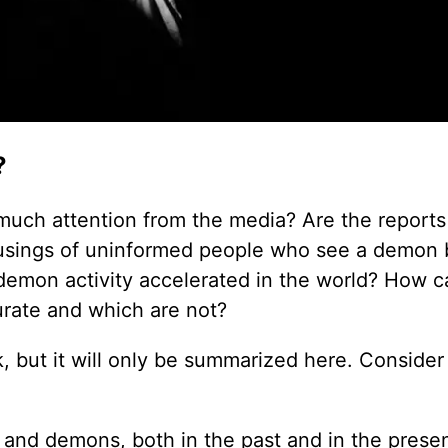
?
ch attention from the media? Are the reports
e musings of uninformed people who see a demon
demon activity accelerated in the world? How 
urate and which are not?
, but it will only be summarized here. Consider
an and demons, both in the past and in the presen