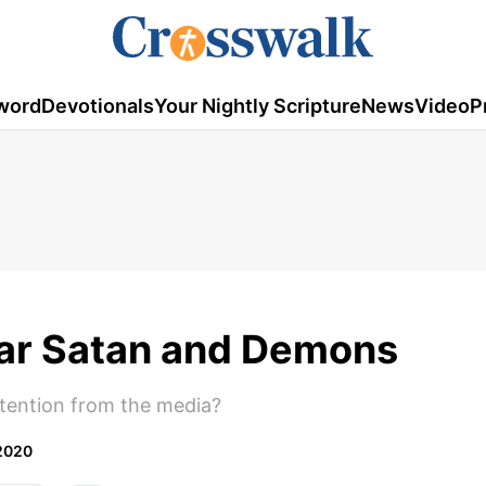
word
Devotionals
Your Nightly Scripture
News
Video
P
ar Satan and Demons
ention from the media?
2020