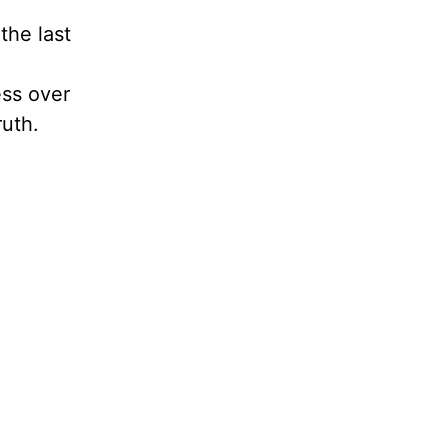
the last
ess over
ruth.