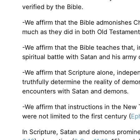
verified by the Bible.
-We affirm that the Bible admonishes C
much as they did in both Old Testamen
-We affirm that the Bible teaches that, in
spiritual battle with Satan and his army
-We affirm that Scripture alone, indepen
truthfully determine the reality of dem
encounters with Satan and demons.
-We affirm that instructions in the Ne
were not limited to the first century (
Ep
In Scripture, Satan and demons prominen