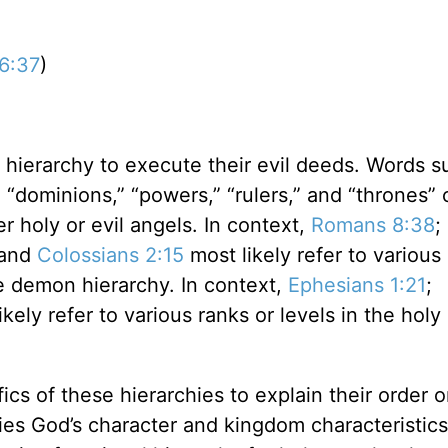
06:37
)
ierarchy to execute their evil deeds. Words s
” “dominions,” “powers,” “rulers,” and “thrones”
r holy or evil angels. In context,
Romans 8:38
;
 and
Colossians 2:15
most likely refer to various
he demon hierarchy. In context,
Ephesians 1:21
;
kely refer to various ranks or levels in the holy
ics of these hierarchies to explain their order o
ies God’s character and kingdom characteristics, 