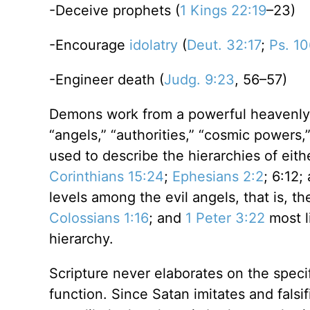
-Deceive prophets (
1 Kings 22:19
–23)
-Encourage
idolatry
(
Deut. 32:17
;
Ps. 1
-Engineer death (
Judg. 9:23
, 56–57)
Demons work from a powerful heavenly h
“angels,” “authorities,” “cosmic powers,
used to describe the hierarchies of eithe
Corinthians 15:24
;
Ephesians 2:2
; 6:12;
levels among the evil angels, that is, t
Colossians 1:16
; and
1 Peter 3:22
most li
hierarchy.
Scripture never elaborates on the specif
function. Since Satan imitates and falsif