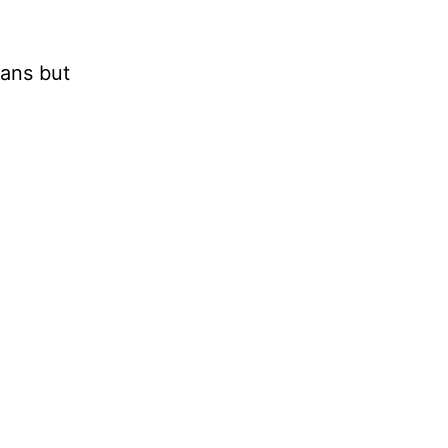
mans but