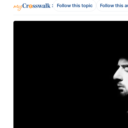
:
Follow this topic
Follow this 