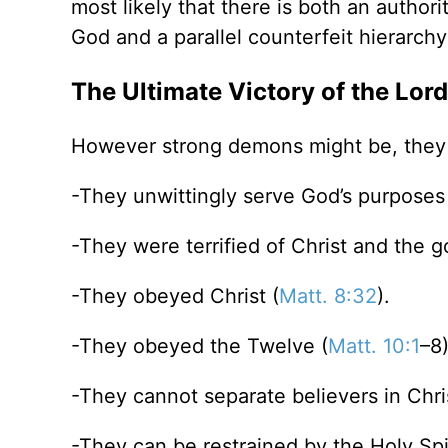
most likely that there is both an author
God and a parallel counterfeit hierarchy
The Ultimate Victory of the Lord
However strong demons might be, they a
-They unwittingly serve God’s purposes
-They were terrified of Christ and the g
-They obeyed Christ (
Matt. 8:32
).
-They obeyed the Twelve (
Matt. 10:1
–8
-They cannot separate believers in Chri
-They can be restrained by the Holy Spir