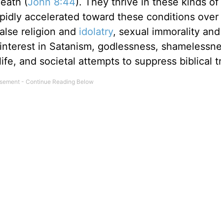
eath (
John 8:44
). They thrive in these kinds of
idly accelerated toward these conditions over 
alse religion and
idolatry
, sexual immorality and
, interest in Satanism, godlessness, shamelessn
fe, and societal attempts to suppress biblical t