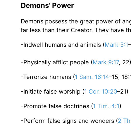
Demons’ Power
Demons possess the great power of ang
far less than their Creator. They have t
-Indwell humans and animals (
Mark 5:1
–
-Physically afflict people (
Mark 9:17
, 22
-Terrorize humans (
1 Sam. 16:14
–15; 18:
-Initiate false worship (
1 Cor. 10:20
–21)
-Promote false doctrines (
1 Tim. 4:1
)
-Perform false signs and wonders (
2 Th