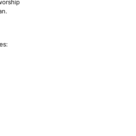
worship
an.
es: