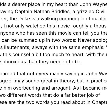
lds a dearer place in my heart than John Wayne
raying Captain Nathan Briddles, a grizzled Civil
reer, the Duke is a walking cornucopia of manlin
, I not only watched this movie roughly a thou
Anyone who has seen this movie can tell you th
ss can be summed up in two words: Never apolog
ess lieutenants, always with the same emphasis:
ok this counsel a bit too much to heart, with the 
re obnoxious than they needed to be.
learned that not every manly saying in John W
ize" may sound great in theory, but in practice
e him overbearing and arrogant. As I became m
two different words that do a far better job of
se are the two words you read about in Chapte