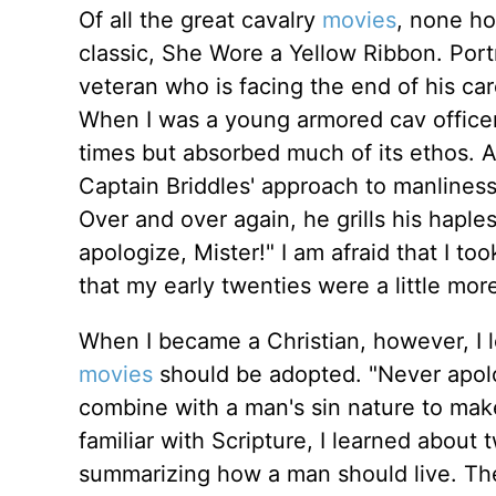
Of all the great cavalry
movies
, none ho
classic, She Wore a Yellow Ribbon. Port
veteran who is facing the end of his ca
When I was a young armored cav officer
times but absorbed much of its ethos. 
Captain Briddles' approach to manline
Over and over again, he grills his hapl
apologize, Mister!" I am afraid that I to
that my early twenties were a little mo
When I became a Christian, however, I 
movies
should be adopted. "Never apolog
combine with a man's sin nature to mak
familiar with Scripture, I learned about 
summarizing how a man should live. The