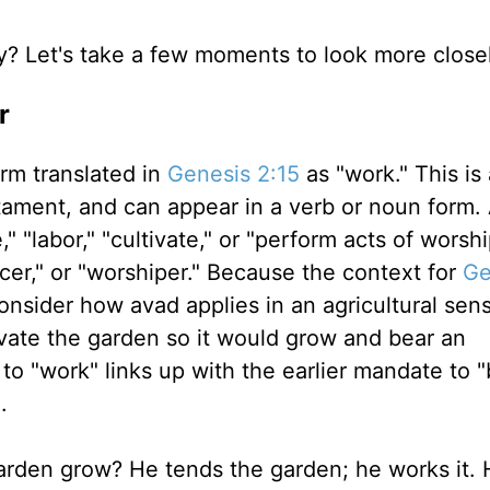
y? Let's take a few moments to look more closel
r
erm translated in
Genesis 2:15
as "work." This is
ament, and can appear in a verb or noun form. 
" "labor," "cultivate," or "perform acts of worshi
ficer," or "worshiper." Because the context for
Ge
onsider how avad applies in an agricultural sen
ivate the garden so it would grow and bear an
o "work" links up with the earlier mandate to 
).
arden grow? He tends the garden; he works it. 