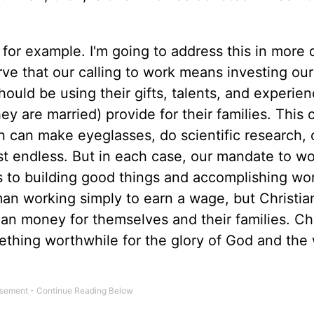
 for example. I'm going to address this in more d
rve that our calling to work means investing ou
ould be using their gifts, talents, and experien
ey are married) provide for their families. This 
 can make eyeglasses, do scientific research, 
t endless. But in each case, our mandate to w
 to building good things and accomplishing wo
man working simply to earn a wage, but Christia
than money for themselves and their families. Ch
ething worthwhile for the glory of God and the 