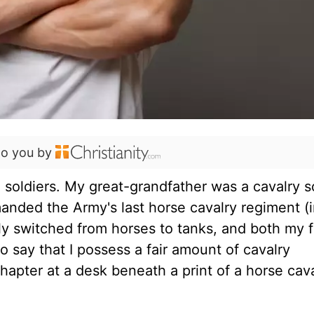
to you by
e soldiers. My great-grandfather was a cavalry s
anded the Army's last horse cavalry regiment (i
mily switched from horses to tanks, and both my 
 to say that I possess a fair amount of cavalry
s chapter at a desk beneath a print of a horse ca