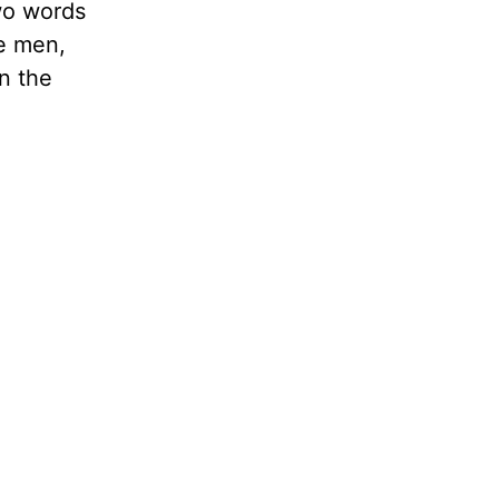
wo words
be men,
in the
e