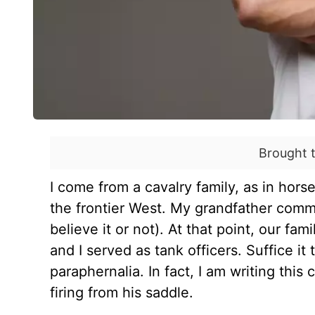
Brought 
I come from a cavalry family, as in hors
the frontier West. My grandfather comm
believe it or not). At that point, our fa
and I served as tank officers. Suffice it
paraphernalia. In fact, I am writing thi
firing from his saddle.