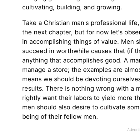
cultivating, building, and growing.
Take a Christian man's professional life,
the next chapter, but for now let's obse
in accomplishing things of value. Men sh
succeed in worthwhile causes that (if th
anything that accomplishes good. A man
manage a store; the examples are almos
means we should be devoting ourselves
results. There is nothing wrong with a 
rightly want their labors to yield more 
men should also desire to cultivate som
being of their fellow men.