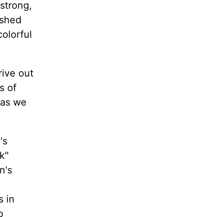
 strong,
ished
colorful
rive out
s of
 as we
's
k"
n's
s in
o