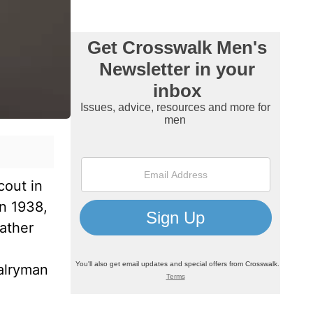
cout in
n 1938,
father
valryman