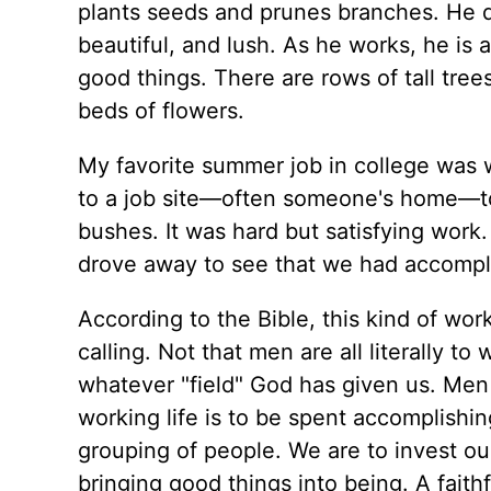
plants seeds and prunes branches. He dig
beautiful, and lush. As he works, he is
good things. There are rows of tall trees
beds of flowers.
My favorite summer job in college was 
to a job site—often someone's home—to p
bushes. It was hard but satisfying work.
drove away to see that we had accomp
According to the Bible, this kind of wo
calling. Not that men are all literally t
whatever "field" God has given us. Men 
working life is to be spent accomplishin
grouping of people. We are to invest our
bringing good things into being. A fait