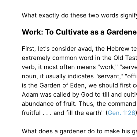
What exactly do these two words signif
Work: To Cultivate as a Gardene
First, let's consider avad, the Hebrew t
extremely common word in the Old Test
verb, it most often means "work," "serve,
noun, it usually indicates "servant," "of
is the Garden of Eden, we should first c
Adam was called by God to till and cult
abundance of fruit. Thus, the command t
fruitful . . . and fill the earth" (
Gen. 1:28
What does a gardener do to make his g