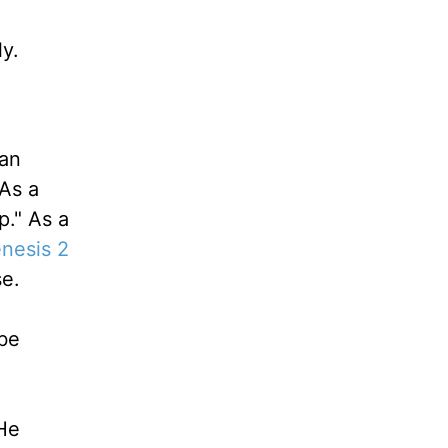
y.
 an
As a
p." As a
nesis 2
se.
"be
He