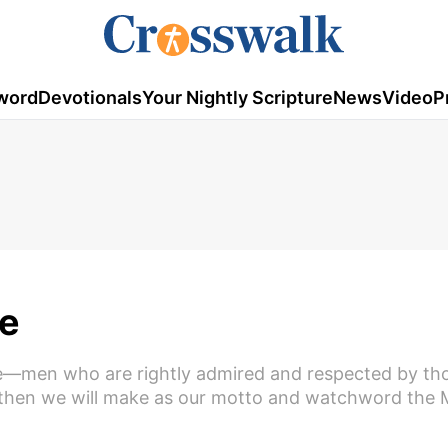
word
Devotionals
Your Nightly Scripture
News
Video
P
e
 be—men who are rightly admired and respected by th
d—then we will make as our motto and watchword the 