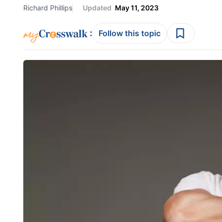
Richard Phillips
Updated
May 11, 2023
:
Follow this topic