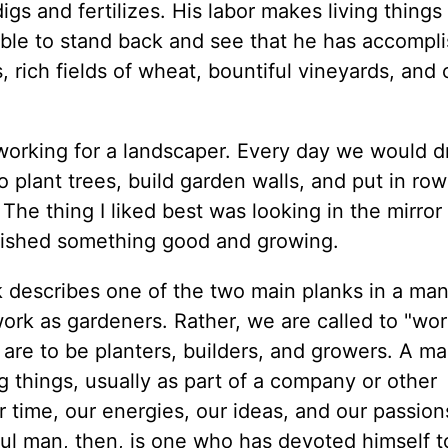
s and fertilizes. His labor makes living things
 able to stand back and see that he has accompl
, rich fields of wheat, bountiful vineyards, and 
working for a landscaper. Every day we would d
lant trees, build garden walls, and put in row
 The thing I liked best was looking in the mirror
lished something good and growing.
rk describes one of the two main planks in a man
o work as gardeners. Rather, we are called to "wor
are to be planters, builders, and growers. A ma
g things, usually as part of a company or other
 time, our energies, our ideas, and our passion
hful man, then, is one who has devoted himself t