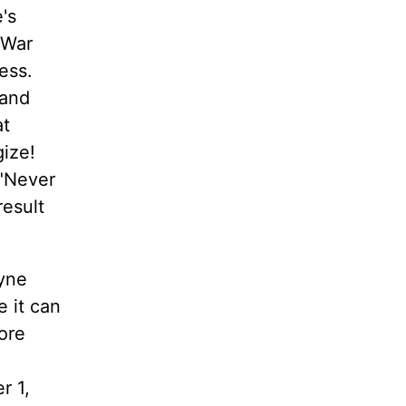
's
 War
ess.
sand
at
ize!
 "Never
result
ayne
 it can
ore
r 1,