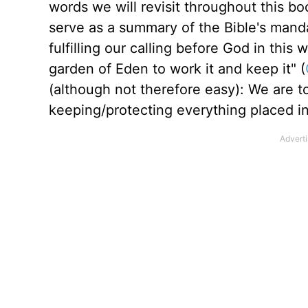
words we will revisit throughout this b
serve as a summary of the Bible's mand
fulfilling our calling before God in thi
garden of Eden to work it and keep it" (
(although not therefore easy): We are t
keeping/protecting everything placed in