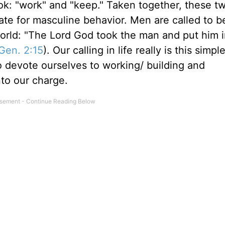
ook: "work" and "keep." Taken together, these t
ate for masculine behavior. Men are called to 
s world: "The Lord God took the man and put him 
Gen. 2:15
). Our calling in life really is this simpl
o devote ourselves to working/ building and
to our charge.