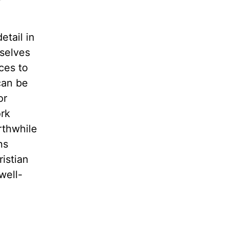
etail in
rselves
ces to
can be
or
ork
rthwhile
ns
ristian
well-