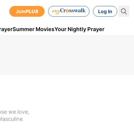
Join
PLUS
Log In
rayer
Summer Movies
Your Nightly Prayer
ose we love,
Masculine