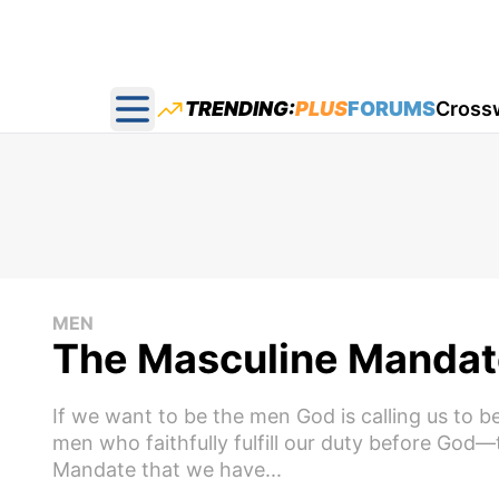
TRENDING:
PLUS
FORUMS
Cross
Open main menu
MEN
The Masculine Mandat
If we want to be the men God is calling us to
men who faithfully fulfill our duty before Go
Mandate that we have...