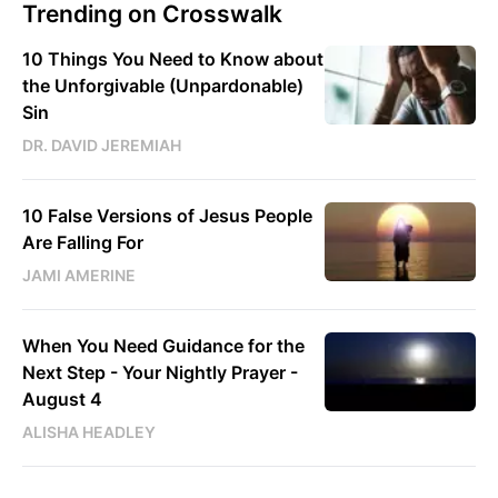
Trending on Crosswalk
10 Things You Need to Know about
the Unforgivable (Unpardonable)
Sin
DR. DAVID JEREMIAH
10 False Versions of Jesus People
Are Falling For
JAMI AMERINE
When You Need Guidance for the
Next Step - Your Nightly Prayer -
August 4
ALISHA HEADLEY