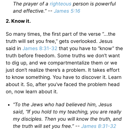
The prayer of a
righteous
person is powerful
and effective.” --
James 5:16
2. Know it.
So many times, the first part of the verse “...the
truth will set you free,” gets overlooked. Jesus
said in
James 8:31-32
that you have to “know” the
truth before freedom. Some truths we don’t want
to dig up, and we compartmentalize them or we
just don’t realize there’s a problem. It takes effort
to know something. You have to discover it. Learn
about it. So, after you’ve faced the problem head
on, now learn about it.
“To the Jews who had believed him, Jesus
said, “If you hold to my teaching, you are really
my disciples. Then you will know the truth, and
the truth will set you free.” --
James 8:31-32