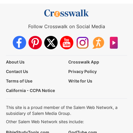
Follow Crosswalk on Social Media
About Us
Crosswalk App
Contact Us
Privacy Policy
Terms of Use
Write for Us
California - CCPA Notice
This site is a proud member of the Salem Web Network, a
subsidiary of Salem Media Group.
Other Salem Web Network sites include:
BibleStudyTools.com
GodTube.com