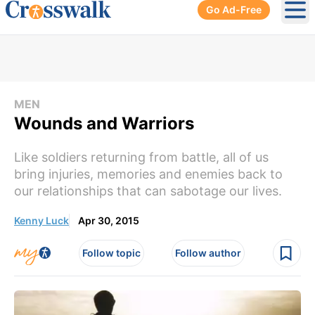
Go Ad-Free
Ope
MEN
Wounds and Warriors
Like soldiers returning from battle, all of us
bring injuries, memories and enemies back to
our relationships that can sabotage our lives.
Kenny Luck
Apr 30, 2015
Follow topic
Follow author