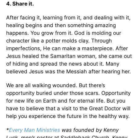
4. Share it.
After facing it, learning from it, and dealing with it,
healing begins and then something amazing
happens. You grow from it. God is molding our
character like a potter molds clay. Through
imperfections, He can make a masterpiece. After
Jesus healed the Samaritan woman, she came out
of hiding and spread the news about it. Many
believed Jesus was the Messiah after hearing her.
We are all walking wounded. But there’s
opportunity buried under those scars. Opportunity
for new life on Earth and for eternal life. But you
have to believe that a visit to the Great Doctor will
help you experience the future in the healthy way.
*
Every Man Ministries
was founded by Kenny
Luck, men’s pastor at Saddleback Church. Kenny