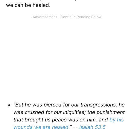
we can be healed.
“But he was pierced for our transgressions, he
was crushed for our iniquities; the punishment
that brought us peace was on him, and
by his
wounds we are healed
.” --
Isaiah 53:5