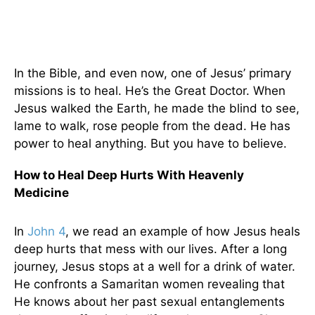
In the Bible, and even now, one of Jesus’ primary
missions is to heal. He’s the Great Doctor. When
Jesus walked the Earth, he made the blind to see,
lame to walk, rose people from the dead. He has
power to heal anything. But you have to believe.
How to Heal Deep Hurts With Heavenly
Medicine
In
John 4
, we read an example of how Jesus heals
deep hurts that mess with our lives. After a long
journey, Jesus stops at a well for a drink of water.
He confronts a Samaritan women revealing that
He knows about her past sexual entanglements