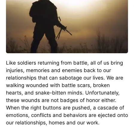
Like soldiers returning from battle, all of us bring
injuries, memories and enemies back to our
relationships that can sabotage our lives. We are
walking wounded with battle scars, broken
hearts, and snake-bitten minds. Unfortunately,
these wounds are not badges of honor either.
When the right buttons are pushed, a cascade of
emotions, conflicts and behaviors are ejected onto
our relationships, homes and our work.