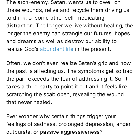
The arch-enemy, Satan, wants us to dwell on
these wounds, relive and recycle them driving us
to drink, or some other self-medicating
distraction. The longer we live without healing, the
longer the enemy can strangle our futures, hopes
and dreams as well as destroy our ability to
realize God’s
abundant life
in the present.
Often, we don’t even realize Satan’s grip and how
the past is affecting us. The symptoms get so bad
the pain exceeds the fear of addressing it. So, it
takes a third party to point it out and it feels like
scratching the scab open, revealing the wound
that never healed.
Ever wonder why certain things trigger your
feelings of sadness, prolonged depression, anger
outbursts, or passive aggressiveness?