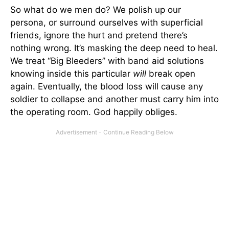
So what do we men do? We polish up our
persona, or surround ourselves with superficial
friends, ignore the hurt and pretend there’s
nothing wrong. It’s masking the deep need to heal.
We treat “Big Bleeders” with band aid solutions
knowing inside this particular
will
break open
again. Eventually, the blood loss will cause any
soldier to collapse and another must carry him into
the operating room. God happily obliges.