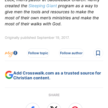
created the
Sleeping Giant
program as a way to
give men the tools and resources to make the
most of their own men’s ministries and make the
most of their walks with God.
Originally published September 19, 2017.
Follow topic
Follow author
Add Crosswalk.com as a trusted source for
Christian content.
SHARE