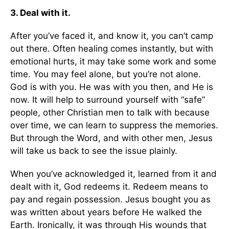
3. Deal with it.
After you’ve faced it, and know it, you can’t camp
out there. Often healing comes instantly, but with
emotional hurts, it may take some work and some
time. You may feel alone, but you’re not alone.
God is with you. He was with you then, and He is
now. It will help to surround yourself with “safe”
people, other Christian men to talk with because
over time, we can learn to suppress the memories.
But through the Word, and with other men, Jesus
will take us back to see the issue plainly.
When you’ve acknowledged it, learned from it and
dealt with it, God redeems it. Redeem means to
pay and regain possession. Jesus bought you as
was written about years before He walked the
Earth. Ironically, it was through His wounds that