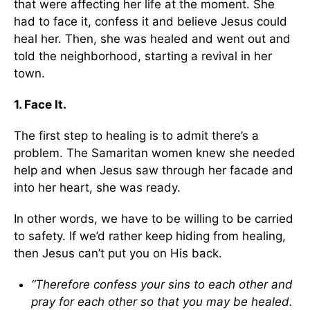
that were affecting her life at the moment. She
had to face it, confess it and believe Jesus could
heal her. Then, she was healed and went out and
told the neighborhood, starting a revival in her
town.
1. Face It.
The first step to healing is to admit there’s a
problem. The Samaritan women knew she needed
help and when Jesus saw through her facade and
into her heart, she was ready.
In other words, we have to be willing to be carried
to safety. If we’d rather keep hiding from healing,
then Jesus can’t put you on His back.
“Therefore confess your sins to each other and
pray for each other so that you may be healed.