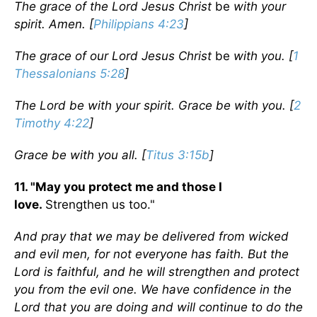
The grace of the Lord Jesus Christ
be
with your
spirit. Amen. [
Philippians 4:23
]
The grace of our Lord Jesus Christ
be
with you. [
1
Thessalonians 5:28
]
The Lord be with your spirit. Grace be with you. [
2
Timothy 4:22
]
Grace be with you all. [
Titus 3:15b
]
11. "May you protect me and those I
love.
Strengthen us too."
And pray that we may be delivered from wicked
and evil men, for not everyone has faith. But the
Lord is faithful, and he will strengthen and protect
you from the evil one. We have confidence in the
Lord that you are doing and will continue to do the