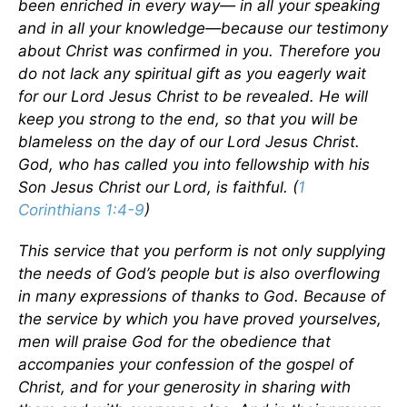
been enriched in every way— in all your speaking
and in all your knowledge—because our testimony
about Christ was confirmed in you. Therefore you
do not lack any spiritual gift as you eagerly wait
for our Lord Jesus Christ to be revealed. He will
keep you strong to the end, so that you will be
blameless on the day of our Lord Jesus Christ.
God, who has called you into fellowship with his
Son Jesus Christ our Lord, is faithful. (
1
Corinthians 1:4-9
)
This service that you perform is not only supplying
the needs of God’s people but is also overflowing
in many expressions of thanks to God. Because of
the service by which you have proved yourselves,
men will praise God for the obedience that
accompanies your confession of the gospel of
Christ, and for your generosity in sharing with