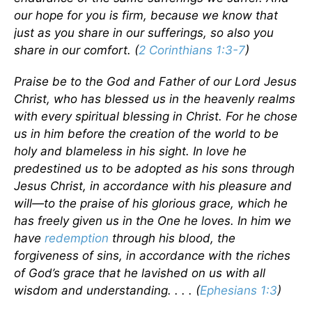
our hope for you is firm, because we know that
just as you share in our sufferings, so also you
share in our comfort. (
2 Corinthians 1:3-7
)
Praise be to the God and Father of our Lord Jesus
Christ, who has blessed us in the heavenly realms
with every spiritual blessing in Christ. For he chose
us in him before the creation of the world to be
holy and blameless in his sight. In love he
predestined us to be adopted as his sons through
Jesus Christ, in accordance with his pleasure and
will—to the praise of his glorious grace, which he
has freely given us in the One he loves. In him we
have
redemption
through his blood, the
forgiveness of sins, in accordance with the riches
of God’s grace that he lavished on us with all
wisdom and understanding. . . . (
Ephesians 1:3
)