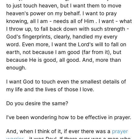
to just touch heaven, but I want them to move
heaven's power on my behalf. I want to pray
knowing, all I am - needs all of Him . I want - what
I throw up, to fall back down with such strength -
God's fingerprints, clearly, handled my every
word. Even more, I want the Lord's will to fall on
earth, not because I am good (far from it), but
because He is good, all good. And, more than
enough.
I want God to touch even the smallest details of
my life and the lives of those I love.
Do you desire the same?
I've been wondering how to be effective in prayer.
And, when I think of it, if ever there was a
prayer