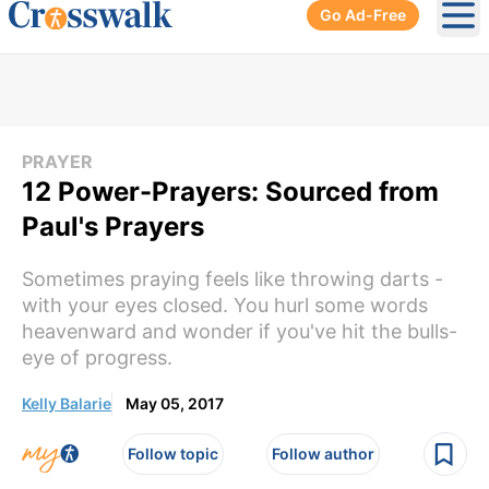
Go Ad-Free
Ope
PRAYER
12 Power-Prayers: Sourced from
Paul's Prayers
Sometimes praying feels like throwing darts -
with your eyes closed. You hurl some words
heavenward and wonder if you've hit the bulls-
eye of progress.
Kelly Balarie
May 05, 2017
Follow topic
Follow author