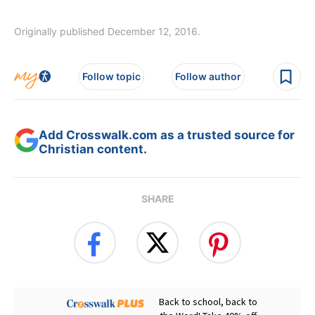
Originally published December 12, 2016.
Follow topic
Follow author
Add Crosswalk.com as a trusted source for
Christian content.
SHARE