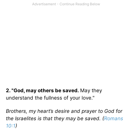
2. "God, may others be saved.
May they
understand the fullness of your love."
Brothers, my heart’s desire and prayer to God for
the Israelites is that they may be saved. (
Romans
10:1
)