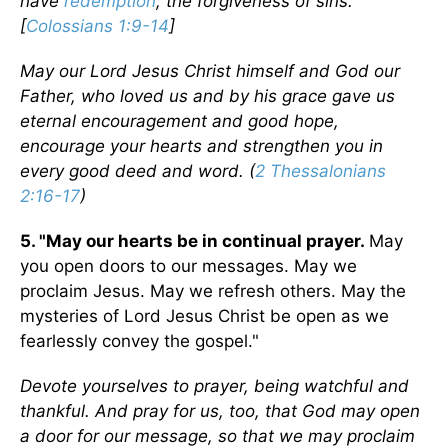
have
redemption
, the forgiveness of sins.
[
Colossians 1:9-14
]
May our Lord Jesus Christ himself and God our
Father, who loved us and by his grace gave us
eternal encouragement and good hope,
encourage your hearts and strengthen you in
every good deed and word. (
2 Thessalonians
2:16-17
)
5. "May our hearts be in continual prayer.
May
you open doors to our messages. May we
proclaim Jesus. May we refresh others. May the
mysteries of Lord Jesus Christ be open as we
fearlessly convey the gospel."
Devote yourselves to prayer, being watchful and
thankful. And pray for us, too, that God may open
a door for our message, so that we may proclaim