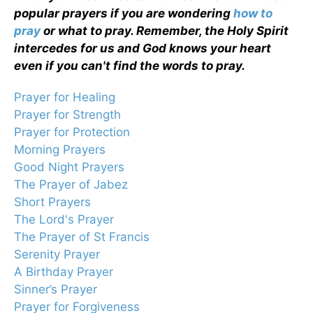
popular prayers if you are wondering
how to
pray
or what to pray. Remember, the Holy Spirit
intercedes for us and God knows your heart
even if you can't find the words to pray.
Prayer for Healing
Prayer for Strength
Prayer for Protection
Morning Prayers
Good Night Prayers
The Prayer of Jabez
Short Prayers
The Lord's Prayer
The Prayer of St Francis
Serenity Prayer
A Birthday Prayer
Sinner’s Prayer
Prayer for Forgiveness