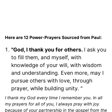
Here are 12 Power-Prayers Sourced from Paul:
"God, I thank you for others.
I ask you
to fill them, and myself, with
knowledge of your will, with wisdom
and understanding. Even more, may I
pursue others with love, through
prayer, while building unity. "
I thank my God every time I remember you. In all
my prayers for all of you, I always pray with joy
because of your partnership in the gospel from the