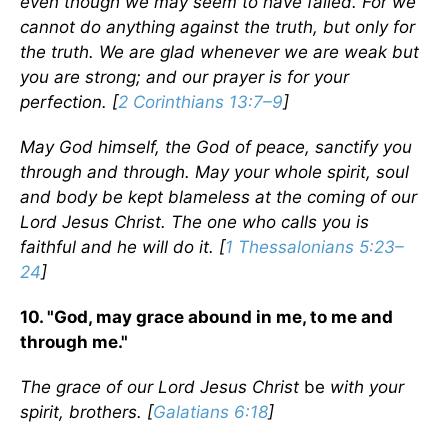
even though we may seem to have failed. For we
cannot do anything against the truth, but only for
the truth. We are glad whenever we are weak but
you are strong; and our prayer is for your
perfection. [
2 Corinthians 13:7–9
]
May God himself, the God of peace, sanctify you
through and through. May your whole spirit, soul
and body be kept blameless at the coming of our
Lord Jesus Christ. The one who calls you is
faithful and he will do it. [
1 Thessalonians 5:23–
24
]
10. "God, may grace abound in me, to me and
through me."
The grace of our Lord Jesus Christ
be
with your
spirit, brothers. [
Galatians 6:18
]