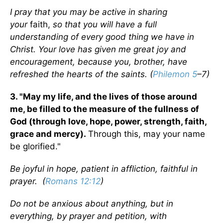
I pray that you may be active in sharing
your
faith,
so that you will have a full
understanding of every good thing we have in
Christ. Your love has given me great joy and
encouragement, because you, brother, have
refreshed the hearts of the saints. (
Philemon 5
–7)
3. "May my life, and the lives of those around
me, be filled to the measure of the fullness of
God (through love, hope, power, strength, faith,
grace and mercy).
Through this, may your name
be glorified."
Be joyful in hope, patient in affliction, faithful in
prayer. (
Romans 12:12
)
Do not be anxious about anything, but in
everything, by prayer and petition, with