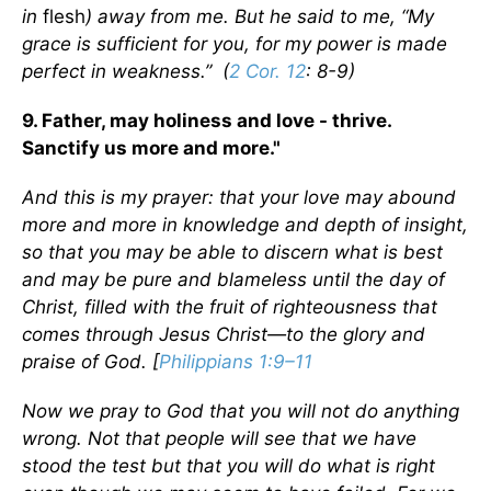
in
flesh
) away from me. But he said to me, “My
grace is sufficient for you, for my power is made
perfect in weakness.” (
2 Cor. 12
: 8-9)
9. Father, may holiness and love - thrive.
Sanctify us more and more."
And this is my prayer: that your love may abound
more and more in knowledge and depth of insight,
so that you may be able to discern what is best
and may be pure and blameless until the day of
Christ, filled with the fruit of righteousness that
comes through Jesus Christ—to the glory and
praise of God. [
Philippians 1:9–11
Now we pray to God that you will not do anything
wrong. Not that people will see that we have
stood the test but that you will do what is right