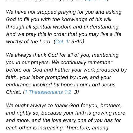
We have not stopped praying for you and asking
God to fill you with the knowledge of his will
through all spiritual wisdom and understanding.
And we pray this in order that you may live a life
worthy of the Lord. (
Col. 1
: 9-10)
We always thank God for all of you, mentioning
you in our prayers. We continually remember
before our God and Father your work produced by
faith, your labor prompted by love, and your
endurance inspired by hope in our Lord Jesus
Christ. (
1 Thessalonians 1:2
–3)
We ought always to thank God for you, brothers,
and rightly so, because your faith is growing more
and more, and the love every one of you has for
each other is increasing. Therefore, among