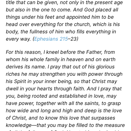
title that can be given, not only in the present age
but also in the one to come. And God placed all
things under his feet and appointed him to be
head over everything for the church, which is his
body, the fullness of him who fills everything in
every way. (
Ephesians 215
–23)
For this reason, I kneel before the Father, from
whom his whole family in heaven and on earth
derives its name. I pray that out of his glorious
riches he may strengthen you with power through
his Spirit in your inner being, so that Christ may
dwell in your hearts through faith. And I pray that
you, being rooted and established in love, may
have power, together with all the saints, to grasp
how wide and long and high and deep is the love
of Christ, and to know this love that surpasses
knowledge—that you may be filled to the measure