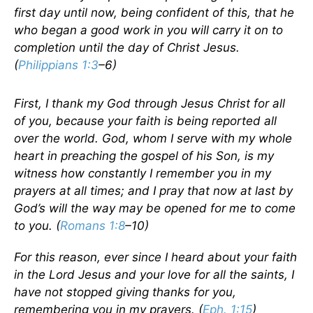
first day until now, being confident of this, that he
who began a good work in you will carry it on to
completion until the day of Christ Jesus.
(
Philippians 1:3
–6)
First, I thank my God through Jesus Christ for all
of you, because your faith is being reported all
over the world. God, whom I serve with my whole
heart in preaching the gospel of his Son, is my
witness how constantly I remember you in my
prayers at all times; and I pray that now at last by
God’s will the way may be opened for me to come
to you. (
Romans 1:8
–10)
For this reason, ever since I heard about your faith
in the Lord Jesus and your love for all the saints, I
have not stopped giving thanks for you,
remembering you in my prayers. (
Eph. 1:15
)