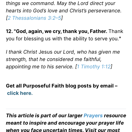
things we command. May the Lord direct your
hearts into God’s love and Christ’s perseverance.
[
2 Thessalonians 3:2–5
]
12. "God, again, we cry, thank you, Father.
Thank
you for blessing us with the ability to serve you.
"
I thank Christ
Jesus
our Lord, who has given me
strength, that he considered me faithful,
appointing me to his service. [
1 Timothy 1:12
]
Get all Purposeful Faith blog posts by email –
click here.
This article is part of our larger
Prayers
resource
meant to inspire and encourage your prayer life
when you face uncertain times. Visit our most