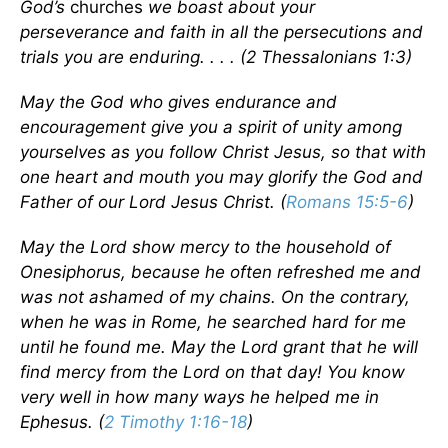
God’s
churches
we boast about your
perseverance and faith in all the persecutions and
trials you are enduring. . . . (2 Thessalonians 1:3)
May the God who gives endurance and
encouragement give you a spirit of unity among
yourselves as you follow Christ Jesus, so that with
one heart and mouth you may glorify the God and
Father of our Lord Jesus Christ. (
Romans 15:5-6
)
May the Lord show mercy to the household of
Onesiphorus, because he often refreshed me and
was not ashamed of my chains. On the contrary,
when he was in Rome, he searched hard for me
until he found me. May the Lord grant that he will
find mercy from the Lord on that day! You know
very well in how many ways he helped me in
Ephesus. (
2 Timothy 1:16-18
)