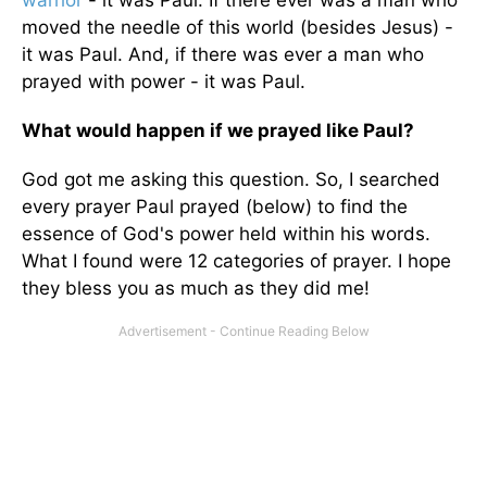
warrior
- it was Paul. If there ever was a man who
moved the needle of this world (besides Jesus) -
it was Paul. And, if there was ever a man who
prayed with power - it was Paul.
What would happen if we prayed like Paul?
God got me asking this question. So, I searched
every prayer Paul prayed (below) to find the
essence of God's power held within his words.
What I found were 12 categories of prayer. I hope
they bless you as much as they did me!