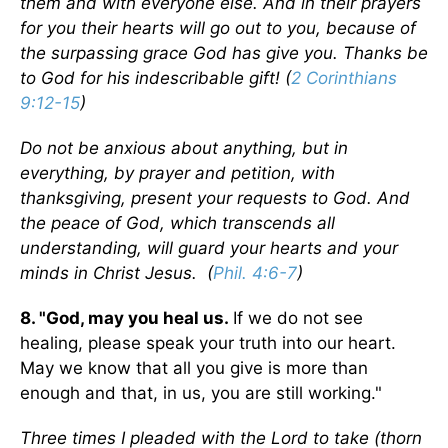
them and with everyone else. And in their prayers
for you their hearts will go out to you, because of
the surpassing grace God has give you. Thanks be
to God for his indescribable gift! (
2 Corinthians
9:12-15
)
Do not be anxious about anything, but in
everything, by prayer and petition, with
thanksgiving, present your requests to God. And
the peace of God, which transcends all
understanding, will guard your hearts and your
minds in Christ Jesus. (
Phil. 4:6-7
)
8. "God, may you heal us.
If we do not see
healing, please speak your truth into our heart.
May we know that all you give is more than
enough and that, in us, you are still working."
Three times I pleaded with the Lord to take (thorn