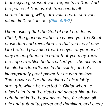
thanksgiving, present your requests to God. And
the peace of God, which transcends all
understanding, will guard your hearts and your
minds in Christ Jesus. (
Phil. 4:6-7
)
I keep asking that the God of our Lord Jesus
Christ, the glorious Father, may give you the Spirit
of wisdom and revelation, so that you may know
him better. I pray also that the eyes of your heart
may be enlightened in order that you may know
the hope to which he has called you, the riches of
his glorious inheritance in the saints, and his
incomparably great power for us who believe.
That power is like the working of his mighty
strength, which he exerted in Christ when he
raised him from the dead and seated him at his
right hand in the heavenly realms, far above all
rule and authority, power and dominion, and every