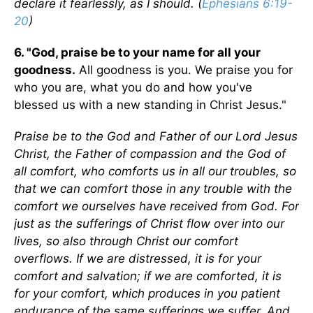
declare it fearlessly, as I should. (
Ephesians 6:19-
20
)
6. "God, praise be to your name for all your
goodness.
All goodness is you. We praise you for
who you are, what you do and how you've
blessed us with a new standing in Christ Jesus."
Praise be to the God and Father of our Lord Jesus
Christ, the Father of compassion and the God of
all comfort, who comforts us in all our troubles, so
that we can comfort those in any trouble with the
comfort we ourselves have received from God. For
just as the sufferings of Christ flow over into our
lives, so also through Christ our comfort
overflows. If we are distressed, it is for your
comfort and salvation; if we are comforted, it is
for your comfort, which produces in you patient
endurance of the same sufferings we suffer. And