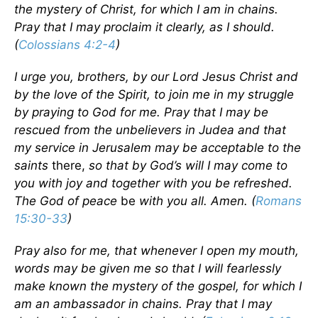
the mystery of Christ, for which I am in chains.
Pray that I may proclaim it clearly, as I should.
(
Colossians 4:2-4
)
I urge you, brothers, by our Lord Jesus Christ and
by the love of the Spirit, to join me in my struggle
by praying to God for me. Pray that I may be
rescued from the unbelievers in Judea and that
my service in Jerusalem may be acceptable to the
saints
there,
so that by God’s will I may come to
you with joy and together with you be refreshed.
The God of peace
be
with you all. Amen. (
Romans
15:30-33
)
Pray also for me, that whenever I open my mouth,
words may be given me so that I will fearlessly
make known the mystery of the gospel, for which I
am an ambassador in chains. Pray that I may