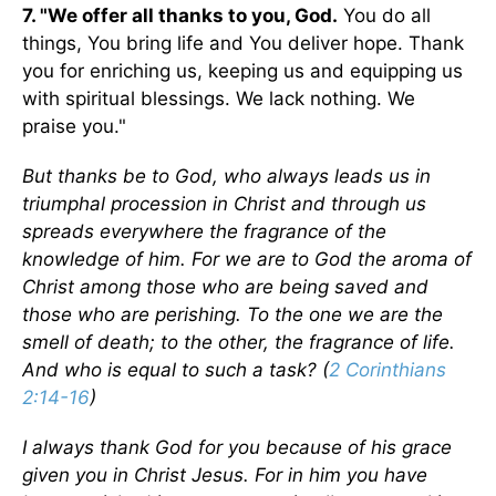
7. "We offer all thanks to you, God.
You do all
things, You bring life and You deliver hope. Thank
you for enriching us, keeping us and equipping us
with spiritual blessings. We lack nothing. We
praise you."
But thanks be to God, who always leads us in
triumphal procession in Christ and through us
spreads everywhere the fragrance of the
knowledge of him. For we are to God the aroma of
Christ among those who are being saved and
those who are perishing. To the one we are the
smell of death; to the other, the fragrance of life.
And who is equal to such a task? (
2 Corinthians
2:14-16
)
I always thank God for you because of his grace
given you in Christ Jesus. For in him you have