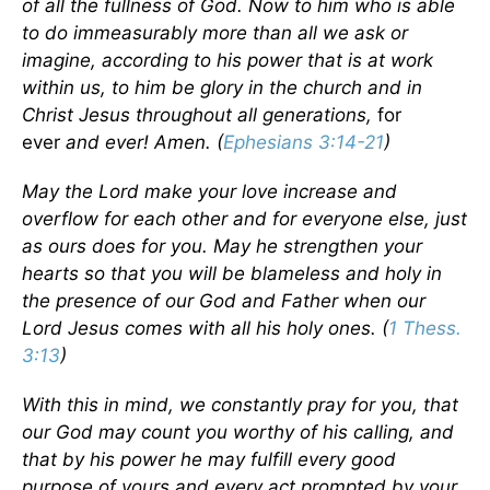
of all the fullness of God. Now to him who is able
to do immeasurably more than all we ask or
imagine, according to his power that is at work
within us, to him be glory in the church and in
Christ Jesus throughout all generations,
for
ever
and ever! Amen. (
Ephesians 3:14-21
)
May the Lord make your love increase and
overflow for each other and for everyone else, just
as ours does for you. May he strengthen your
hearts so that you will be blameless and holy in
the presence of our God and Father when our
Lord Jesus comes with all his holy ones. (
1 Thess.
3:13
)
With this in mind, we constantly pray for you, that
our God may count you worthy of his calling, and
that by his power he may fulfill every good
purpose of yours and every act prompted by your