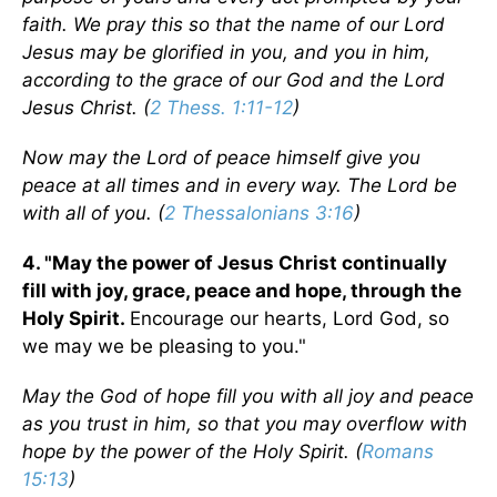
faith. We pray this so that the name of our Lord
Jesus may be glorified in you, and you in him,
according to the grace of our God and the Lord
Jesus Christ. (
2 Thess. 1:11-12
)
Now may the Lord of peace himself give you
peace at all times and in every way. The Lord be
with all of you. (
2 Thessalonians 3:16
)
4. "May the power of Jesus Christ continually
fill with joy, grace, peace and hope, through the
Holy Spirit.
Encourage our hearts, Lord God, so
we may we be pleasing to you."
May the God of hope fill you with all joy and peace
as you trust in him, so that you may overflow with
hope by the power of the Holy Spirit. (
Romans
15:13
)