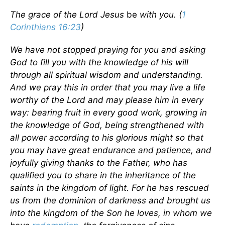
The grace of the Lord Jesus
be
with you. (
1
Corinthians 16:23
)
We have not stopped praying for you and asking
God to fill you with the knowledge of his will
through all spiritual wisdom and understanding.
And we pray this in order that you may live a life
worthy of the Lord and may please him in every
way: bearing fruit in every good work, growing in
the knowledge of God, being strengthened with
all power according to his glorious might so that
you may have great endurance and patience, and
joyfully giving thanks to the Father, who has
qualified you to share in the inheritance of the
saints in the kingdom of light. For he has rescued
us from the dominion of darkness and brought us
into the kingdom of the Son he loves, in whom we