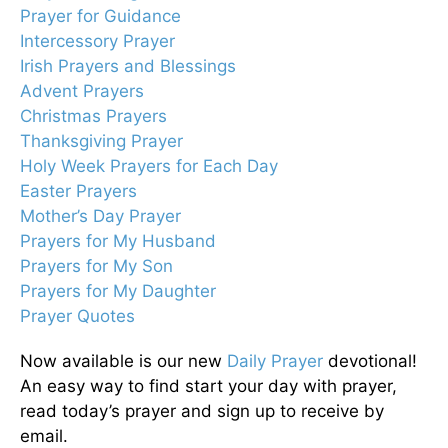
Prayer for Guidance
Intercessory Prayer
Irish Prayers and Blessings
Advent Prayers
Christmas Prayers
Thanksgiving Prayer
Holy Week Prayers for Each Day
Easter Prayers
Mother’s Day Prayer
Prayers for My Husband
Prayers for My Son
Prayers for My Daughter
Prayer Quotes
Now available is our new
Daily Prayer
devotional!
An easy way to find start your day with prayer,
read today’s prayer and sign up to receive by
email.