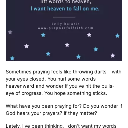
Sometimes praying feels like throwing darts - with
your eyes closed. You hurl some words
heavenward and wonder if you've hit the bulls-
eye of progress. You hope something sticks.
What have you been praying for? Do you wonder if
God hears your prayers? If they matter?
Lately, I've been thinking, I don't want my words