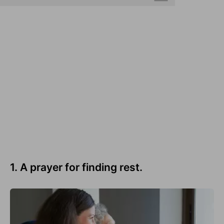
1. A prayer for finding rest.