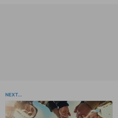
NEXT...