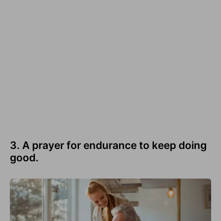
3. A prayer for endurance to keep doing
good.