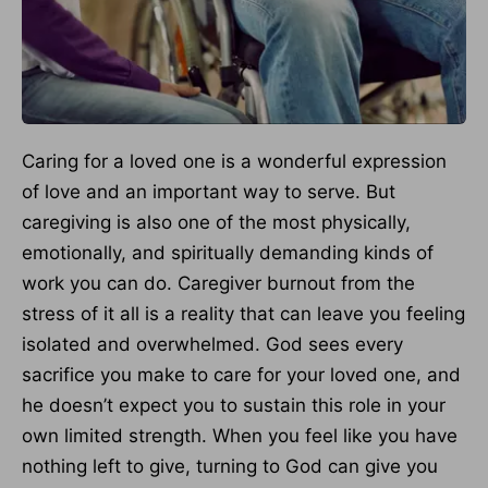
Caring for a loved one is a wonderful expression
of love and an important way to serve. But
caregiving is also one of the most physically,
emotionally, and spiritually demanding kinds of
work you can do. Caregiver burnout from the
stress of it all is a reality that can leave you feeling
isolated and overwhelmed. God sees every
sacrifice you make to care for your loved one, and
he doesn’t expect you to sustain this role in your
own limited strength. When you feel like you have
nothing left to give, turning to God can give you