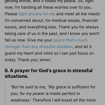
getting worse, and it steals my peace. So, right
now, I’m handing all these worries over to you.
Please
fight anxiety for me
and meet all the needs
I’m concerned about, for medical issues, financial
issues, and everything else. Thank you for always
taking care of us in the past, and I know you won’t
fail us now. Give me your
peace that’s much
stronger than any stressful situation
, and let it
guard my heart and mind so I can just focus on
today. Thank you; amen.
6. A prayer for God’s grace in stressful
situations.
“But he said to me, “My grace is sufficient for
you, for my power is made perfect in
weakness.’ Therefore I will boast all the more