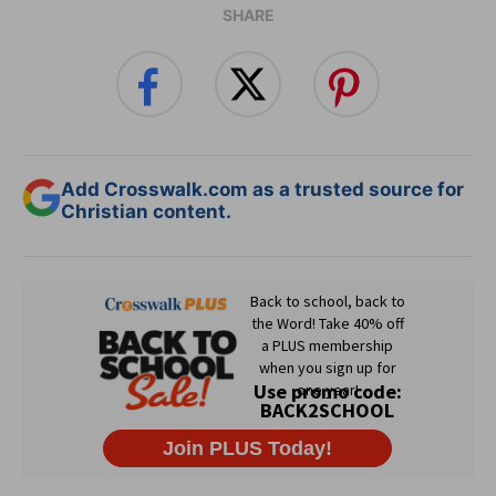
SHARE
Add Crosswalk.com as a trusted source for
Christian content.