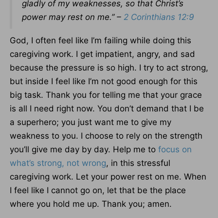
gladly of my weaknesses, so that Christ’s
power may rest on me.” –
2 Corinthians 12:9
God, I often feel like I’m failing while doing this
caregiving work. I get impatient, angry, and sad
because the pressure is so high. I try to act strong,
but inside I feel like I’m not good enough for this
big task. Thank you for telling me that your grace
is all I need right now. You don’t demand that I be
a superhero; you just want me to give my
weakness to you. I choose to rely on the strength
you’ll give me day by day. Help me to
focus on
what’s strong, not wrong
, in this stressful
caregiving work. Let your power rest on me. When
I feel like I cannot go on, let that be the place
where you hold me up. Thank you; amen.