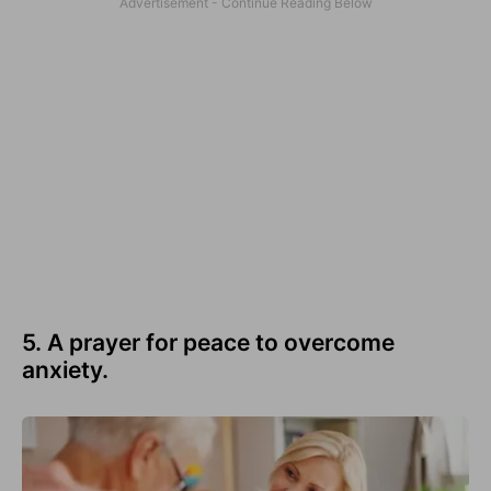
5. A prayer for peace to overcome
anxiety.