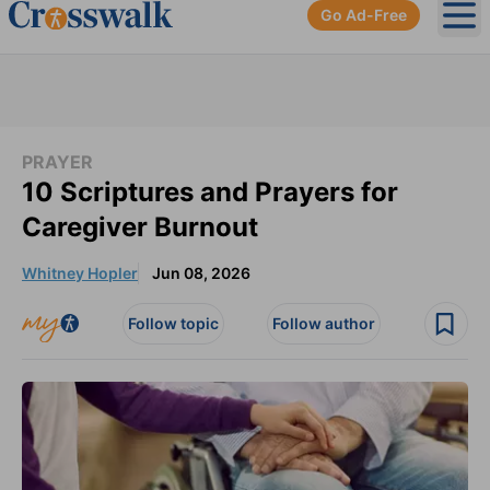
Go Ad-Free
Ope
PRAYER
10 Scriptures and Prayers for
Caregiver Burnout
Whitney Hopler
Jun 08, 2026
Follow topic
Follow author