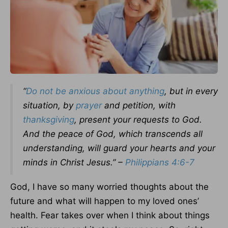
“
Do not be anxious about anything
, but in every
situation, by
prayer
and petition, with
thanksgiving
, present your requests to God.
And the peace of God, which transcends all
understanding, will guard your hearts and your
minds in Christ Jesus.” –
Philippians 4:6-7
God, I have so many worried thoughts about the
future and what will happen to my loved ones’
health. Fear takes over when I think about things