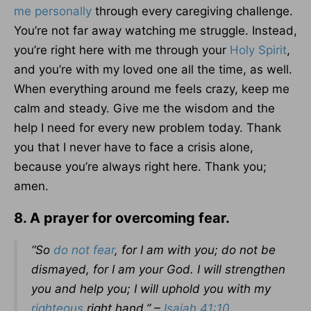
me personally
through every caregiving challenge.
You’re not far away watching me struggle. Instead,
you’re right here with me through your
Holy Spirit
,
and you’re with my loved one all the time, as well.
When everything around me feels crazy, keep me
calm and steady. Give me the wisdom and the
help I need for every new problem today. Thank
you that I never have to face a crisis alone,
because you’re always right here. Thank you;
amen.
8. A prayer for overcoming fear.
“So
do not fear
, for I am with you; do not be
dismayed, for I am your God. I will strengthen
you and help you; I will uphold you with my
righteous
right hand.” –
Isaiah 41:10