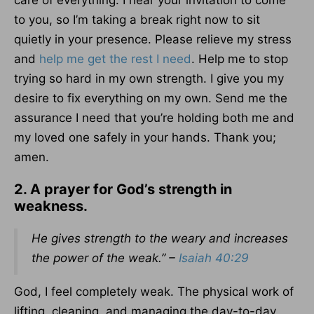
care of everything. I hear your invitation to come
to you, so I’m taking a break right now to sit
quietly in your presence. Please relieve my stress
and
help me get the rest I need
. Help me to stop
trying so hard in my own strength. I give you my
desire to fix everything on my own. Send me the
assurance I need that you’re holding both me and
my loved one safely in your hands. Thank you;
amen.
2. A prayer for God’s strength in
weakness.
He gives strength to the weary and increases
the power of the weak.” –
Isaiah 40:29
God, I feel completely weak. The physical work of
lifting, cleaning, and managing the day-to-day