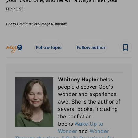
your loved one, and he will always meet your
needs!
Photo Credit: ©GettyImages/Filmstax
Follow topic
Follow author
Whitney Hopler
helps
people discover God's
wonder and experience
awe. She is the author of
several books, including
the nonfiction
books
Wake Up to
Wonder
and
Wonder