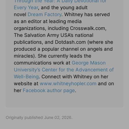
Through the Year: A Daily Devotional for
Every Year
, and the young adult
novel
Dream Factory
. Whitney has served
as an editor at leading media
organizations, including Crosswalk.com,
The Salvation Army USA’s national
publications, and Dotdash.com (where she
produced a popular channel on angels and
miracles). She currently leads the
communications work at
George Mason
University’s Center for the Advancement of
Well-Being
. Connect with Whitney on her
website at
www.whitneyhopler.com
and on
her
Facebook author page
.
Originally published June 02, 2026.