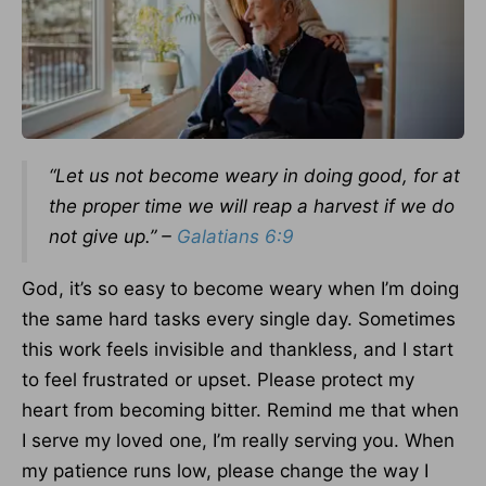
“Let us not become weary in doing good, for at
the proper time we will reap a harvest if we do
not give up.” –
Galatians 6:9
God, it’s so easy to become weary when I’m doing
the same hard tasks every single day. Sometimes
this work feels invisible and thankless, and I start
to feel frustrated or upset. Please protect my
heart from becoming bitter. Remind me that when
I serve my loved one, I’m really serving you. When
my patience runs low, please change the way I