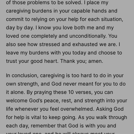
of those problems to be solved. I place my
caregiving burdens in your capable hands and
commit to relying on your help for each situation,
day by day. I know you love both me and my
loved one completely and unconditionally. You
also see how stressed and exhausted we are. I
leave my burdens with you today and choose to
trust your good heart. Thank you; amen.
In conclusion, caregiving is too hard to do in your
own strength, and God never meant for you to do
it alone. By praying these 10 verses, you can
welcome God’s peace, rest, and strength into your
life whenever you feel overwhelmed. Asking God
for help is vital to keep going. As you walk through
each day, remember that God is with you and