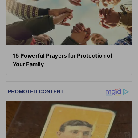
15 Powerful Prayers for Protection of
Your Family