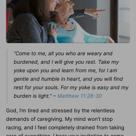
“Come to me, all you who are weary and
burdened, and I will give you rest. Take my
yoke upon you and learn from me, for I am
gentle and humble in heart, and you will find
rest for your souls. For my yoke is easy and my
burden is light.” –
Matthew 11:28-30
God, I’m tired and stressed by the relentless
demands of caregiving. My mind won’t stop
racing, and I feel completely drained from taking