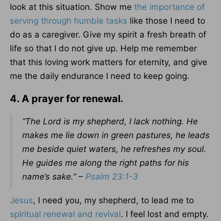
look at this situation. Show me
the importance of
serving through humble tasks
like those I need to
do as a caregiver. Give my spirit a fresh breath of
life so that I do not give up. Help me remember
that this loving work matters for eternity, and give
me the daily endurance I need to keep going.
4. A prayer for renewal.
“The Lord is my shepherd, I lack nothing. He
makes me lie down in green pastures, he leads
me beside quiet waters, he refreshes my soul.
He guides me along the right paths for his
name’s sake.” –
Psalm 23:1-3
Jesus
, I need you, my shepherd, to lead me to
spiritual renewal and revival
. I feel lost and empty.