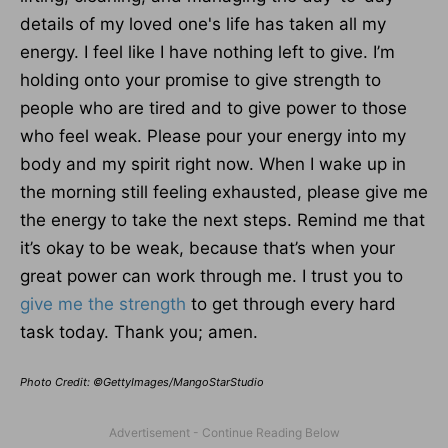
details of my loved one's life has taken all my
energy. I feel like I have nothing left to give. I’m
holding onto your promise to give strength to
people who are tired and to give power to those
who feel weak. Please pour your energy into my
body and my spirit right now. When I wake up in
the morning still feeling exhausted, please give me
the energy to take the next steps. Remind me that
it’s okay to be weak, because that’s when your
great power can work through me. I trust you to
give me the strength
to get through every hard
task today. Thank you; amen.
Photo Credit: ©GettyImages/MangoStarStudio