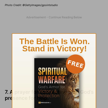
Photo Credit: ©GettyImages/gpointstudio
7. A prayer for connecting with God’s
presence for help.