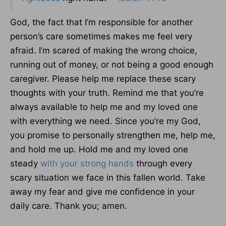
God, the fact that I’m responsible for another
person’s care sometimes makes me feel very
afraid. I’m scared of making the wrong choice,
running out of money, or not being a good enough
caregiver. Please help me replace these scary
thoughts with your truth. Remind me that you’re
always available to help me and my loved one
with everything we need. Since you’re my God,
you promise to personally strengthen me, help me,
and hold me up. Hold me and my loved one
steady
with your strong hands
through every
scary situation we face in this fallen world. Take
away my fear and give me confidence in your
daily care. Thank you; amen.