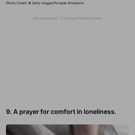
Photo Credit: © Getty Images/Pornpak Khunatorn
9. A prayer for comfort in loneliness.