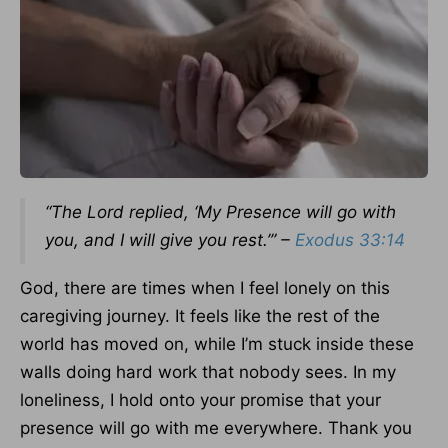
“The Lord replied, ‘My Presence will go with
you, and I will give you rest.’” –
Exodus 33:14
God, there are times when I feel lonely on this
caregiving journey. It feels like the rest of the
world has moved on, while I’m stuck inside these
walls doing hard work that nobody sees. In my
loneliness, I hold onto your promise that your
presence will go with me everywhere. Thank you