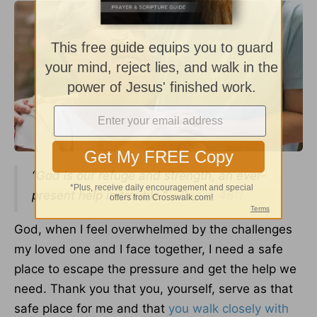
“God is our refuge and strength, an ever-
present help in trouble.” –
Psalm 46:1
God, when I feel overwhelmed by the challenges
my loved one and I face together, I need a safe
place to escape the pressure and get the help we
need. Thank you that you, yourself, serve as that
safe place for me and that
you walk closely with