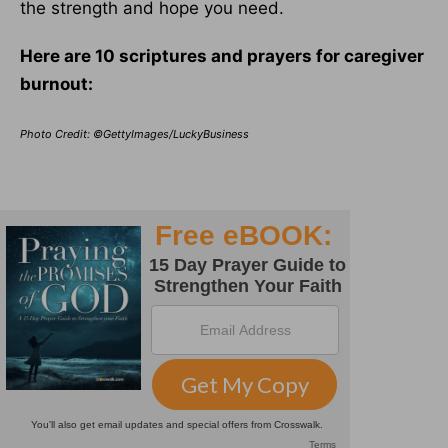
the strength and hope you need.
Here are 10 scriptures and prayers for caregiver
burnout:
Photo Credit: ©GettyImages/LuckyBusiness