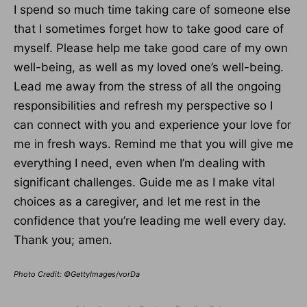
I spend so much time taking care of someone else
that I sometimes forget how to take good care of
myself. Please help me take good care of my own
well-being, as well as my loved one’s well-being.
Lead me away from the stress of all the ongoing
responsibilities and refresh my perspective so I
can connect with you and experience your love for
me in fresh ways. Remind me that you will give me
everything I need, even when I’m dealing with
significant challenges. Guide me as I make vital
choices as a caregiver, and let me rest in the
confidence that you’re leading me well every day.
Thank you; amen.
Photo Credit: ©GettyImages/vorDa