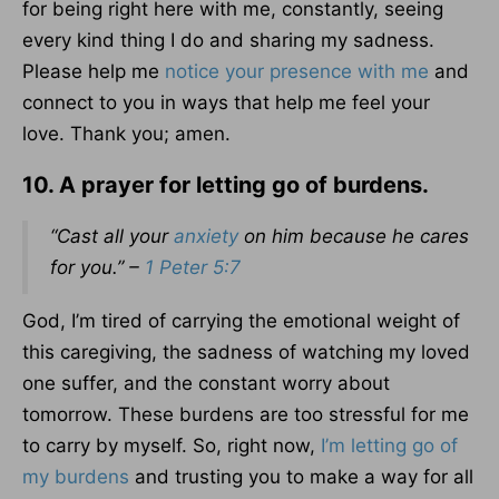
for being right here with me, constantly, seeing
every kind thing I do and sharing my sadness.
Please help me
notice your presence with me
and
connect to you in ways that help me feel your
love. Thank you; amen.
10. A prayer for letting go of burdens.
“Cast all your
anxiety
on him because he cares
for you.” –
1 Peter 5:7
God, I’m tired of carrying the emotional weight of
this caregiving, the sadness of watching my loved
one suffer, and the constant worry about
tomorrow. These burdens are too stressful for me
to carry by myself. So, right now,
I’m letting go of
my burdens
and trusting you to make a way for all