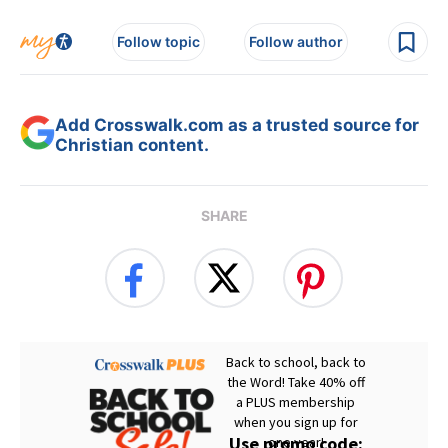
Follow topic
Follow author
Add Crosswalk.com as a trusted source for
Christian content.
SHARE