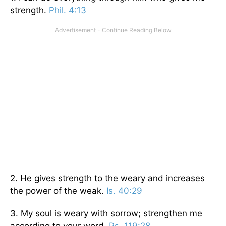
strength.
Phil. 4:13
2. He gives strength to the weary and increases
the power of the weak.
Is. 40:29
3. My soul is weary with sorrow; strengthen me