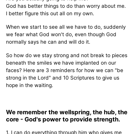
God has better things to do than worry about me.
I better figure this out all on my own.
When we start to see all we have to do, suddenly
we fear what God won't do, even though God
normally says he can and will do it.
So how do we stay strong and not break to pieces
beneath the smiles we have implanted on our
faces? Here are 3 reminders for how we can "be
strong in the Lord" and 10 Scriptures to give us
hope in the waiting.
We remember the wellspring, the hub, the
core - God's power to provide strength.
1. I can do everything through him who gives me