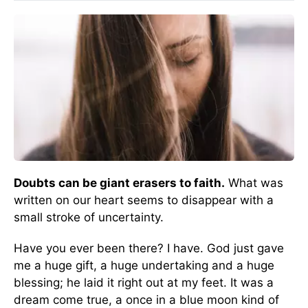
Doubts can be giant erasers to faith.
What was
written on our heart seems to disappear with a
small stroke of uncertainty.
Have you ever been there? I have. God just gave
me a huge gift, a huge undertaking and a huge
blessing; he laid it right out at my feet. It was a
dream come true, a once in a blue moon kind of