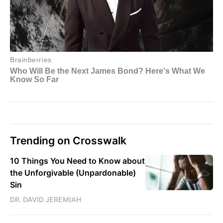
Trending on Crosswalk
10 Things You Need to Know about
the Unforgivable (Unpardonable)
Sin
DR. DAVID JEREMIAH