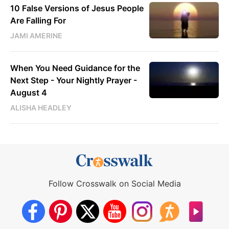
10 False Versions of Jesus People
Are Falling For
JAMI AMERINE
When You Need Guidance for the
Next Step - Your Nightly Prayer -
August 4
ALISHA HEADLEY
Follow Crosswalk on Social Media