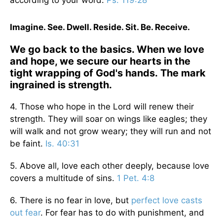
according to your word.
Ps. 119:28
Imagine. See. Dwell. Reside. Sit. Be. Receive.
We go back to the basics. When we love
and hope, we secure our hearts in the
tight wrapping of God's hands. The mark
ingrained is strength.
4. Those who hope in the Lord will renew their
strength. They will soar on wings like eagles; they
will walk and not grow weary; they will run and not
be faint.
Is. 40:31
5. Above all, love each other deeply, because love
covers a multitude of sins.
1 Pet. 4:8
6. There is no fear in love, but
perfect love casts
out fear
. For fear has to do with punishment, and