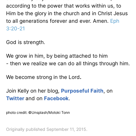
according to the power that works within us, to
Him be the glory in the church and in Christ Jesus
to all generations forever and ever. Amen.
Eph
3:20-21
God is strength.
We grow in him, by being attached to him
- then we realize we can do all things through him.
We become strong in the Lord
.
Join Kelly on her blog,
Purposeful Faith
, on
Twitter
and on
Facebook
.
photo credit: ©Unsplash/Motoki Tonn
Originally published September 11, 2015.