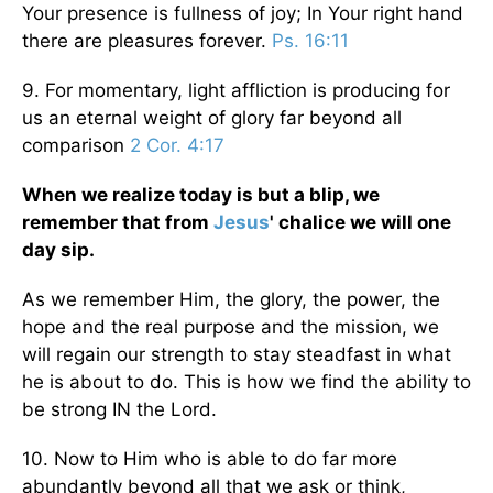
Your presence is fullness of joy; In Your right hand
there are pleasures forever.
Ps. 16:11
9. For momentary, light affliction is producing for
us an eternal weight of glory far beyond all
comparison
2 Cor. 4:17
When we realize today is but a blip, we
remember that from
Jesus
' chalice we will one
day sip.
As we remember Him, the glory, the power, the
hope and the real purpose and the mission, we
will regain our strength to stay steadfast in what
he is about to do. This is how we find the ability to
be strong IN the Lord.
10. Now to Him who is able to do far more
abundantly beyond all that we ask or think,