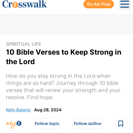
Go Ad-Free
Ope
SPIRITUAL LIFE
10 Bible Verses to Keep Strong in
the Lord
How do you stay strong in the Lord when
things are so hard? Journey through 10 bible
verses that will renew your strength and your
resolve. Find hope.
Kelly Balarie
Aug 28, 2024
Follow topic
Follow author