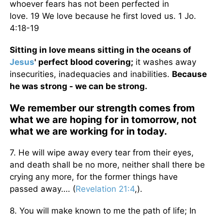
whoever fears has not been perfected in
love. 19 We love because he first loved us. 1 Jo.
4:18-19
Sitting in love means sitting in the oceans of
Jesus
' perfect blood covering;
it washes away
insecurities, inadequacies and inabilities.
Because
he was strong - we can be strong.
We remember our strength comes from
what we are hoping for in tomorrow, not
what we are working for in today.
7. He will wipe away every tear from their eyes,
and death shall be no more, neither shall there be
crying any more, for the former things have
passed away…. (
Revelation 21:4
,).
8. You will make known to me the path of life; In