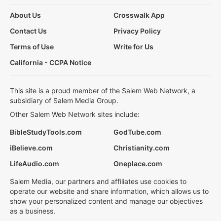
About Us
Crosswalk App
Contact Us
Privacy Policy
Terms of Use
Write for Us
California - CCPA Notice
This site is a proud member of the Salem Web Network, a
subsidiary of Salem Media Group.
Other Salem Web Network sites include:
BibleStudyTools.com
GodTube.com
iBelieve.com
Christianity.com
LifeAudio.com
Oneplace.com
Salem Media, our partners and affiliates use cookies to
operate our website and share information, which allows us to
show your personalized content and manage our objectives
as a business.