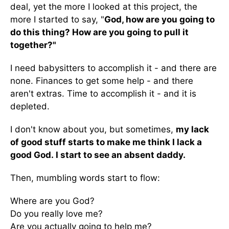
deal, yet the more I looked at this project, the
more I started to say, "
God, how are you going to
do this thing? How are you going to pull it
together?"
I need babysitters to accomplish it - and there are
none. Finances to get some help - and there
aren't extras. Time to accomplish it - and it is
depleted.
I don't know about you, but sometimes,
my lack
of good stuff starts to make me think I lack a
good God.
I start to see an absent daddy.
Then, mumbling words start to flow:
Where are you God?
Do you really love me?
Are you actually going to help me?