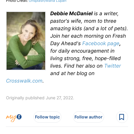
Photo Credit:
Unsplash/Maria Lupan
Debbie McDaniel
is a writer,
pastor's wife, mom to three
amazing kids (and a lot of pets).
Join her each morning on Fresh
Day Ahead's
Facebook page
,
for daily encouragement in
living strong, free, hope-filled
lives.
Find her also on
Twitter
and at her blog on
Crosswalk.com
.
Originally published June 27, 2022.
Follow topic
Follow author