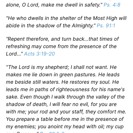
alone, O Lord, make me dwell in safety.”
Ps. 4:8
"He who dwells in the shelter of the Most High will
abide in the shadow of the Almighty.”
Ps. 91:1
“Repent therefore, and turn back…that times of
refreshing may come from the presence of the
Lord…”
Acts 3:19-20
"The Lord is my shepherd; I shall not want. He
makes me lie down in green pastures. He leads
me beside still waters. He restores my soul. He
leads me in paths of righteousness for his name's
sake. Even though I walk through the valley of the
shadow of death, I will fear no evil, for you are
with me; your rod and your staff, they comfort me.
You prepare a table before me in the presence of
my enemies; you anoint my head with oil; my cup