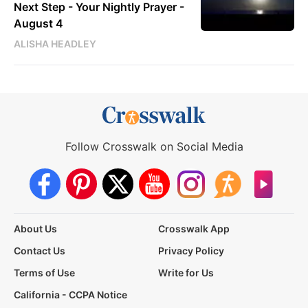
Next Step - Your Nightly Prayer -
August 4
ALISHA HEADLEY
Follow Crosswalk on Social Media
About Us
Crosswalk App
Contact Us
Privacy Policy
Terms of Use
Write for Us
California - CCPA Notice