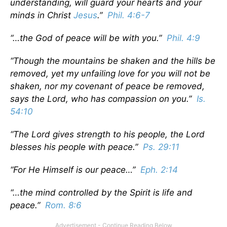
understanding, will guard your hearts and your
minds in Christ
Jesus
.”
Phil. 4:6-7
“…the God of peace will be with you.”
Phil. 4:9
“Though the mountains be shaken and the hills be
removed, yet my unfailing love for you will not be
shaken, nor my covenant of peace be removed,
says the Lord, who has compassion on you.”
Is.
54:10
“The Lord gives strength to his people, the Lord
blesses his people with peace.”
Ps. 29:11
“For He Himself is our peace…”
Eph. 2:14
“…the mind controlled by the Spirit is life and
peace.”
Rom. 8:6