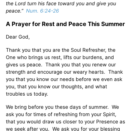
the Lord turn his face toward you and give you
peace.”
Num. 6:24-26
A Prayer for Rest and Peace This Summer
Dear God,
Thank you that you are the Soul Refresher, the
One who brings us rest, lifts our burdens, and
gives us peace. Thank you that you renew our
strength and encourage our weary hearts. Thank
you that you know our needs before we even ask
you, that you know our thoughts, and what
troubles us today.
We bring before you these days of summer. We
ask you for times of refreshing from your Spirit,
that you would draw us closer to your Presence as
we seek after you. We ask you for your blessing