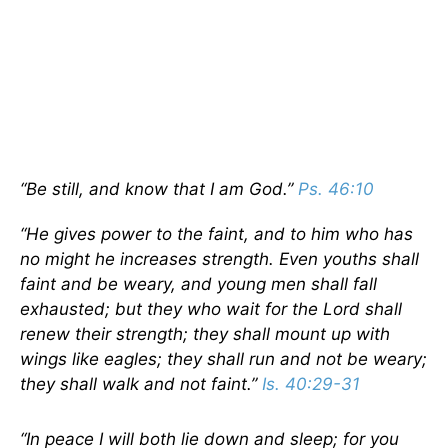
“Be still, and know that I am God.”
Ps. 46:10
“He gives power to the faint, and to him who has
no might he increases strength. Even youths shall
faint and be weary, and young men shall fall
exhausted; but they who wait for the Lord shall
renew their strength; they shall mount up with
wings like eagles; they shall run and not be weary;
they shall walk and not faint.”
Is. 40:29-31
“In peace I will both lie down and sleep; for you