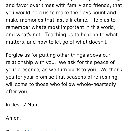
and favor over times with family and friends, that
you would help us to make the days count and
make memories that last a lifetime. Help us to
remember what’s most important in this world,
and what’s not. Teaching us to hold on to what
matters, and how to let go of what doesn’t.
Forgive us for putting other things above our
relationship with you. We ask for the peace of
your presence, as we turn back to you. We thank
you for your promise that seasons of refreshing
will come to those who follow whole-heartedly
after you.
In Jesus’ Name,
Amen.