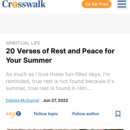
Go Ad-Free
Ope
SPIRITUAL LIFE
20 Verses of Rest and Peace for
Your Summer
As much as I love these fun-filled days, I'm
reminded, true rest is not found because it's
summer, true rest is found in Him...
Debbie McDaniel
Jun 27, 2022
Follow topic
Follow author