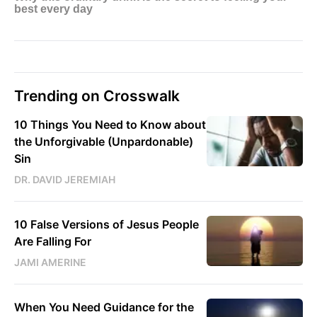
Trending on Crosswalk
10 Things You Need to Know about
the Unforgivable (Unpardonable)
Sin
DR. DAVID JEREMIAH
10 False Versions of Jesus People
Are Falling For
JAMI AMERINE
When You Need Guidance for the