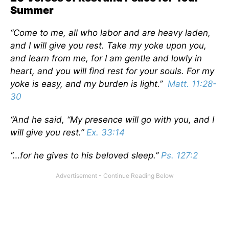
Summer
“Come to me, all who labor and are heavy laden,
and I will give you rest. Take my yoke upon you,
and learn from me, for I am gentle and lowly in
heart, and you will find rest for your souls. For my
yoke is easy, and my burden is light.”
Matt. 11:28-
30
“And he said, “My presence will go with you, and I
will give you rest.”
Ex. 33:14
“…for he gives to his beloved sleep.”
Ps. 127:2