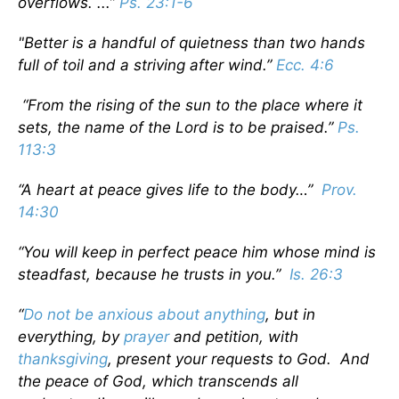
overflows. ...”
Ps. 23:1-6
"Better is a handful of quietness than two hands
full of toil and a striving after wind.”
Ecc. 4:6
“From the rising of the sun to the place where it
sets, the name of the Lord is to be praised.”
Ps.
113:3
“A heart at peace gives life to the body…”
Prov.
14:30
“You will keep in perfect peace him whose mind is
steadfast, because he trusts in you.”
Is. 26:3
“
Do not be anxious about anything
, but in
everything, by
prayer
and petition, with
thanksgiving
, present your requests to God. And
the peace of God, which transcends all