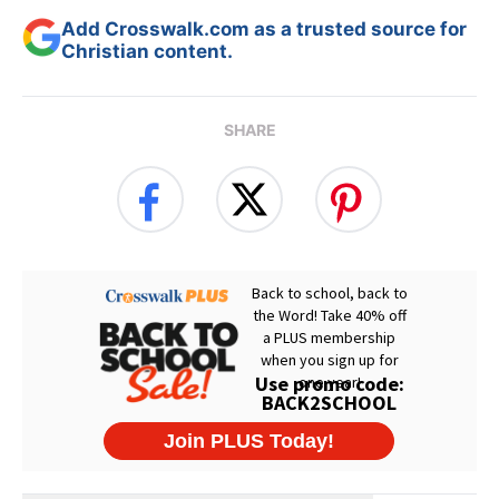
Add Crosswalk.com as a trusted source for
Christian content.
SHARE