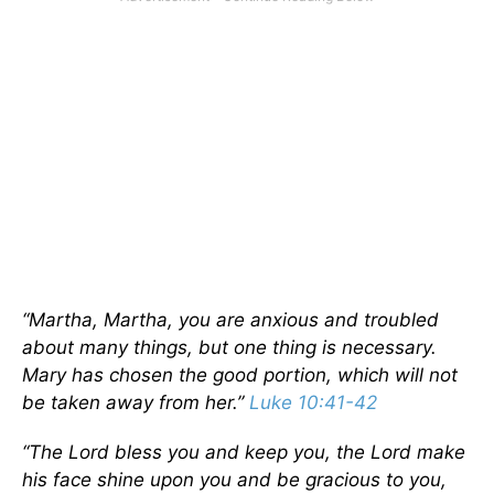
“Martha, Martha, you are anxious and troubled
about many things, but one thing is necessary.
Mary has chosen the good portion, which will not
be taken away from her.”
Luke 10:41-42
“The Lord bless you and keep you, the Lord make
his face shine upon you and be gracious to you,