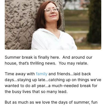
Summer break is finally here. And around our
house, that’s thrilling news. You may relate.
Time away with
family
and friends…laid back
days…staying up late…catching up on things we’ve
wanted to do all year…a much-needed break for
the busy lives that so many lead.
But as much as we love the days of summer, fun