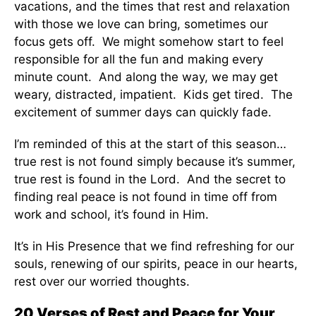
vacations, and the times that rest and relaxation
with those we love can bring, sometimes our
focus gets off. We might somehow start to feel
responsible for all the fun and making every
minute count. And along the way, we may get
weary, distracted, impatient. Kids get tired. The
excitement of summer days can quickly fade.
I’m reminded of this at the start of this season…
true rest is not found simply because it’s summer,
true rest is found in the Lord. And the secret to
finding real peace is not found in time off from
work and school, it’s found in Him.
It’s in His Presence that we find refreshing for our
souls, renewing of our spirits, peace in our hearts,
rest over our worried thoughts.
20 Verses of Rest and Peace for Your