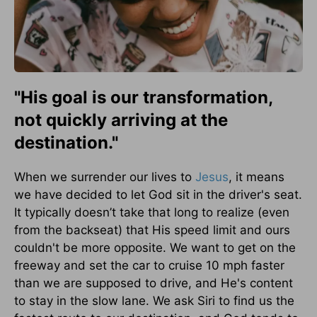
"His goal is our transformation,
not quickly arriving at the
destination."
When we surrender our lives to
Jesus
, it means
we have decided to let God sit in the driver's seat.
It typically doesn’t take that long to realize (even
from the backseat) that His speed limit and ours
couldn't be more opposite. We want to get on the
freeway and set the car to cruise 10 mph faster
than we are supposed to drive, and He's content
to stay in the slow lane. We ask Siri to find us the