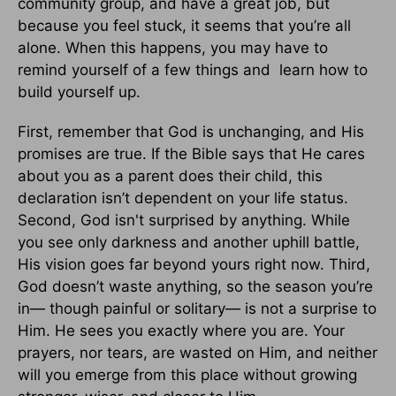
community group, and have a great job, but
because you feel stuck, it seems that you’re all
alone. When this happens, you may have to
remind yourself of a few things and learn how to
build yourself up.
First, remember that God is unchanging, and His
promises are true. If the Bible says that He cares
about you as a parent does their child, this
declaration isn’t dependent on your life status.
Second, God isn't surprised by anything. While
you see only darkness and another uphill battle,
His vision goes far beyond yours right now. Third,
God doesn’t waste anything, so the season you’re
in— though painful or solitary— is not a surprise to
Him. He sees you exactly where you are. Your
prayers, nor tears, are wasted on Him, and neither
will you emerge from this place without growing