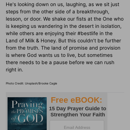
He's looking down on us, laughing, as we sit just
steps from the other side of a breakthrough,
lesson, or door. We shake our fists at the One who
is keeping us wandering in the desert in isolation,
while others are enjoying their #bestlife in the
Land of Milk & Honey. But this couldn't be further
from the truth. The land of promise and provision
is where God wants us to live, but sometimes
there needs to be a pause before we can rush
right in.
Photo Credit: Unsplash/Brooke Cagle