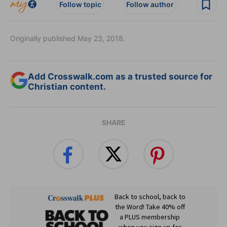
Follow topic
Follow author
Originally published May 23, 2018.
Add Crosswalk.com as a trusted source for
Christian content.
SHARE