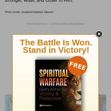
stronger, wiser, and closer to Him.
Photo Credit: Unsplash/Vladislav Nikonov