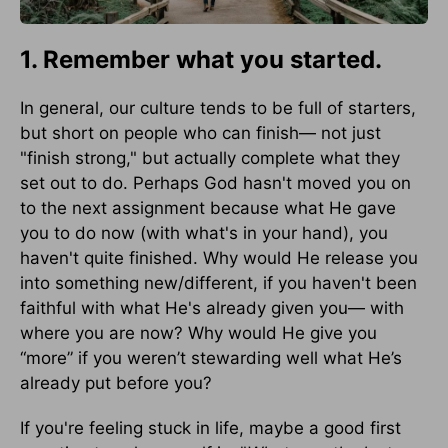
1. Remember what you started.
In general, our culture tends to be full of starters,
but short on people who can finish— not just
"finish strong," but actually complete what they
set out to do. Perhaps God hasn't moved you on
to the next assignment because what He gave
you to do now (with what's in your hand), you
haven't quite finished. Why would He release you
into something new/different, if you haven't been
faithful with what He's already given you— with
where you are now? Why would He give you
“more” if you weren’t stewarding well what He’s
already put before you?
If you're feeling stuck in life, maybe a good first