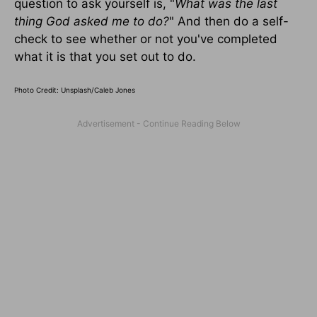
question to ask yourself is, "
What was the last
thing God asked me to do?
" And then do a self-
check to see whether or not you've completed
what it is that you set out to do.
Photo Credit: Unsplash/Caleb Jones