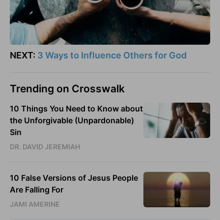
NEXT:
3 Ways to Influence Others for God
Trending on Crosswalk
10 Things You Need to Know about
the Unforgivable (Unpardonable)
Sin
DR. DAVID JEREMIAH
10 False Versions of Jesus People
Are Falling For
JAMI AMERINE