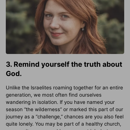
3. Remind yourself the truth about
God.
Unlike the Israelites roaming together for an entire
generation, we most often find ourselves
wandering in isolation. If you have named your
season “the wilderness” or marked this part of our
journey as a “challenge,” chances are you also feel
quite lonely. You may be part of a healthy church,