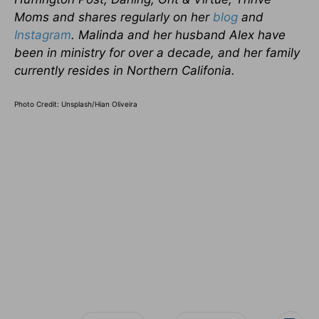
Moms and shares regularly on her
blog
and
Instagram
. Malinda and her husband Alex have
been in ministry for over a decade, and her family
currently resides in Northern Califonia.
Photo Credit: Unsplash/
Hian Oliveira