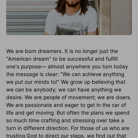
We are born dreamers. It is no longer just the
"American dream" to be successful and fulfill
one's purpose— almost anywhere you turn today
the message is clear: "We can achieve anything
we put our minds to!" We grow up believing that
we can be anybody; we can have anything we
desire. We are people of movement; we are doers.
We are passionate and eager to get in the car of
life and get moving. But often the plans we spend
so much time crafting and stressing over take a
turn in different direction. For those of us who are
trusting God to direct our steps, we find out that