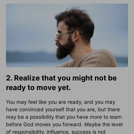
2. Realize that you might not be
ready to move yet.
You may feel like you are ready, and you may
have convinced yourself that you are, but there
may be a possibility that you have more to learn
before God moves you forward. Maybe the level
of responsibility, influence, success is not