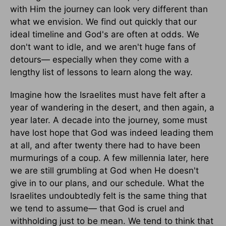
with Him the journey can look very different than
what we envision. We find out quickly that our
ideal timeline and God's are often at odds. We
don't want to idle, and we aren't huge fans of
detours— especially when they come with a
lengthy list of lessons to learn along the way.
Imagine how the Israelites must have felt after a
year of wandering in the desert, and then again, a
year later. A decade into the journey, some must
have lost hope that God was indeed leading them
at all, and after twenty there had to have been
murmurings of a coup. A few millennia later, here
we are still grumbling at God when He doesn't
give in to our plans, and our schedule. What the
Israelites undoubtedly felt is the same thing that
we tend to assume— that God is cruel and
withholding just to be mean. We tend to think that