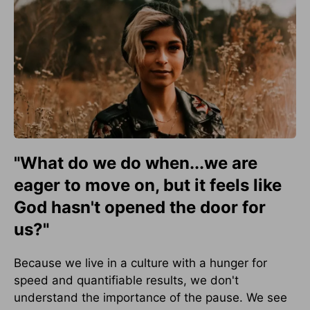
"What do we do when...we are
eager to move on, but it feels like
God hasn't opened the door for
us?"
Because we live in a culture with a hunger for
speed and quantifiable results, we don't
understand the importance of the pause. We see