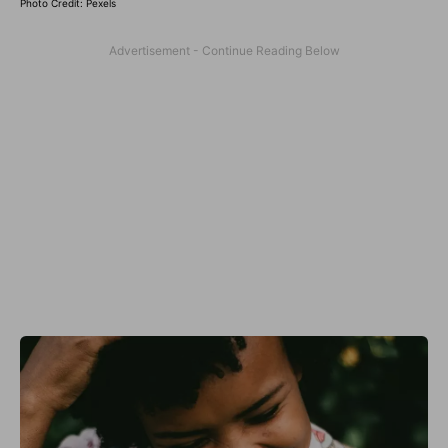
Photo Credit: Pexels