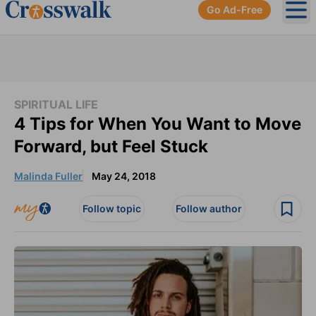
Go Ad-Free
Ope
SPIRITUAL LIFE
4 Tips for When You Want to Move
Forward, but Feel Stuck
Malinda Fuller
May 24, 2018
Follow topic
Follow author