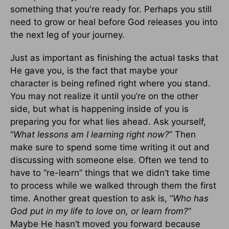
something that you're ready for. Perhaps you still
need to grow or heal before God releases you into
the next leg of your journey.
Just as important as finishing the actual tasks that
He gave you, is the fact that maybe your
character is being refined right where you stand.
You may not realize it until you’re on the other
side, but what is happening inside of you is
preparing you for what lies ahead. Ask yourself,
“
What lessons am I learning right now?
” Then
make sure to spend some time writing it out and
discussing with someone else. Often we tend to
have to “re-learn” things that we didn’t take time
to process while we walked through them the first
time. Another great question to ask is, “
Who has
God put in my life to love on, or learn from?
”
Maybe He hasn’t moved you forward because