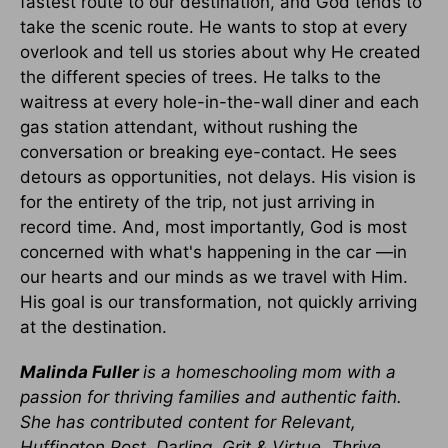
fastest route to our destination, and God tends to
take the scenic route. He wants to stop at every
overlook and tell us stories about why He created
the different species of trees. He talks to the
waitress at every hole-in-the-wall diner and each
gas station attendant, without rushing the
conversation or breaking eye-contact. He sees
detours as opportunities, not delays. His vision is
for the entirety of the trip, not just arriving in
record time. And, most importantly, God is most
concerned with what's happening in the car —in
our hearts and our minds as we travel with Him.
His goal is our transformation, not quickly arriving
at the destination.
Malinda Fuller
is a homeschooling mom with a
passion for thriving families and authentic faith.
She has contributed content for Relevant,
Huffington Post, Darling, Grit & Virtue, Thrive