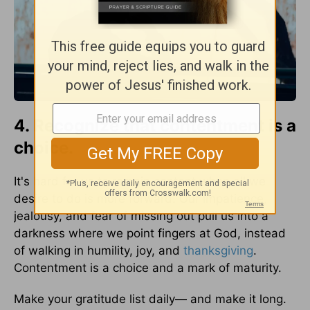
4. Recognize that contentment is a
choice.
It's hard for us to remain content when all we
desire to do is more forward. Our impatience,
jealousy, and fear of missing out pull us into a
darkness where we point fingers at God, instead
of walking in humility, joy, and
thanksgiving
.
Contentment is a choice and a mark of maturity.
Make your gratitude list daily— and make it long.