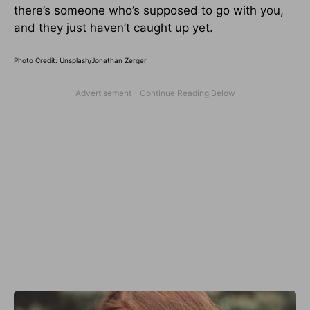
there’s someone who’s supposed to go with you,
and they just haven’t caught up yet.
Photo Credit: Unsplash/
Jonathan Zerger