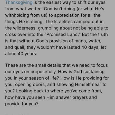
Thanksgiving
is the easiest way to shift our eyes
from what we feel God isn't doing (or what He's
withholding from us) to appreciation for all the
things He is doing. The Israelites camped out in
the wilderness, grumbling about not being able to
cross over into the "Promised Land." But the truth
is that without God's provision of mana, water,
and quail, they wouldn't have lasted 40 days, let
alone 40 years.
These are the small details that we need to focus
our eyes on purposefully. How is God sustaining
you in your season of life? How is He providing for
you, opening doors, and showing Himself near to
you? Looking back to where you’ve come from,
how have you seen Him answer prayers and
provide for you?