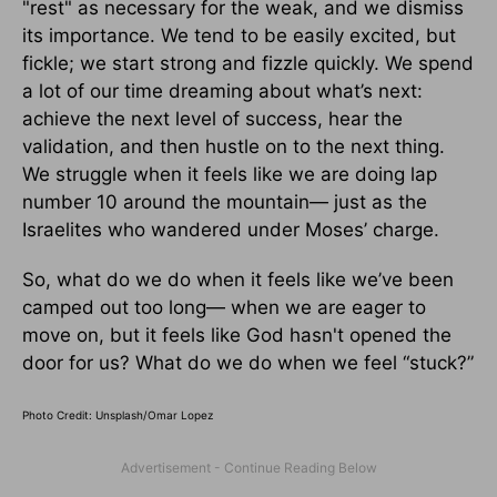
"rest" as necessary for the weak, and we dismiss
its importance. We tend to be easily excited, but
fickle; we start strong and fizzle quickly. We spend
a lot of our time dreaming about what’s next:
achieve the next level of success, hear the
validation, and then hustle on to the next thing.
We struggle when it feels like we are doing lap
number 10 around the mountain— just as the
Israelites who wandered under Moses’ charge.
So, what do we do when it feels like we’ve been
camped out too long— when we are eager to
move on, but it feels like God hasn't opened the
door for us? What do we do when we feel “stuck?”
Photo Credit: Unsplash/Omar Lopez