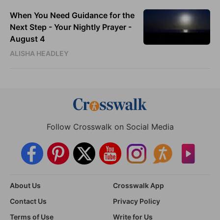
When You Need Guidance for the
Next Step - Your Nightly Prayer -
August 4
ALISHA HEADLEY
Follow Crosswalk on Social Media
About Us
Crosswalk App
Contact Us
Privacy Policy
Terms of Use
Write for Us