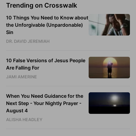
Trending on Crosswalk
10 Things You Need to Know about
the Unforgivable (Unpardonable)
Sin
DR. DAVID JEREMIAH
10 False Versions of Jesus People
Are Falling For
JAMI AMERINE
When You Need Guidance for the
Next Step - Your Nightly Prayer -
August 4
ALISHA HEADLEY