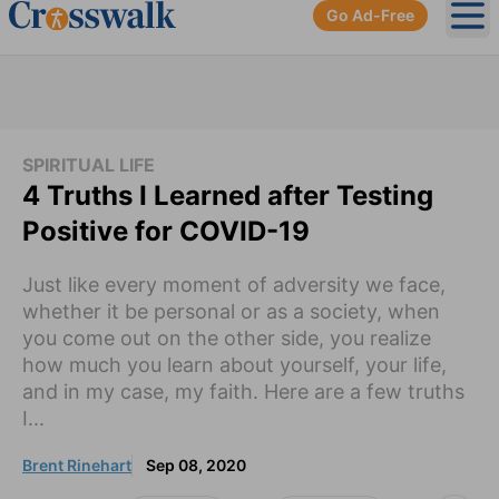
Go Ad-Free
Ope
SPIRITUAL LIFE
4 Truths I Learned after Testing
Positive for COVID-19
Just like every moment of adversity we face,
whether it be personal or as a society, when
you come out on the other side, you realize
how much you learn about yourself, your life,
and in my case, my faith. Here are a few truths
I...
Brent Rinehart
Sep 08, 2020