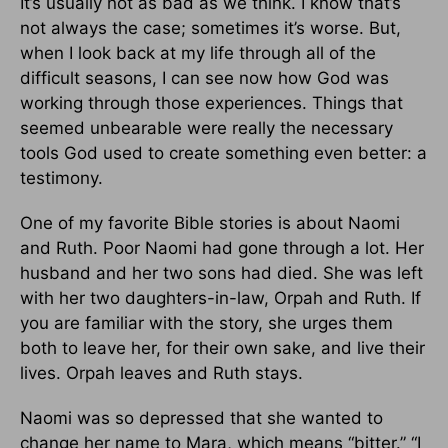
It’s usually not as bad as we think. I know that’s
not always the case; sometimes it’s worse. But,
when I look back at my life through all of the
difficult seasons, I can see now how God was
working through those experiences. Things that
seemed unbearable were really the necessary
tools God used to create something even better: a
testimony.
One of my favorite Bible stories is about Naomi
and Ruth. Poor Naomi had gone through a lot. Her
husband and her two sons had died. She was left
with her two daughters-in-law, Orpah and Ruth. If
you are familiar with the story, she urges them
both to leave her, for their own sake, and live their
lives. Orpah leaves and Ruth stays.
Naomi was so depressed that she wanted to
change her name to Mara, which means “bitter.” “I