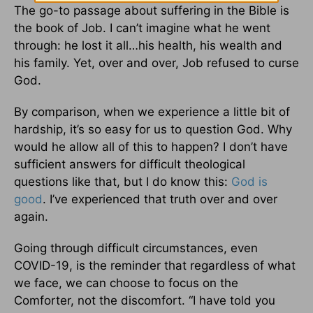
The go-to passage about suffering in the Bible is
the book of Job. I can’t imagine what he went
through: he lost it all…his health, his wealth and
his family. Yet, over and over, Job refused to curse
God.
By comparison, when we experience a little bit of
hardship, it’s so easy for us to question God. Why
would he allow all of this to happen? I don’t have
sufficient answers for difficult theological
questions like that, but I do know this:
God is
good
. I’ve experienced that truth over and over
again.
Going through difficult circumstances, even
COVID-19, is the reminder that regardless of what
we face, we can choose to focus on the
Comforter, not the discomfort. “I have told you