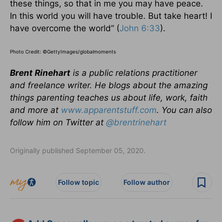
these things, so that in me you may have peace.
In this world you will have trouble. But take heart! I
have overcome the world” (
John 6:33
).
Photo Credit: ©GettyImages/globalmoments
Brent Rinehart
is a public relations practitioner
and freelance writer. He blogs about the amazing
things parenting teaches us about life, work, faith
and more at
www.apparentstuff.com
. You can also
follow him on Twitter at
@brentrinehart
Originally published September 05, 2020.
Follow topic
Follow author