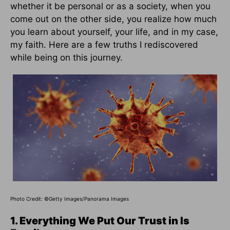
whether it be personal or as a society, when you
come out on the other side, you realize how much
you learn about yourself, your life, and in my case,
my faith. Here are a few truths I rediscovered
while being on this journey.
Photo Credit: ©Getty Images/Panorama Images
1. Everything We Put Our Trust in Is