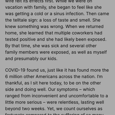
wife felt its effects first. While we were on
vacation with family, she began to feel like she
was getting a cold or a sinus infection. Then came
the telltale sign: a loss of taste and smell. She
knew something was wrong. When we returned
home, she learned that multiple coworkers had
tested positive and she had likely been exposed.
By that time, she was sick and several other
family members were exposed, as well as myself
and presumably our kids.
COVID-19 found us, just like it has found more the
6 million other Americans across the nation. I’m
thankful, as I sit here today, to be on the other
side and doing well. Our symptoms – which
ranged from inconvenient and uncomfortable to a
little more serious – were relentless, lasting well
beyond two weeks. Yet, we count ourselves as