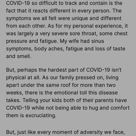
COVID-19 so difficult to track and contain is the
fact that it reacts different in every person. The
symptoms we all felt were unique and different
from each other. As for my personal experience, it
was largely a very severe sore throat, some chest
pressure and fatigue. My wife had sinus
symptoms, body aches, fatigue and loss of taste
and smell.
But, perhaps the hardest part of COVID-19 isn’t
physical at all. As our family pressed on, living
apart under the same roof for more than two
weeks, there is the emotional toll this disease
takes. Telling your kids both of their parents have
COVID-19 while not being able to hug and comfort
them is excruciating.
But, just like every moment of adversity we face,