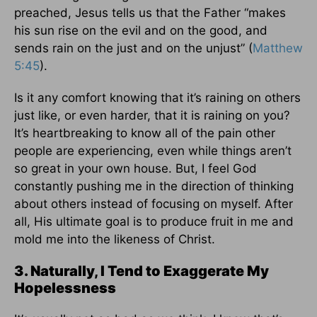
preached, Jesus tells us that the Father “makes
his sun rise on the evil and on the good, and
sends rain on the just and on the unjust” (
Matthew
5:45
).
Is it any comfort knowing that it’s raining on others
just like, or even harder, that it is raining on you?
It’s heartbreaking to know all of the pain other
people are experiencing, even while things aren’t
so great in your own house. But, I feel God
constantly pushing me in the direction of thinking
about others instead of focusing on myself. After
all, His ultimate goal is to produce fruit in me and
mold me into the likeness of Christ.
3. Naturally, I Tend to Exaggerate My
Hopelessness