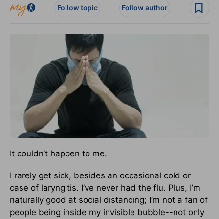
Follow topic
Follow author
It couldn’t happen to me.
I rarely get sick, besides an occasional cold or
case of laryngitis. I’ve never had the flu. Plus, I’m
naturally good at social distancing; I’m not a fan of
people being inside my invisible bubble--not only