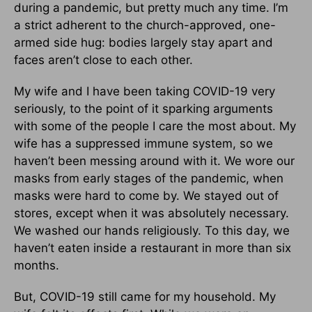
during a pandemic, but pretty much any time. I’m
a strict adherent to the church-approved, one-
armed side hug: bodies largely stay apart and
faces aren’t close to each other.
My wife and I have been taking COVID-19 very
seriously, to the point of it sparking arguments
with some of the people I care the most about. My
wife has a suppressed immune system, so we
haven’t been messing around with it. We wore our
masks from early stages of the pandemic, when
masks were hard to come by. We stayed out of
stores, except when it was absolutely necessary.
We washed our hands religiously. To this day, we
haven’t eaten inside a restaurant in more than six
months.
But, COVID-19 still came for my household. My