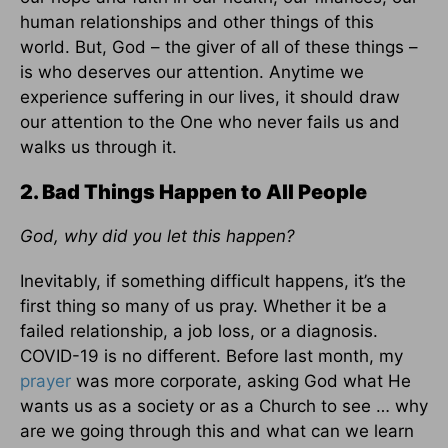
human relationships and other things of this
world. But, God – the giver of all of these things –
is who deserves our attention. Anytime we
experience suffering in our lives, it should draw
our attention to the One who never fails us and
walks us through it.
2. Bad Things Happen to All People
God, why did you let this happen?
Inevitably, if something difficult happens, it’s the
first thing so many of us pray. Whether it be a
failed relationship, a job loss, or a diagnosis.
COVID-19 is no different. Before last month, my
prayer
was more corporate, asking God what He
wants us as a society or as a Church to see … why
are we going through this and what can we learn