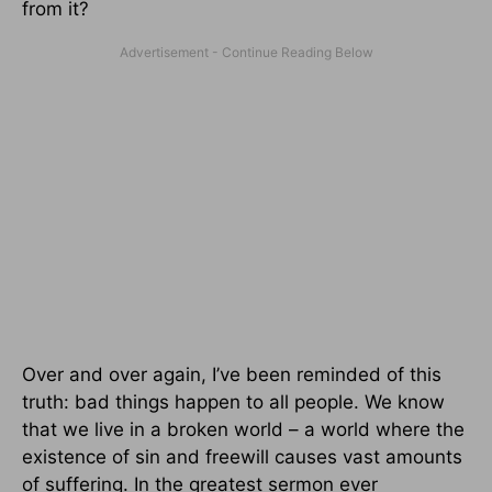
from it?
Over and over again, I’ve been reminded of this
truth: bad things happen to all people. We know
that we live in a broken world – a world where the
existence of sin and freewill causes vast amounts
of suffering. In the greatest sermon ever