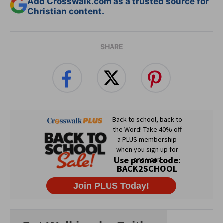
Add Crosswalk.com as a trusted source for
Christian content.
SHARE