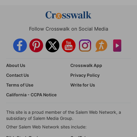
Follow Crosswalk on Social Media
About Us
Crosswalk App
Contact Us
Privacy Policy
Terms of Use
Write for Us
California - CCPA Notice
This site is a proud member of the Salem Web Network, a
subsidiary of Salem Media Group.
Other Salem Web Network sites include: