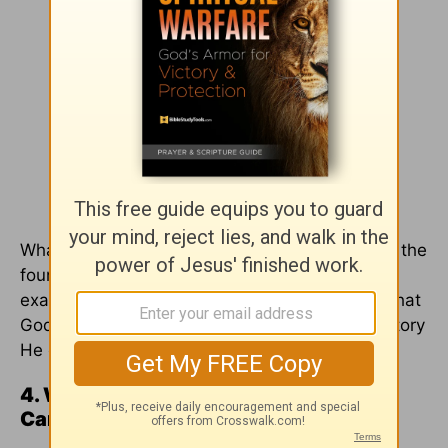
What suffering is God using today that may be the
foundation stones in your story? Instead of
exaggerating my hopelessness, I need to see that
God is working and moving, shaping a future story
He can and will use for His glory.
4. When Things around Me Are Bad, I
Can Rely on the Fact that God Is Good