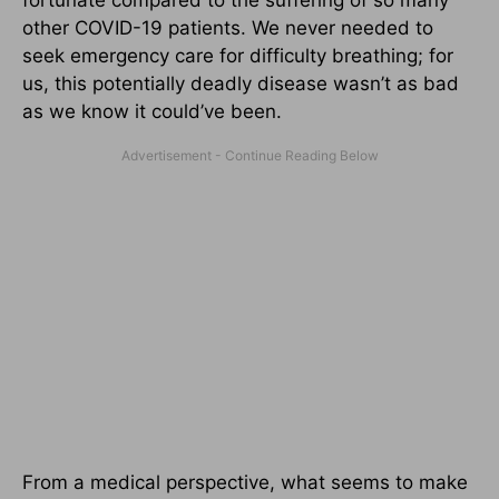
fortunate compared to the suffering of so many
other COVID-19 patients. We never needed to
seek emergency care for difficulty breathing; for
us, this potentially deadly disease wasn’t as bad
as we know it could’ve been.
From a medical perspective, what seems to make