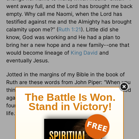
went away full, and the Lord has brought me back
empty. Why call me Naomi, when the Lord has
testified against me and the Almighty has brought
calamity upon me?” (
Ruth 1:21
). Little did she
know, God was working and He had a plan to
bring her a new hope and a new family--one that
would become lineage of
King David
and
eventually Jesus.
Jotted in the margins of my Bible in the book of
Ruth are these words from John Piper: “When you
think God is farthest from you, or has even turned
against you, the truth is He is laying the
foundation stones of greater happiness in your
life.”