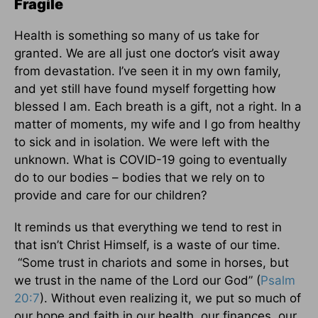
Fragile
Health is something so many of us take for
granted. We are all just one doctor’s visit away
from devastation. I’ve seen it in my own family,
and yet still have found myself forgetting how
blessed I am. Each breath is a gift, not a right. In a
matter of moments, my wife and I go from healthy
to sick and in isolation. We were left with the
unknown. What is COVID-19 going to eventually
do to our bodies – bodies that we rely on to
provide and care for our children?
It reminds us that everything we tend to rest in
that isn’t Christ Himself, is a waste of our time.
“Some trust in chariots and some in horses, but
we trust in the name of the Lord our God” (
Psalm
20:7
). Without even realizing it, we put so much of
our hope and faith in our health, our finances, our