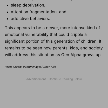
sleep deprivation,
attention fragmentation, and
addictive behaviors.
This appears to be a newer, more intense kind of
emotional vulnerability that could cripple a
significant portion of this generation of children. It
remains to be seen how parents, kids, and society
will address this situation as Gen Alpha grows up.
Photo Credit: ©Getty Images/Orbon Alija