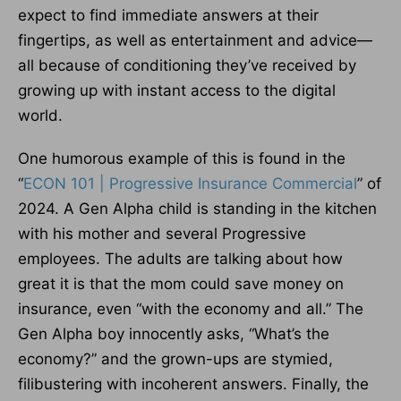
expect to find immediate answers at their
fingertips, as well as entertainment and advice—
all because of conditioning they’ve received by
growing up with instant access to the digital
world.
One humorous example of this is found in the
“
ECON 101 | Progressive Insurance Commercial
” of
2024. A Gen Alpha child is standing in the kitchen
with his mother and several Progressive
employees. The adults are talking about how
great it is that the mom could save money on
insurance, even “with the economy and all.” The
Gen Alpha boy innocently asks, “What’s the
economy?” and the grown-ups are stymied,
filibustering with incoherent answers. Finally, the