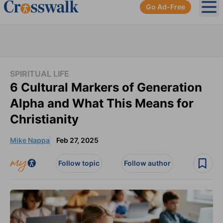
Go Ad-Free
Ope
SPIRITUAL LIFE
6 Cultural Markers of Generation
Alpha and What This Means for
Christianity
Mike Nappa
Feb 27, 2025
Follow topic
Follow author