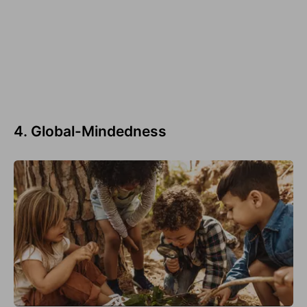
4. Global-Mindedness