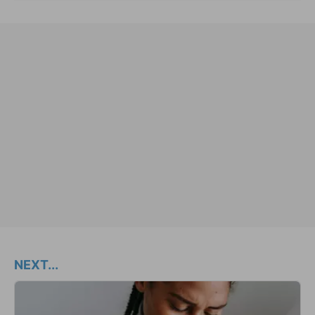
NEXT...