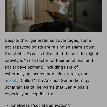
Despite their generational advantages, some
social psychologists are raising an alarm about
Gen Alpha. Experts tell us that these kids’ digital
nativity is “a risk factor for their emotional and
social development,” including risks of
cyberbullying, screen addiction, stress, and
anxiety
. Called “The Anxious Generation” by
Jonathan Haidt, he warns that Gen Alpha is
especially susceptible to:
loneliness (“social deprivation”),