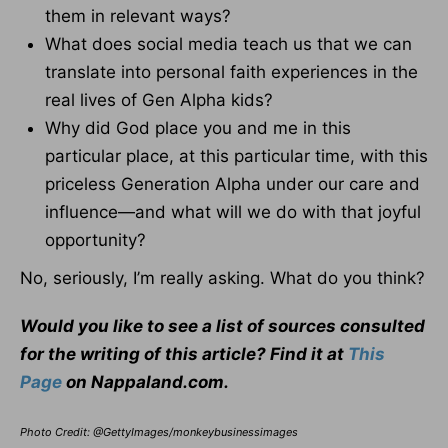
them in relevant ways?
What does social media teach us that we can
translate into personal faith experiences in the
real lives of Gen Alpha kids?
Why did God place you and me in this
particular place, at this particular time, with this
priceless Generation Alpha under our care and
influence—and what will we do with that joyful
opportunity?
No, seriously, I’m really asking. What do you think?
Would you like to see a list of sources consulted
for the writing of this article? Find it at
This
Page
on Nappaland.com.
Photo Credit: @GettyImages/monkeybusinessimages