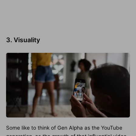
3. Visuality
Some like to think of Gen Alpha as the YouTube