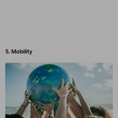
5. Mobility