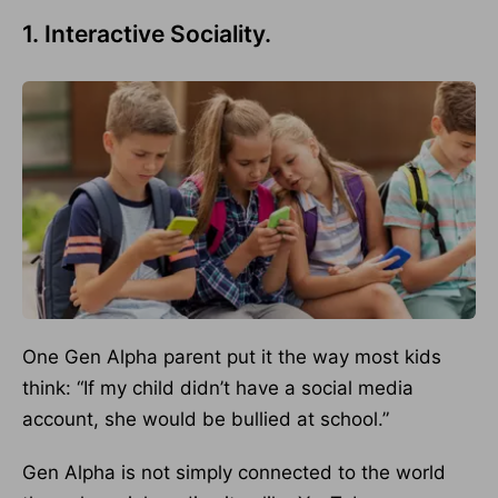
1. Interactive Sociality.
One Gen Alpha parent put it the way most kids
think: “If my child didn’t have a social media
account, she would be bullied at school.”
Gen Alpha is not simply connected to the world