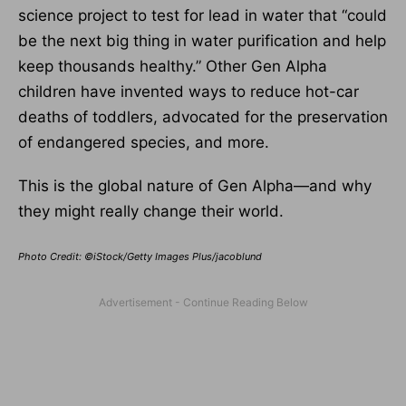
science project to test for lead in water that “could
be the next big thing in water purification and help
keep thousands healthy.” Other Gen Alpha
children have invented ways to reduce hot-car
deaths of toddlers, advocated for the preservation
of endangered species, and more.
This is the global nature of Gen Alpha—and why
they might really change their world.
Photo Credit: ©iStock/Getty Images Plus/jacoblund