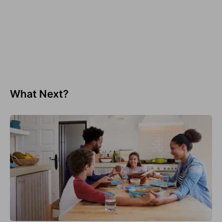
What Next?