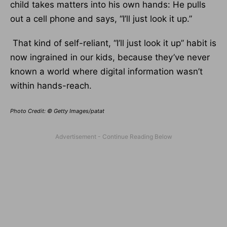
child takes matters into his own hands: He pulls
out a cell phone and says, “I’ll just look it up.”
That kind of self-reliant, “I’ll just look it up” habit is
now ingrained in our kids, because they’ve never
known a world where digital information wasn’t
within hands-reach.
Photo Credit: © Getty Images/patat