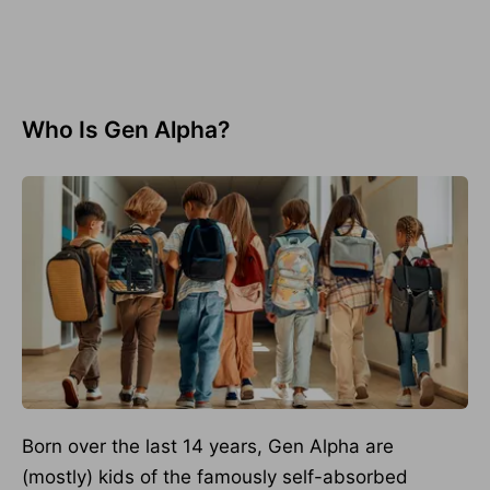
Who Is Gen Alpha?
Born over the last 14 years, Gen Alpha are
(mostly) kids of the famously self-absorbed