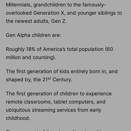
Millennials, grandchildren to the famously-
overlooked Generation X, and younger siblings to
the newest adults, Gen Z.
Gen Alpha children are:
Roughly 18% of America’s total population (60
million and counting).
The first generation of kids entirely born in, and
st
shaped by, the 21
Century.
The first generation of children to experience
remote classrooms, tablet computers, and
ubiquitous streaming services from early
childhood.