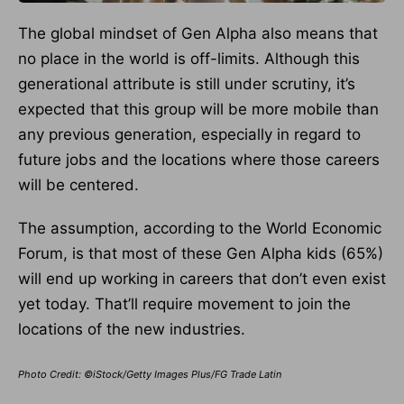
The global mindset of Gen Alpha also means that
no place in the world is off-limits. Although this
generational attribute is still under scrutiny, it’s
expected that this group will be more mobile than
any previous generation, especially in regard to
future jobs and the locations where those careers
will be centered.
The assumption, according to the World Economic
Forum, is that most of these Gen Alpha kids (65%)
will end up working in careers that don’t even exist
yet today. That’ll require movement to join the
locations of the new industries.
Photo Credit: ©iStock/Getty Images Plus/FG Trade Latin