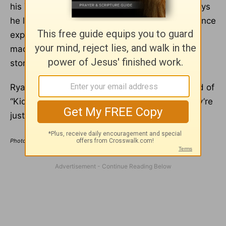
his YouTube channel, where he talked about toys
he liked, do-it-yourself hacks for kids, and science
experiments he thought were cool. Ryan also
made $30 million in 2023, just sharing visual
stories with other Gen Alpha kids online.
Ryan’s generation is the first for whom that kind of
“Kid Influencer” role is even possible… and they’re
just getting started.
Photo Credit: ©GettyImages/FG Trade