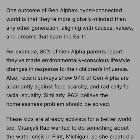
One outcome of Gen Alpha’s hyper-connected
world is that they’re more globally-minded than
any other generation, aligning with causes, values,
and dreams that span the Earth.
For example, 80% of Gen Alpha parents report
they’ve made environmentally-conscious lifestyle
changes in response to their children’s influence.
Also, recent surveys show 97% of Gen Alpha are
adamantly against food scarcity, and radically for
racial equality. Similarly, 96% believe the
homelessness problem should be solved.
These kids are already activists for a better world
too. Gitanjali Rao wanted to do something about
the water crisis in Flint, Michigan, so she created a