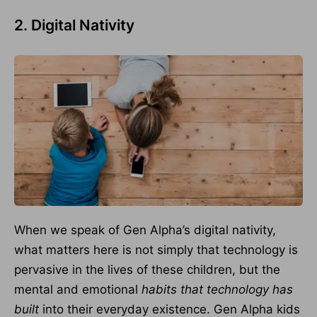
2. Digital Nativity
When we speak of Gen Alpha’s digital nativity,
what matters here is not simply that technology is
pervasive in the lives of these children, but the
mental and emotional
habits that technology has
built
into their everyday existence. Gen Alpha kids