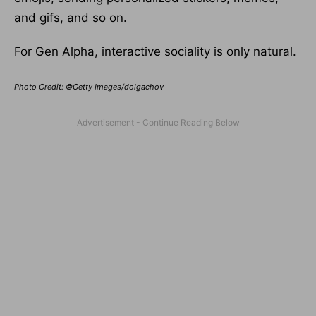
and gifs, and so on.
For Gen Alpha, interactive sociality is only natural.
Photo Credit: ©Getty Images/dolgachov