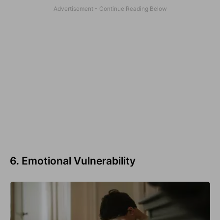
6. Emotional Vulnerability