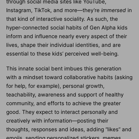
through social media sites like YouTube,
Instagram, TikTok, and more—they’re
immersed
in
that kind of interactive sociality. As such, the
hyper-connected social habits of Gen Alpha kids
inform and influence nearly every aspect of their
lives, shape their individual identities, and are
essential to these kids’ perceived well-being.
This innate social bent imbues this generation
with a mindset toward collaborative habits (asking
for help, for example), personal growth,
teachability, awareness and support of healthy
community, and efforts to achieve the greater
good. They expect to interact personally and
creatively with information—posting their
thoughts, responses and ideas, adding “likes” and
emojis, sending personalized stickers, memes,