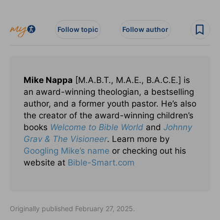
Follow topic
Follow author
Mike Nappa
[M.A.B.T., M.A.E., B.A.C.E.] is
an award-winning theologian, a bestselling
author, and a former youth pastor. He’s also
the creator of the award-winning children’s
books
Welcome to Bible World
and
Johnny
Grav & The Visioneer
. Learn more by
Googling Mike’s name
or checking out his
website at
Bible-Smart.com
Originally published February 27, 2025.