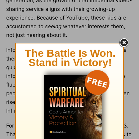
generation, as the growth of that influential video-
sharing service aligns with their growing-up
experience. Because of YouTube, these kids are
accustomed to
seeing
whatever interests them,
not just hearing about it.
Infographics, videos, and graphical images drive
their intake of information and also make them
quick learners. They don’t only receive visual
information well, but speak that visual language
fluently, too. As such, they’re attracted to
real
people telling
real
stories—something that’s given
rise to the overwhelming popularity of “Kid
Influencers” (or Kidfluencers).
For instance,
Ryan Kaji
was 10 years old in 2023.
That same year he had 35.8 million subscribers to