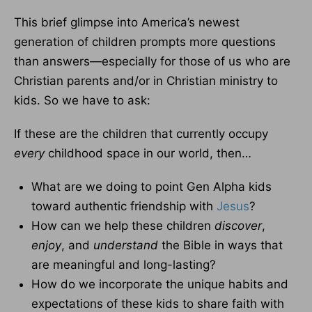
This brief glimpse into America’s newest
generation of children prompts more questions
than answers—especially for those of us who are
Christian parents and/or in Christian ministry to
kids. So we have to ask:
If these are the children that currently occupy
every
childhood space in our world, then…
What are we doing to point Gen Alpha kids
toward authentic friendship with
Jesus
?
How can we help these children
discover
,
enjoy
, and
understand
the Bible in ways that
are meaningful and long-lasting?
How do we incorporate the unique habits and
expectations of these kids to share faith with