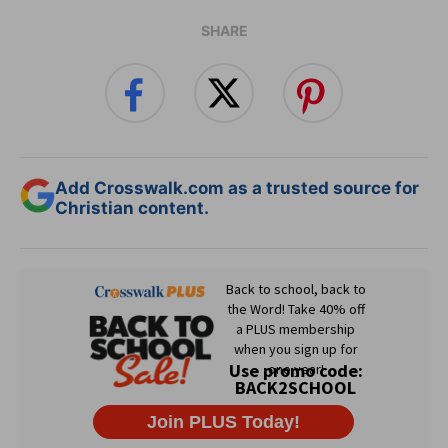
SHARE
Add Crosswalk.com as a trusted source for
Christian content.