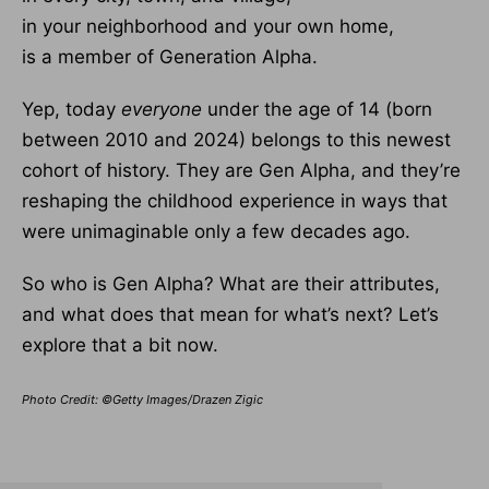
in your neighborhood and your own home,
is a member of Generation Alpha.
Yep, today
everyone
under the age of 14 (born
between 2010 and 2024) belongs to this newest
cohort of history. They are Gen Alpha, and they’re
reshaping the childhood experience in ways that
were unimaginable only a few decades ago.
So who is Gen Alpha? What are their attributes,
and what does that mean for what’s next? Let’s
explore that a bit now.
Photo Credit: ©Getty Images/Drazen Zigic