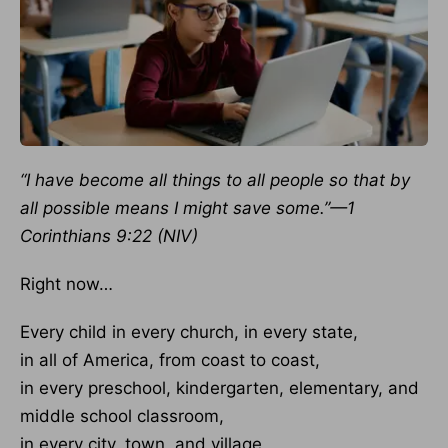
“I have become all things to all people so that by
all possible means I might save some.”—1
Corinthians 9:22 (NIV)
Right now…
Every child in every church, in every state,
in all of America, from coast to coast,
in every preschool, kindergarten, elementary, and
middle school classroom,
in every city, town, and village,