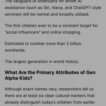
The vanguard of Americans for whom AI
assistance (such as Siri, Alexa, and ChatGPT-style
services) will be normal and broadly utilized.
The first children ever to be a constant target for
“social influencers” and online shopping.
Estimated to number more than 2 billion
worldwide.
The largest generation in world history.
What Are the Primary Attributes of Gen
Alpha Kids?
Although exact names vary, researchers tell us
there are at least six clear cultural markers that
already distinguish today’s children from earlier