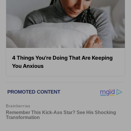
4 Things You're Doing That Are Keeping
You Anxious