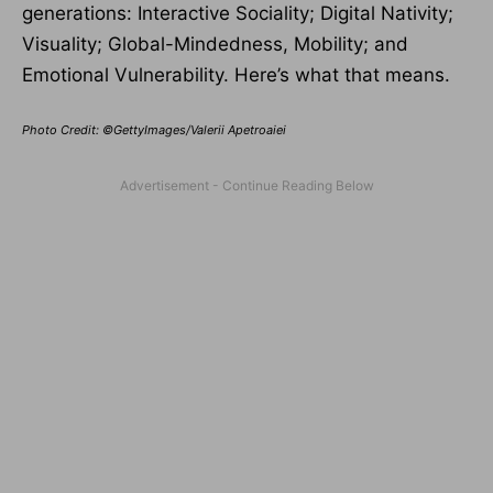
generations: Interactive Sociality; Digital Nativity;
Visuality; Global-Mindedness, Mobility; and
Emotional Vulnerability. Here’s what that means.
Photo Credit: ©GettyImages/Valerii Apetroaiei