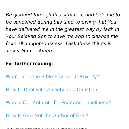
Be glorified through this situation, and help me to
be sanctified during this time, knowing that You
have delivered me in the greatest way by faith in
Your Beloved Son to save me and to cleanse me
from all unrighteousness. I ask these things in
Jesus’ Name. Amen.
For further reading:
What Does the Bible Say about Anxiety?
How to Deal with Anxiety as a Christian
Who Is Our Antidote for Fear and Loneliness?
How Is God Not the Author of Fear?