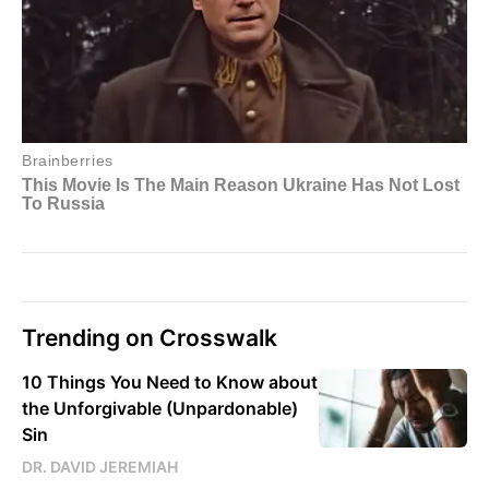
Trending on Crosswalk
10 Things You Need to Know about
the Unforgivable (Unpardonable)
Sin
DR. DAVID JEREMIAH