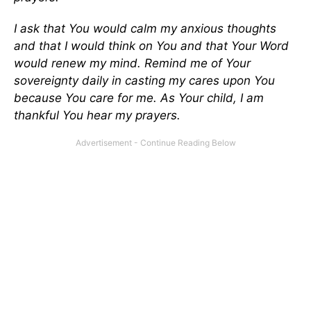
I ask that You would calm my anxious thoughts
and that I would think on You and that Your Word
would renew my mind. Remind me of Your
sovereignty daily in casting my cares upon You
because You care for me. As Your child, I am
thankful You hear my prayers.