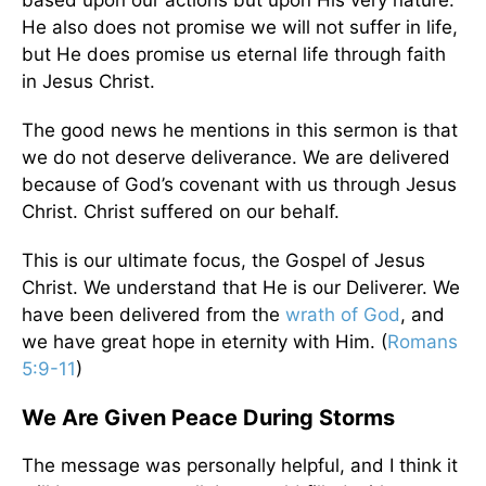
based upon our actions but upon His very nature.
He also does not promise we will not suffer in life,
but He does promise us eternal life through faith
in Jesus Christ.
The good news he mentions in this sermon is that
we do not deserve deliverance. We are delivered
because of God’s covenant with us through Jesus
Christ. Christ suffered on our behalf.
This is our ultimate focus, the Gospel of Jesus
Christ. We understand that He is our Deliverer. We
have been delivered from the
wrath of God
, and
we have great hope in eternity with Him. (
Romans
5:9-11
)
We Are Given Peace During Storms
The message was personally helpful, and I think it