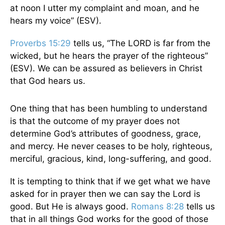
at noon I utter my complaint and moan, and he
hears my voice” (ESV).
Proverbs 15:29
tells us, “The LORD is far from the
wicked, but he hears the prayer of the righteous”
(ESV). We can be assured as believers in Christ
that God hears us.
One thing that has been humbling to understand
is that the outcome of my prayer does not
determine God’s attributes of goodness, grace,
and mercy. He never ceases to be holy, righteous,
merciful, gracious, kind, long-suffering, and good.
It is tempting to think that if we get what we have
asked for in prayer then we can say the Lord is
good. But He is always good.
Romans 8:28
tells us
that in all things God works for the good of those