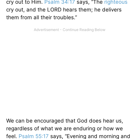
cry out to Him.
Psalm 34:17
says, “The
righteous
cry out, and the LORD hears them; he delivers
them from all their troubles.”
We can be encouraged that God does hear us,
regardless of what we are enduring or how we
feel.
Psalm 55:17
says, “Evening and morning and