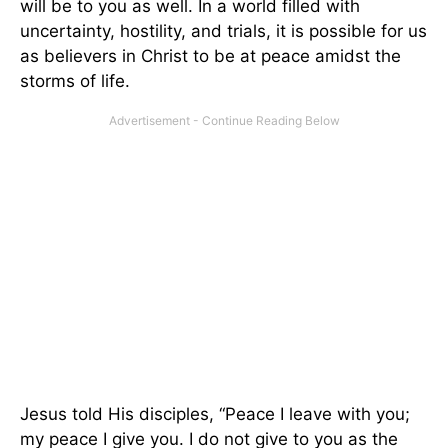
will be to you as well. In a world filled with
uncertainty, hostility, and trials, it is possible for us
as believers in Christ to be at peace amidst the
storms of life.
Jesus told His disciples, “Peace I leave with you;
my peace I give you. I do not give to you as the