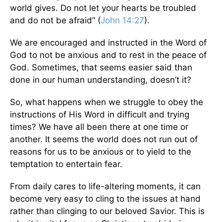
world gives. Do not let your hearts be troubled
and do not be afraid” (
John 14:27
).
We are encouraged and instructed in the Word of
God to not be anxious and to rest in the peace of
God. Sometimes, that seems easier said than
done in our human understanding, doesn’t it?
So, what happens when we struggle to obey the
instructions of His Word in difficult and trying
times? We have all been there at one time or
another. It seems the world does not run out of
reasons for us to be anxious or to yield to the
temptation to entertain fear.
From daily cares to life-altering moments, it can
become very easy to cling to the issues at hand
rather than clinging to our beloved Savior. This is