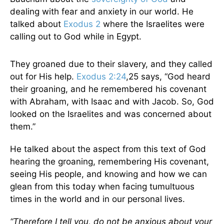
dealing with fear and anxiety in our world. He
talked about
Exodus 2
where the Israelites were
calling out to God while in Egypt.
They groaned due to their slavery, and they called
out for His help.
Exodus 2:24
,25 says, “God heard
their groaning, and he remembered his covenant
with Abraham, with Isaac and with Jacob. So, God
looked on the Israelites and was concerned about
them.”
He talked about the aspect from this text of God
hearing the groaning, remembering His covenant,
seeing His people, and knowing and how we can
glean from this today when facing tumultuous
times in the world and in our personal lives.
“Therefore I tell you, do not be anxious about your