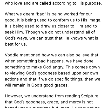
who love and are called according to His purpose.
What we deem “bad” is being worked for our
good. It is being used to conform us to His image.
It is being used to draw us closer to Him and to
seek Him. Though we do not understand all of
God’s ways, we can trust that He knows what is
best for us.
Voddie mentioned how we can also believe that
when something bad happens, we have done
something to make God angry. This comes down
to viewing God’s goodness based upon our own
actions and that if we do specific things, then we
will remain in God’s good graces.
However, we understand from reading Scripture
that God’s goodness, grace, and mercy is not