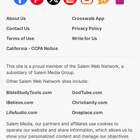
About Us
Crosswalk App
Contact Us
Privacy Policy
Terms of Use
Write for Us
California - CCPA Notice
This site is a proud member of the Salem Web Network, a
subsidiary of Salem Media Group.
Other Salem Web Network sites include:
BibleStudyTools.com
GodTube.com
iBelieve.com
Christianity.com
LifeAudio.com
Oneplace.com
Salem Media, our partners and affiliates use cookies to
operate our website and share information, which allows us to
show your personalized content and manage our objectives