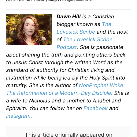
Photo Credit: ©iStock/Getty Images Plus/lightspeedshutter
Dawn Hill
is a Christian
blogger known as
The
Lovesick Scribe
and the host
of
The Lovesick Scribe
Podcast
. She is passionate
about sharing the truth and pointing others back
to Jesus Christ through the written Word as the
standard of authority for Christian living and
instruction while being led by the Holy Spirit into
maturity. She is the author of
NonProphet Woke:
The Reformation of a Modern-Day Disciple.
She is
a wife to Nicholas and a mother to Anabel and
Ephraim. You can follow her on
Facebook
and
Instagram
.
This article originally appeared on