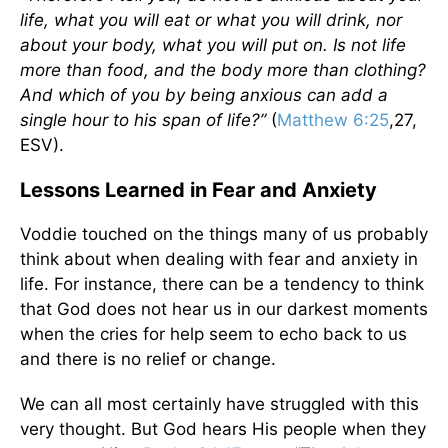
life, what you will eat or what you will drink, nor
about your body, what you will put on. Is not life
more than food, and the body more than clothing?
And which of you by being anxious can add a
single hour to his span of life?”
(
Matthew 6:25
,27,
ESV).
Lessons Learned in Fear and Anxiety
Voddie touched on the things many of us probably
think about when dealing with fear and anxiety in
life. For instance, there can be a tendency to think
that God does not hear us in our darkest moments
when the cries for help seem to echo back to us
and there is no relief or change.
We can all most certainly have struggled with this
very thought. But God hears His people when they