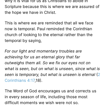
why it is vital for us as Christians to abide in
Scripture because this is where we are assured of
the hope we have in Christ.
This is where we are reminded that all we face
now is temporal. Paul reminded the Corinthian
church of looking to the eternal rather than the
temporal by saying,
For our light and momentary troubles are
achieving for us an eternal glory that far
outweighs them all. So we fix our eyes not on
what is seen, but on what is unseen, since what is
seen is temporary, but what is unseen is eternal
(
2
Corinthians 4:17
,18).
The Word of God encourages us and corrects us
in every season of life, including those most
difficult moments we wish were not so.