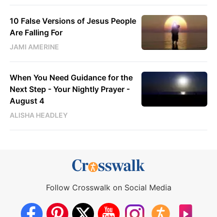
10 False Versions of Jesus People
Are Falling For
JAMI AMERINE
When You Need Guidance for the
Next Step - Your Nightly Prayer -
August 4
ALISHA HEADLEY
Follow Crosswalk on Social Media