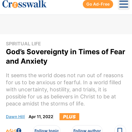
Go Ad-Free
Ope
SPIRITUAL LIFE
God’s Sovereignty in Times of Fear
and Anxiety
It seems the world does not run out of reasons
for us to be anxious or fearful. In a world filled
with uncertainty, hostility, and trials, it is
possible for us as believers in Christ to be at
peace amidst the storms of life.
PLUS
Dawn Hill
Apr 11, 2022
Follow topic
Follow author