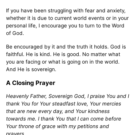
If you have been struggling with fear and anxiety,
whether it is due to current world events or in your
personal life, I encourage you to turn to the Word
of God.
Be encouraged by it and the truth it holds. God is
faithful. He is kind. He is good. No matter what
you are facing or what is going on in the world.
And He is sovereign.
A Closing Prayer
Heavenly Father, Sovereign God, I praise You and I
thank You for Your steadfast love, Your mercies
that are new every day, and Your kindness
towards me. I thank You that I can come before
Your throne of grace with my petitions and
prayers.