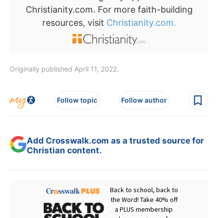
Christianity.com. For more faith-building
resources, visit
Christianity.com.
Originally published April 11, 2022.
Follow topic
Follow author
Add Crosswalk.com as a trusted source for
Christian content.