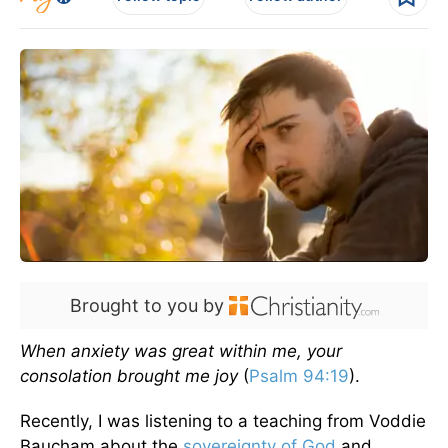
Brought to you by
When anxiety was great within me, your
consolation brought me joy
(
Psalm 94:19
).
Recently, I was listening to a teaching from Voddie
Baucham about the
sovereignty of God
and