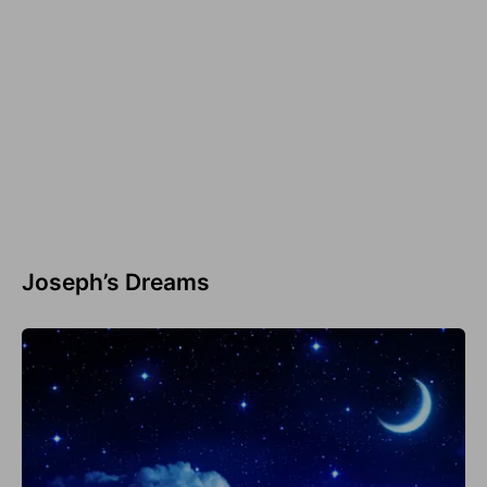
Joseph’s Dreams