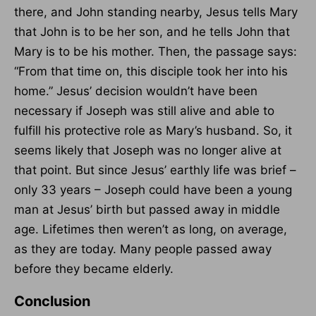
there, and John standing nearby, Jesus tells Mary
that John is to be her son, and he tells John that
Mary is to be his mother. Then, the passage says:
“From that time on, this disciple took her into his
home.” Jesus’ decision wouldn’t have been
necessary if Joseph was still alive and able to
fulfill his protective role as Mary’s husband. So, it
seems likely that Joseph was no longer alive at
that point. But since Jesus’ earthly life was brief –
only 33 years – Joseph could have been a young
man at Jesus’ birth but passed away in middle
age. Lifetimes then weren’t as long, on average,
as they are today. Many people passed away
before they became elderly.
Conclusion