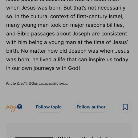
when Jesus was born. But that’s not necessarily
so. In the cultural context of first-century Israel,
many young men took on major responsibilities,
and Bible passages about Joseph are consistent
with him being a young man at the time of Jesus’
birth. No matter how old Joseph was when Jesus
was born, he lived a life that can inspire us today
in our own journeys with God!
Photo Credit: ©GettyImages/Motortion
Follow topic
Follow author