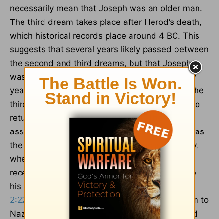
necessarily mean that Joseph was an older man.
The third dream takes place after Herod’s death,
which historical records place around 4 BC. This
suggests that several years likely passed between
the second and third dreams, but that Joseph
was still likely a young man because only a few
years had gone by between those dreams. In the
third dream, an angel of the Lord tells Joseph to
return to Israel (
Matthew 2:19-20
). The angel
assures Joseph that it’s safe to go back home, as
the danger posed by Herod has passed. Finally,
when Joseph planned to return to Judea, he
received another dream warning him to change
his plans and go to Galilee instead (
Matthew
2:22
). Joseph’s obedience to this dream led him to
Nazareth, where Jesus spent his childhood and