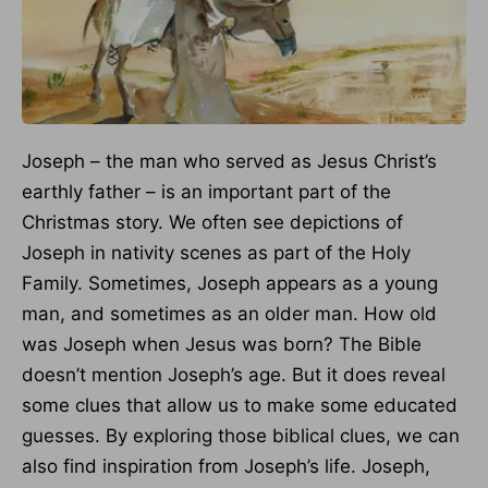
Joseph – the man who served as Jesus Christ’s
earthly father – is an important part of the
Christmas story. We often see depictions of
Joseph in nativity scenes as part of the Holy
Family. Sometimes, Joseph appears as a young
man, and sometimes as an older man. How old
was Joseph when Jesus was born? The Bible
doesn’t mention Joseph’s age. But it does reveal
some clues that allow us to make some educated
guesses. By exploring those biblical clues, we can
also find inspiration from Joseph’s life. Joseph,