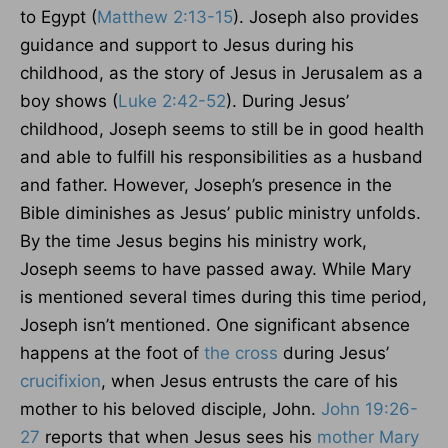
to Egypt (
Matthew 2:13-15
). Joseph also provides
guidance and support to Jesus during his
childhood, as the story of Jesus in Jerusalem as a
boy shows (
Luke 2:42-52
). During Jesus’
childhood, Joseph seems to still be in good health
and able to fulfill his responsibilities as a husband
and father. However, Joseph’s presence in the
Bible diminishes as Jesus’ public ministry unfolds.
By the time Jesus begins his ministry work,
Joseph seems to have passed away. While Mary
is mentioned several times during this time period,
Joseph isn’t mentioned. One significant absence
happens at the foot of
the cross
during Jesus’
crucifixion
, when Jesus entrusts the care of his
mother to his beloved disciple, John.
John 19:26-
27
reports that when Jesus sees his
mother Mary