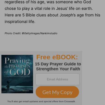
regardless of his age, was someone who God
chose to play a vital role in Jesus’ life on earth.
Here are 5 Bible clues about Joseph’s age from his
inspirational life.
Photo Credit: ©GettyImages/Nankimstudio