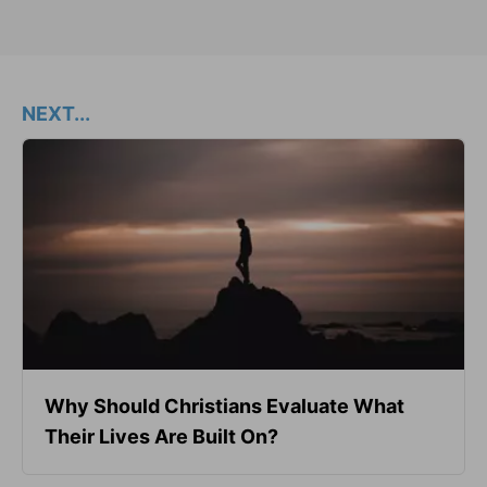
NEXT...
Why Should Christians Evaluate What
Their Lives Are Built On?