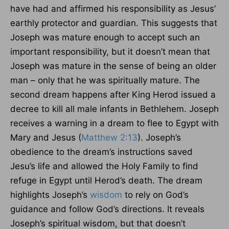
have had and affirmed his responsibility as Jesus’
earthly protector and guardian. This suggests that
Joseph was mature enough to accept such an
important responsibility, but it doesn’t mean that
Joseph was mature in the sense of being an older
man – only that he was spiritually mature. The
second dream happens after King Herod issued a
decree to kill all male infants in Bethlehem. Joseph
receives a warning in a dream to flee to Egypt with
Mary and Jesus (
Matthew 2:13
). Joseph’s
obedience to the dream’s instructions saved
Jesu’s life and allowed the Holy Family to find
refuge in Egypt until Herod’s death. The dream
highlights Joseph’s
wisdom
to rely on God’s
guidance and follow God’s directions. It reveals
Joseph’s spiritual wisdom, but that doesn’t