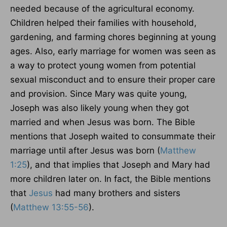
needed because of the agricultural economy.
Children helped their families with household,
gardening, and farming chores beginning at young
ages. Also, early marriage for women was seen as
a way to protect young women from potential
sexual misconduct and to ensure their proper care
and provision. Since Mary was quite young,
Joseph was also likely young when they got
married and when Jesus was born. The Bible
mentions that Joseph waited to consummate their
marriage until after Jesus was born (
Matthew
1:25
), and that implies that Joseph and Mary had
more children later on. In fact, the Bible mentions
that
Jesus
had many brothers and sisters
(
Matthew 13:55-56
).