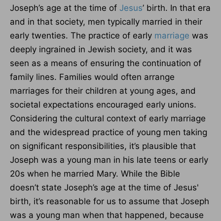
Joseph’s age at the time of
Jesus
’ birth. In that era
and in that society, men typically married in their
early twenties. The practice of early
marriage
was
deeply ingrained in Jewish society, and it was
seen as a means of ensuring the continuation of
family lines. Families would often arrange
marriages for their children at young ages, and
societal expectations encouraged early unions.
Considering the cultural context of early marriage
and the widespread practice of young men taking
on significant responsibilities, it’s plausible that
Joseph was a young man in his late teens or early
20s when he married Mary. While the Bible
doesn’t state Joseph’s age at the time of Jesus'
birth, it’s reasonable for us to assume that Joseph
was a young man when that happened, because