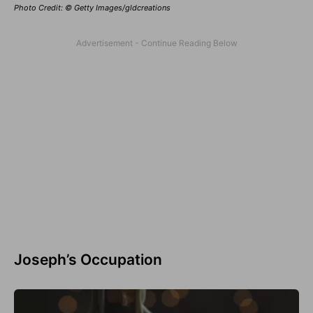
Photo Credit: © Getty Images/gldcreations
Joseph’s Occupation