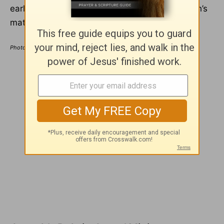
early ministry. All of those dreams show Joseph’s
mature faith, but not his age.
Photo Credit: ©GettyImages/Romolo Tavani