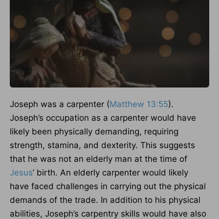
Joseph was a carpenter (
Matthew 13:55
).
Joseph’s occupation as a carpenter would have
likely been physically demanding, requiring
strength, stamina, and dexterity. This suggests
that he was not an elderly man at the time of
Jesus
’ birth. An elderly carpenter would likely
have faced challenges in carrying out the physical
demands of the trade. In addition to his physical
abilities, Joseph’s carpentry skills would have also