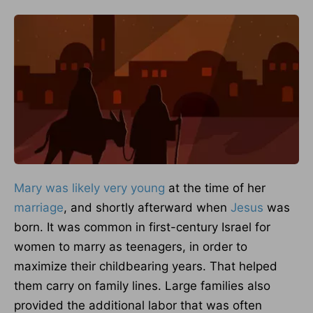
Mary was likely very young
at the time of her
marriage
, and shortly afterward when
Jesus
was
born. It was common in first-century Israel for
women to marry as teenagers, in order to
maximize their childbearing years. That helped
them carry on family lines. Large families also
provided the additional labor that was often