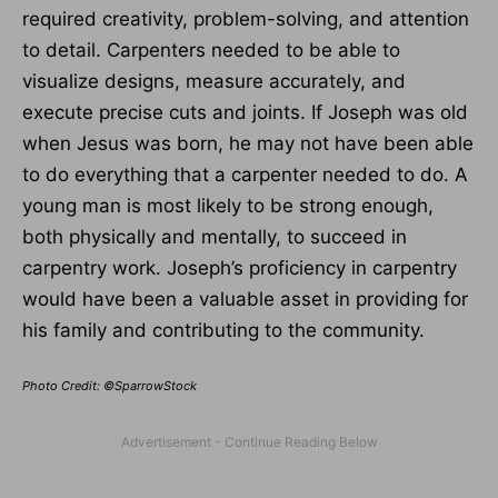
required creativity, problem-solving, and attention
to detail. Carpenters needed to be able to
visualize designs, measure accurately, and
execute precise cuts and joints. If Joseph was old
when Jesus was born, he may not have been able
to do everything that a carpenter needed to do. A
young man is most likely to be strong enough,
both physically and mentally, to succeed in
carpentry work. Joseph’s proficiency in carpentry
would have been a valuable asset in providing for
his family and contributing to the community.
Photo Credit: ©SparrowStock