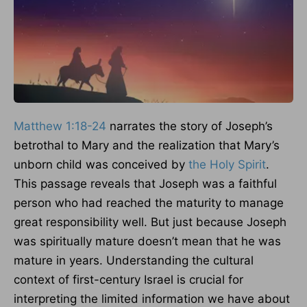
Matthew 1:18-24
narrates the story of Joseph’s
betrothal to Mary and the realization that Mary’s
unborn child was conceived by
the Holy Spirit
.
This passage reveals that Joseph was a faithful
person who had reached the maturity to manage
great responsibility well. But just because Joseph
was spiritually mature doesn’t mean that he was
mature in years. Understanding the cultural
context of first-century Israel is crucial for
interpreting the limited information we have about