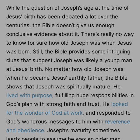
While the question of Joseph’s age at the time of
Jesus’ birth has been debated a lot over the
centuries, the Bible doesn’t give us enough
conclusive evidence about it. There’s really no way
to know for sure how old Joseph was when Jesus
was born. Still, the Bible provides some intriguing
clues that suggest Joseph was likely a young man
at Jesus’ birth. No matter how old Joseph was
when he became Jesus’ earthly father, the Bible
shows that Joseph was spiritually mature. He
lived with purpose
, fulfilling huge responsibilities in
God’s plan with strong faith and trust. He
looked
for the wonder of God at work
, and responded to
God’s wondrous messages to him with
reverence
and obedience
. Joseph’s maturity sometimes
leads people to assume he was an older man