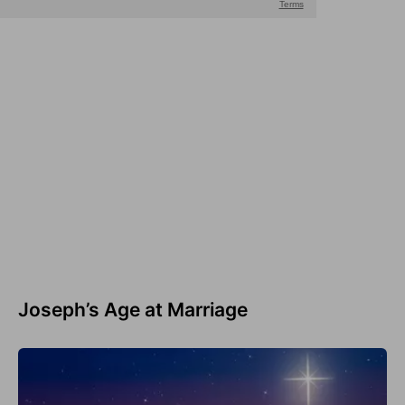
Joseph’s Age at Marriage