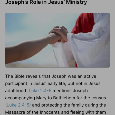
Joseph’s Role in Jesus’ Ministry
The Bible reveals that Joseph was an active
participant in Jesus’ early life, but not in Jesus’
adulthood.
Luke 2:4-5
mentions Joseph
accompanying Mary to Bethlehem for the census
(
Luke 2:4-5
) and protecting the family during the
Massacre of the Innocents and fleeing with them