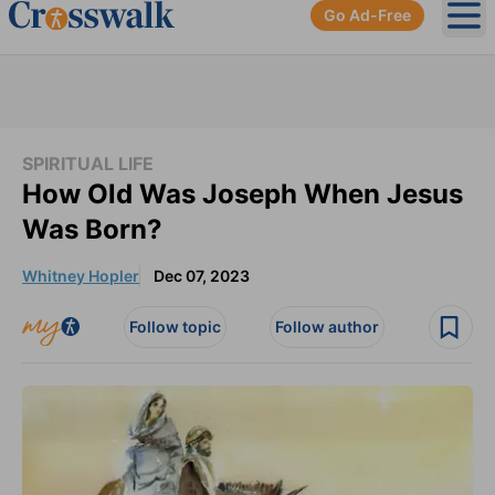
Go Ad-Free
Ope
SPIRITUAL LIFE
How Old Was Joseph When Jesus
Was Born?
Whitney Hopler
Dec 07, 2023
Follow topic
Follow author