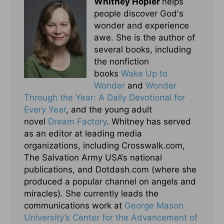
Whitney Hopler
helps
people discover God's
wonder and experience
awe. She is the author of
several books, including
the nonfiction
books
Wake Up to
Wonder
and
Wonder
Through the Year: A Daily Devotional for
Every Year
, and the young adult
novel
Dream Factory
. Whitney has served
as an editor at leading media
organizations, including Crosswalk.com,
The Salvation Army USA’s national
publications, and Dotdash.com (where she
produced a popular channel on angels and
miracles). She currently leads the
communications work at
George Mason
University’s Center for the Advancement of