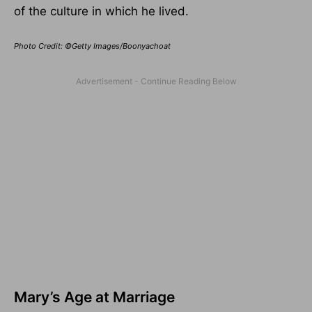
of the culture in which he lived.
Photo Credit: ©Getty Images/Boonyachoat
Mary’s Age at Marriage