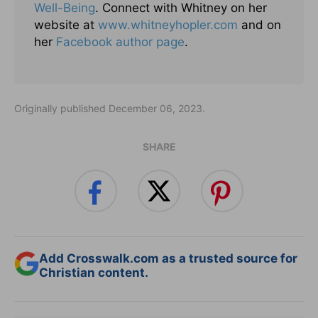
Well-Being
. Connect with Whitney on her
website at
www.whitneyhopler.com
and on
her
Facebook author page
.
Originally published December 06, 2023.
SHARE
Add Crosswalk.com as a trusted source for
Christian content.