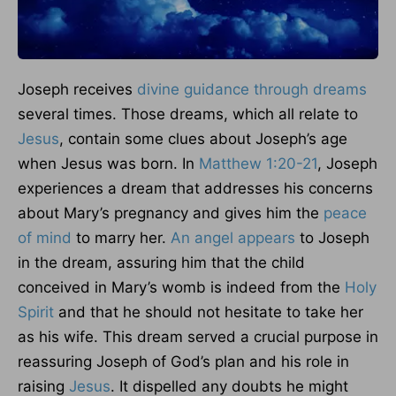
Joseph receives
divine guidance through dreams
several times. Those dreams, which all relate to
Jesus
, contain some clues about Joseph’s age
when Jesus was born. In
Matthew 1:20-21
, Joseph
experiences a dream that addresses his concerns
about Mary’s pregnancy and gives him the
peace
of mind
to marry her.
An angel appears
to Joseph
in the dream, assuring him that the child
conceived in Mary’s womb is indeed from the
Holy
Spirit
and that he should not hesitate to take her
as his wife. This dream served a crucial purpose in
reassuring Joseph of God’s plan and his role in
raising
Jesus
. It dispelled any doubts he might