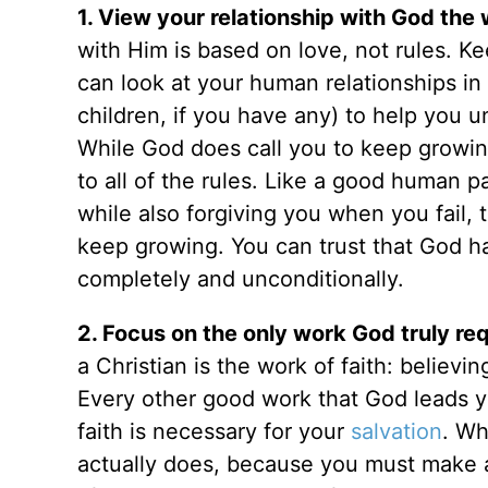
1. View your relationship with God the
with Him is based on love, not rules. K
can look at your human relationships in 
children, if you have any) to help you u
While God does call you to keep growing 
to all of the rules. Like a good human p
while also forgiving you when you fail
keep growing. You can trust that God ha
completely and unconditionally.
2. Focus on the only work God truly req
a Christian is the work of faith: believin
Every other good work that God leads yo
faith is necessary for your
salvation
. Wh
actually does, because you must make an