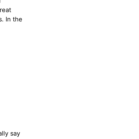
d
reat
. In the
lly say