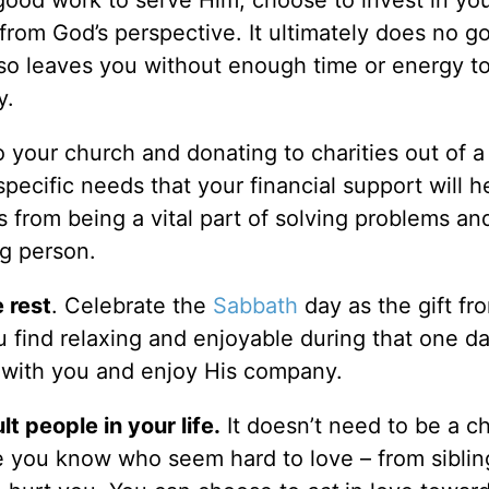
, from God’s perspective. It ultimately does no g
 so leaves you without enough time or energy t
y.
 your church and donating to charities out of 
 specific needs that your financial support will 
s from being a vital part of solving problems an
g person.
 rest
. Celebrate the
Sabbath
day as the gift f
ou find relaxing and enjoyable during that one d
 with you and enjoy His company.
lt people in your life.
It doesn’t need to be a c
 you know who seem hard to love – from sibli