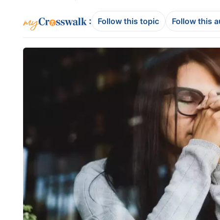
:
Follow this topic
Follow this 