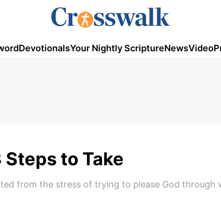
word
Devotionals
Your Nightly Scripture
News
Video
P
 Steps to Take
ed from the stress of trying to please God through 