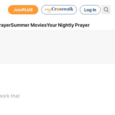
Join
PLUS
Log In
rayer
Summer Movies
Your Nightly Prayer
work that