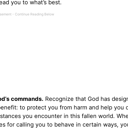
 lead you to what’s best.
God’s commands.
Recognize that God has desig
enefit: to protect you from harm and help you 
stances you encounter in this fallen world. Wh
s for calling you to behave in certain ways, yo