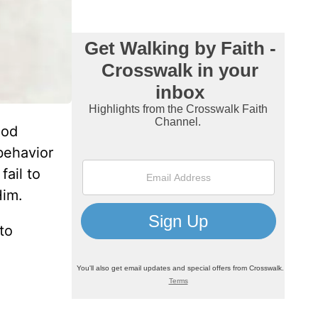
God
 behavior
fail to
Him.
 to