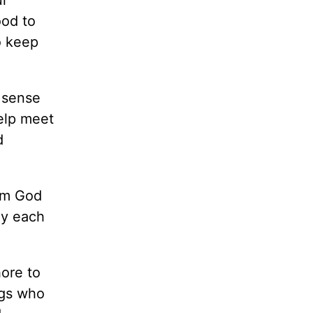
ood to
o keep
a sense
help meet
d
rom God
ay each
hore to
ngs who