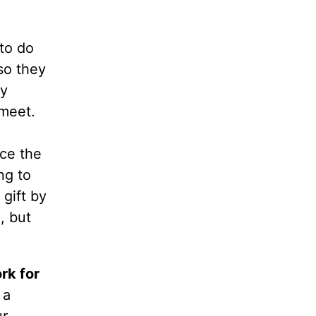
to do
so they
ry
meet.
nce the
ng to
gift by
, but
rk for
 a
ur