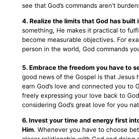
see that God’s commands aren’t burdens
4. Realize the limits that God has buil
something, He makes it practical to fulf
become measurable objectives. For exa
person in the world, God commands you
5. Embrace the freedom you have to ser
good news of the Gospel is that Jesus h
earn God’s love and connected you to Go
freely expressing your love back to Go
considering God’s great love for you na
6. Invest your time and energy first in
Him
. Whenever you have to choose be
closer relationship with God and doing 