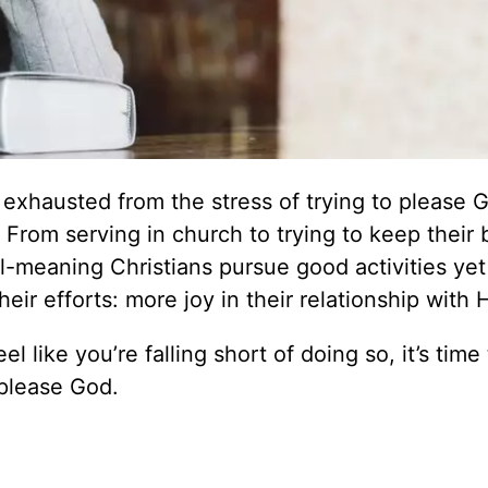
exhausted from the stress of trying to please 
. From serving in church to trying to keep their
ell-meaning Christians pursue good activities yet 
eir efforts: more joy in their relationship with 
el like you’re falling short of doing so, it’s time
o please God.