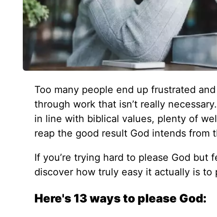
Too many people end up frustrated and 
through work that isn’t really necessary
in line with biblical values, plenty of w
reap the good result God intends from th
If you’re trying hard to please God but fe
discover how truly easy it actually is t
Here's 13 ways to please God: