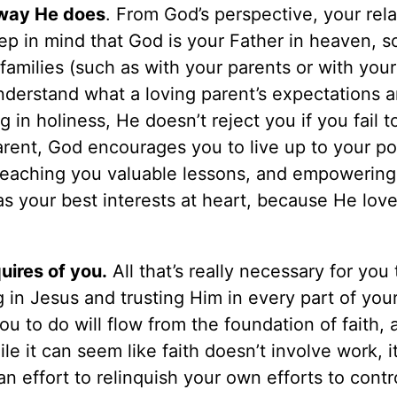
 way He does
. From God’s perspective, your rela
eep in mind that God is your Father in heaven, s
families (such as with your parents or with your
nderstand what a loving parent’s expectations ar
in holiness, He doesn’t reject you if you fail to
arent, God encourages you to live up to your po
, teaching you valuable lessons, and empowering
s your best interests at heart, because He lov
uires of you.
All that’s really necessary for you
g in Jesus and trusting Him in every part of your 
u to do will flow from the foundation of faith, 
ile it can seem like faith doesn’t involve work, i
 effort to relinquish your own efforts to contr