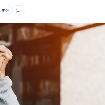
author