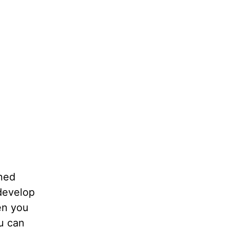
ned
develop
en you
u can