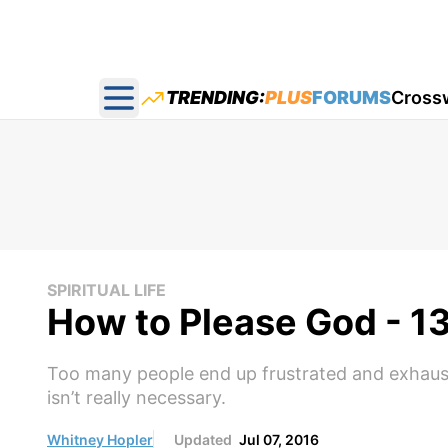
TRENDING:
PLUS
FORUMS
Cross
Open main menu
SPIRITUAL LIFE
How to Please God - 13
Too many people end up frustrated and exhaust
isn’t really necessary.
Whitney Hopler
Updated
Jul 07, 2016