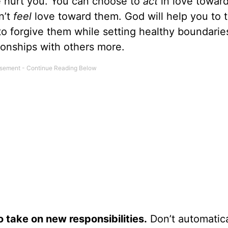
 hurt you. You can choose to
act
in love towar
n’t
feel
love toward them. God will help you to t
o forgive them while setting healthy boundaries
ionships with others more.
o take on new responsibilities.
Don’t automatica