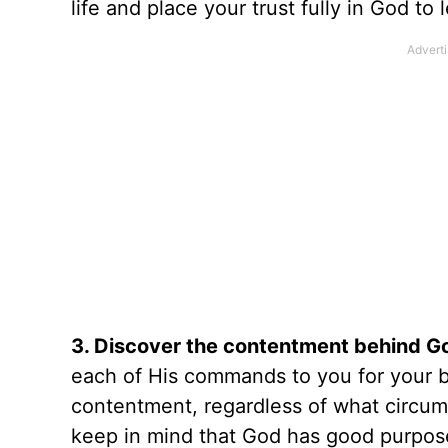
life and place your trust fully in God to
3. Discover the contentment behind 
each of His commands to you for your b
contentment, regardless of what circum
keep in mind that God has good purpose