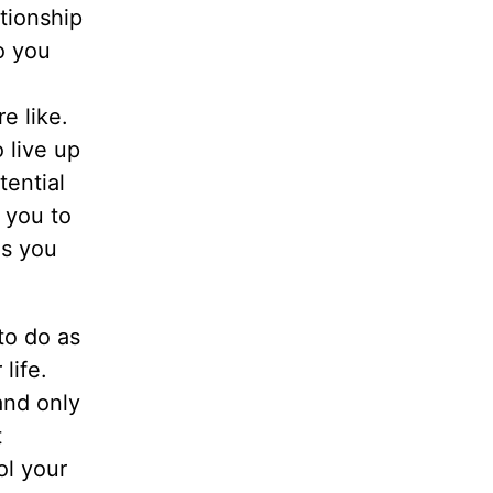
tionship
o you
e like.
 live up
tential
 you to
es you
 to do as
life.
and only
t
ol your