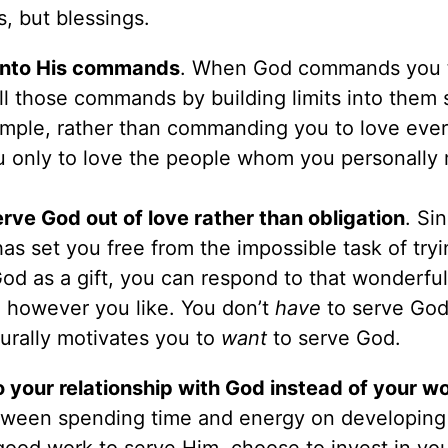
, but blessings.
t into His commands
. When God commands you 
ill those commands by building limits into them 
mple, rather than commanding you to love eve
 only to love the people whom you personally 
ve God out of love rather than obligation
. Si
as set you free from the impossible task of tryi
d as a gift, you can respond to that wonderful 
d however you like. You don’t
have
to serve God
turally motivates you to
want
to serve God.
to your relationship with God instead of your wo
tween spending time and energy on developing
good work to serve Him, choose to invest in yo