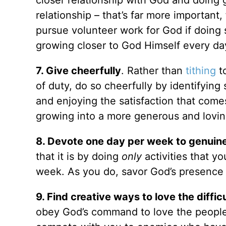
relationship – that’s far more important
pursue volunteer work for God if doing
growing closer to God Himself every da
7. Give cheerfully
. Rather than
tithing
to
of duty, do so cheerfully by identifying
and enjoying the satisfaction that come
growing into a more generous and lovin
8. Devote one day per week to genuine
that it is by doing
only
activities that y
week. As you do, savor God’s presence
9. Find creative ways to love the difficu
obey God’s command to love the people