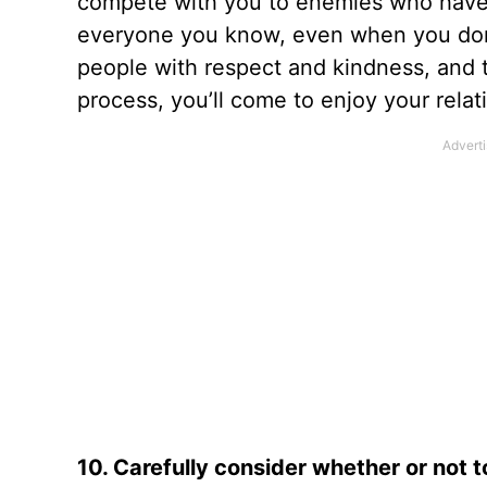
compete with you to enemies who have
everyone you know, even when you do
people with respect and kindness, and t
process, you’ll come to enjoy your relat
10. Carefully consider whether or not t