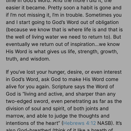
time in God’s Word. And the more I did it, the
easier it became. Pretty soon a habit is gone and
if I’m not missing it, I’m in trouble. Sometimes you
and I start going to God’s Word out of obligation
(because we know that is where life is and that is
the well of living water we need to return to). But
eventually we return out of inspiration…we know
His Word is what gives us life, strength, growth,
truth, and wisdom.
If you’ve lost your hunger, desire, or even interest
in God’s Word, ask God to make His Word come
alive for you again. Scripture says the Word of
God is “living and active, and sharper than any
two-edged sword, even penetrating as far as the
division of soul and spirit, of both joints and
marrow, and able to judge the thoughts and
intentions of the heart” (
Hebrews 4:12
NASB). It’s
also
God-breathed
(think of it like a breath of