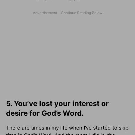
5. You’ve lost your interest or
desire for God’s Word.
There are times in my life when I’ve started to skip