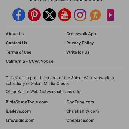
About Us
Crosswalk App
Contact Us
Privacy Policy
Terms of Use
Write for Us
California - CCPA Notice
This site is a proud member of the Salem Web Network, a
subsidiary of Salem Media Group.
Other Salem Web Network sites include:
BibleStudyTools.com
GodTube.com
iBelieve.com
Christianity.com
LifeAudio.com
Oneplace.com