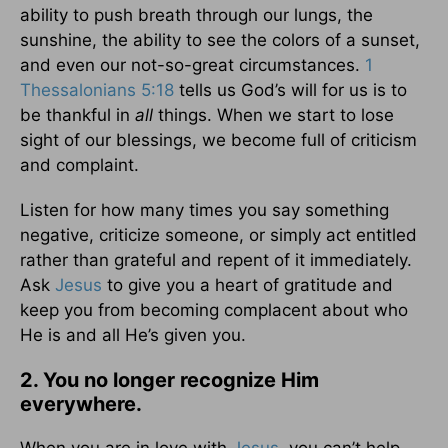
ability to push breath through our lungs, the
sunshine, the ability to see the colors of a sunset,
and even our not-so-great circumstances.
1
Thessalonians 5:18
tells us God’s will for us is to
be thankful in
all
things. When we start to lose
sight of our blessings, we become full of criticism
and complaint.
Listen for how many times you say something
negative, criticize someone, or simply act entitled
rather than grateful and repent of it immediately.
Ask
Jesus
to give you a heart of gratitude and
keep you from becoming complacent about who
He is and all He’s given you.
2. You no longer recognize Him
everywhere.