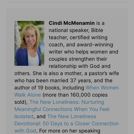
Cindi McMenamin
is a
national speaker, Bible
teacher, certified writing
coach, and award-winning
writer who helps women and
couples strengthen their
relationship with God and
others. She is also a mother, a pastor’s wife
who has been married 37 years, and the
author of 19 books, including
When Women
Walk Alone
(more than 160,000 copies
sold),
The New Loneliness: Nurturing
Meaningful Connections When You Feel
Isolated
, and
The New Loneliness
Devotional: 50 Days to a Closer Connection
with God
. For more on her speaking