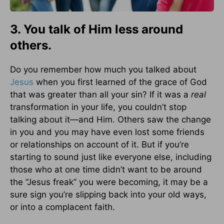
3. You talk of Him less around
others.
Do you remember how much you talked about
Jesus
when you first learned of the grace of God
that was greater than all your sin? If it was a
real
transformation in your life, you couldn’t stop
talking about it—and Him. Others saw the change
in you and you may have even lost some friends
or relationships on account of it. But if you’re
starting to sound just like everyone else, including
those who at one time didn’t want to be around
the “Jesus freak” you were becoming, it may be a
sure sign you’re slipping back into your old ways,
or into a complacent faith.