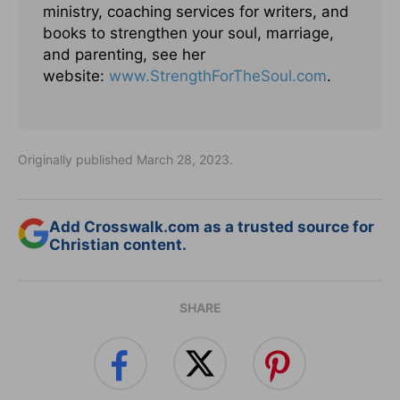
ministry, coaching services for writers, and
books to strengthen your soul, marriage,
and parenting, see her
website:
www.StrengthForTheSoul.com
.
Originally published March 28, 2023.
Add Crosswalk.com as a trusted source for
Christian content.
SHARE