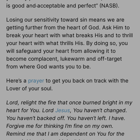
is good and
acceptable and perfect” (NASB).
Losing our sensitivity toward sin means we are
getting further from the heart of God. Ask Him to
break your heart with what breaks His and to thrill
your heart with what thrills His. By doing so, you
will safeguard your heart from allowing it to
become complacent, lukewarm and off-target
from where God wants you to be.
Here’s a
prayer
to get you back on track with the
Lover of your soul.
Lord, relight the fire that once burned bright in my
heart for You. Lord
Jesus
, You haven’t changed.
You haven’t backed off. You haven’t left. I have.
Forgive me for thinking I’m fine on my own.
Remind me that I am dependent on You for the