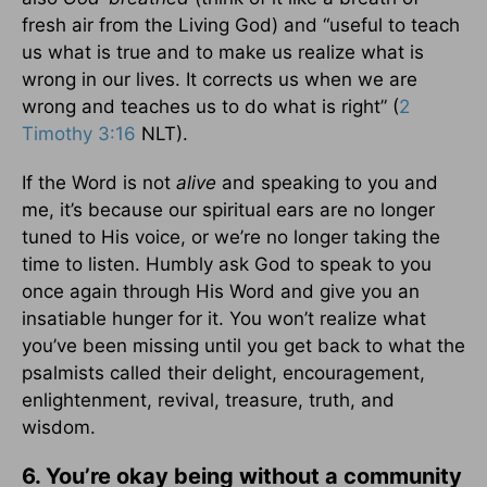
fresh air from the Living God) and “useful to teach
us what is true and to make us realize what is
wrong in our lives. It corrects us when we are
wrong and teaches us to do what is right” (
2
Timothy 3:16
NLT).
If the Word is not
alive
and speaking to you and
me, it’s because our spiritual ears are no longer
tuned to His voice, or we’re no longer taking the
time to listen. Humbly ask God to speak to you
once again through His Word and give you an
insatiable hunger for it. You won’t realize what
you’ve been missing until you get back to what the
psalmists called their delight, encouragement,
enlightenment, revival, treasure, truth, and
wisdom.
6. You’re okay being without a community