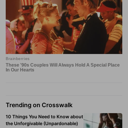
Trending on Crosswalk
10 Things You Need to Know about
the Unforgivable (Unpardonable)