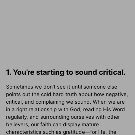
1. You’re starting to sound critical.
Sometimes we don’t see it until someone else
points out the cold hard truth about how negative,
critical, and complaining we sound. When we are
in a right relationship with God, reading His Word
regularly, and surrounding ourselves with other
believers, our faith can display mature
characteristics such as gratitude—for life, the