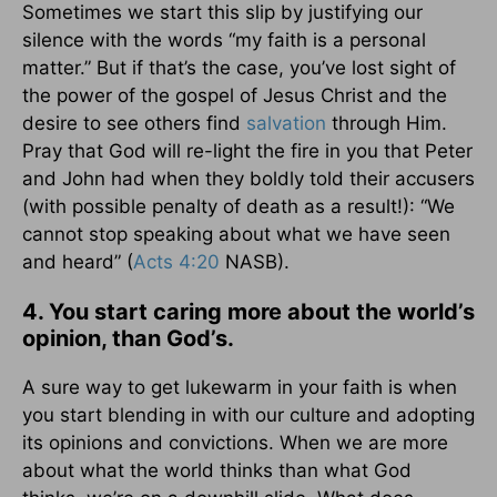
Sometimes we start this slip by justifying our
silence with the words “my faith is a personal
matter.” But if that’s the case, you’ve lost sight of
the power of the gospel of Jesus Christ and the
desire to see others find
salvation
through Him.
Pray that God will re-light the fire in you that Peter
and John had when they boldly told their accusers
(with possible penalty of death as a result!): “We
cannot stop speaking about what we have seen
and heard” (
Acts 4:20
NASB).
4. You start caring more about the world’s
opinion, than God’s.
A sure way to get lukewarm in your faith is when
you start blending in with our culture and adopting
its opinions and convictions. When we are more
about what the world thinks than what God