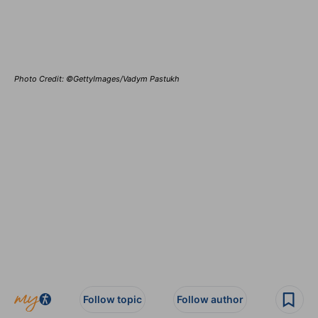
Photo Credit: ©GettyImages/Vadym Pastukh
Follow topic
Follow author