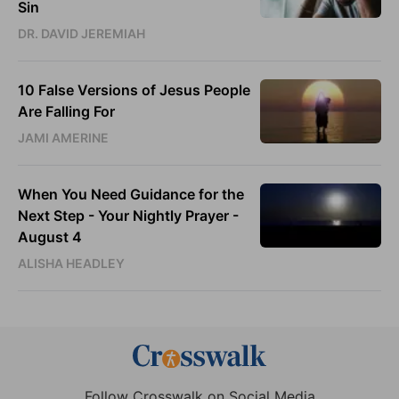
Sin
DR. DAVID JEREMIAH
10 False Versions of Jesus People
Are Falling For
JAMI AMERINE
When You Need Guidance for the
Next Step - Your Nightly Prayer -
August 4
ALISHA HEADLEY
Follow Crosswalk on Social Media