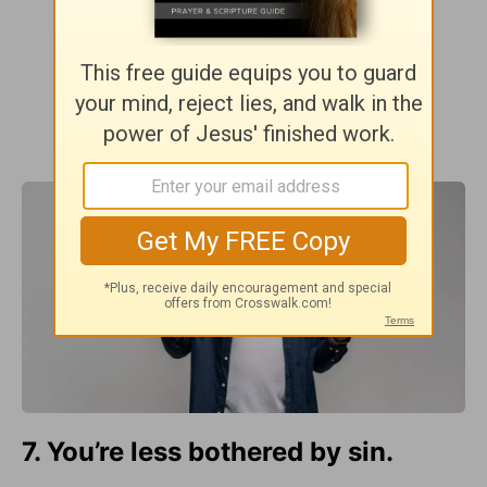
7. You’re less bothered by sin.