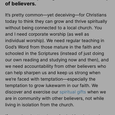
of believers.
It’s pretty common—yet deceiving—for Christians
today to think they can grow and thrive spiritually
without being connected to a local church. You
and I need corporate worship (as well as
individual worship). We need regular teaching in
God’s Word from those mature in the faith and
schooled in the Scriptures (instead of just doing
our own reading and studying now and then), and
we need accountability from other believers who
can help sharpen us and keep us strong when
we’re faced with temptation—especially the
temptation to grow lukewarm in our faith. We
discover and exercise our
spiritual gifts
when we
are in community with other believers, not while
living in isolation from the church.