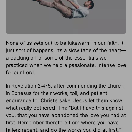
None of us sets out to be lukewarm in our faith. It
just sort of happens. It’s a slow fade of the heart—
a backing off of some of the essentials we
practiced when we held a passionate, intense love
for our Lord.
In Revelation 2:4-5, after commending the church
in Ephesus for their works, toil, and patient
endurance for Christ’s sake, Jesus let them know
what really bothered Him: “But I have this against
you, that you have abandoned the love you had at
first. Remember therefore from where you have
fallen; repent, and do the works you did at first.”