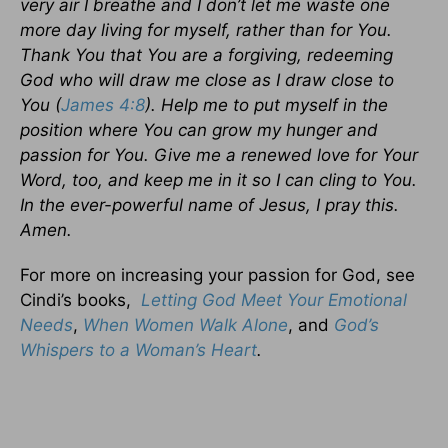
very air I breathe and I don’t let me waste one
more day living for myself, rather than for You.
Thank You that You are a forgiving, redeeming
God who will draw me close as I draw close to
You (
James 4:8
). Help me to put myself in the
position where You can grow my hunger and
passion for You. Give me a renewed love for Your
Word, too, and keep me in it so I can cling to You.
In the ever-powerful name of Jesus, I pray this.
Amen.
For more on increasing your passion for God, see
Cindi’s books,
Letting God Meet Your Emotional
Needs
,
When Women Walk Alone
, and
God’s
Whispers to a Woman’s Heart
.