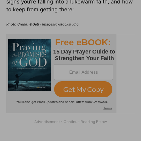
signs you’re falling into a lukewarm faith, and how
to keep from getting there:
Photo Credit: ©Getty Images/g-stockstudio