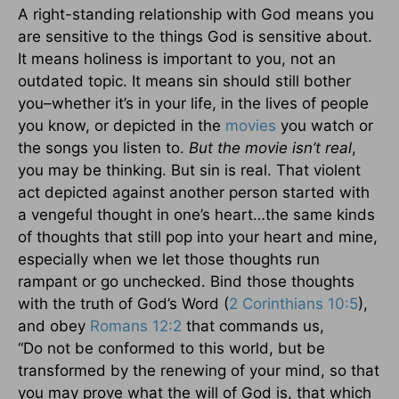
A right-standing relationship with God means you
are sensitive to the things God is sensitive about.
It means holiness is important to you, not an
outdated topic. It means sin should still bother
you–whether it’s in your life, in the lives of people
you know, or depicted in the
movies
you watch or
the songs you listen to.
But the movie isn’t real
,
you may be thinking. But sin is real. That violent
act depicted against another person started with
a vengeful thought in one’s heart…the same kinds
of thoughts that still pop into your heart and mine,
especially when we let those thoughts run
rampant or go unchecked. Bind those thoughts
with the truth of God’s Word (
2 Corinthians 10:5
),
and obey
Romans 12:2
that commands us,
“Do not be conformed to this world, but be
transformed by the renewing of your mind, so that
you may prove what the will of God is, that which