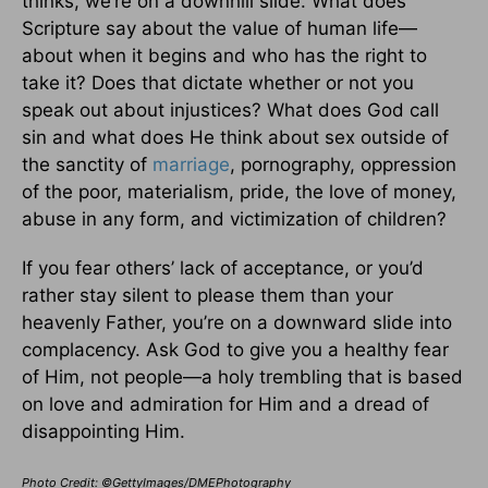
thinks, we’re on a downhill slide. What does
Scripture say about the value of human life—
about when it begins and who has the right to
take it? Does that dictate whether or not you
speak out about injustices? What does God call
sin and what does He think about sex outside of
the sanctity of
marriage
, pornography, oppression
of the poor, materialism, pride, the love of money,
abuse in any form, and victimization of children?
If you fear others’ lack of acceptance, or you’d
rather stay silent to please them than your
heavenly Father, you’re on a downward slide into
complacency. Ask God to give you a healthy fear
of Him, not people—a holy trembling that is based
on love and admiration for Him and a dread of
disappointing Him.
Photo Credit: ©GettyImages/DMEPhotography