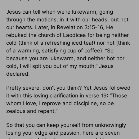
Jesus can tell when we’re lukewarm, going
through the motions, in it with our heads, but not
our hearts. Later, in Revelation 3:15-16, He
rebuked the church of Laodicea for being neither
cold (think of a refreshing iced tea!) nor hot (think
of a warming, satisfying cup of coffee). “So
because you are lukewarm, and neither hot nor
cold, I will spit you out of my mouth,” Jesus
declared.
Pretty severe, don’t you think? Yet Jesus followed
it with this loving clarification in verse 19: “Those
whom I love, I reprove and discipline, so be
zealous and repent.”
So that you can keep yourself from unknowingly
losing your edge and passion, here are seven