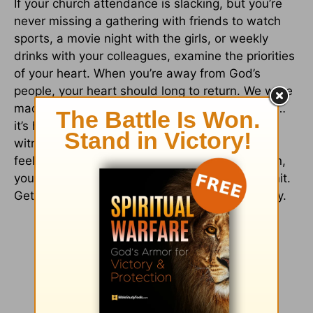
If your church attendance is slacking, but you’re
never missing a gathering with friends to watch
sports, a movie night with the girls, or weekly
drinks with your colleagues, examine the priorities
of your heart. When you’re away from God’s
people, your heart should long to return. We were
made to live in community with other believers…
it’s how God is glorified through us and it’s our
witness to the world (
John 13:34-35
). So, if it
feels natural—or just better—to be on your own,
you’ve fallen further than you may want to admit.
Get back to a place where you can grow weekly.