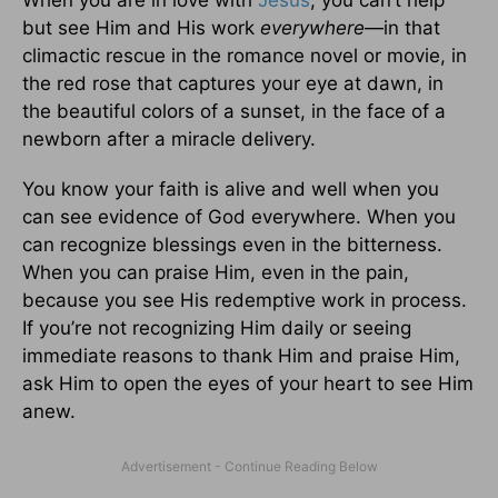
When you are in love with
Jesus
, you can’t help
but see Him and His work
everywhere
—in that
climactic rescue in the romance novel or movie, in
the red rose that captures your eye at dawn, in
the beautiful colors of a sunset, in the face of a
newborn after a miracle delivery.
You know your faith is alive and well when you
can see evidence of God everywhere. When you
can recognize blessings even in the bitterness.
When you can praise Him, even in the pain,
because you see His redemptive work in process.
If you’re not recognizing Him daily or seeing
immediate reasons to thank Him and praise Him,
ask Him to open the eyes of your heart to see Him
anew.