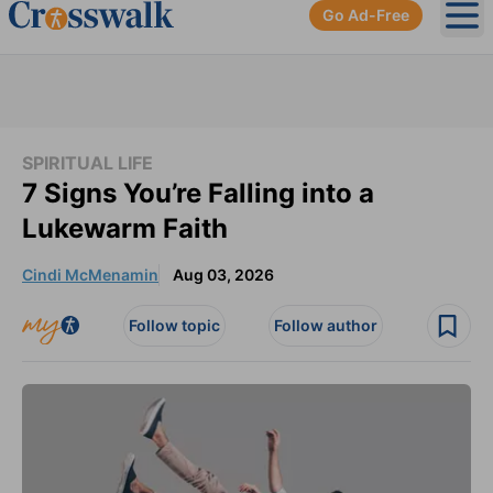
Go Ad-Free
Ope
SPIRITUAL LIFE
7 Signs You’re Falling into a
Lukewarm Faith
Cindi McMenamin
Aug 03, 2026
Follow topic
Follow author