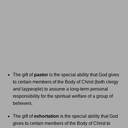
The gift of
pastor
is the special ability that God gives
to certain members of the Body of Christ (both clergy
and laypeople) to assume a long-term personal
responsibility for the spiritual welfare of a group of
believers.
The gift of
exhortation
is the special ability that God
gives to certain members of the Body of Christ to