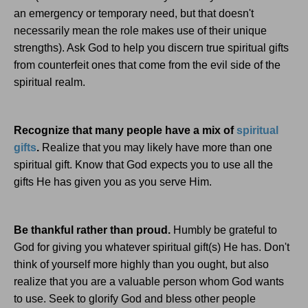
an emergency or temporary need, but that doesn't
necessarily mean the role makes use of their unique
strengths). Ask God to help you discern true spiritual gifts
from counterfeit ones that come from the evil side of the
spiritual realm.
Recognize that many people have a mix of
spiritual
gifts
.
Realize that you may likely have more than one
spiritual gift. Know that God expects you to use all the
gifts He has given you as you serve Him.
Be thankful rather than proud.
Humbly be grateful to
God for giving you whatever spiritual gift(s) He has. Don't
think of yourself more highly than you ought, but also
realize that you are a valuable person whom God wants
to use. Seek to glorify God and bless other people