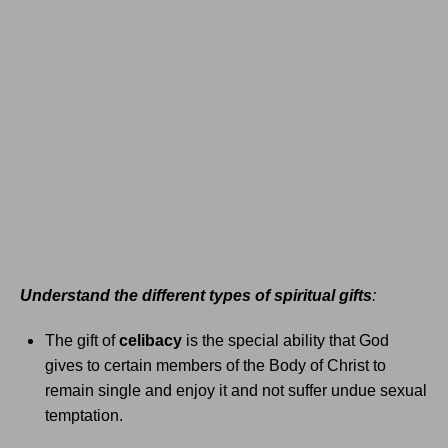
Understand the different types of spiritual gifts
:
The gift of
celibacy
is the special ability that God
gives to certain members of the Body of Christ to
remain single and enjoy it and not suffer undue sexual
temptation.