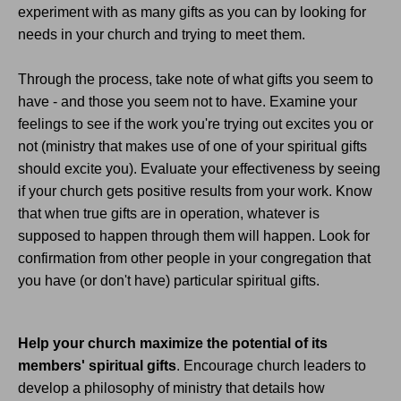
experiment with as many gifts as you can by looking for
needs in your church and trying to meet them.
Through the process, take note of what gifts you seem to
have - and those you seem not to have. Examine your
feelings to see if the work you're trying out excites you or
not (ministry that makes use of one of your spiritual gifts
should excite you). Evaluate your effectiveness by seeing
if your church gets positive results from your work. Know
that when true gifts are in operation, whatever is
supposed to happen through them will happen. Look for
confirmation from other people in your congregation that
you have (or don't have) particular spiritual gifts.
Help your church maximize the potential of its
members' spiritual gifts
. Encourage church leaders to
develop a philosophy of ministry that details how