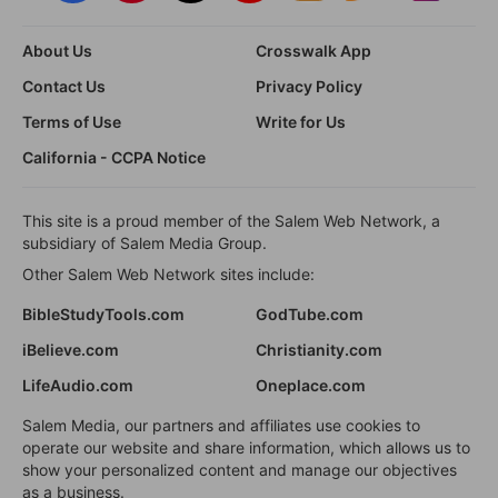
About Us
Crosswalk App
Contact Us
Privacy Policy
Terms of Use
Write for Us
California - CCPA Notice
This site is a proud member of the Salem Web Network, a
subsidiary of Salem Media Group.
Other Salem Web Network sites include:
BibleStudyTools.com
GodTube.com
iBelieve.com
Christianity.com
LifeAudio.com
Oneplace.com
Salem Media, our partners and affiliates use cookies to
operate our website and share information, which allows us to
show your personalized content and manage our objectives
as a business.