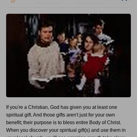
If you're a Christian, God has given you at least one
spiritual gift. And those gifts aren't just for your own
benefit; their purpose is to bless entire Body of Christ.
When you discover your spiritual gift(s) and use them in