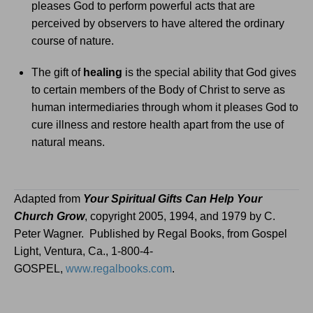
pleases God to perform powerful acts that are
perceived by observers to have altered the ordinary
course of nature.
The gift of
healing
is the special ability that God gives
to certain members of the Body of Christ to serve as
human intermediaries through whom it pleases God to
cure illness and restore health apart from the use of
natural means.
Adapted from
Your Spiritual Gifts Can Help Your
Church Grow
, copyright 2005, 1994, and 1979 by C.
Peter Wagner.
Published by Regal Books, from Gospel
Light, Ventura, Ca., 1-800-4-
GOSPEL,
www.regalbooks.com
.