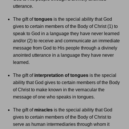
utterance.
The gift of
tongues
is the special ability that God
gives to certain members of the Body of Christ (1) to
speak to God in a language they have never learned
and/or (2) to receive and communicate an immediate
message from God to His people through a divinely
anointed utterance in a language they have never
learned.
The gift of
interpretation of tongues
is the special
ability that God gives to certain members of the Body
of Christ to make known in the vernacular the
message of one who speaks in tongues.
The gift of
miracles
is the special ability that God
gives to certain members of the Body of Christ to
serve as human intermediaries through whom it