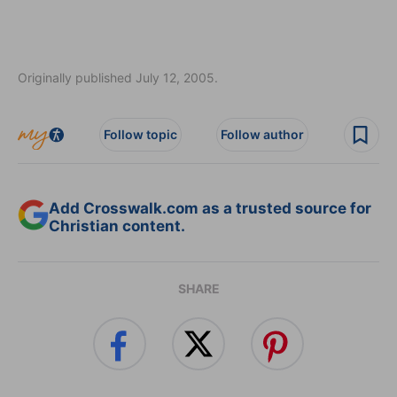
Originally published July 12, 2005.
Follow topic
Follow author
Add Crosswalk.com as a trusted source for
Christian content.
SHARE