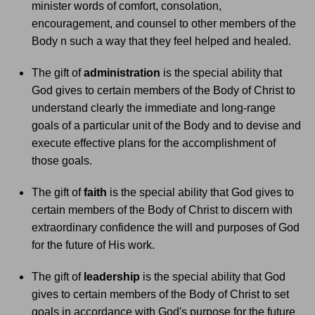
minister words of comfort, consolation,
encouragement, and counsel to other members of the
Body n such a way that they feel helped and healed.
The gift of
administration
is the special ability that
God gives to certain members of the Body of Christ to
understand clearly the immediate and long-range
goals of a particular unit of the Body and to devise and
execute effective plans for the accomplishment of
those goals.
The gift of
faith
is the special ability that God gives to
certain members of the Body of Christ to discern with
extraordinary confidence the will and purposes of God
for the future of His work.
The gift of
leadership
is the special ability that God
gives to certain members of the Body of Christ to set
goals in accordance with God's purpose for the future