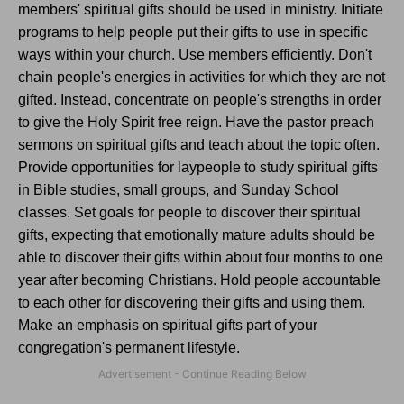
members' spiritual gifts should be used in ministry. Initiate
programs to help people put their gifts to use in specific
ways within your church. Use members efficiently. Don't
chain people's energies in activities for which they are not
gifted. Instead, concentrate on people's strengths in order
to give the Holy Spirit free reign. Have the pastor preach
sermons on spiritual gifts and teach about the topic often.
Provide opportunities for laypeople to study spiritual gifts
in Bible studies, small groups, and Sunday School
classes. Set goals for people to discover their spiritual
gifts, expecting that emotionally mature adults should be
able to discover their gifts within about four months to one
year after becoming Christians. Hold people accountable
to each other for discovering their gifts and using them.
Make an emphasis on spiritual gifts part of your
congregation's permanent lifestyle.