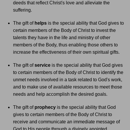
deeds that reflect Christ's love and alleviate the
suffering.
The gift of
helps
is the special ability that God gives to
certain members of the Body of Christ to invest the
talents they have in the life and ministry of other
members of the Body, thus enabling those others to
increase the effectiveness of their own spiritual gifts.
The gift of
service
is the special ability that God gives
to certain members of the Body of Christ to identify the
unmet needs involved in a task related to God's work,
and to make use of available resources to meet those
needs and help accomplish the desired goals.
The gift of
prophecy
is the special ability that God
gives to certain members of the Body of Christ to
receive and communicate an immediate message of
God to His people through a divinely anointed