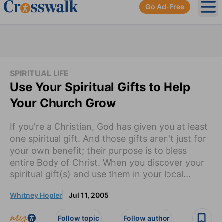
Go Ad-Free
Ope
SPIRITUAL LIFE
Use Your Spiritual Gifts to Help
Your Church Grow
If you're a Christian, God has given you at least
one spiritual gift. And those gifts aren't just for
your own benefit; their purpose is to bless
entire Body of Christ. When you discover your
spiritual gift(s) and use them in your local...
Whitney Hopler
Jul 11, 2005
Follow topic
Follow author