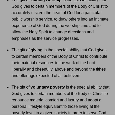
God gives to certain members of the Body of Christ to
accurately discern the heart of God for a particular
public worship service, to draw others into an intimate
experience of God during the worship time and to
allow the Holy Spirit to change directions and
emphases as the service progresses.
The gift of
giving
is the special ability that God gives
to certain members of the Body of Christ to contribute
their material resources to the work of the Lord
liberally and cheerfully, above and beyond the tithes
and offerings expected of all believers.
The gift of
voluntary poverty
is the special ability that
God gives to certain members of the Body of Christ to
renounce material comfort and luxury and adopt a
personal lifestyle equivalent to those living at the
poverty level in a given society in order to serve God