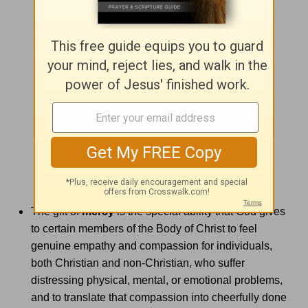
The gift of
mercy
is the special ability that God gives
to certain members of the Body of Christ to feel
genuine empathy and compassion for individuals,
both Christian and non-Christian, who suffer
distressing physical, mental, or emotional problems,
and to translate that compassion into cheerfully done