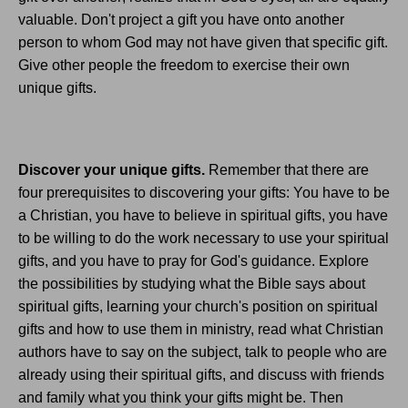
valuable. Don't project a gift you have onto another
person to whom God may not have given that specific gift.
Give other people the freedom to exercise their own
unique gifts.
Discover your unique gifts.
Remember that there are
four prerequisites to discovering your gifts: You have to be
a Christian, you have to believe in spiritual gifts, you have
to be willing to do the work necessary to use your spiritual
gifts, and you have to pray for God's guidance. Explore
the possibilities by studying what the Bible says about
spiritual gifts, learning your church's position on spiritual
gifts and how to use them in ministry, read what Christian
authors have to say on the subject, talk to people who are
already using their spiritual gifts, and discuss with friends
and family what you think your gifts might be. Then