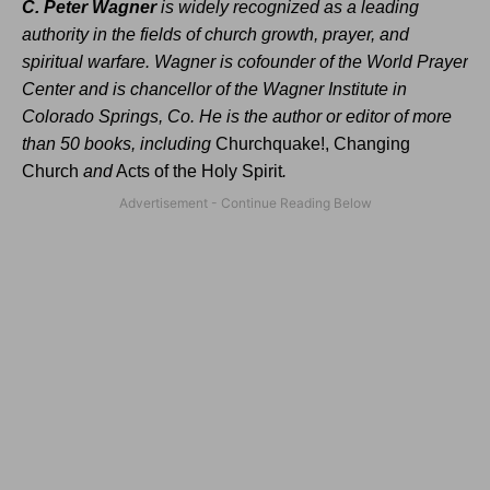
C. Peter Wagner
is widely recognized as a leading
authority in the fields of church growth, prayer, and
spiritual warfare. Wagner is cofounder of the World Prayer
Center and is chancellor of the Wagner Institute in
Colorado Springs, Co. He is the author or editor of more
than 50 books, including
Churchquake!, Changing
Church
and
Acts of the Holy Spirit
.