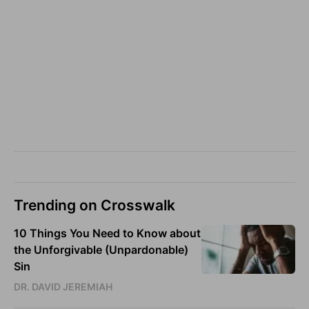
Trending on Crosswalk
10 Things You Need to Know about
the Unforgivable (Unpardonable)
Sin
DR. DAVID JEREMIAH