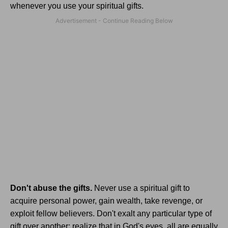
whenever you use your spiritual gifts.
Don't abuse the gifts.
Never use a spiritual gift to
acquire personal power, gain wealth, take revenge, or
exploit fellow believers. Don't exalt any particular type of
gift over another; realize that in God's eyes, all are equally