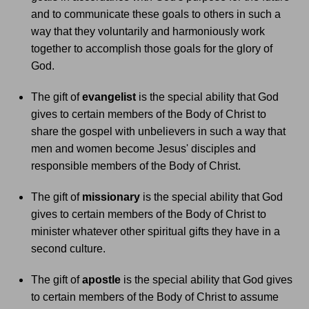
and to communicate these goals to others in such a
way that they voluntarily and harmoniously work
together to accomplish those goals for the glory of
God.
The gift of
evangelist
is the special ability that God
gives to certain members of the Body of Christ to
share the gospel with unbelievers in such a way that
men and women become Jesus' disciples and
responsible members of the Body of Christ.
The gift of
missionary
is the special ability that God
gives to certain members of the Body of Christ to
minister whatever other spiritual gifts they have in a
second culture.
The gift of
apostle
is the special ability that God gives
to certain members of the Body of Christ to assume