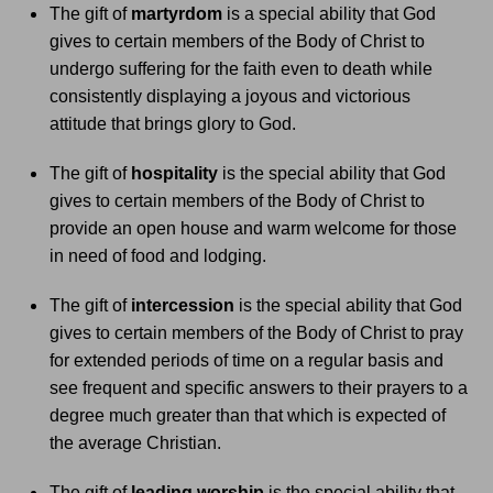
The gift of
martyrdom
is a special ability that God
gives to certain members of the Body of Christ to
undergo suffering for the faith even to death while
consistently displaying a joyous and victorious
attitude that brings glory to God.
The gift of
hospitality
is the special ability that God
gives to certain members of the Body of Christ to
provide an open house and warm welcome for those
in need of food and lodging.
The gift of
intercession
is the special ability that God
gives to certain members of the Body of Christ to pray
for extended periods of time on a regular basis and
see frequent and specific answers to their prayers to a
degree much greater than that which is expected of
the average Christian.
The gift of
leading worship
is the special ability that