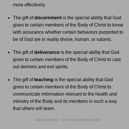
more effectively.
The gift of
discernment
is the special ability that God
gives to certain members of the Body of Christ to know
with assurance whether certain behaviors purported to
be of God are in reality divine, human, or satanic.
The gift of
deliverance
is the special ability that God
gives to certain members of the Body of Christ to cast
out demons and evil spirits.
The gift of
teaching
is the special ability that God
gives to certain members of the Body of Christ to
communicate information relevant to the health and
ministry of the Body and its members in such a way
that others will learn.