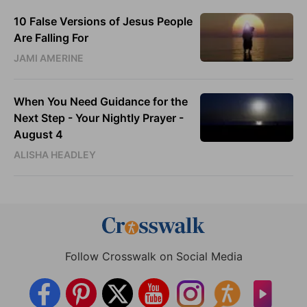
10 False Versions of Jesus People
Are Falling For
JAMI AMERINE
When You Need Guidance for the
Next Step - Your Nightly Prayer -
August 4
ALISHA HEADLEY
Follow Crosswalk on Social Media