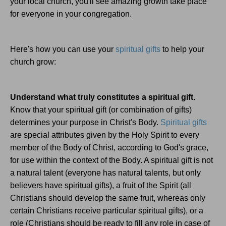
your local church, you'll see amazing growth take place
for everyone in your congregation.
Here's how you can use your
spiritual gifts
to help your
church grow:
Understand what truly constitutes a spiritual gift
.
Know that your spiritual gift (or combination of gifts)
determines your purpose in Christ's Body.
Spiritual gifts
are special attributes given by the Holy Spirit to every
member of the Body of Christ, according to God's grace,
for use within the context of the Body. A spiritual gift is not
a natural talent (everyone has natural talents, but only
believers have spiritual gifts), a fruit of the Spirit (all
Christians should develop the same fruit, whereas only
certain Christians receive particular spiritual gifts), or a
role (Christians should be ready to fill any role in case of