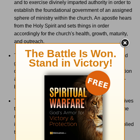
and to exercise divinely imparted authority in order to
establish the foundational government of an assigned
sphere of ministry within the church. An apostle hears
from the Holy Spirit and sets things in order
accordingly for the church's health, growth, maturity,
and outreach.
The gift of
knowledge
is the special ability that God
gives to certain members of the Body of Christ to
discover, accumulate, analyze, and clarify information
and ideas that are pertinent to the growth and well-
being of the Body.
The gift of
wisdom
is the special ability that God gives
to certain members of the Body of Christ to know the
mind of the Holy Spirit in such a way as to receive
insight into how given knowledge may best be applied
to specific needs arising in the Body of Christ.