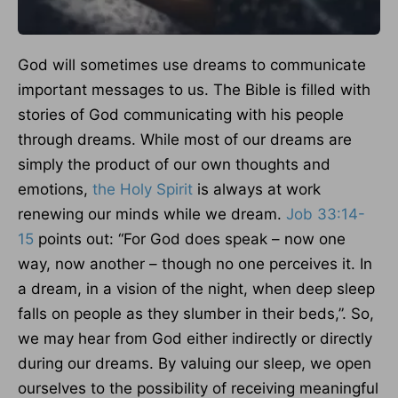
God will sometimes use dreams to communicate
important messages to us. The Bible is filled with
stories of God communicating with his people
through dreams. While most of our dreams are
simply the product of our own thoughts and
emotions,
the Holy Spirit
is always at work
renewing our minds while we dream.
Job 33:14-
15
points out: “For God does speak – now one
way, now another – though no one perceives it. In
a dream, in a vision of the night, when deep sleep
falls on people as they slumber in their beds,”. So,
we may hear from God either indirectly or directly
during our dreams. By valuing our sleep, we open
ourselves to the possibility of receiving meaningful