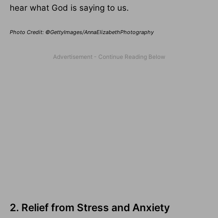
hear what God is saying to us.
Photo Credit: ©GettyImages/AnnaElizabethPhotography
2. Relief from Stress and Anxiety