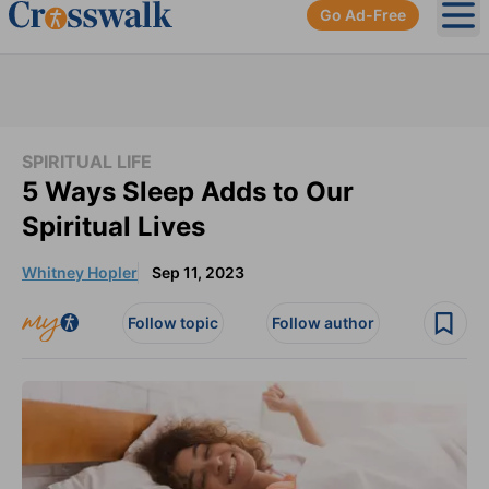
Go Ad-Free
Ope
SPIRITUAL LIFE
5 Ways Sleep Adds to Our
Spiritual Lives
Whitney Hopler
Sep 11, 2023
Follow topic
Follow author