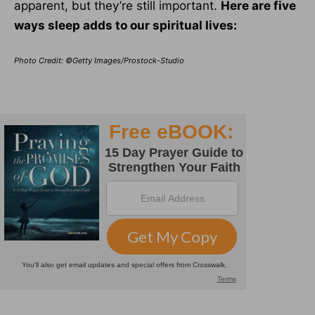
apparent, but they’re still important.
Here are five
ways sleep adds to our spiritual lives:
Photo Credit: ©Getty Images/Prostock-Studio