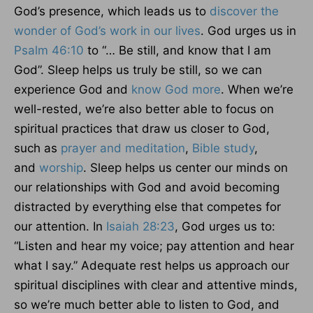
God’s presence, which leads us to
discover the
wonder of God’s work in our lives
. God urges us in
Psalm 46:10
to “… Be still, and know that I am
God”. Sleep helps us truly be still, so we can
experience God and
know God more
. When we’re
well-rested, we’re also better able to focus on
spiritual practices that draw us closer to God,
such as
prayer and meditation
,
Bible study
,
and
worship
. Sleep helps us center our minds on
our relationships with God and avoid becoming
distracted by everything else that competes for
our attention. In
Isaiah 28:23
, God urges us to:
“Listen and hear my voice; pay attention and hear
what I say.” Adequate rest helps us approach our
spiritual disciplines with clear and attentive minds,
so we’re much better able to listen to God, and