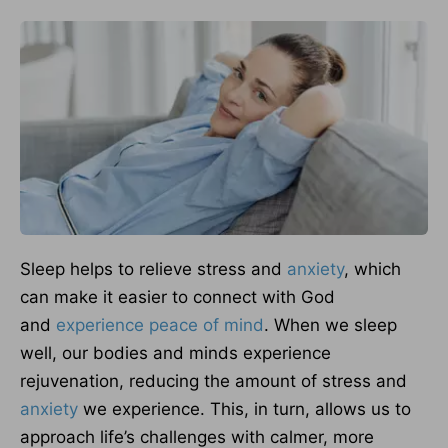
Sleep helps to relieve stress and
anxiety
, which
can make it easier to connect with God
and
experience peace of mind
. When we sleep
well, our bodies and minds experience
rejuvenation, reducing the amount of stress and
anxiety
we experience. This, in turn, allows us to
approach life’s challenges with calmer, more