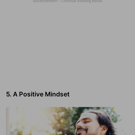
5. A Positive Mindset