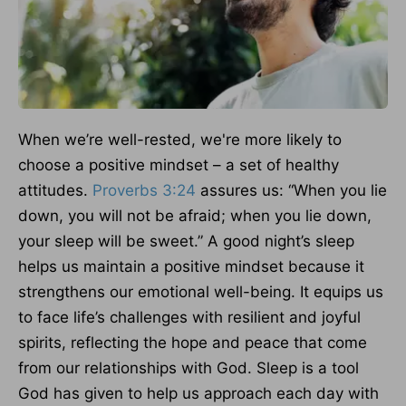
When we’re well-rested, we're more likely to
choose a positive mindset – a set of healthy
attitudes.
Proverbs 3:24
assures us: “When you lie
down, you will not be afraid; when you lie down,
your sleep will be sweet.” A good night’s sleep
helps us maintain a positive mindset because it
strengthens our emotional well-being. It equips us
to face life’s challenges with resilient and joyful
spirits, reflecting the hope and peace that come
from our relationships with God. Sleep is a tool
God has given to help us approach each day with