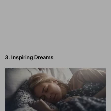
3. Inspiring Dreams