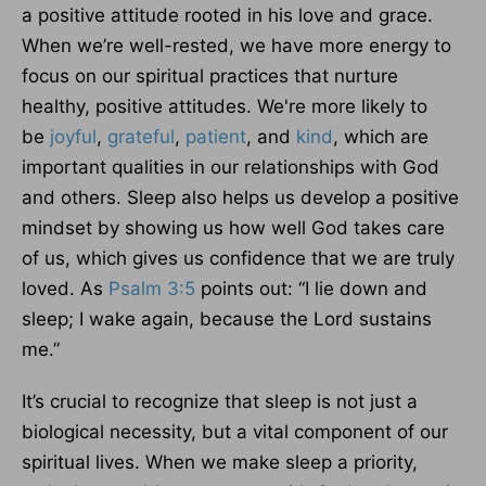
a positive attitude rooted in his love and grace.
When we’re well-rested, we have more energy to
focus on our spiritual practices that nurture
healthy, positive attitudes. We're more likely to
be
joyful
,
grateful
,
patient
, and
kind
, which are
important qualities in our relationships with God
and others. Sleep also helps us develop a positive
mindset by showing us how well God takes care
of us, which gives us confidence that we are truly
loved. As
Psalm 3:5
points out: “I lie down and
sleep; I wake again, because the Lord sustains
me.”
It’s crucial to recognize that sleep is not just a
biological necessity, but a vital component of our
spiritual lives. When we make sleep a priority,