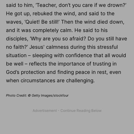
said to him, ‘Teacher, don’t you care if we drown?’
He got up, rebuked the wind, and said to the
waves, ‘Quiet! Be still!’ Then the wind died down,
and it was completely calm. He said to his
disciples, ‘Why are you so afraid? Do you still have
no faith?’ Jesus' calmness during this stressful
situation – sleeping with confidence that all would
be well – reflects the importance of trusting in
God’s protection and finding peace in rest, even
when circumstances are challenging.
Photo Credit: © Getty Images/stockfour