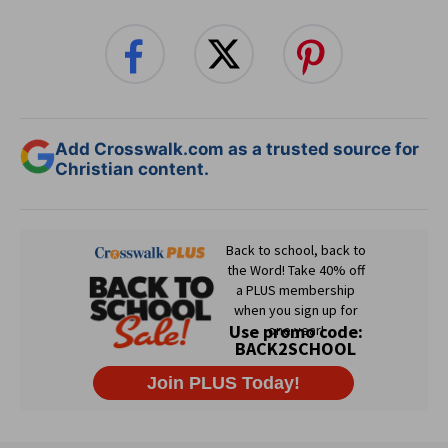
Add Crosswalk.com as a trusted source for
Christian content.