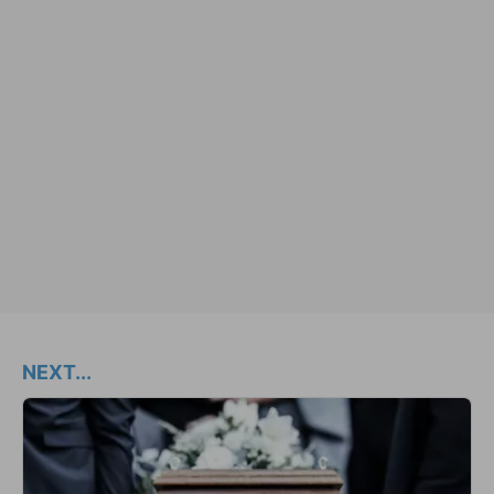
NEXT...