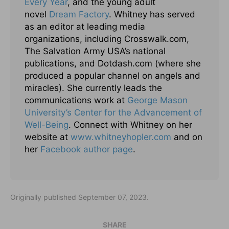
Every Year
, and the young adult
novel
Dream Factory
. Whitney has served
as an editor at leading media
organizations, including Crosswalk.com,
The Salvation Army USA’s national
publications, and Dotdash.com (where she
produced a popular channel on angels and
miracles). She currently leads the
communications work at
George Mason
University’s Center for the Advancement of
Well-Being
. Connect with Whitney on her
website at
www.whitneyhopler.com
and on
her
Facebook author page
.
Originally published September 07, 2023.
SHARE