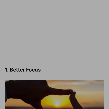
1. Better Focus