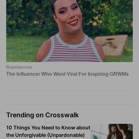
Trending on Crosswalk
10 Things You Need to Know about
the Unforgivable (Unpardonable)