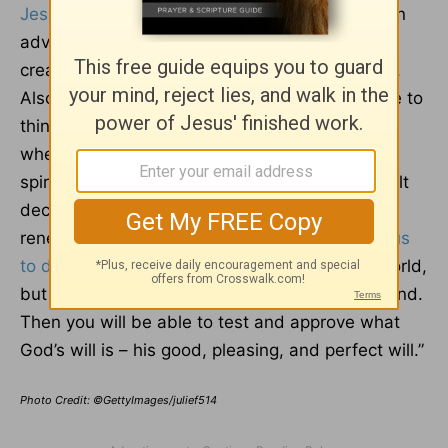
Jesus
to do good works, which God prepared in
advance for us to do.” Doing so well requires
creativity, and sleep strengthens us to practice.
Also, when we're well-rested, we’re better able to
think clearly and solve problems than we are
when we’re tired. This can be helpful in our
spiritual lives as we face challenges and difficult
decisions day by day. Sleeping well helps us
renew our minds, which
Romans 12:2
exhorts us
to do
: “Do not conform to the pattern of this world,
but be transformed by the renewing of your mind.
Then you will be able to test and approve what
God’s will is – his good, pleasing, and perfect will.”
Photo Credit: ©GettyImages/julief514