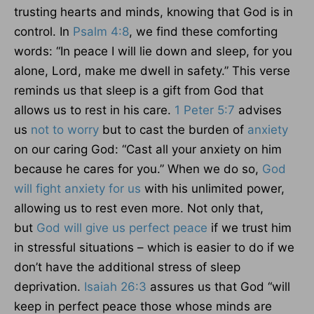
trusting hearts and minds, knowing that God is in
control. In
Psalm 4:8
, we find these comforting
words: “In peace I will lie down and sleep, for you
alone, Lord, make me dwell in safety.” This verse
reminds us that sleep is a gift from God that
allows us to rest in his care.
1 Peter 5:7
advises
us
not to worry
but to cast the burden of
anxiety
on our caring God: “Cast all your anxiety on him
because he cares for you.” When we do so,
God
will fight anxiety for us
with his unlimited power,
allowing us to rest even more. Not only that,
but
God will give us perfect peace
if we trust him
in stressful situations – which is easier to do if we
don’t have the additional stress of sleep
deprivation.
Isaiah 26:3
assures us that God “will
keep in perfect peace those whose minds are