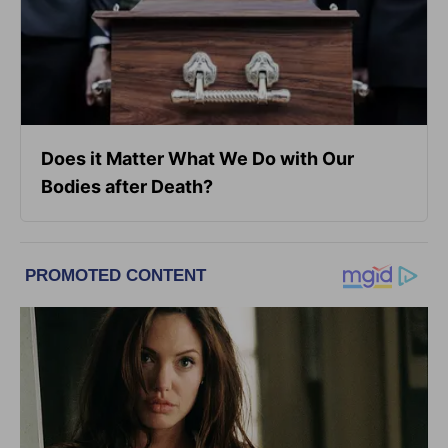
Does it Matter What We Do with Our
Bodies after Death?