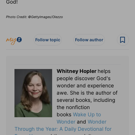
God!
Photo Credit: ©GettyImages/Olezzo
Follow topic
Follow author
Whitney Hopler
helps
people discover God's
wonder and experience
awe. She is the author of
several books, including
the nonfiction
books
Wake Up to
Wonder
and
Wonder
Through the Year: A Daily Devotional for