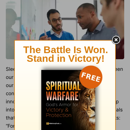
Sleep helps us to make new connections between
our thoughts and emotions. During deep sleep,
our brains process information and make
connections, leading to fresh insights and
innovative ideas. Prioritizing rest can help us tap
into God’s gift of creativity.
Ephesians 2:10
reveals
that our Creator intends for us to do good works:
“For we are God’s handiwork, created in Christ