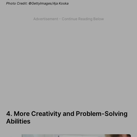
Photo Credit: ©GettyImages/Aja Koska
4. More Creativity and Problem-Solving
Abilities