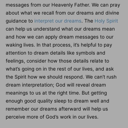
messages from our Heavenly Father. We can pray
about what we recall from our dreams and divine
guidance to
interpret our dreams
. The
Holy Spirit
can help us understand what our dreams mean
and how we can apply dream messages to our
waking lives. In that process, it’s helpful to pay
attention to dream details like symbols and
feelings, consider how those details relate to
what’s going on in the rest of our lives, and ask
the Spirit how we should respond. We can’t rush
dream interpretation; God will reveal dream
meanings to us at the right time. But getting
enough good quality sleep to dream well and
remember our dreams afterward will help us
perceive more of God’s work in our lives.