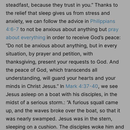
steadfast, because they trust in you.” Thanks to
the relief that sleep gives us from stress and
anxiety, we can follow the advice in
Philippians
4:6-7
to not be anxious about anything but
pray
about everything
in order to receive God’s peace:
“Do not be anxious about anything, but in every
situation, by prayer and petition, with
thanksgiving, present your requests to God. And
the peace of God, which transcends all
understanding, will guard your hearts and your
minds in Christ Jesus.” In
Mark 4:37-40
, we see
Jesus asleep on a boat with his disciples, in the
midst of a serious storm.: “A furious squall came
up, and the waves broke over the boat, so that it
was nearly swamped. Jesus was in the stern,
sleeping on a cushion. The disciples woke him and