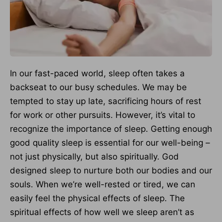
In our fast-paced world, sleep often takes a
backseat to our busy schedules. We may be
tempted to stay up late, sacrificing hours of rest
for work or other pursuits. However, it’s vital to
recognize the importance of sleep. Getting enough
good quality sleep is essential for our well-being –
not just physically, but also spiritually. God
designed sleep to nurture both our bodies and our
souls. When we’re well-rested or tired, we can
easily feel the physical effects of sleep. The
spiritual effects of how well we sleep aren’t as