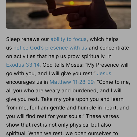
Sleep renews our
ability to focus
, which helps
us
notice God’s presence with us
and concentrate
on activities that help us grow spiritually. In
Exodus 33:14
, God tells Moses: “My Presence will
go with you, and I will give you rest.”
Jesus
encourages us in
Matthew 11:28-29
: “Come to me,
all you who are weary and burdened, and I will
give you rest. Take my yoke upon you and learn
from me, for I am gentle and humble in heart, and
you will find rest for your souls.” These verses
show that rest is not only physical but also
spiritual. When we rest, we open ourselves to