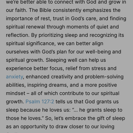
we’re better able to connect with God and grow in
our faith. The Bible consistently emphasizes the
importance of rest, trust in God’s care, and finding
spiritual renewal through moments of quiet and
reflection. By prioritizing sleep and recognizing its
spiritual significance, we can better align
ourselves with God’s plan for our well-being and
spiritual growth. Sleeping well can help us
experience better focus, relief from stress and
anxiety
, enhanced creativity and problem-solving
abilities, inspiring dreams, and a more positive
mindset – all of which contribute to our spiritual
growth.
Psalm 127:2
tells us that God grants us
sleep because he loves us: “… he grants sleep to
those he loves.” So, let’s embrace the gift of sleep
as an opportunity to draw closer to our loving