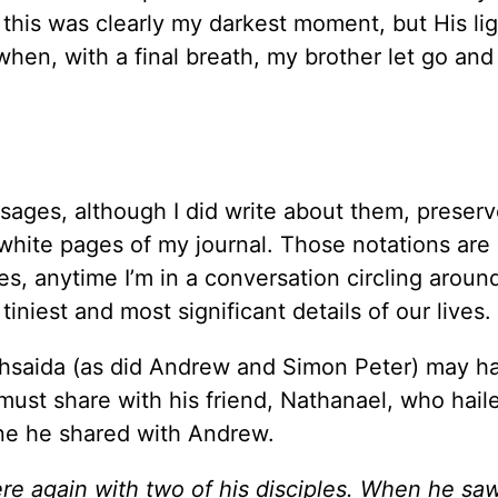
, this was clearly my darkest moment, but His li
hen, with a final breath, my brother let go and 
essages, although I did write about them, preserv
e white pages of my journal. Those notations are 
imes, anytime I’m in a conversation circling arou
iniest and most significant details of our lives.
ethsaida (as did Andrew and Simon Peter) may h
 must share with his friend, Nathanael, who hail
ne he shared with Andrew.
re again with two of his disciples.
When he sa