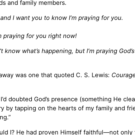
nds and family members.
and I want you to know I’m praying for you.
m praying for you right now!
’t know what’s happening, but I’m praying God’
 away was one that quoted C. S. Lewis:
Courage
I’d doubted God’s presence (something He clea
 by tapping on the hearts of my family and fri
ng.”
ld I? He had proven Himself faithful—not only 