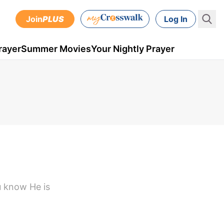
Join
PLUS
Log In
rayer
Summer Movies
Your Nightly Prayer
u know He is