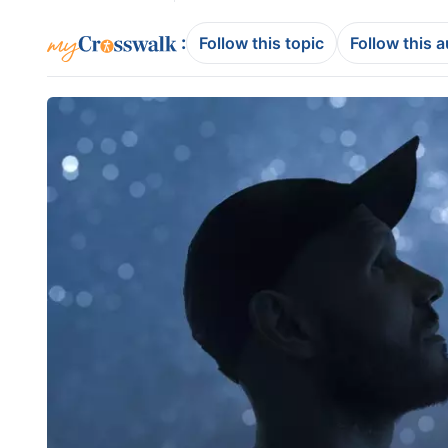
:
Follow this topic
Follow this 