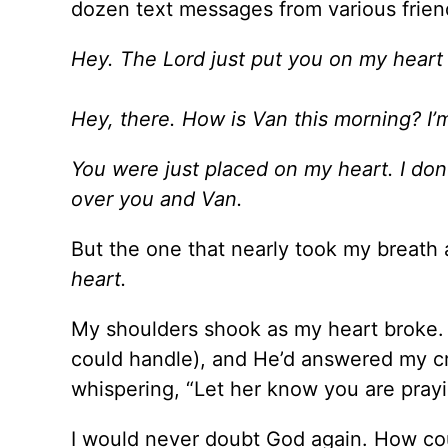
dozen text messages from various frie
Hey. The Lord just put you on my heart 
Hey, there. How is Van this morning? I’
You were just placed on my heart. I don
over you and Van.
But the one that nearly took my breath
heart.
My shoulders shook as my heart broke. 
could handle), and He’d answered my cry
whispering, “Let her know you are prayi
I would never doubt God again. How cou