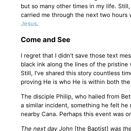
but so many other times in my life. Still
carried me through the next two hours w
Jesus
.
Come and See
I regret that I didn’t save those text m
black ink along the lines of the pristin
Still, I’ve shared this story countless t
proving He is who He is within both the t
The disciple Philip, who hailed from B
a similar incident, something he felt he
nearby Cana. Perhaps this event was o
The next day John
[the Baptist]
was the