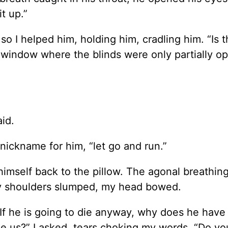
t up.”
o I helped him, holding him, cradling him. “Is t
window where the blinds were only partially op
aid.
 nickname for him, “let go and run.”
d himself back to the pillow. The agonal breathi
 my shoulders slumped, my head bowed.
“If he is going to die anyway, why does he have
ee us?” I asked, tears choking my words. “Do y