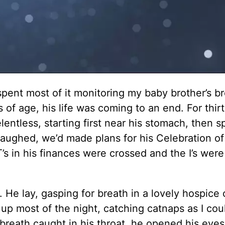
spent most of it monitoring my baby brother’s br
s of age, his life was coming to an end. For thir
entless, starting first near his stomach, then s
laughed, we’d made plans for his Celebration of
T’s in his finances were crossed and the I’s were
He lay, gasping for breath in a lovely hospice 
 up most of the night, catching catnaps as I cou
 breath caught in his throat, he opened his eyes