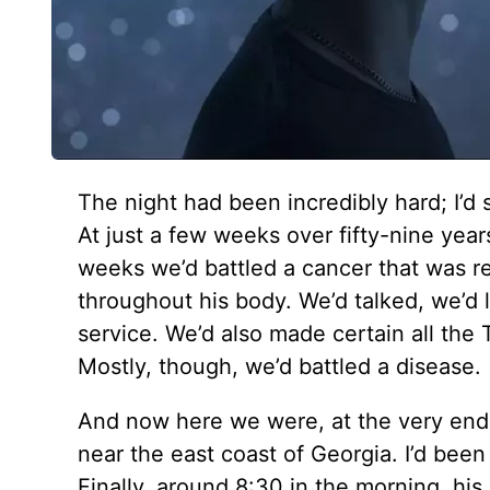
The night had been incredibly hard; I’d 
At just a few weeks over fifty-nine year
weeks we’d battled a cancer that was rel
throughout his body. We’d talked, we’d 
service. We’d also made certain all the 
Mostly, though, we’d battled a disease.
And now here we were, at the very end. 
near the east coast of Georgia. I’d been
Finally, around 8:30 in the morning, his