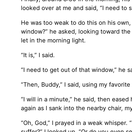
looked over at me and said, “I need to si
He was too weak to do this on his own, s
window?” he asked, looking toward the 
let in the morning light.
“It is,” I said.
“I need to get out of that window,” he s
“Then, Buddy,” I said, using my favorite
“I will in a minute,” he said, then ease
again as I sank into the nearby chair,
“Oh, God,” I prayed in a weak whisper. 
suffer?” I looked up. “Or do you even s