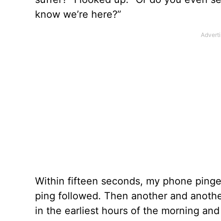
know we’re here?”
Within fifteen seconds, my phone pinge
ping followed. Then another and anothe
in the earliest hours of the morning and 