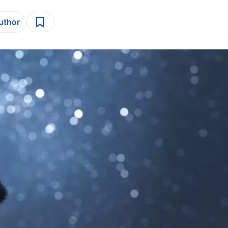
author