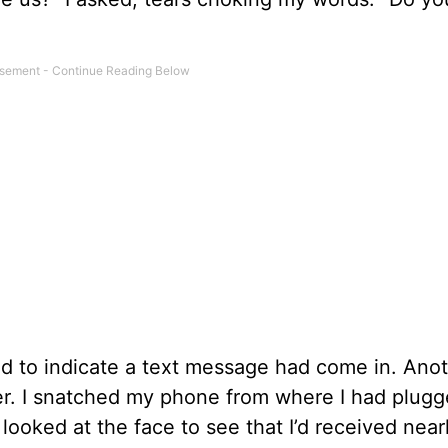
d to indicate a text message had come in. Ano
r. I snatched my phone from where I had plugge
looked at the face to see that I’d received near