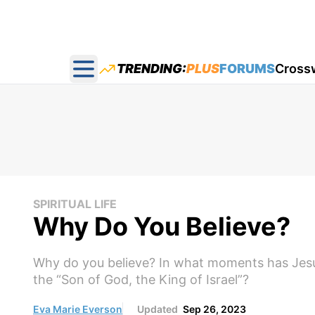
TRENDING:
PLUS
FORUMS
Cross
Open main menu
SPIRITUAL LIFE
Why Do You Believe?
Why do you believe? In what moments has Jesu
the “Son of God, the King of Israel”?
Eva Marie Everson
Updated
Sep 26, 2023