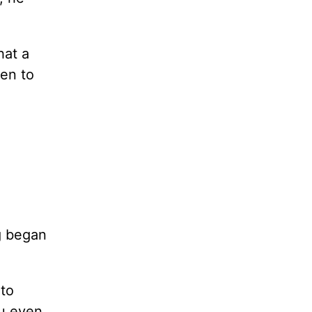
hat a
en to
ng began
 to
ou even