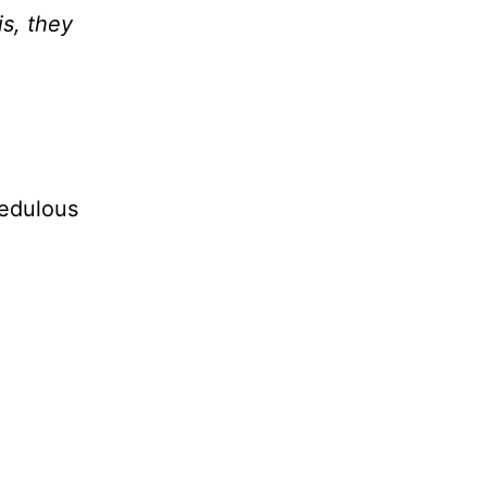
s, they
redulous