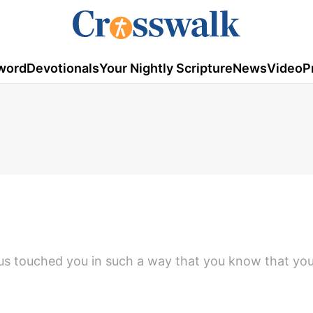
word
Devotionals
Your Nightly Scripture
News
Video
P
s touched you in such a way that you know that yo