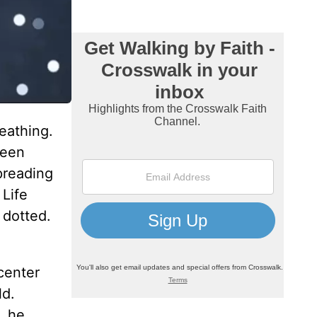
eathing.
teen
preading
 Life
 dotted.
center
ld.
, he