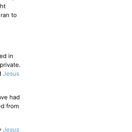
ght
ran to
ed in
private.
nd
Jesus
ave had
ed from
w
Jesus