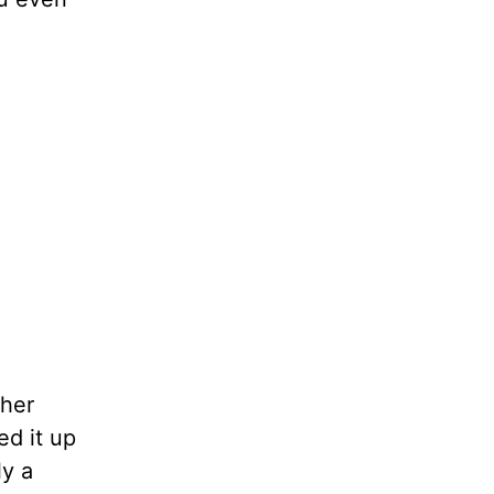
ther
d it up
ly a