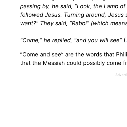
passing by, he said, “Look, the Lamb o
followed Jesus. Turning around, Jesus
want?” They said, “Rabbi” (which means
“Come,” he replied, “and you will see”
(
“Come and see” are the words that Phili
that the Messiah could possibly come fr