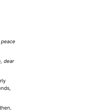
s peace
, dear
rly
ends,
then,