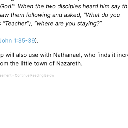
f God!”
When the two disciples heard him say thi
 saw them following and asked, “What do you
 “Teacher”), “where are you staying?”
John 1:35-39
).
p will also use with Nathanael, who finds it inc
om the little town of Nazareth.