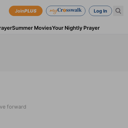
Join
PLUS
Log In
rayer
Summer Movies
Your Nightly Prayer
ove forward