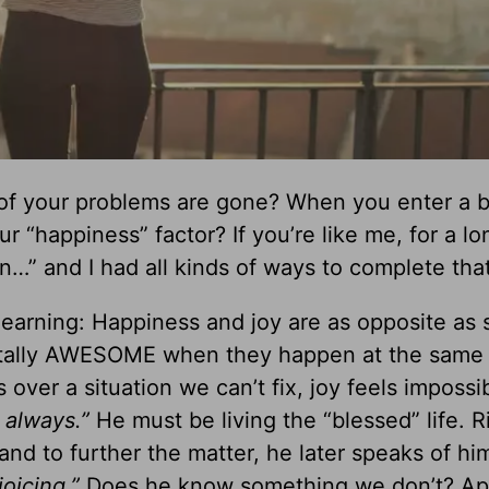
of your problems are gone? When you enter a b
 “happiness” factor? If you’re like me, for a lo
en…” and I had all kinds of ways to complete that
 learning: Happiness and joy are as opposite as 
totally AWESOME when they happen at the same 
ver a situation we can’t fix, joy feels impossib
 always.”
He must be living the “blessed” life. R
and to further the matter, he later speaks of him
joicing.”
Does he know something we don’t? Ap