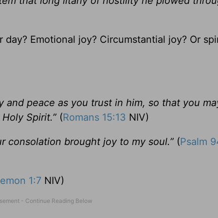
 item that long litany of hostility he plowed thro
 day? Emotional joy? Circumstantial joy? Or spir
oy and peace as you trust in him, so that you ma
Holy Spirit.”
(
Romans 15:13
NIV)
r consolation brought joy to my soul.”
(
Psalm 9
lemon 1:7
NIV)