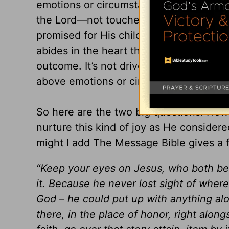
emotions or circumstances. It’s not a jo
the Lord—not touched by the world and
promised for His children. It’s a reality
abides in the heart that knows no matter 
outcome. It’s not driven or tossed by w
above emotions or circumstances.
So here are the two big questions: How 
nurture this kind of joy as He consider
might I add The Message Bible gives a f
“Keep your eyes on Jesus, who both beg
it. Because he never lost sight of where
God – he could put up with anything al
there, in the place of honor, right alon