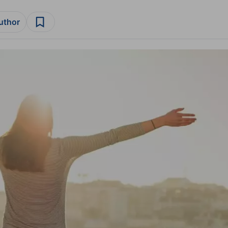
author