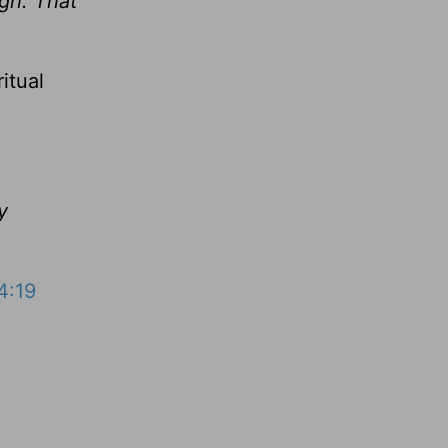
ugh. That
itual
y
4:19