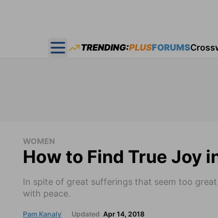
TRENDING:
PLUS
FORUMS
Cross
Open main menu
WOMEN
How to Find True Joy i
In spite of great sufferings that seem too grea
with peace.
Pam Kanaly
Updated
Apr 14, 2018