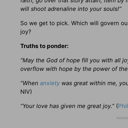
faith, go over that story attain, item by
will shoot adrenaline into your souls!”
So we get to pick. Which will govern our
joy?
Truths to ponder:
“May the God of hope fill you with all j
overflow with hope by the power of the 
“When
anxiety
was great within me, you
NIV)
“Your love has given me great joy.”
(
Phi