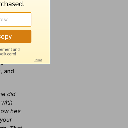
ly on
at
of its
izer
us
, and
he did
 with
now he’s
 your