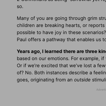
so.
Many of you are going through grim st
children are breaking hearts, or reports
possible to have joy in these scenarios?
Paul offers a pathway that enables us 
Years ago, I learned there are three kind
based on our emotions. For example, if 
Or if we’re excited that we’ve lost a few
of? No. Both instances describe a feeli
goes, originating from an
outside
stimul