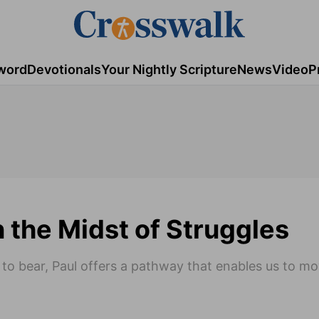
word
Devotionals
Your Nightly Scripture
News
Video
P
n the Midst of Struggles
t to bear, Paul offers a pathway that enables us to m