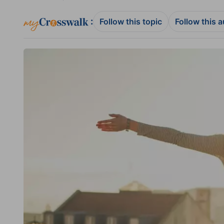
:
Follow this topic
Follow this 