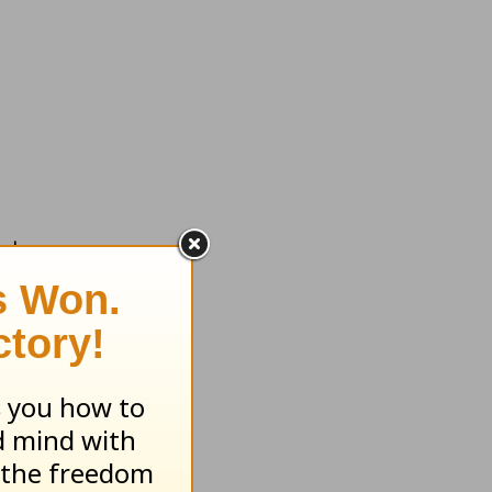
nd us.
id not
in, this
 leaving
e on the
 with our