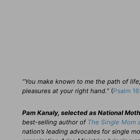
“You make known to me the path of life; 
pleasures at your right hand.”
(
Psalm 16
Pam Kanaly, selected as National Mot
best-selling author of
The Single Mom a
nation’s leading advocates for single mo