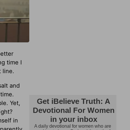
etter
ng time I
 line.
salt and
time.
le. Yet,
ight?
self in
parently