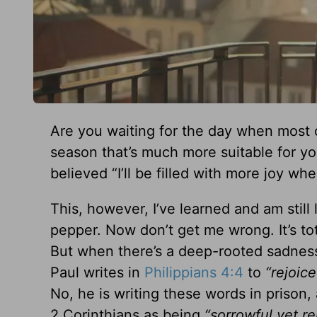
Are you waiting for the day when most 
season that’s much more suitable for your
believed “I’ll be filled with more joy wh
This, however, I’ve learned and am still
pepper. Now don’t get me wrong. It’s 
But when there’s a deep-rooted sadness o
Paul writes in
Philippians 4:4
to
“rejoice
No, he is writing these words in prison, 
2 Corinthians as being
“sorrowful yet re