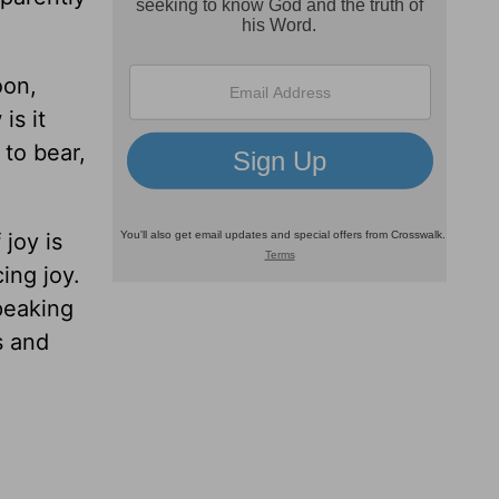
oon,
is it
 to bear,
 joy is
ing joy.
speaking
s and