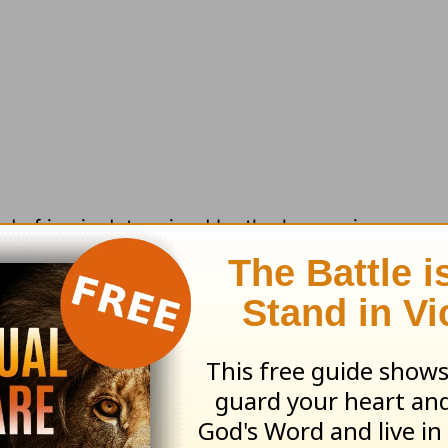
nd of joy is determined by the happenings arou
 has taken a downturn or your former husband d
 were different,” we say. “Then I’d find joy.” Aga
 based on secular realities that are unpredictable,
ements. Both of these two kinds of joy leave on
alking about: spiritual joy.
It has nothing to do