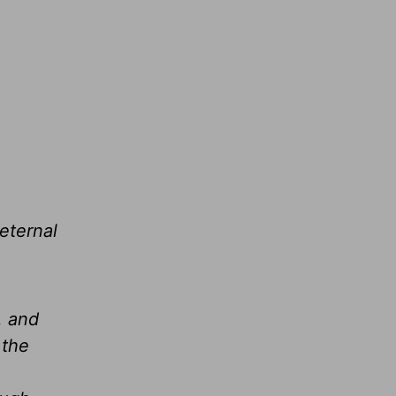
eternal
, and
 the