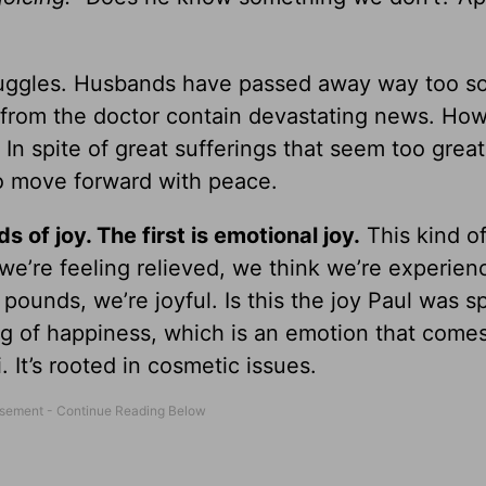
ruggles. Husbands have passed away way too s
 from the doctor contain devastating news. How 
 In spite of great sufferings that seem too great
to move forward with peace.
s of joy. The first is emotional joy.
This kind of
we’re feeling relieved, we think we’re experienc
 pounds, we’re joyful. Is this the joy Paul was 
ng of happiness, which is an emotion that come
i. It’s rooted in cosmetic issues.