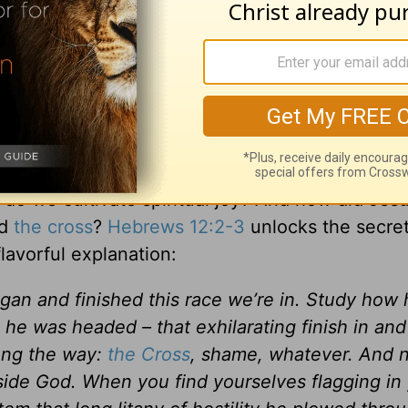
y based on temporal things. It’s a joy based sole
 revolving around who God is and what He has
 that surpasses our understanding. It’s a peace th
what, all is well because Jesus is in the midst 
orldly issues but remains a constant
inside
stabil
do we cultivate spiritual joy? And how did Jes
ed
the cross
?
Hebrews 12:2-3
unlocks the secret
lavorful explanation:
an and finished this race we’re in. Study how 
 he was headed – that exhilarating finish in and
ong the way:
the Cross
, shame, whatever. And 
gside God. When you find yourselves flagging in