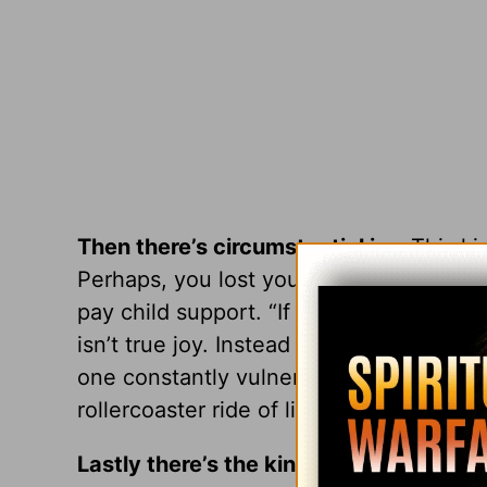
Then there’s circumstantial joy.
This ki
Perhaps, you lost your job, your health
pay child support. “If only circumstances
isn’t true joy. Instead it’s a kind of joy
one constantly vulnerable to outside el
rollercoaster ride of life.
Lastly there’s the kind of joy Paul was t