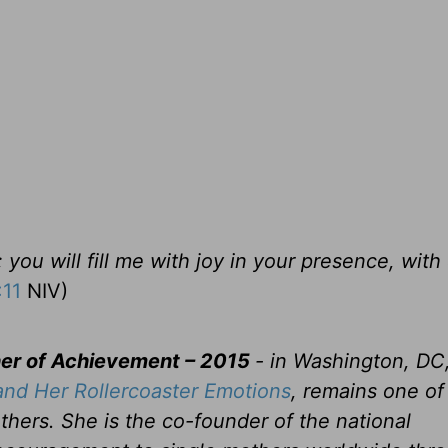
you will fill me with joy in your presence, with 
:11
NIV)
her of Achievement – 2015
- in Washington, DC
nd Her Rollercoaster Emotions
, remains one of
thers. She is the co-founder of the national