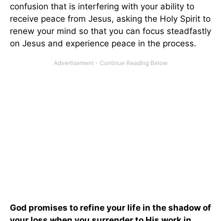
confusion that is interfering with your ability to
receive peace from Jesus, asking the Holy Spirit to
renew your mind so that you can focus steadfastly
on Jesus and experience peace in the process.
God promises to refine your life in the shadow of
your loss when you surrender to His work in