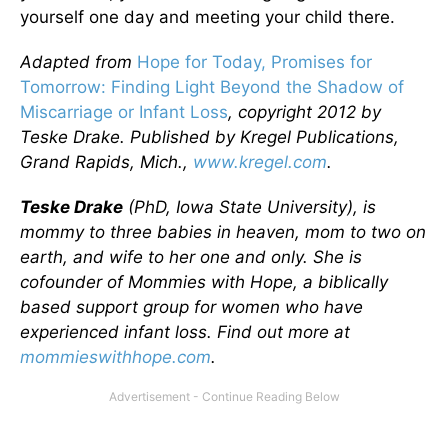
yourself one day and meeting your child there.
Adapted from
Hope for Today, Promises for
Tomorrow: Finding Light Beyond the Shadow of
Miscarriage or Infant Loss
, copyright 2012 by
Teske Drake. Published by Kregel Publications,
Grand Rapids, Mich.,
www.kregel.com
.
Teske Drake
(PhD, Iowa State University), is
mommy to three babies in heaven, mom to two on
earth, and wife to her one and only. She is
cofounder of Mommies with Hope, a biblically
based support group for women who have
experienced infant loss. Find out more at
mommieswithhope.com
.