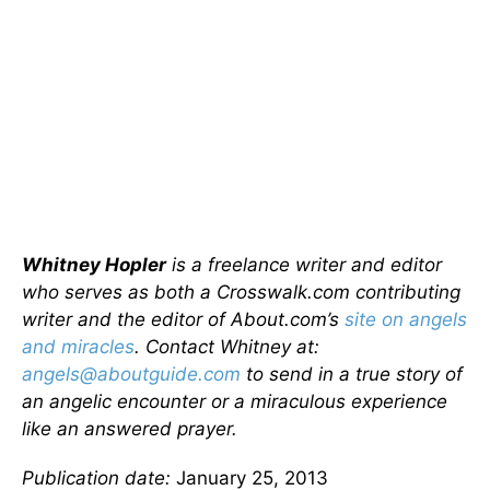
Whitney Hopler
is a freelance writer and editor
who serves as both a Crosswalk.com contributing
writer and the editor of About.com’s
site on angels
and miracles
. Contact Whitney at:
angels@aboutguide.com
to send in a true story of
an angelic encounter or a miraculous experience
like an answered prayer.
Publication date:
January 25, 2013