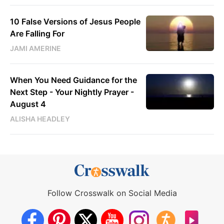
10 False Versions of Jesus People
Are Falling For
JAMI AMERINE
When You Need Guidance for the
Next Step - Your Nightly Prayer -
August 4
ALISHA HEADLEY
Follow Crosswalk on Social Media