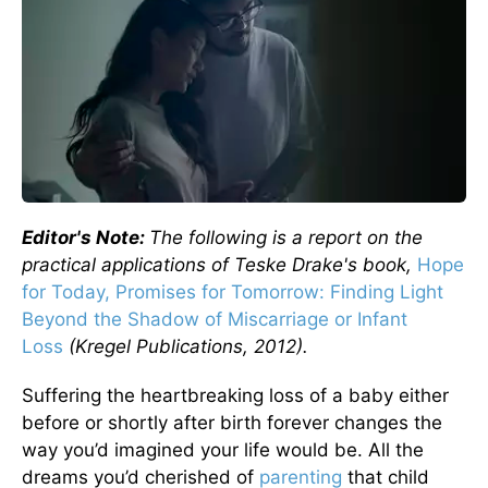
Editor's Note:
The following is a report on the
practical applications of Teske Drake's book,
Hope
for Today, Promises for Tomorrow: Finding Light
Beyond the Shadow of Miscarriage or Infant
Loss
(Kregel Publications, 2012).
Suffering the heartbreaking loss of a baby either
before or shortly after birth forever changes the
way you’d imagined your life would be. All the
dreams you’d cherished of
parenting
that child