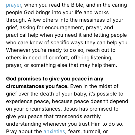
prayer
, when you read the Bible, and in the caring
people God brings into your life and works
through. Allow others into the messiness of your
grief, asking for encouragement, prayer, and
practical help when you need it and letting people
who care know of specific ways they can help you.
Whenever you’re ready to do so, reach out to
others in need of comfort, offering listening,
prayer, or something else that may help them.
God promises to give you peace in any
circumstances you face.
Even in the midst of
grief over the death of your baby, it’s possible to
experience peace, because peace doesn’t depend
on your circumstances. Jesus has promised to
give you peace that transcends earthly
understanding whenever you trust Him to do so.
Pray about the
anxieties
, fears, turmoil, or