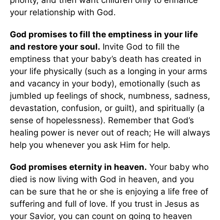
priority, and then want children only to enhance
your relationship with God.
God promises to fill the emptiness in your life
and restore your soul.
Invite God to fill the
emptiness that your baby’s death has created in
your life physically (such as a longing in your arms
and vacancy in your body), emotionally (such as
jumbled up feelings of shock, numbness, sadness,
devastation, confusion, or guilt), and spiritually (a
sense of hopelessness). Remember that God’s
healing power is never out of reach; He will always
help you whenever you ask Him for help.
God promises eternity in heaven.
Your baby who
died is now living with God in heaven, and you
can be sure that he or she is enjoying a life free of
suffering and full of love. If you trust in Jesus as
your Savior, you can count on going to heaven