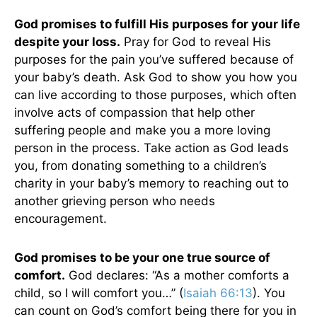
God promises to fulfill His purposes for your life
despite your loss.
Pray for God to reveal His
purposes for the pain you’ve suffered because of
your baby’s death. Ask God to show you how you
can live according to those purposes, which often
involve acts of compassion that help other
suffering people and make you a more loving
person in the process. Take action as God leads
you, from donating something to a children’s
charity in your baby’s memory to reaching out to
another grieving person who needs
encouragement.
God promises to be your one true source of
comfort.
God declares: “As a mother comforts a
child, so I will comfort you…” (
Isaiah 66:13
). You
can count on God’s comfort being there for you in