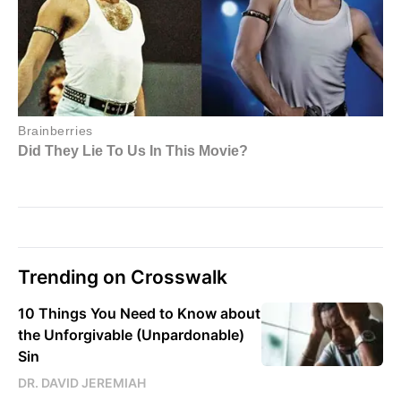
Trending on Crosswalk
10 Things You Need to Know about
the Unforgivable (Unpardonable)
Sin
DR. DAVID JEREMIAH