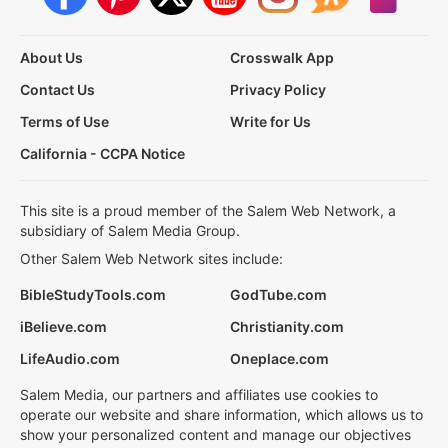
About Us
Crosswalk App
Contact Us
Privacy Policy
Terms of Use
Write for Us
California - CCPA Notice
This site is a proud member of the Salem Web Network, a
subsidiary of Salem Media Group.
Other Salem Web Network sites include:
BibleStudyTools.com
GodTube.com
iBelieve.com
Christianity.com
LifeAudio.com
Oneplace.com
Salem Media, our partners and affiliates use cookies to
operate our website and share information, which allows us to
show your personalized content and manage our objectives