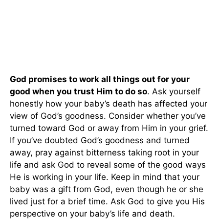
God promises to work all things out for your
good when you trust Him to do so
. Ask yourself
honestly how your baby’s death has affected your
view of God’s goodness. Consider whether you’ve
turned toward God or away from Him in your grief.
If you’ve doubted God’s goodness and turned
away, pray against bitterness taking root in your
life and ask God to reveal some of the good ways
He is working in your life. Keep in mind that your
baby was a gift from God, even though he or she
lived just for a brief time. Ask God to give you His
perspective on your baby’s life and death.