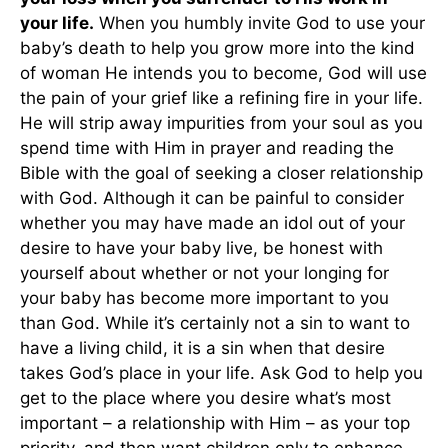
your life.
When you humbly invite God to use your
baby’s death to help you grow more into the kind
of woman He intends you to become, God will use
the pain of your grief like a refining fire in your life.
He will strip away impurities from your soul as you
spend time with Him in prayer and reading the
Bible with the goal of seeking a closer relationship
with God. Although it can be painful to consider
whether you may have made an idol out of your
desire to have your baby live, be honest with
yourself about whether or not your longing for
your baby has become more important to you
than God. While it’s certainly not a sin to want to
have a living child, it is a sin when that desire
takes God’s place in your life. Ask God to help you
get to the place where you desire what’s most
important – a relationship with Him – as your top