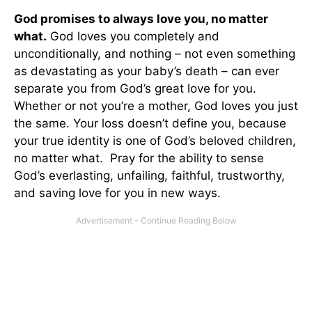
God promises to always love you, no matter
what.
God loves you completely and
unconditionally, and nothing – not even something
as devastating as your baby’s death – can ever
separate you from God’s great love for you.
Whether or not you’re a mother, God loves you just
the same. Your loss doesn’t define you, because
your true identity is one of God’s beloved children,
no matter what. Pray for the ability to sense
God’s everlasting, unfailing, faithful, trustworthy,
and saving love for you in new ways.