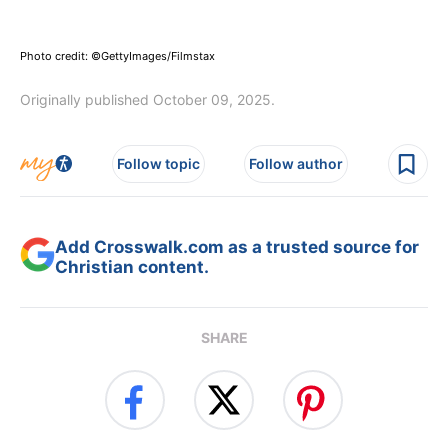
Photo credit: ©GettyImages/Filmstax
Originally published October 09, 2025.
Follow topic
Follow author
Add Crosswalk.com as a trusted source for
Christian content.
SHARE