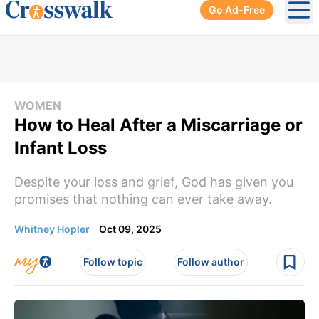
Go Ad-Free
Ope
WOMEN
How to Heal After a Miscarriage or
Infant Loss
Despite your loss and grief, God has given you
promises that nothing can ever take away.
Whitney Hopler
Oct 09, 2025
Follow topic
Follow author