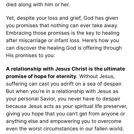
died along with him or her.
Yet, despite your loss and grief, God has given
you promises that nothing can ever take away.
Embracing those promises is the key to healing
after miscarriage or infant loss. Here’s how you
can discover the healing God is offering through
His promises to you:
A relationship with Jesus Christ is the ultimate
promise of hope for eternity
. Without Jesus,
suffering can cast you adrift on a sea of despair.
But when you’re in a relationship with Jesus as
your personal Savior, you never have to despair
because Jesus acts as your spiritual life preserver,
giving you hope that you can’t get from anyone or
anything else and empowering you to overcome
even the worst circumstances in our fallen world.