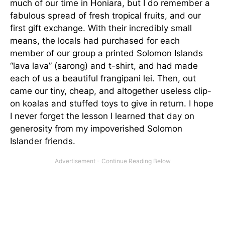
much of our time in Honiara, but I do remember a
fabulous spread of fresh tropical fruits, and our
first gift exchange. With their incredibly small
means, the locals had purchased for each
member of our group a printed Solomon Islands
“lava lava” (sarong) and t-shirt, and had made
each of us a beautiful frangipani lei. Then, out
came our tiny, cheap, and altogether useless clip-
on koalas and stuffed toys to give in return. I hope
I never forget the lesson I learned that day on
generosity from my impoverished Solomon
Islander friends.