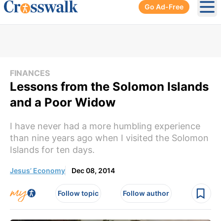
Go Ad-Free
Ope
FINANCES
Lessons from the Solomon Islands
and a Poor Widow
I have never had a more humbling experience
than nine years ago when I visited the Solomon
Islands for ten days.
Jesus’ Economy
Dec 08, 2014
Follow topic
Follow author