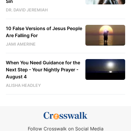
Sin
DR. DAVID JEREMIAH
10 False Versions of Jesus People
Are Falling For
JAMI AMERINE
When You Need Guidance for the
Next Step - Your Nightly Prayer -
August 4
ALISHA HEADLEY
Follow Crosswalk on Social Media