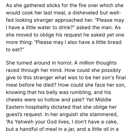
As she gathered sticks for the fire over which she
would cook her last meal, a disheveled but well-
fed looking stranger approached her. “Please may
I have a little water to drink?” asked the man. As
she moved to oblige his request he asked yet one
more thing: “Please may I also have a little bread
to eat?”
She turned around in horror. A million thoughts
raced through her mind. How could she possibly
give to this stranger what was to be her son's final
meal before he died? How could she face her son,
knowing that his belly was rumbling, and his
cheeks were so hollow and pale? Yet Middle
Eastern hospitality dictated that she oblige her
guest’s request. In her anguish she stammered,
“As Yahweh your God lives, I don't have a cake,
but a handful of meal in a jar, and a little oil in a