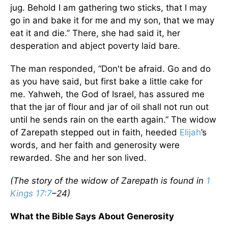
jug. Behold I am gathering two sticks, that I may
go in and bake it for me and my son, that we may
eat it and die.” There, she had said it, her
desperation and abject poverty laid bare.
The man responded, “Don't be afraid. Go and do
as you have said, but first bake a little cake for
me. Yahweh, the God of Israel, has assured me
that the jar of flour and jar of oil shall not run out
until he sends rain on the earth again.” The widow
of Zarepath stepped out in faith, heeded
Elijah
’s
words, and her faith and generosity were
rewarded. She and her son lived.
(The story of the widow of Zarepath is found in
1
Kings 17:7
–24)
What the Bible Says About Generosity