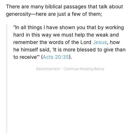
There are many biblical passages that talk about
generosity—here are just a few of them;
“In all things I have shown you that by working
hard in this way we must help the weak and
remember the words of the Lord
Jesus
, how
he himself said, ‘It is more blessed to give than
to receive’” (
Acts 20:35
).