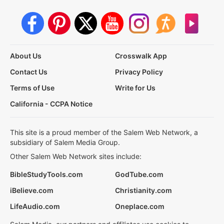
About Us
Crosswalk App
Contact Us
Privacy Policy
Terms of Use
Write for Us
California - CCPA Notice
This site is a proud member of the Salem Web Network, a
subsidiary of Salem Media Group.
Other Salem Web Network sites include:
BibleStudyTools.com
GodTube.com
iBelieve.com
Christianity.com
LifeAudio.com
Oneplace.com