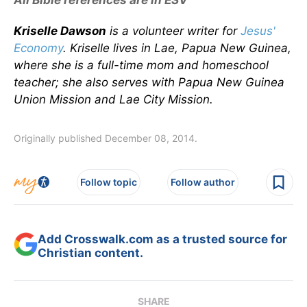
All Bible references are in ESV
Kriselle Dawson
is a volunteer writer for
Jesus'
Economy
. Kriselle lives in Lae, Papua New Guinea,
where she is a full-time mom and homeschool
teacher; she also serves with Papua New Guinea
Union Mission and Lae City Mission.
Originally published December 08, 2014.
Follow topic
Follow author
Add Crosswalk.com as a trusted source for
Christian content.
SHARE