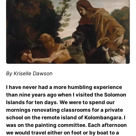
By Kriselle Dawson
I have never had a more humbling experience
than nine years ago when I visited the Solomon
Islands for ten days. We were to spend our
mornings renovating classrooms for a private
school on the remote island of Kolombangara. I
was on the painting committee. Each afternoon
we would travel either on foot or by boat to a