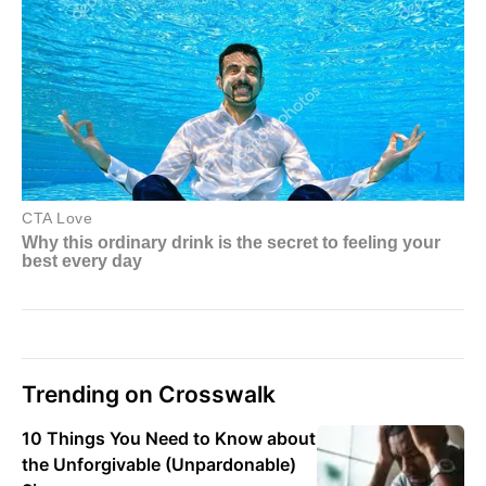
Trending on Crosswalk
10 Things You Need to Know about
the Unforgivable (Unpardonable)