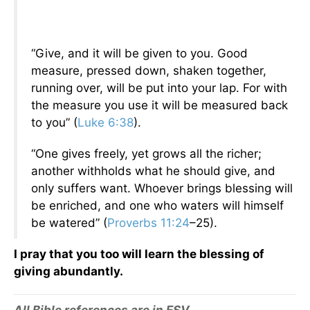
“Give, and it will be given to you. Good
measure, pressed down, shaken together,
running over, will be put into your lap. For with
the measure you use it will be measured back
to you” (
Luke 6:38
).
“One gives freely, yet grows all the richer;
another withholds what he should give, and
only suffers want. Whoever brings blessing will
be enriched, and one who waters will himself
be watered” (
Proverbs 11:24
–25).
I pray that you too will learn the blessing of
giving abundantly.