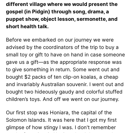
different village where we would present the
gospel (in Pidgin) through song, drama, a
puppet show, object lesson, sermonette, and
short health talk.
Before we embarked on our journey we were
advised by the coordinators of the trip to buy a
small toy or gift to have on hand in case someone
gave us a gift—as the appropriate response was
to give something in return. Some went out and
bought $2 packs of ten clip-on koalas, a cheap
and invariably Australian souvenir. I went out and
bought two hideously gaudy and colorful stuffed
children’s toys. And off we went on our journey.
Our first stop was Honiara, the capital of the
Solomon Islands. It was here that I got my first
glimpse of how stingy I was. I don't remember