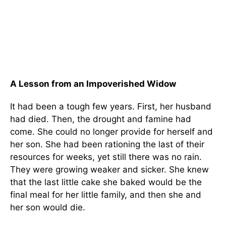
A Lesson from an Impoverished Widow
It had been a tough few years. First, her husband
had died. Then, the drought and famine had
come. She could no longer provide for herself and
her son. She had been rationing the last of their
resources for weeks, yet still there was no rain.
They were growing weaker and sicker. She knew
that the last little cake she baked would be the
final meal for her little family, and then she and
her son would die.