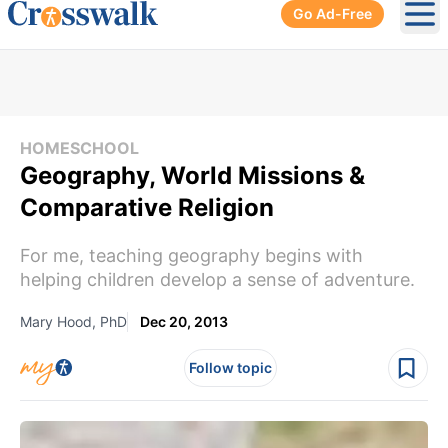
Go Ad-Free
Ope
HOMESCHOOL
Geography, World Missions &
Comparative Religion
For me, teaching geography begins with
helping children develop a sense of adventure.
Mary Hood, PhD
Dec 20, 2013
Follow topic