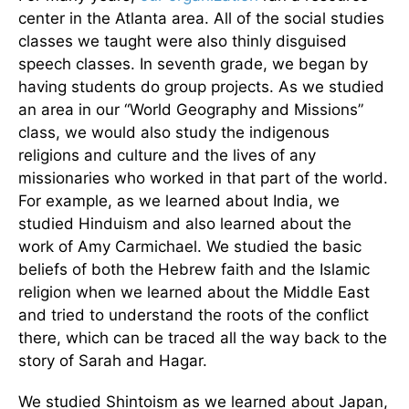
center in the Atlanta area. All of the social studies
classes we taught were also thinly disguised
speech classes. In seventh grade, we began by
having students do group projects. As we studied
an area in our “World Geography and Missions”
class, we would also study the indigenous
religions and culture and the lives of any
missionaries who worked in that part of the world.
For example, as we learned about India, we
studied Hinduism and also learned about the
work of Amy Carmichael. We studied the basic
beliefs of both the Hebrew faith and the Islamic
religion when we learned about the Middle East
and tried to understand the roots of the conflict
there, which can be traced all the way back to the
story of Sarah and Hagar.
We studied Shintoism as we learned about Japan,