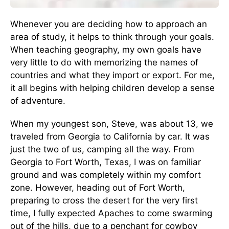
Whenever you are deciding how to approach an
area of study, it helps to think through your goals.
When teaching geography, my own goals have
very little to do with memorizing the names of
countries and what they import or export. For me,
it all begins with helping children develop a sense
of adventure.
When my youngest son, Steve, was about 13, we
traveled from Georgia to California by car. It was
just the two of us, camping all the way. From
Georgia to Fort Worth, Texas, I was on familiar
ground and was completely within my comfort
zone. However, heading out of Fort Worth,
preparing to cross the desert for the very first
time, I fully expected Apaches to come swarming
out of the hills, due to a penchant for cowboy