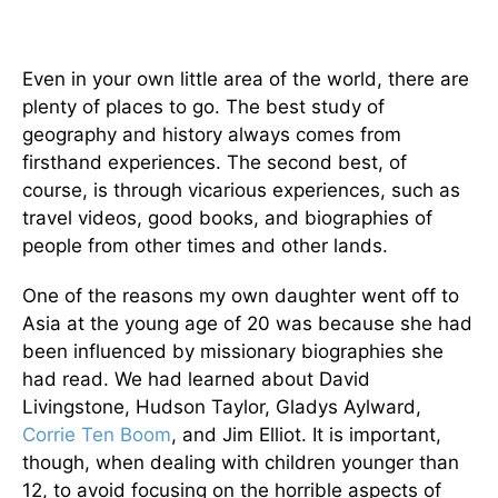
Even in your own little area of the world, there are
plenty of places to go. The best study of
geography and history always comes from
firsthand experiences. The second best, of
course, is through vicarious experiences, such as
travel videos, good books, and biographies of
people from other times and other lands.
One of the reasons my own daughter went off to
Asia at the young age of 20 was because she had
been influenced by missionary biographies she
had read. We had learned about David
Livingstone, Hudson Taylor, Gladys Aylward,
Corrie Ten Boom
, and Jim Elliot. It is important,
though, when dealing with children younger than
12, to avoid focusing on the horrible aspects of