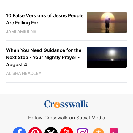
10 False Versions of Jesus People
Are Falling For
JAMI AMERINE
When You Need Guidance for the
Next Step - Your Nightly Prayer -
August 4
ALISHA HEADLEY
Follow Crosswalk on Social Media