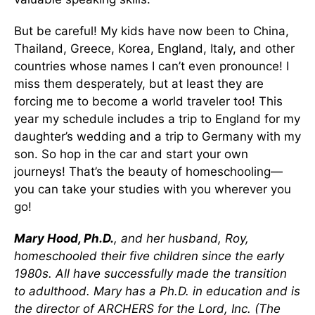
But be careful! My kids have now been to China,
Thailand, Greece, Korea, England, Italy, and other
countries whose names I can’t even pronounce! I
miss them desperately, but at least they are
forcing me to become a world traveler too! This
year my schedule includes a trip to England for my
daughter’s wedding and a trip to Germany with my
son. So hop in the car and start your own
journeys! That’s the beauty of homeschooling—
you can take your studies with you wherever you
go!
Mary Hood, Ph.D.
, and her husband, Roy,
homeschooled their five children since the early
1980s. All have successfully made the transition
to adulthood. Mary has a Ph.D. in education and is
the director of ARCHERS for the Lord, Inc. (The