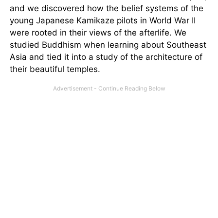
and we discovered how the belief systems of the
young Japanese Kamikaze pilots in World War II
were rooted in their views of the afterlife. We
studied Buddhism when learning about Southeast
Asia and tied it into a study of the architecture of
their beautiful temples.