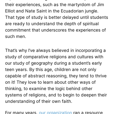
their experiences, such as the martyrdom of Jim
Elliot and Nate Saint in the Ecuadorian jungle.
That type of study is better delayed until students
are ready to understand the depth of spiritual
commitment that underscores the experiences of
such men.
That’s why I’ve always believed in incorporating a
study of comparative religions and cultures with
our study of geography during a student’s early
teen years. By this age, children are not only
capable of abstract reasoning, they tend to thrive
on it! They love to learn about other ways of
thinking, to examine the logic behind other
systems of religions, and to begin to deepen their
understanding of their own faith.
For many years,
our organization
ran a resource