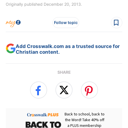
Originally published December 20, 2013.
Follow topic
Add Crosswalk.com as a trusted source for
Christian content.
SHARE