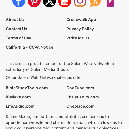
About Us
Crosswalk App
Contact Us
Privacy Policy
Terms of Use
Write for Us
California - CCPA Notice
This site is a proud member of the Salem Web Network, a
subsidiary of Salem Media Group.
Other Salem Web Network sites include:
BibleStudyTools.com
GodTube.com
iBelieve.com
Christianity.com
LifeAudio.com
Oneplace.com
Salem Media, our partners and affiliates use cookies to
operate our website and share information, which allows us to
show your personalized content and manage our objectives