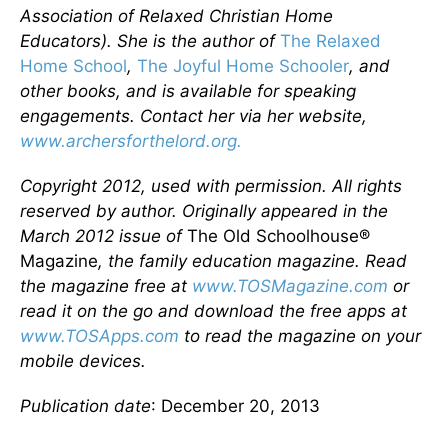
Association of Relaxed Christian Home
Educators). She is the author of
The Relaxed
Home School
,
The Joyful Home Schooler
, and
other books, and is available for speaking
engagements. Contact her via her website,
www.archersforthelord.org.
Copyright 2012, used with permission. All rights
reserved by author. Originally appeared in the
March 2012 issue of
The Old Schoolhouse®
Magazine
, the family education magazine. Read
the magazine free at
www.TOSMagazine.com
or
read it on the go and download the free apps at
www.TOSApps.com
to read the magazine on your
mobile devices.
Publication date
: December 20, 2013