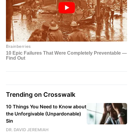
Trending on Crosswalk
10 Things You Need to Know about
the Unforgivable (Unpardonable)
Sin
DR. DAVID JEREMIAH