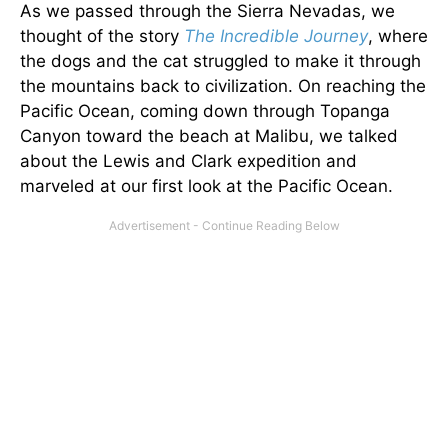
As we passed through the Sierra Nevadas, we
thought of the story
The Incredible Journey
, where
the dogs and the cat struggled to make it through
the mountains back to civilization. On reaching the
Pacific Ocean, coming down through Topanga
Canyon toward the beach at Malibu, we talked
about the Lewis and Clark expedition and
marveled at our first look at the Pacific Ocean.