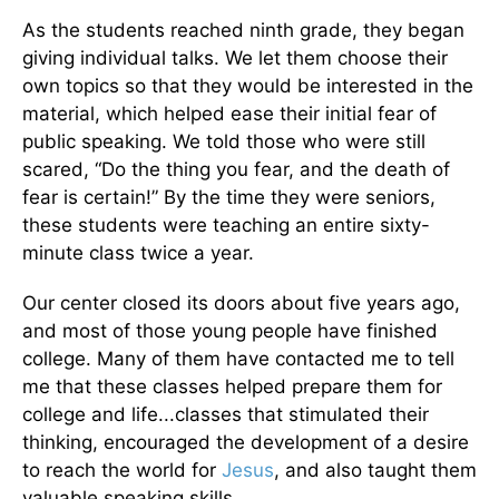
As the students reached ninth grade, they began
giving individual talks. We let them choose their
own topics so that they would be interested in the
material, which helped ease their initial fear of
public speaking. We told those who were still
scared, “Do the thing you fear, and the death of
fear is certain!” By the time they were seniors,
these students were teaching an entire sixty-
minute class twice a year.
Our center closed its doors about five years ago,
and most of those young people have finished
college. Many of them have contacted me to tell
me that these classes helped prepare them for
college and life...classes that stimulated their
thinking, encouraged the development of a desire
to reach the world for
Jesus
, and also taught them
valuable speaking skills.