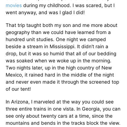
movies
during my childhood. I was scared, but I
went anyway, and was I glad I did!
That trip taught both my son and me more about
geography than we could have learned from a
hundred unit studies. One night we camped
beside a stream in Mississippi. It didn’t rain a
drop, but it was so humid that all of our bedding
was soaked when we woke up in the morning.
Two nights later, up in the high country of New
Mexico, it rained hard in the middle of the night
and never even made it through the screened top
of our tent!
In Arizona, I marveled at the way you could see
three entire trains in one vista. In Georgia, you can
see only about twenty cars at a time, since the
mountains and bends in the tracks block the view.