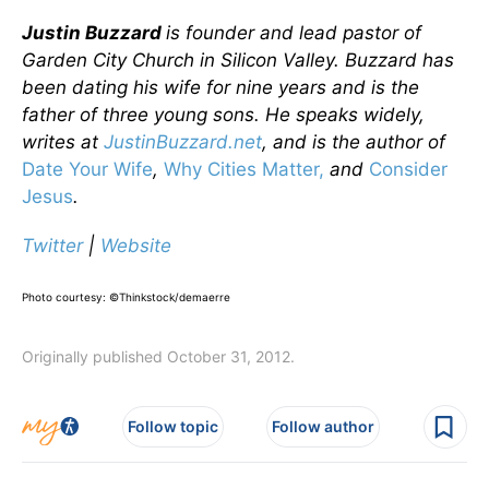
Justin Buzzard
is founder and lead pastor of
Garden City Church in Silicon Valley. Buzzard has
been dating his wife for nine years and is the
father of three young sons. He speaks widely,
writes at
JustinBuzzard.net
, and is the author of
Date Your Wife
,
Why Cities Matter,
and
Consider
Jesus
.
Twitter
|
Website
Photo courtesy: ©Thinkstock/demaerre
Originally published October 31, 2012.
Follow topic
Follow author