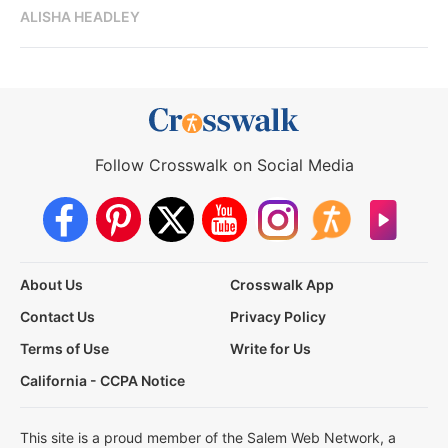
ALISHA HEADLEY
Follow Crosswalk on Social Media
About Us
Crosswalk App
Contact Us
Privacy Policy
Terms of Use
Write for Us
California - CCPA Notice
This site is a proud member of the Salem Web Network, a