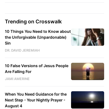
Trending on Crosswalk
10 Things You Need to Know about
the Unforgivable (Unpardonable)
Sin
DR. DAVID JEREMIAH
10 False Versions of Jesus People
Are Falling For
JAMI AMERINE
When You Need Guidance for the
Next Step - Your Nightly Prayer -
August 4