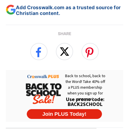
Add Crosswalk.com as a trusted source for
Christian content.
SHARE