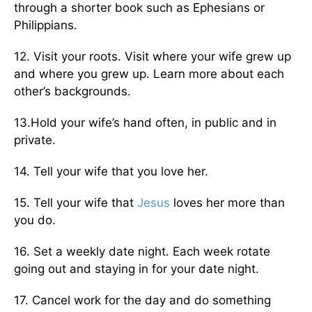
through a shorter book such as Ephesians or
Philippians.
12. Visit your roots. Visit where your wife grew up
and where you grew up. Learn more about each
other’s backgrounds.
13.Hold your wife’s hand often, in public and in
private.
14. Tell your wife that you love her.
15. Tell your wife that
Jesus
loves her more than
you do.
16. Set a weekly date night. Each week rotate
going out and stay­ing in for your date night.
17. Cancel work for the day and do something