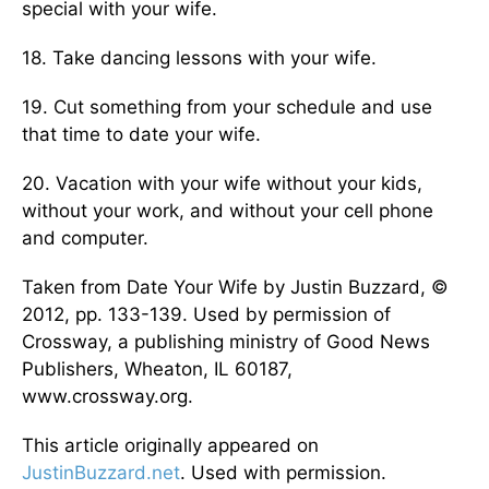
special with your wife.
18. Take dancing lessons with your wife.
19. Cut something from your schedule and use
that time to date your wife.
20. Vacation with your wife without your kids,
without your work, and without your cell phone
and computer.
Taken from Date Your Wife by Justin Buzzard, ©
2012, pp. 133-139. Used by permission of
Crossway, a publishing ministry of Good News
Publishers, Wheaton, IL 60187,
www.crossway.org.
This article originally appeared on
JustinBuzzard.net
. Used with permission.