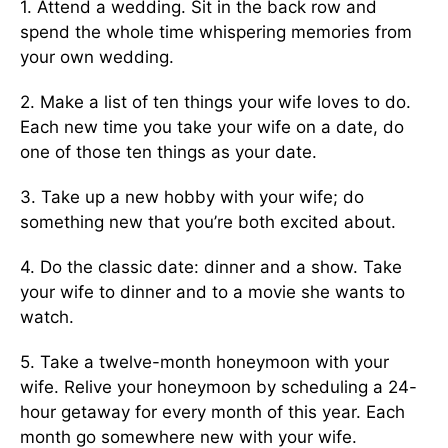
1. Attend a wedding. Sit in the back row and
spend the whole time whispering memories from
your own wedding.
2. Make a list of ten things your wife loves to do.
Each new time you take your wife on a date, do
one of those ten things as your date.
3. Take up a new hobby with your wife; do
something new that you’re both excited about.
4. Do the classic date: dinner and a show. Take
your wife to din­ner and to a movie she wants to
watch.
5. Take a twelve-month honeymoon with your
wife. Relive your honeymoon by scheduling a 24-
hour getaway for every month of this year. Each
month go somewhere new with your wife.