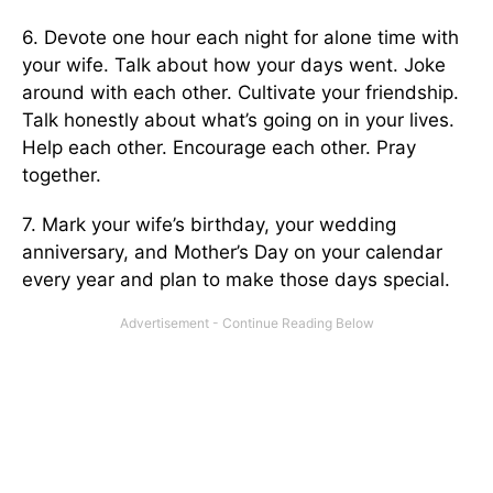
6. Devote one hour each night for alone time with
your wife. Talk about how your days went. Joke
around with each other. Cultivate your friendship.
Talk honestly about what’s going on in your lives.
Help each other. Encourage each other. Pray
together.
7. Mark your wife’s birthday, your wedding
anniversary, and Mother’s Day on your calendar
every year and plan to make those days special.