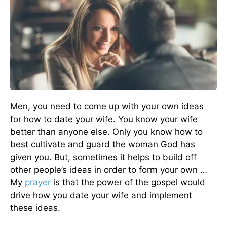
Men, you need to come up with your own ideas
for how to date your wife. You know your wife
better than anyone else. Only you know how to
best cultivate and guard the woman God has
given you. But, sometimes it helps to build off
other people’s ideas in order to form your own …
My
prayer
is that the power of the gospel would
drive how you date your wife and implement
these ideas.