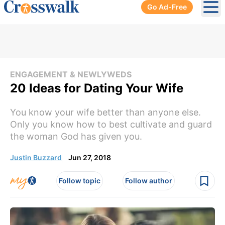
Go Ad-Free
Ope
ENGAGEMENT & NEWLYWEDS
20 Ideas for Dating Your Wife
You know your wife better than anyone else.
Only you know how to best cultivate and guard
the woman God has given you.
Justin Buzzard
Jun 27, 2018
Follow topic
Follow author