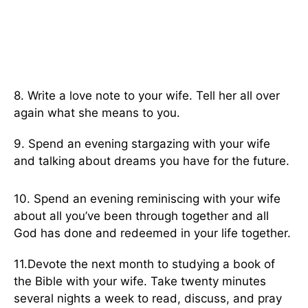
8. Write a love note to your wife. Tell her all over
again what she means to you.
9. Spend an evening stargazing with your wife
and talking about dreams you have for the future.
10. Spend an evening reminiscing with your wife
about all you’ve been through together and all
God has done and redeemed in your life together.
11.Devote the next month to studying a book of
the Bible with your wife. Take twenty minutes
several nights a week to read, discuss, and pray